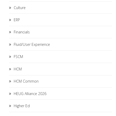
Culture
ERP
Financials
Fluid/User Experience
FSCM
HCM
HCM Common
HEUG Alliance 2026
Higher Ed