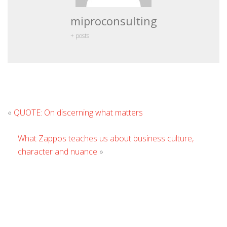
miproconsulting
+ posts
Leave
«
QUOTE: On discerning what matters
Comment
What Zappos teaches us about business culture,
character and nuance
»