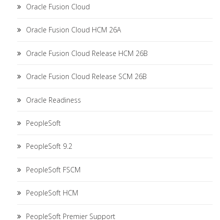
Oracle Fusion Cloud
Oracle Fusion Cloud HCM 26A
Oracle Fusion Cloud Release HCM 26B
Oracle Fusion Cloud Release SCM 26B
Oracle Readiness
PeopleSoft
PeopleSoft 9.2
PeopleSoft FSCM
PeopleSoft HCM
PeopleSoft Premier Support