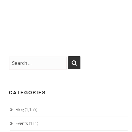
CATEGORIES
Blog
(1,155)
Events
(111)