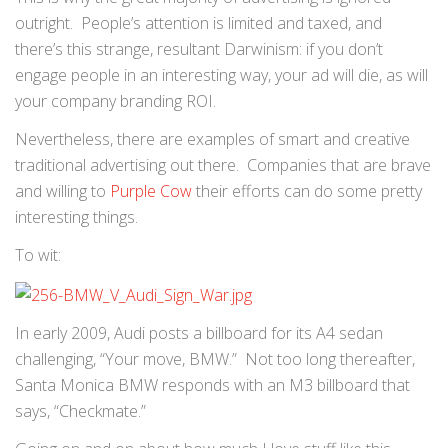
outright. People’s attention is limited and taxed, and
there’s this strange, resultant Darwinism: if you don’t
engage people in an interesting way, your ad will die, as will
your company branding ROI.
Nevertheless, there are examples of smart and creative
traditional advertising out there. Companies that are brave
and willing to
Purple Cow
their efforts can do some pretty
interesting things.
To wit:
In early 2009, Audi posts a billboard for its A4 sedan
challenging, “Your move, BMW.” Not too long thereafter,
Santa Monica BMW responds with an M3 billboard that
says, “Checkmate.”