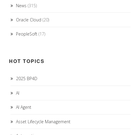
News
(315)
Oracle Cloud
(20)
PeopleSoft
(17)
HOT TOPICS
2025 BP4D
AI
AI Agent
Asset Lifecycle Management