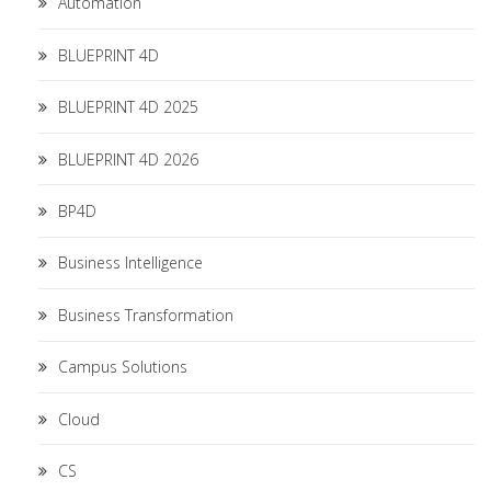
Automation
BLUEPRINT 4D
BLUEPRINT 4D 2025
BLUEPRINT 4D 2026
BP4D
Business Intelligence
Business Transformation
Campus Solutions
Cloud
CS