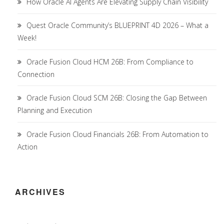
How Oracle AI Agents Are Elevating Supply Chain Visibility
Quest Oracle Community’s BLUEPRINT 4D 2026 – What a
Week!
Oracle Fusion Cloud HCM 26B: From Compliance to
Connection
Oracle Fusion Cloud SCM 26B: Closing the Gap Between
Planning and Execution
Oracle Fusion Cloud Financials 26B: From Automation to
Action
ARCHIVES
Archives