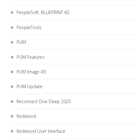
PeopleSoft. BLUEPRINT 4D
PeopleTools
PUM
PUM Features
PUM Image 49
PUM Update
Reconnect Dive Deep 2025
Redwood
Redwood User Interface