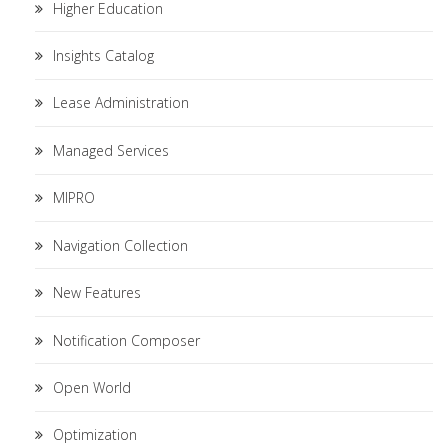
Higher Education
Insights Catalog
Lease Administration
Managed Services
MIPRO
Navigation Collection
New Features
Notification Composer
Open World
Optimization