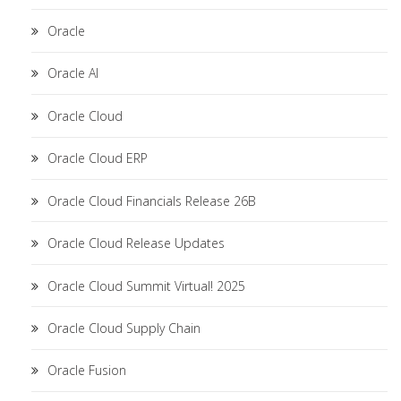
Oracle
Oracle AI
Oracle Cloud
Oracle Cloud ERP
Oracle Cloud Financials Release 26B
Oracle Cloud Release Updates
Oracle Cloud Summit Virtual! 2025
Oracle Cloud Supply Chain
Oracle Fusion