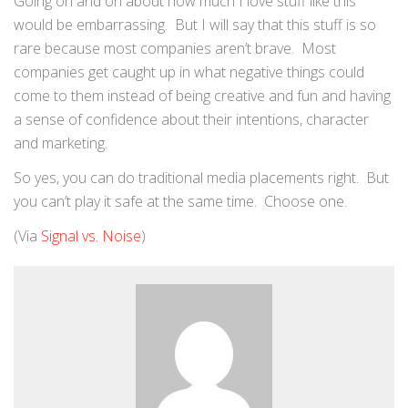
Going on and on about how much I love stuff like this
would be embarrassing. But I will say that this stuff is so
rare because most companies aren’t brave. Most
companies get caught up in what negative things could
come to them instead of being creative and fun and having
a sense of confidence about their intentions, character
and marketing.
So yes, you can do traditional media placements right. But
you can’t play it safe at the same time. Choose one.
(Via
Signal vs. Noise
)