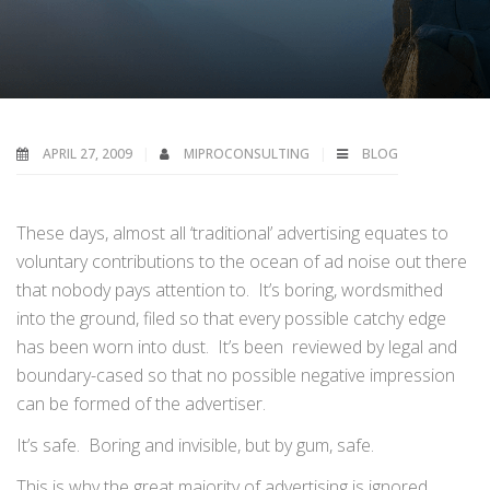
APRIL 27, 2009
MIPROCONSULTING
BLOG
These days, almost all ‘traditional’ advertising equates to
voluntary contributions to the ocean of ad noise out there
that nobody pays attention to. It’s boring, wordsmithed
into the ground, filed so that every possible catchy edge
has been worn into dust. It’s been reviewed by legal and
boundary-cased so that no possible negative impression
can be formed of the advertiser.
It’s safe. Boring and invisible, but by gum, safe.
This is why the great majority of advertising is ignored