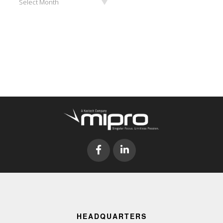
Select Month
HEADQUARTERS