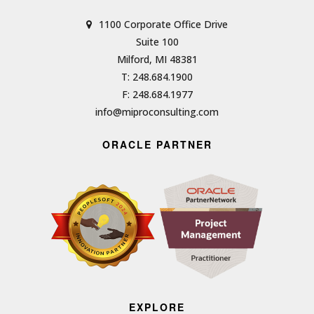
1100 Corporate Office Drive
Suite 100
Milford, MI 48381
T: 248.684.1900
F: 248.684.1977
info@miproconsulting.com
ORACLE PARTNER
EXPLORE