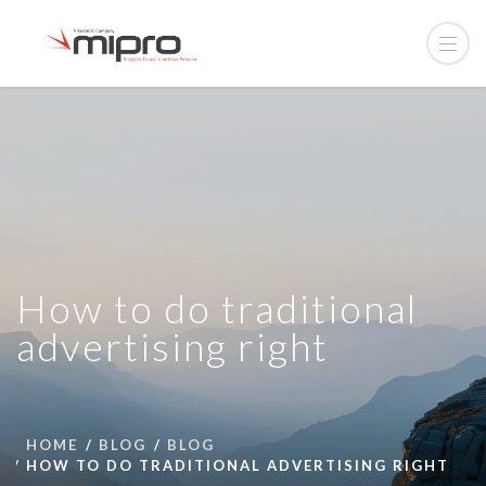
How to do traditional
advertising right
HOME
BLOG
BLOG
HOW TO DO TRADITIONAL ADVERTISING RIGHT