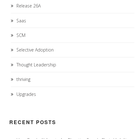
Release 26A
Saas
SCM
Selective Adoption
Thought Leadership
thriving
Upgrades
RECENT POSTS