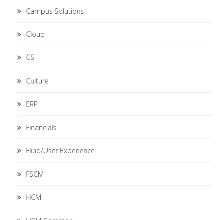
Campus Solutions
Cloud
CS
Culture
ERP
Financials
Fluid/User Experience
FSCM
HCM