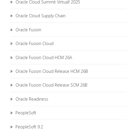
Oracle Cloud Summit Virtual! 2025
Oracle Cloud Supply Chain
Oracle Fusion
Oracle Fusion Cloud
Oracle Fusion Cloud HCM 26A
Oracle Fusion Cloud Release HCM 26B
Oracle Fusion Cloud Release SCM 26B
Oracle Readiness
PeopleSoft
PeopleSoft 9.2