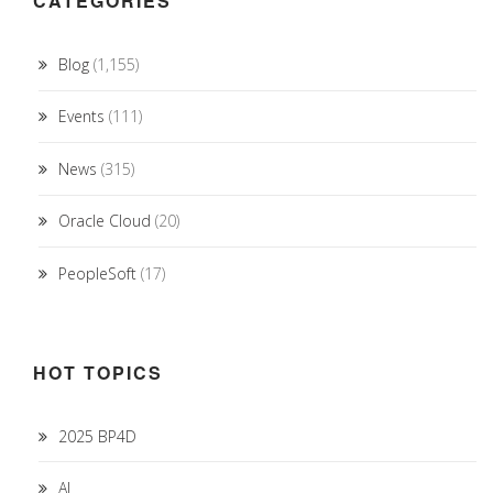
CATEGORIES
Blog
(1,155)
Events
(111)
News
(315)
Oracle Cloud
(20)
PeopleSoft
(17)
HOT TOPICS
2025 BP4D
AI