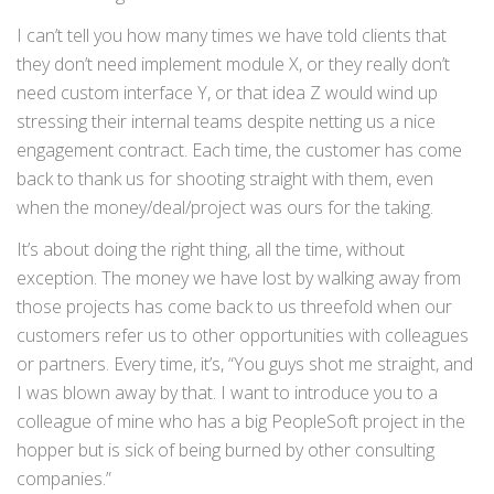
I can’t tell you how many times we have told clients that
they don’t need implement module X, or they really don’t
need custom interface Y, or that idea Z would wind up
stressing their internal teams despite netting us a nice
engagement contract. Each time, the customer has come
back to thank us for shooting straight with them, even
when the money/deal/project was ours for the taking.
It’s about doing the right thing, all the time, without
exception. The money we have lost by walking away from
those projects has come back to us threefold when our
customers refer us to other opportunities with colleagues
or partners. Every time, it’s, “You guys shot me straight, and
I was blown away by that. I want to introduce you to a
colleague of mine who has a big PeopleSoft project in the
hopper but is sick of being burned by other consulting
companies.”