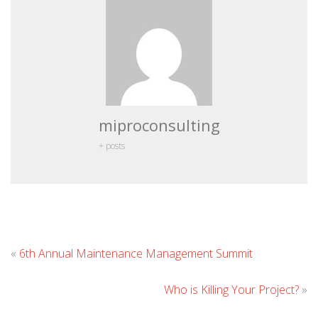
miproconsulting
+ posts
Leave
«
6th Annual Maintenance Management Summit
Commen
Who is Killing Your Project?
»