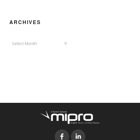
ARCHIVES
Archives
Select Month