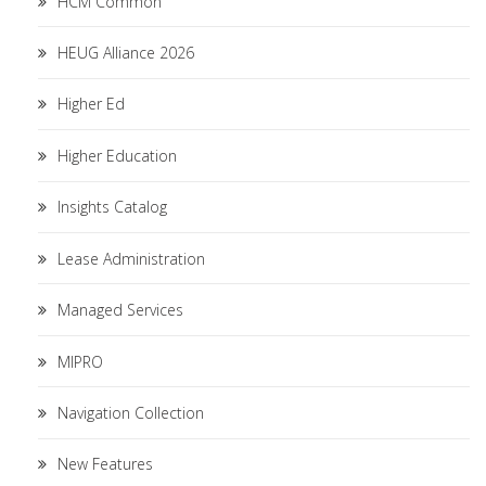
HCM Common
HEUG Alliance 2026
Higher Ed
Higher Education
Insights Catalog
Lease Administration
Managed Services
MIPRO
Navigation Collection
New Features