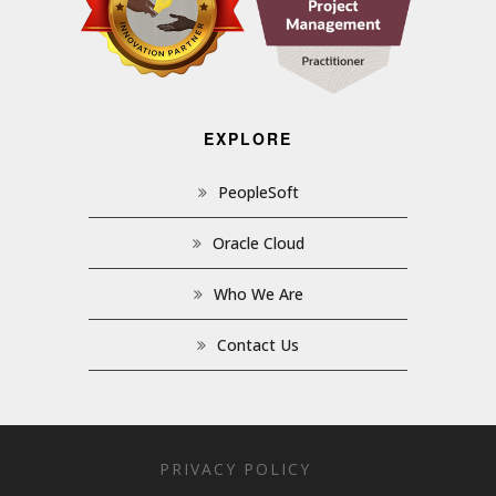
EXPLORE
PeopleSoft
Oracle Cloud
Who We Are
Contact Us
PRIVACY POLICY