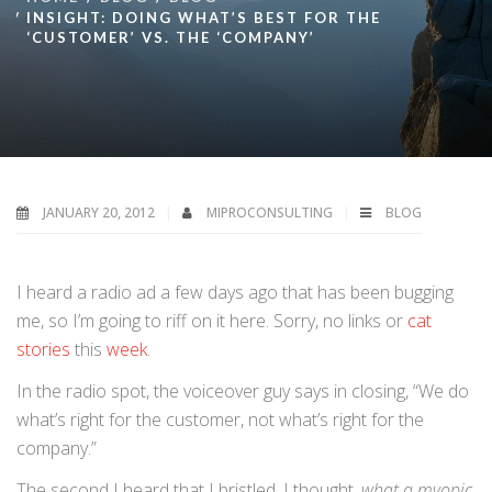
INSIGHT: DOING WHAT’S BEST FOR THE
‘CUSTOMER’ VS. THE ‘COMPANY’
JANUARY 20, 2012
MIPROCONSULTING
BLOG
I heard a radio ad a few days ago that has been bugging
me, so I’m going to riff on it here. Sorry, no links or
cat
stories
this
week
.
In the radio spot, the voiceover guy says in closing, “We do
what’s right for the customer, not what’s right for the
company.”
The second I heard that I bristled. I thought,
what a myopic