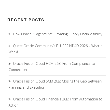
RECENT POSTS
How Oracle AI Agents Are Elevating Supply Chain Visibility
Quest Oracle Community’s BLUEPRINT 4D 2026 – What a
Week!
Oracle Fusion Cloud HCM 26B: From Compliance to
Connection
Oracle Fusion Cloud SCM 26B: Closing the Gap Between
Planning and Execution
Oracle Fusion Cloud Financials 26B: From Automation to
Action