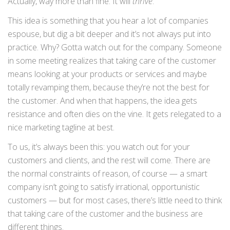
Actually, way more than fine. It will
thrive
.
This idea is something that you hear a lot of companies
espouse, but dig a bit deeper and it’s not always put into
practice. Why? Gotta watch out for the company. Someone
in some meeting realizes that taking care of the customer
means looking at your products or services and maybe
totally revamping them, because they’re not the best for
the customer. And when that happens, the idea gets
resistance and often dies on the vine. It gets relegated to a
nice marketing tagline at best.
To us, it’s always been this: you watch out for your
customers and clients, and the rest will come. There are
the normal constraints of reason, of course — a smart
company isn’t going to satisfy irrational, opportunistic
customers — but for most cases, there’s little need to think
that taking care of the customer and the business are
different things.