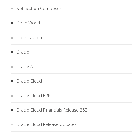
Notification Composer
Open World
Optimization
Oracle
Oracle AI
Oracle Cloud
Oracle Cloud ERP
Oracle Cloud Financials Release 26B
Oracle Cloud Release Updates