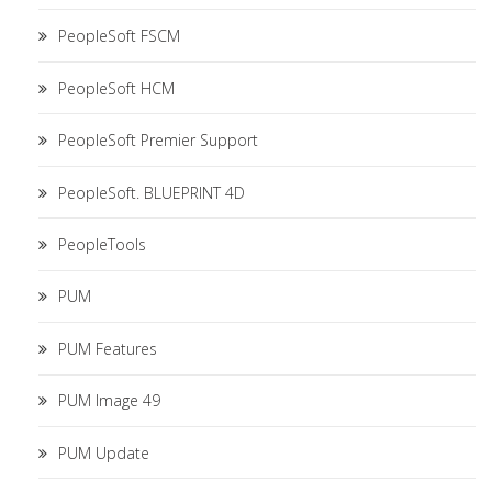
PeopleSoft FSCM
PeopleSoft HCM
PeopleSoft Premier Support
PeopleSoft. BLUEPRINT 4D
PeopleTools
PUM
PUM Features
PUM Image 49
PUM Update