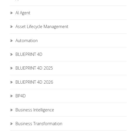
AI Agent
Asset Lifecycle Management
Automation
BLUEPRINT 4D
BLUEPRINT 4D 2025
BLUEPRINT 4D 2026
BP4D
Business Intelligence
Business Transformation