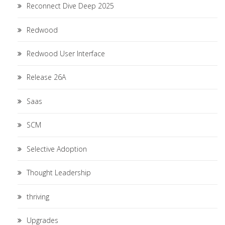
Reconnect Dive Deep 2025
Redwood
Redwood User Interface
Release 26A
Saas
SCM
Selective Adoption
Thought Leadership
thriving
Upgrades