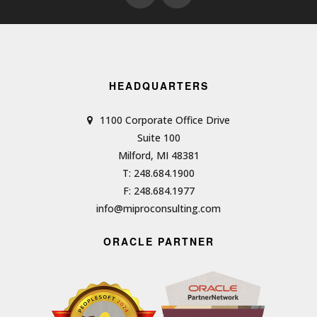
HEADQUARTERS
1100 Corporate Office Drive
Suite 100
Milford, MI 48381
T: 248.684.1900
F: 248.684.1977
info@miproconsulting.com
ORACLE PARTNER