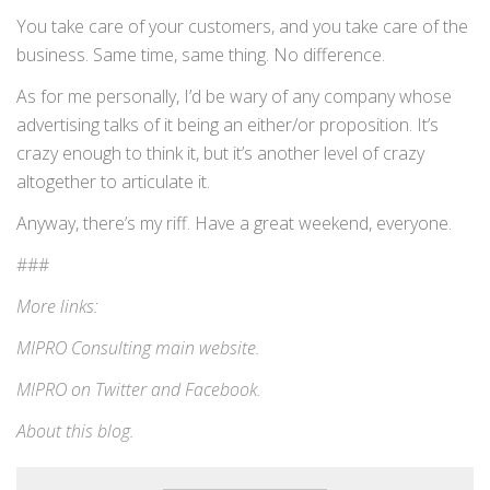
You take care of your customers, and you take care of the
business. Same time, same thing. No difference.
As for me personally, I’d be wary of any company whose
advertising talks of it being an either/or proposition. It’s
crazy enough to think it, but it’s another level of crazy
altogether to articulate it.
Anyway, there’s my riff. Have a great weekend, everyone.
###
More links:
MIPRO Consulting
main website
.
MIPRO on
Twitter
and
Facebook
.
About this blog
.