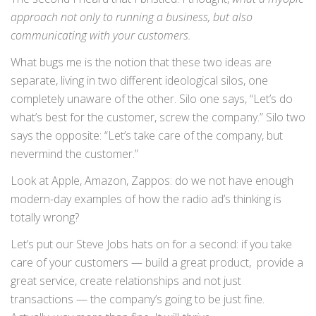
approach not only to running a business, but also
communicating with your customers.
What bugs me is the notion that these two ideas are
separate, living in two different ideological silos, one
completely unaware of the other. Silo one says, “Let’s do
what’s best for the customer, screw the company.” Silo two
says the opposite: “Let’s take care of the company, but
nevermind the customer.”
Look at Apple, Amazon, Zappos: do we not have enough
modern-day examples of how the radio ad’s thinking is
totally wrong?
Let’s put our Steve Jobs hats on for a second: if you take
care of your customers — build a great product, provide a
great service, create relationships and not just
transactions — the company’s going to be just fine.