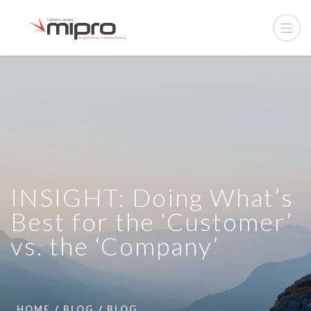
INSIGHT: Doing What’s
Best for the ‘Customer’
vs. the ‘Company’
HOME
BLOG
BLOG