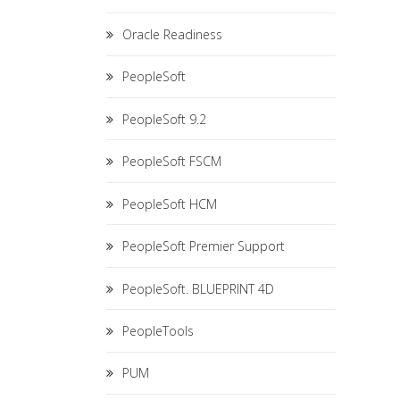
Oracle Readiness
PeopleSoft
PeopleSoft 9.2
PeopleSoft FSCM
PeopleSoft HCM
PeopleSoft Premier Support
PeopleSoft. BLUEPRINT 4D
PeopleTools
PUM