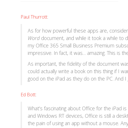
Paul Thurrott
:
As for how powerful these apps are, consider
Word
document, and while it took a while to do
my Office 365 Small Business Premium subscr
impressive. In fact, it was… amazing. This is the
As important, the fidelity of the document was
could actually write a book on this thing if I w
good on the iPad as they do on the PC. And I g
Ed Bott
:
What’s fascinating about Office for the iPad 
and Windows RT devices, Office is still a de
the pain of using an app without a mouse. Any