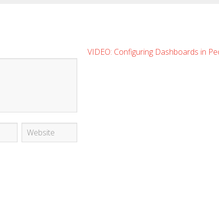
VIDEO: Configuring Dashboards in Pe