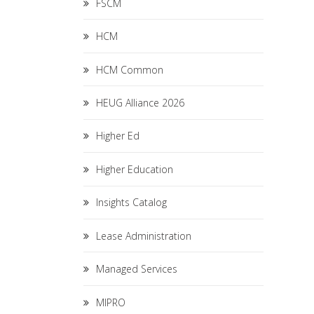
FSCM
HCM
HCM Common
HEUG Alliance 2026
Higher Ed
Higher Education
Insights Catalog
Lease Administration
Managed Services
MIPRO