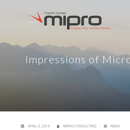
Impressions of Micro
APRIL 9, 2014
MIPROCONSULTING
NEWS