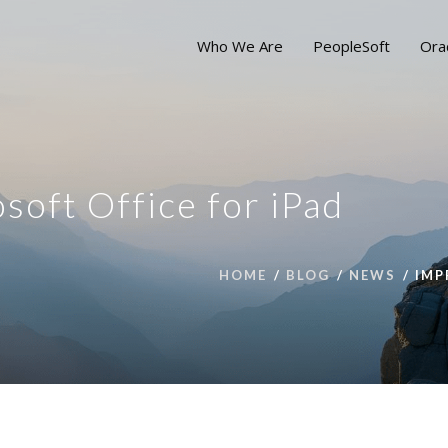
Who We Are
PeopleSoft
Ora
soft Office for iPad
HOME
BLOG
NEWS
IMP