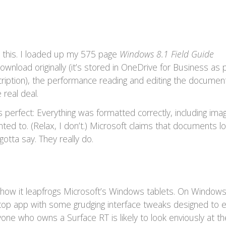
 this. I loaded up my 575 page
Windows 8.1 Field Guide
wnload originally (it’s stored in OneDrive for Business as p
iption), the performance reading and editing the documen
 real deal.
 perfect: Everything was formatted correctly, including imag
anted to. (Relax, I don’t.) Microsoft claims that documents l
otta say. They really do.
is how it leapfrogs Microsoft’s Windows tablets. On Window
sktop app with some grudging interface tweaks designed to 
one who owns a Surface RT is likely to look enviously at t