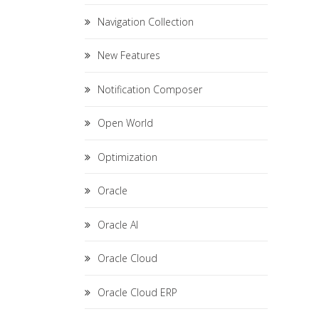
Navigation Collection
New Features
Notification Composer
Open World
Optimization
Oracle
Oracle AI
Oracle Cloud
Oracle Cloud ERP