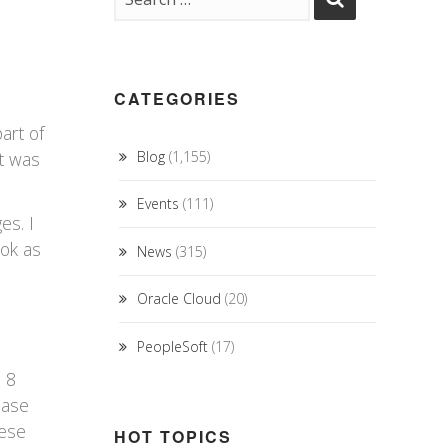
CATEGORIES
art of
t was
Blog
(1,155)
Events
(111)
es. I
ook as
News
(315)
Oracle Cloud
(20)
PeopleSoft
(17)
s 8
ease
hese
HOT TOPICS