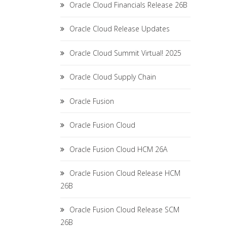
Oracle Cloud Financials Release 26B
Oracle Cloud Release Updates
Oracle Cloud Summit Virtual! 2025
Oracle Cloud Supply Chain
Oracle Fusion
Oracle Fusion Cloud
Oracle Fusion Cloud HCM 26A
Oracle Fusion Cloud Release HCM
26B
Oracle Fusion Cloud Release SCM
26B