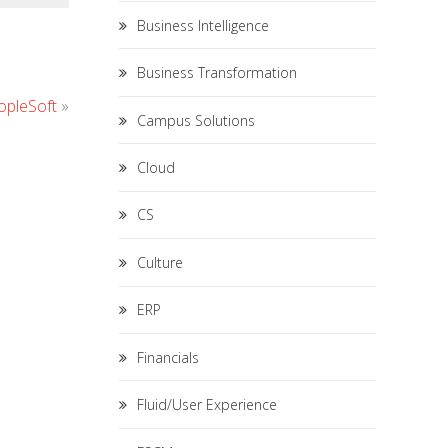
Business Intelligence
Business Transformation
opleSoft
»
Campus Solutions
Cloud
CS
Culture
ERP
Financials
Fluid/User Experience