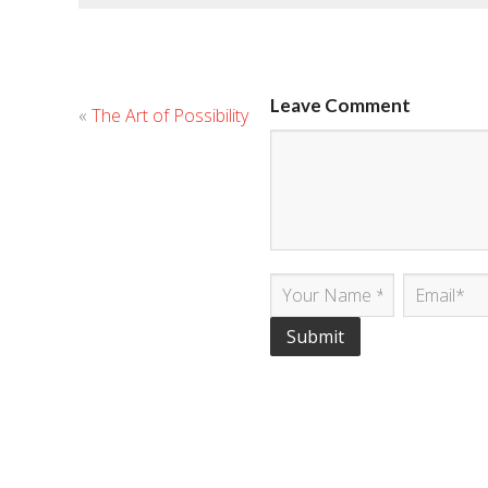
Leave Comment
«
The Art of Possibility