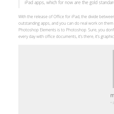
iPad apps, which for now are the gold standar
With the release of Office for iPad, the divide between
outstanding apps, and you can do real work on them wit
Photoshop Elements is to Photoshop. Sure, you don’t
every day with office documents, it’s there, it’s graphic
m
+ 