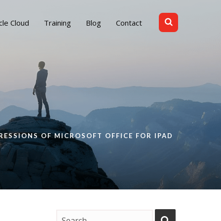
cle Cloud
Training
Blog
Contact
RESSIONS OF MICROSOFT OFFICE FOR IPAD