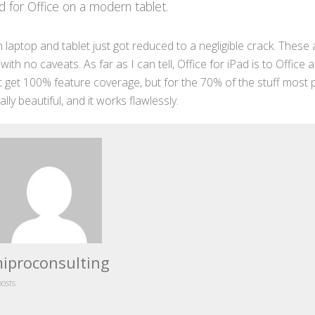
d for Office on a modern tablet.
 laptop and tablet just got reduced to a negligible crack. These a
h no caveats. As far as I can tell, Office for iPad is to Office 
 get 100% feature coverage, but for the 70% of the stuff most
ally beautiful, and it works flawlessly.
iproconsulting
posts