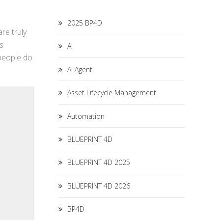
2025 BP4D
re truly
as
AI
 people do
AI Agent
Asset Lifecycle Management
Automation
BLUEPRINT 4D
BLUEPRINT 4D 2025
BLUEPRINT 4D 2026
BP4D