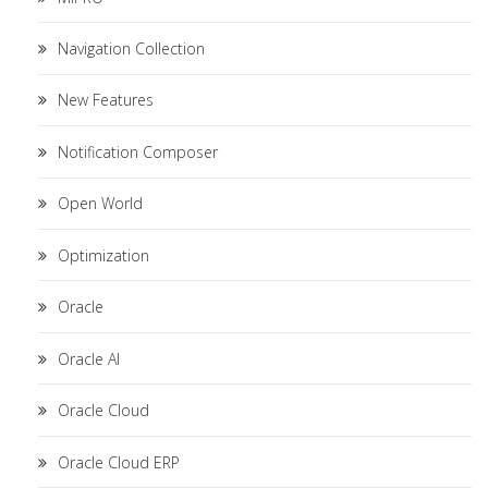
Navigation Collection
New Features
Notification Composer
Open World
Optimization
Oracle
Oracle AI
Oracle Cloud
Oracle Cloud ERP