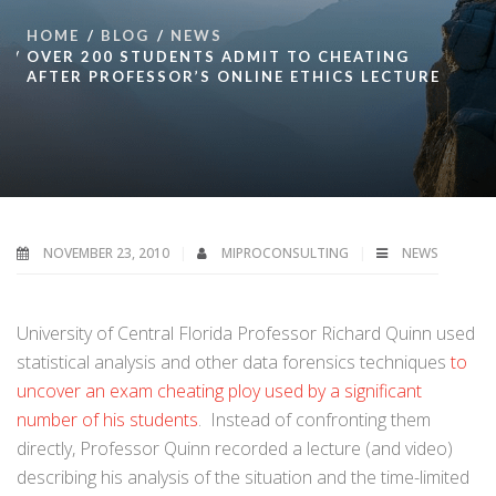
HOME
BLOG
NEWS
OVER 200 STUDENTS ADMIT TO CHEATING
AFTER PROFESSOR’S ONLINE ETHICS LECTURE
NOVEMBER 23, 2010
MIPROCONSULTING
NEWS
University of Central Florida Professor Richard Quinn used
statistical analysis and other data forensics techniques
to
uncover an exam cheating ploy used by a significant
number of his students
. Instead of confronting them
directly, Professor Quinn recorded a lecture (and video)
describing his analysis of the situation and the time-limited