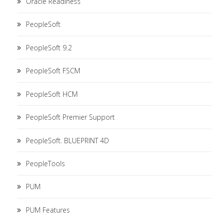
Oracle Readiness
PeopleSoft
PeopleSoft 9.2
PeopleSoft FSCM
PeopleSoft HCM
PeopleSoft Premier Support
PeopleSoft. BLUEPRINT 4D
PeopleTools
PUM
PUM Features