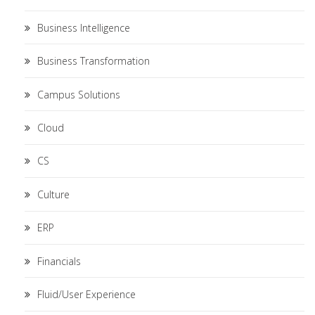
Business Intelligence
Business Transformation
Campus Solutions
Cloud
CS
Culture
ERP
Financials
Fluid/User Experience