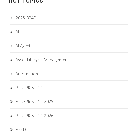
HOT TOPICS
2025 BP4D
AI
AI Agent
Asset Lifecycle Management
Automation
BLUEPRINT 4D
BLUEPRINT 4D 2025
BLUEPRINT 4D 2026
BP4D