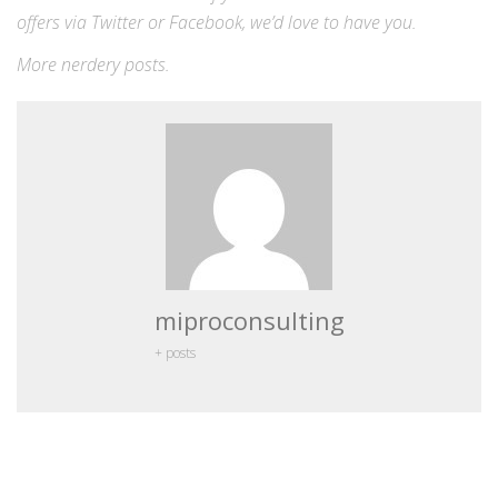
offers via
Twitter
or
Facebook
, we’d love to have you.
More
nerdery
posts.
miproconsulting
+ posts