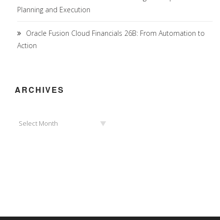
Planning and Execution
Oracle Fusion Cloud Financials 26B: From Automation to
Action
ARCHIVES
Archives
Select Month