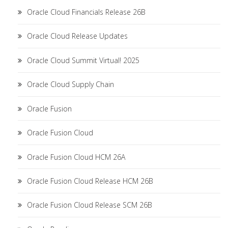
Oracle Cloud Financials Release 26B
Oracle Cloud Release Updates
Oracle Cloud Summit Virtual! 2025
Oracle Cloud Supply Chain
Oracle Fusion
Oracle Fusion Cloud
Oracle Fusion Cloud HCM 26A
Oracle Fusion Cloud Release HCM 26B
Oracle Fusion Cloud Release SCM 26B