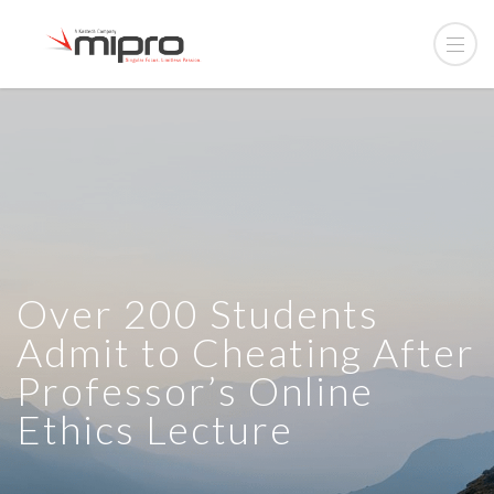
Over 200 Students
Admit to Cheating After
Professor’s Online
Ethics Lecture