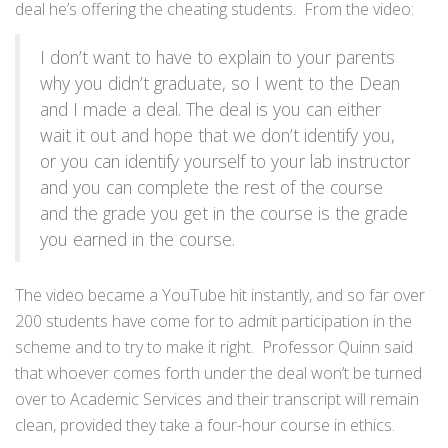
deal he’s offering the cheating students. From the video:
I don’t want to have to explain to your parents
why you didn’t graduate, so I went to the Dean
and I made a deal. The deal is you can either
wait it out and hope that we don’t identify you,
or you can identify yourself to your lab instructor
and you can complete the rest of the course
and the grade you get in the course is the grade
you earned in the course.
The video became a YouTube hit instantly, and so far over
200 students have come for to admit participation in the
scheme and to try to make it right. Professor Quinn said
that whoever comes forth under the deal won’t be turned
over to Academic Services and their transcript will remain
clean, provided they take a four-hour course in ethics.