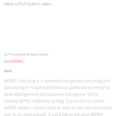
Here is Prof Quinn’s video.
UCF Professor Richard Quinn
(via
kottke
)
###
MIPRO Consulting is a nationally-recognized consulting firm
specializing in
PeopleSoft Enterprise
(particularly Enterprise
Asset Management) and
Business Intelligence
. You’re
reading MIPRO Unfiltered, its blog. If you’d like to contact
MIPRO,
email
is a great place to start, or you can easily jump
over to its
main website
. If you’d like to see what MIPRO