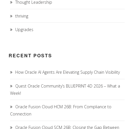
Thought Leadership
thriving
Upgrades
RECENT POSTS
How Oracle AI Agents Are Elevating Supply Chain Visibility
Quest Oracle Community’s BLUEPRINT 4D 2026 – What a
Week!
Oracle Fusion Cloud HCM 26B: From Compliance to
Connection
Oracle Fusion Cloud SCM 26B: Closing the Gap Between