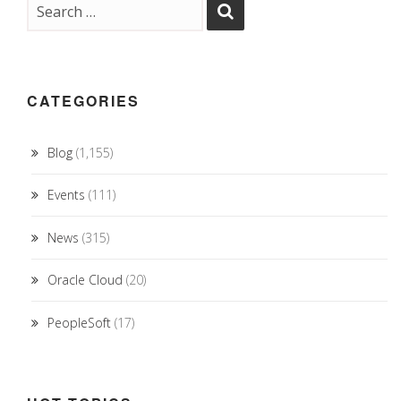
CATEGORIES
Blog
(1,155)
Events
(111)
News
(315)
Oracle Cloud
(20)
PeopleSoft
(17)