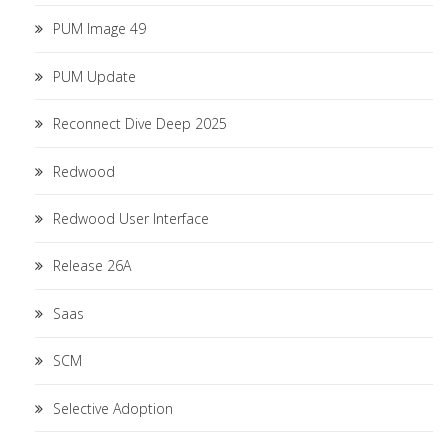
PUM Image 49
PUM Update
Reconnect Dive Deep 2025
Redwood
Redwood User Interface
Release 26A
Saas
SCM
Selective Adoption