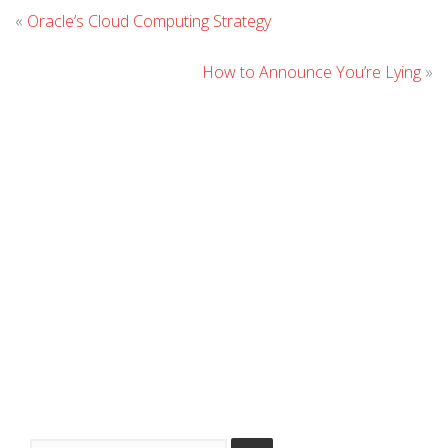
Leave
«
Oracle’s Cloud Computing Strategy
Comment
How to Announce You’re Lying
»