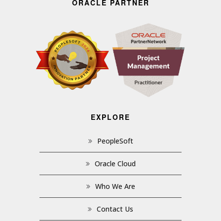
ORACLE PARTNER
EXPLORE
PeopleSoft
Oracle Cloud
Who We Are
Contact Us