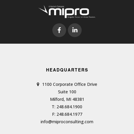
HEADQUARTERS
1100 Corporate Office Drive
Suite 100
Milford, MI 48381
T: 248.684.1900
F: 248.684.1977
info@miproconsulting.com