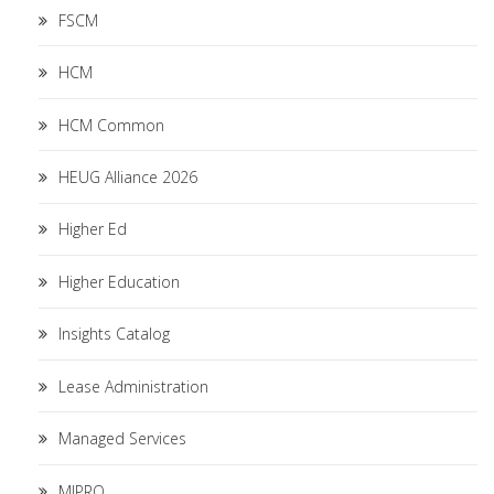
FSCM
HCM
HCM Common
HEUG Alliance 2026
Higher Ed
Higher Education
Insights Catalog
Lease Administration
Managed Services
MIPRO