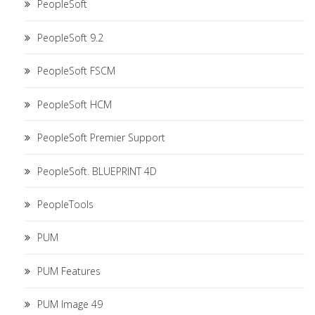
PeopleSoft
PeopleSoft 9.2
PeopleSoft FSCM
PeopleSoft HCM
PeopleSoft Premier Support
PeopleSoft. BLUEPRINT 4D
PeopleTools
PUM
PUM Features
PUM Image 49