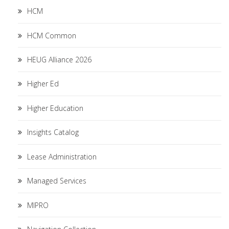
HCM
HCM Common
HEUG Alliance 2026
Higher Ed
Higher Education
Insights Catalog
Lease Administration
Managed Services
MIPRO