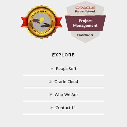
EXPLORE
PeopleSoft
Oracle Cloud
Who We Are
Contact Us