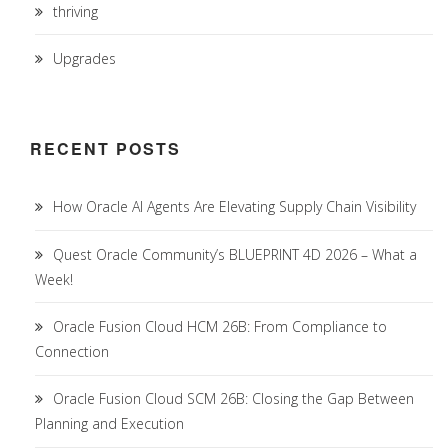
thriving
Upgrades
RECENT POSTS
How Oracle AI Agents Are Elevating Supply Chain Visibility
Quest Oracle Community’s BLUEPRINT 4D 2026 – What a
Week!
Oracle Fusion Cloud HCM 26B: From Compliance to
Connection
Oracle Fusion Cloud SCM 26B: Closing the Gap Between
Planning and Execution