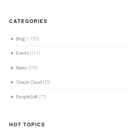
CATEGORIES
Blog
(1,155)
Events
(111)
News
(315)
Oracle Cloud
(20)
PeopleSoft
(17)
HOT TOPICS