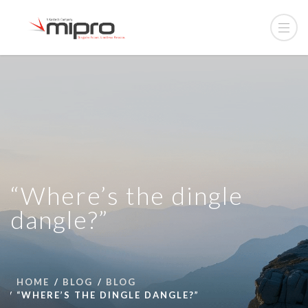
“Where’s the dingle
dangle?”
HOME
BLOG
BLOG
“WHERE’S THE DINGLE DANGLE?”