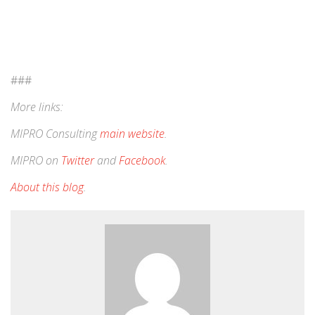
###
More links:
MIPRO Consulting
main website
.
MIPRO on
Twitter
and
Facebook
.
About this blog
.