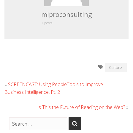
miproconsulting
+ posts
Culture
«
SCREENCAST: Using PeopleTools to Improve
Business Intelligence, Pt. 2
Is This the Future of Reading on the Web?
»