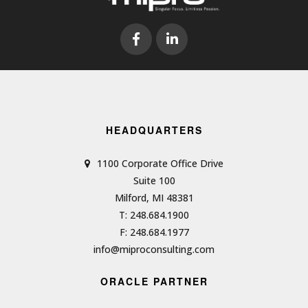
HEADQUARTERS
1100 Corporate Office Drive
Suite 100
Milford, MI 48381
T: 248.684.1900
F: 248.684.1977
info@miproconsulting.com
ORACLE PARTNER