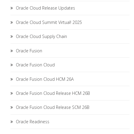
Oracle Cloud Release Updates
Oracle Cloud Summit Virtual! 2025
Oracle Cloud Supply Chain
Oracle Fusion
Oracle Fusion Cloud
Oracle Fusion Cloud HCM 26A
Oracle Fusion Cloud Release HCM 26B
Oracle Fusion Cloud Release SCM 26B
Oracle Readiness