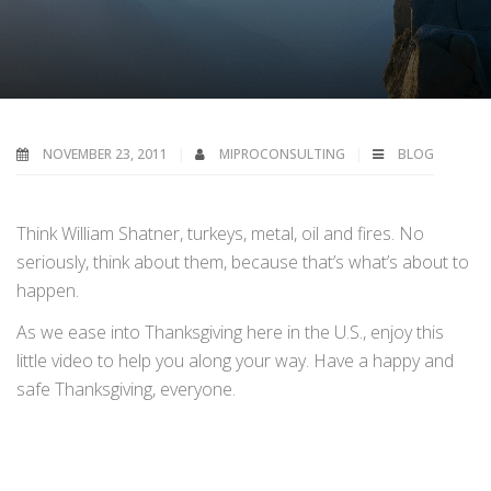
NOVEMBER 23, 2011
MIPROCONSULTING
BLOG
Think William Shatner, turkeys, metal, oil and fires. No
seriously, think about them, because that’s what’s about to
happen.
As we ease into Thanksgiving here in the U.S., enjoy this
little video to help you along your way. Have a happy and
safe Thanksgiving, everyone.