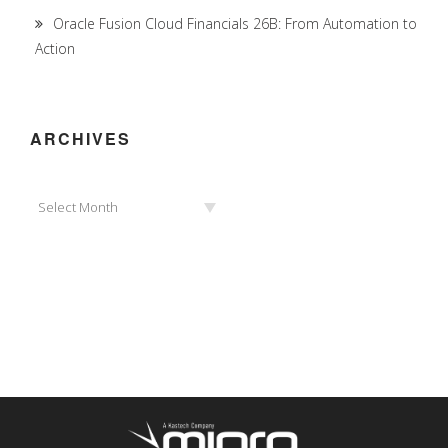
Oracle Fusion Cloud Financials 26B: From Automation to
Action
ARCHIVES
Archives
Select Month