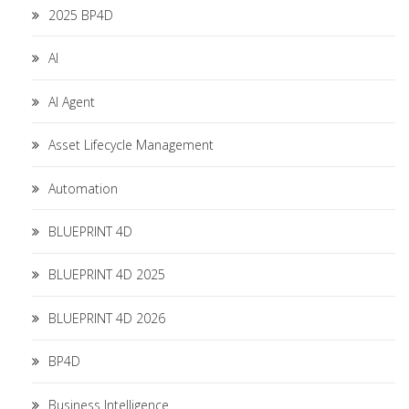
2025 BP4D
AI
AI Agent
Asset Lifecycle Management
Automation
BLUEPRINT 4D
BLUEPRINT 4D 2025
BLUEPRINT 4D 2026
BP4D
Business Intelligence