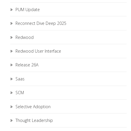
PUM Update
Reconnect Dive Deep 2025
Redwood
Redwood User Interface
Release 26A
Saas
SCM
Selective Adoption
Thought Leadership