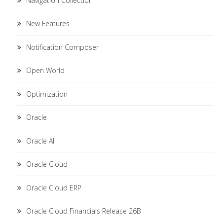
Navigation Collection
New Features
Notification Composer
Open World
Optimization
Oracle
Oracle AI
Oracle Cloud
Oracle Cloud ERP
Oracle Cloud Financials Release 26B