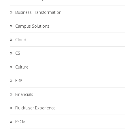
Business Transformation
Campus Solutions
Cloud
CS
Culture
ERP
Financials
Fluid/User Experience
FSCM