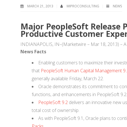
MARCH 21, 2013
MIPROCONSULTING
NEWS
Major PeopleSoft Release P
Productive Customer Exper
INDIANAPOLIS, IN–(Marketwire – Mar 18, 2013) 
News Facts
Enabling customers to maximize their inves
that
PeopleSoft Human Capital Management 9.
generally available Friday, March 22.
Oracle demonstrates its commitment to conti
functions, and enhancements in PeopleSoft 9.2
PeopleSoft 9.2
delivers an innovative new us
total cost of ownership.
As with PeopleSoft 9.1, Oracle plans to conti
Packs
.