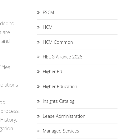
-
FSCM
nded to
HCM
s are
, and
HCM Common
HEUG Alliance 2026
ities
Higher Ed
olutions
Higher Education
Insights Catalog
iod
 process.
Lease Administration
History,
igation
Managed Services