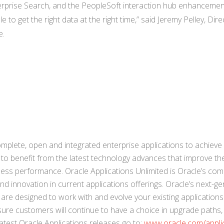
erprise Search, and the PeopleSoft interaction hub enhancemen
to get the right data at the right time,” said Jeremy Pelley, Dire
e.
mplete, open and integrated enterprise applications to achieve
 to benefit from the latest technology advances that improve th
ess performance. Oracle Applications Unlimited is Oracle’s co
 innovation in current applications offerings. Oracle’s next-ge
are designed to work with and evolve your existing applications
nsure customers will continue to have a choice in upgrade paths
atest Oracle Applications releases go to:
www.oracle.com/appli