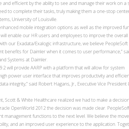
e and efficient by the ability to see and manage their work on a 
ed to complete their tasks, truly making them a one-stop center
ems, University of Louisville.
, enhanced mobile integration options as well as the improved fu
g) will enable our HR users and employees to improve the overall
with our Exadata/Exalogic infrastructure, we believe PeopleSoft 
icant benefits for Daimler when it comes to user performance,” sa
and Systems at Daimler.
.2 will provide AARP with a platform that will allow for system
high power user interface that improves productivity and efficien
data integrity,” said Robert Hagans, Jr., Executive Vice President
, Scott & White Healthcare realized we had to make a decision
 Oracle OpenWorld 2012 the decision was made clear. PeopleSoft
talent management functions to the next level. We believe the move
eliability, and an improved user experience to the application. Toge