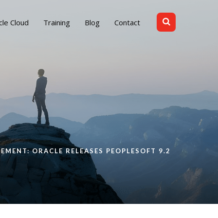
cle Cloud
Training
Blog
Contact
EMENT: ORACLE RELEASES PEOPLESOFT 9.2