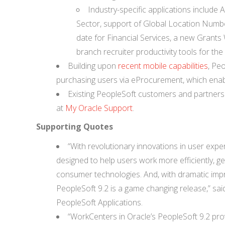
Industry-specific applications include
Sector, support of Global Location Numbe
date for Financial Services, a new Grant
branch recruiter productivity tools for the 
Building upon
recent mobile capabilities
, Peo
purchasing users via eProcurement, which enabl
Existing PeopleSoft customers and partners
at
My Oracle Support
.
Supporting Quotes
“With revolutionary innovations in user expe
designed to help users work more efficiently, ge
consumer technologies. And, with dramatic imp
PeopleSoft 9.2 is a game changing release,” sa
PeopleSoft Applications.
“WorkCenters in Oracle’s PeopleSoft 9.2 prov