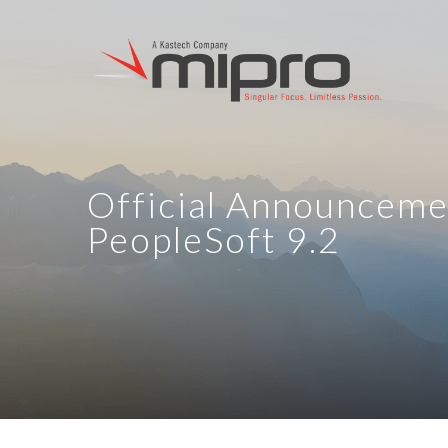
Official Announceme
PeopleSoft 9.2