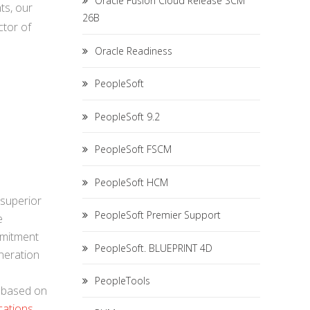
Oracle Fusion Cloud Release SCM
ts, our
26B
ctor of
Oracle Readiness
PeopleSoft
PeopleSoft 9.2
PeopleSoft FSCM
PeopleSoft HCM
 superior
PeopleSoft Premier Support
e
mmitment
PeopleSoft. BLUEPRINT 4D
neration
PeopleTools
, based on
cations
.