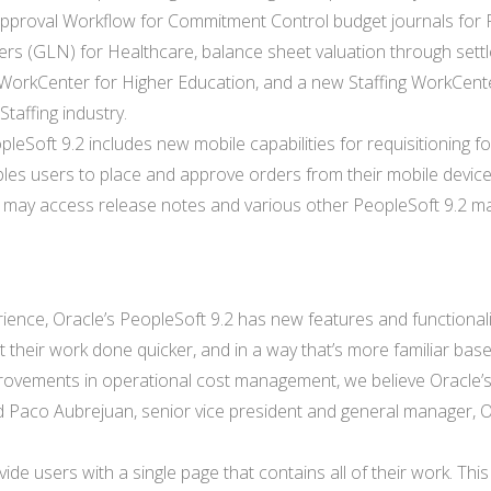
 Approval Workflow for Commitment Control budget journals for 
rs (GLN) for Healthcare, balance sheet valuation through sett
s WorkCenter for Higher Education, and a new Staffing WorkCent
Staffing industry.
pleSoft 9.2 includes new mobile capabilities for requisitioning fo
es users to place and approve orders from their mobile device
 may access release notes and various other PeopleSoft 9.2 ma
rience, Oracle’s PeopleSoft 9.2 has new features and functionali
t their work done quicker, and in a way that’s more familiar bas
rovements in operational cost management, we believe Oracle’
id Paco Aubrejuan, senior vice president and general manager, O
ide users with a single page that contains all of their work. Thi