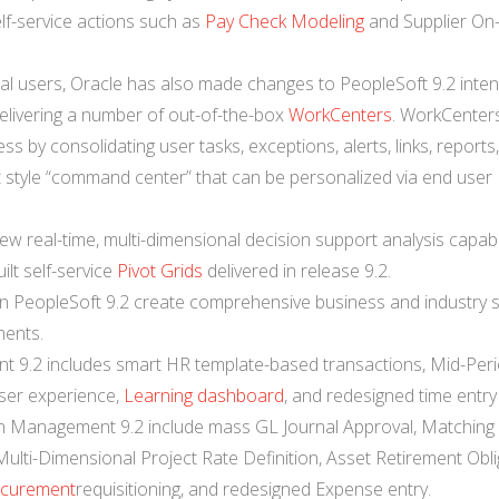
elf-service actions such as
Pay Check Modeling
and Supplier On
ual users, Oracle has also made changes to PeopleSoft 9.2 inte
elivering a number of out-of-the-box
WorkCenters
. WorkCenter
s by consolidating user tasks, exceptions, alerts, links, reports
pit style “command center” that can be personalized via end user
w real-time, multi-dimensional decision support analysis capabil
lt self-service
Pivot Grids
delivered in release 9.2.
 PeopleSoft 9.2 create comprehensive business and industry s
ments.
 9.2 includes smart HR template-based transactions, Mid-Per
ser experience,
Learning dashboard
, and redesigned time entry
in Management 9.2 include mass GL Journal Approval, Matching 
 Multi-Dimensional Project Rate Definition, Asset Retirement Obl
curement
requisitioning, and redesigned Expense entry.