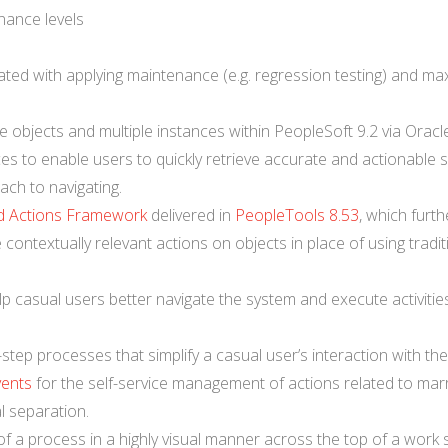
nance levels
ted with applying maintenance (e.g. regression testing) and ma
e objects and multiple instances within PeopleSoft 9.2 via Oracl
es to enable users to quickly retrieve accurate and actionable 
ach to navigating.
d Actions Framework
delivered in
PeopleTools 8.53
, which furth
contextually relevant actions on objects in place of using tradit
lp casual users better navigate the system and execute activitie
y-step processes that simplify a casual user’s interaction with th
vents
for the self-service management of actions related to marr
l separation.
 of a process in a highly visual manner across the top of a work