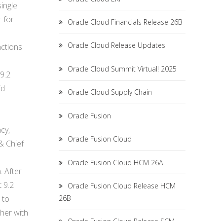
single
 for
Oracle Cloud Financials Release 26B
Oracle Cloud Release Updates
nctions
Oracle Cloud Summit Virtual! 2025
9.2
id
Oracle Cloud Supply Chain
Oracle Fusion
cy,
Oracle Fusion Cloud
 & Chief
Oracle Fusion Cloud HCM 26A
. After
 9.2
Oracle Fusion Cloud Release HCM
 to
26B
ther with