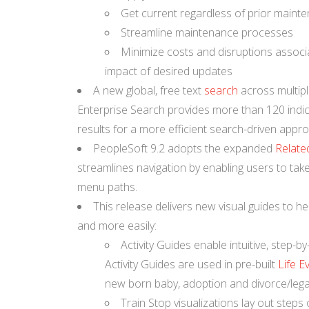
Get current regardless of prior mainte
Streamline maintenance processes
Minimize costs and disruptions associa
impact of desired updates
A new global, free text
search
across multipl
Enterprise Search provides more than 120 indic
results for a more efficient search-driven appro
PeopleSoft 9.2 adopts the expanded
Relate
streamlines navigation by enabling users to take 
menu paths.
This release delivers new visual guides to he
and more easily:
Activity Guides enable intuitive, step-b
Activity Guides are used in pre-built
Life E
new born baby, adoption and divorce/lega
Train Stop visualizations lay out steps