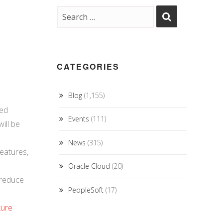
CATEGORIES
Blog
(1,155)
ced
Events
(111)
ill be
News
(315)
eatures,
Oracle Cloud
(20)
 reduce
PeopleSoft
(17)
ture