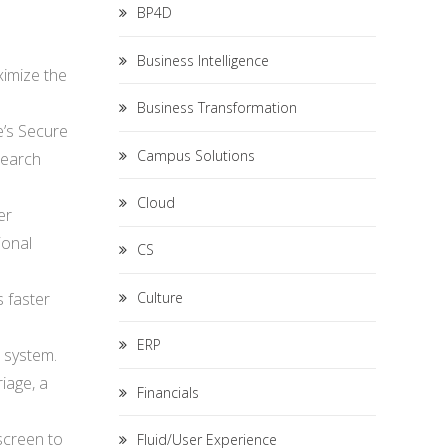
BP4D
Business Intelligence
ximize the
Business Transformation
e’s Secure
Campus Solutions
search
Cloud
er
ional
CS
Culture
s faster
ERP
e system.
iage, a
Financials
 screen to
Fluid/User Experience