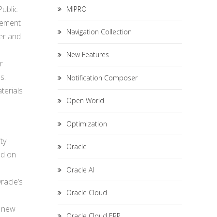
Public
MIPRO
lement
Navigation Collection
er and
New Features
r
s.
Notification Composer
terials
Open World
Optimization
ty
Oracle
ed on
s
Oracle AI
racle’s
Oracle Cloud
s new
Oracle Cloud ERP