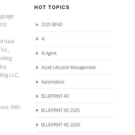
HOT TOPICS
anguage
d to
2025 BP4D
AI
nd have
Inc.,
AI Agent
orking
ire,
Asset Lifecycle Management
ting LLC,
Automation
BLUEPRINT 4D
ess. With
BLUEPRINT 4D 2025
BLUEPRINT 4D 2026