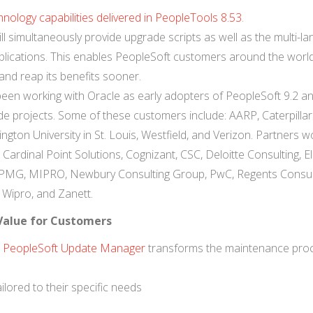
nology capabilities delivered in PeopleTools 8.53
.
ill simultaneously provide upgrade scripts as well as the multi-l
 applications. This enables PeopleSoft customers around the worl
and reap its benefits sooner.
en working with Oracle as early adopters of PeopleSoft 9.2 a
e projects. Some of these customers include: AARP, Caterpillar 
gton University in St. Louis, Westfield, and Verizon. Partners w
ardinal Point Solutions, Cognizant, CSC, Deloitte Consulting, Ell
 KPMG, MIPRO, Newbury Consulting Group, PwC, Regents Consul
Wipro, and Zanett.
 Value for Customers
,
PeopleSoft Update Manager
transforms the maintenance proc
lored to their specific needs