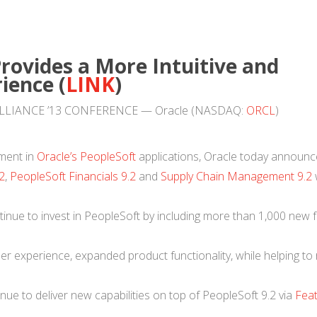
rovides a More Intuitive and
ience (
LINK
)
– ALLIANCE ’13 CONFERENCE — Oracle (NASDAQ:
ORCL
)
tment in
Oracle’s PeopleSoft
applications, Oracle today announ
2
,
PeopleSoft Financials 9.2
and
Supply Chain Management 9.2
w
nue to invest in PeopleSoft by including more than 1,000 new f
.
er experience, expanded product functionality, while helping to
nue to deliver new capabilities on top of PeopleSoft 9.2 via
Fea