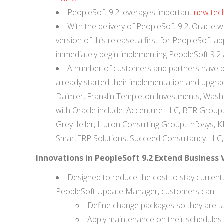
PeopleSoft 9.2 leverages important
new tech
With the delivery of PeopleSoft 9.2, Oracle w
version of this release, a first for PeopleSoft
immediately begin implementing PeopleSoft 9.2 
A number of customers and partners have be
already started their implementation and upgrad
Daimler, Franklin Templeton Investments, Washin
with Oracle include: Accenture LLC, BTR Group, C
GreyHeller, Huron Consulting Group, Infosys,
SmartERP Solutions, Succeed Consultancy LLC, 
Innovations in PeopleSoft 9.2 Extend Business
Designed to reduce the cost to stay current
PeopleSoft Update Manager, customers can:
Define change packages so they are tai
Apply maintenance on their schedules