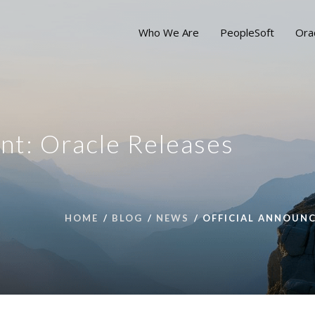
Who We Are
PeopleSoft
Ora
nt: Oracle Releases
HOME
BLOG
NEWS
OFFICIAL ANNOUNC