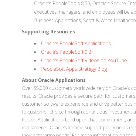
Oracle’s PeopleTools 8.53, Oracle’s Secure Ent
executives, managers, and employees will be able 
Business Applications, Scott & White Healthcar
Supporting Resources
Oracle’s PeopleSoft Applications
Oracle’s PeopleSoft 9.2
Oracle’s PeopleSoft Videos on YouTube
PeopleSoft Apps Strategy Blog
About Oracle Applications
Over 65,000 customers worldwide rely on Oracle’s co
results. Oracle provides a secure path for customers
customer software experience and drive better busin
to customer choice through continuous investment and
Fusion Applications build upon that commitment, and 
investments. Oracle’s lifetime support policy helps e
their enterprise needs. For more information on the l