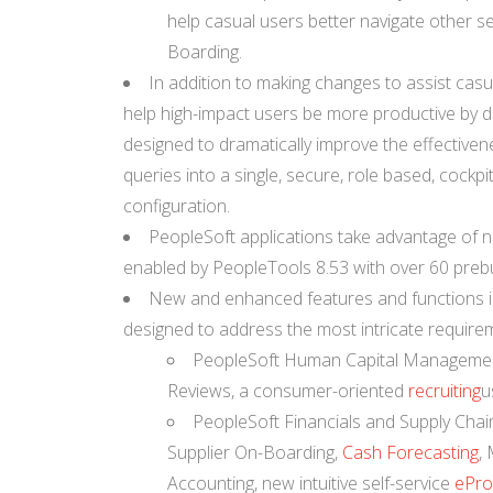
help casual users better navigate other s
Boarding.
In addition to making changes to assist cas
help high-impact users be more productive by d
designed to dramatically improve the effectivenes
queries into a single, secure, role based, cock
configuration.
PeopleSoft applications take advantage of ne
enabled by PeopleTools 8.53 with over 60 prebui
New and enhanced features and functions in
designed to address the most intricate require
PeopleSoft Human Capital Management
Reviews, a consumer-oriented
recruiting
u
PeopleSoft Financials and Supply Cha
Supplier On-Boarding,
Cash Forecasting
,
Accounting, new intuitive self-service
ePro