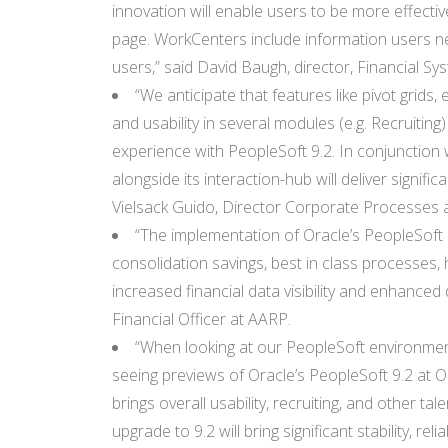
innovation will enable users to be more effectiv
page. WorkCenters include information users ne
users,” said David Baugh, director, Financial Syst
“We anticipate that features like pivot grids
and usability in several modules (e.g. Recruitin
experience with PeopleSoft 9.2. In conjunction 
alongside its interaction-hub will deliver signif
Vielsack Guido, Director Corporate Processes 
“The implementation of Oracle’s PeopleSoft 9
consolidation savings, best in class processes, 
increased financial data visibility and enhanced 
Financial Officer at AARP.
“When looking at our PeopleSoft environment
seeing previews of Oracle’s PeopleSoft 9.2 at
brings overall usability, recruiting, and other 
upgrade to 9.2 will bring significant stability, r