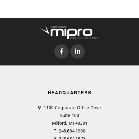
HEADQUARTERS
1100 Corporate Office Drive
Suite 100
Milford, MI 48381
T: 248.684.1900
F: 248.684.1977