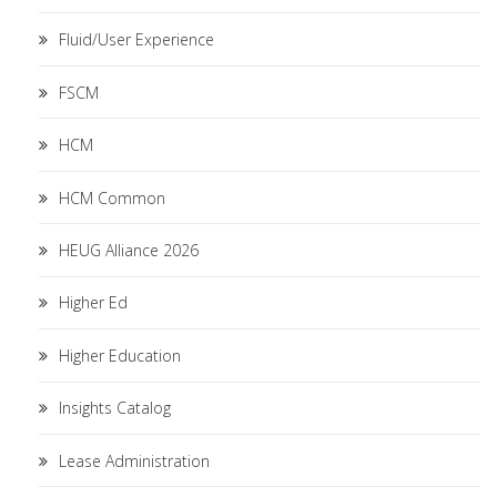
Fluid/User Experience
FSCM
HCM
HCM Common
HEUG Alliance 2026
Higher Ed
Higher Education
Insights Catalog
Lease Administration