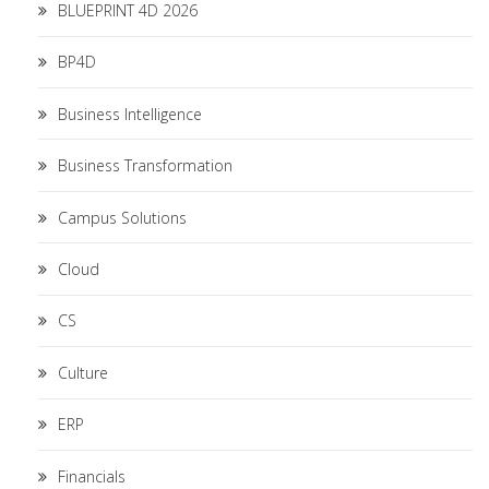
BLUEPRINT 4D 2026
BP4D
Business Intelligence
Business Transformation
Campus Solutions
Cloud
CS
Culture
ERP
Financials