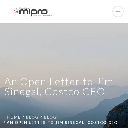
An Open Letter to Jim
Sinegal, Costco CEO
HOME
BLOG
BLOG
AN OPEN LETTER TO JIM SINEGAL, COSTCO CEO