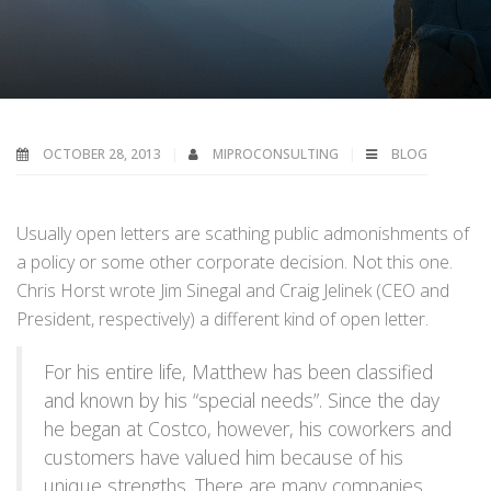
OCTOBER 28, 2013
MIPROCONSULTING
BLOG
Usually open letters are scathing public admonishments of
a policy or some other corporate decision. Not this one.
Chris Horst wrote Jim Sinegal and Craig Jelinek (CEO and
President, respectively) a different kind of open letter.
For his entire life, Matthew has been classified
and known by his “special needs”. Since the day
he began at Costco, however, his coworkers and
customers have valued him because of his
unique strengths. There are many companies