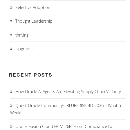
Selective Adoption
Thought Leadership
thriving
Upgrades
RECENT POSTS
How Oracle AI Agents Are Elevating Supply Chain Visibility
Quest Oracle Community’s BLUEPRINT 4D 2026 – What a
Week!
Oracle Fusion Cloud HCM 26B: From Compliance to