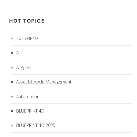
HOT TOPICS
2025 BP4D
AI
AI Agent
Asset Lifecycle Management
Automation
BLUEPRINT 4D
BLUEPRINT 4D 2025