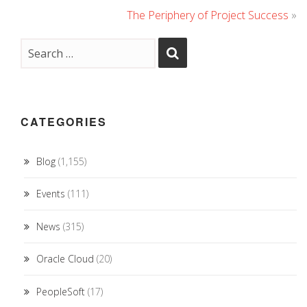
The Periphery of Project Success
»
CATEGORIES
Blog
(1,155)
Events
(111)
News
(315)
Oracle Cloud
(20)
PeopleSoft
(17)