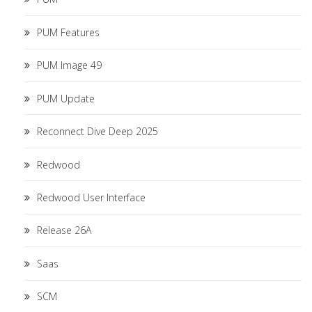
PUM Features
PUM Image 49
PUM Update
Reconnect Dive Deep 2025
Redwood
Redwood User Interface
Release 26A
Saas
SCM