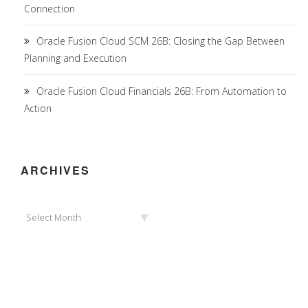
Connection
Oracle Fusion Cloud SCM 26B: Closing the Gap Between
Planning and Execution
Oracle Fusion Cloud Financials 26B: From Automation to
Action
ARCHIVES
Archives
Select Month