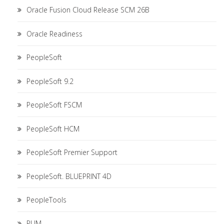
Oracle Fusion Cloud Release SCM 26B
Oracle Readiness
PeopleSoft
PeopleSoft 9.2
PeopleSoft FSCM
PeopleSoft HCM
PeopleSoft Premier Support
PeopleSoft. BLUEPRINT 4D
PeopleTools
PUM