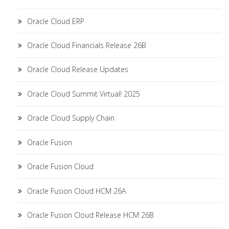
Oracle Cloud ERP
Oracle Cloud Financials Release 26B
Oracle Cloud Release Updates
Oracle Cloud Summit Virtual! 2025
Oracle Cloud Supply Chain
Oracle Fusion
Oracle Fusion Cloud
Oracle Fusion Cloud HCM 26A
Oracle Fusion Cloud Release HCM 26B