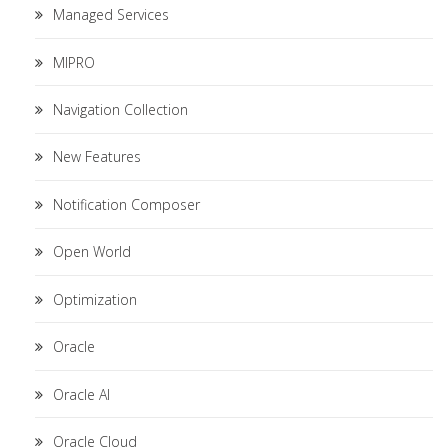
Managed Services
MIPRO
Navigation Collection
New Features
Notification Composer
Open World
Optimization
Oracle
Oracle AI
Oracle Cloud