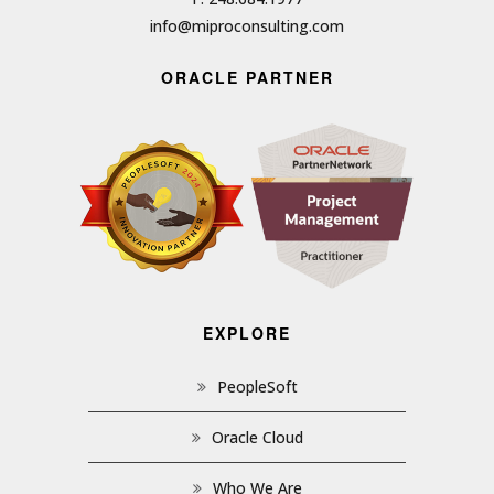
info@miproconsulting.com
ORACLE PARTNER
EXPLORE
PeopleSoft
Oracle Cloud
Who We Are