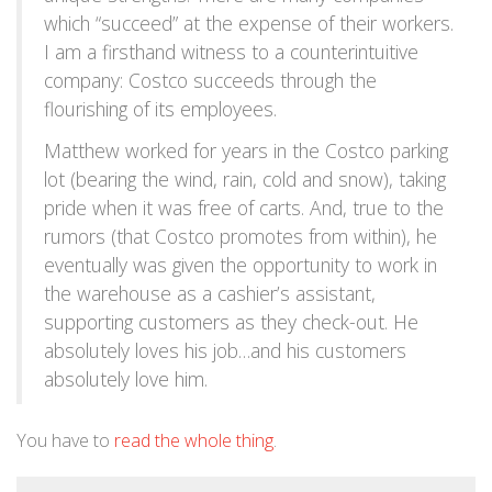
which “succeed” at the expense of their workers.
I am a firsthand witness to a counterintuitive
company: Costco succeeds through the
flourishing of its employees.
Matthew worked for years in the Costco parking
lot (bearing the wind, rain, cold and snow), taking
pride when it was free of carts. And, true to the
rumors (that Costco promotes from within), he
eventually was given the opportunity to work in
the warehouse as a cashier’s assistant,
supporting customers as they check-out. He
absolutely loves his job…and his customers
absolutely love him.
You have to
read the whole thing
.