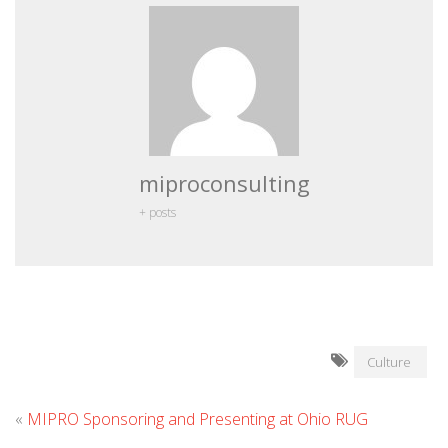
miproconsulting
+ posts
Culture
«
MIPRO Sponsoring and Presenting at Ohio RUG