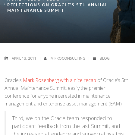
REFLECTIONS ON ORACLE’S 5TH ANNUAL
MAINTENANCE SUMMIT
APRIL 13, 2011
MIPROCONSULTING
BLOG
Oracle’s
Mark Rosenberg with a nice recap
of Oracle’s 5th
Annual Maintenance Summit, easily the premier
conference for anyone interested in maintenance
management and enterprise asset management (EAM):
Third, we on the Oracle team responded to
participant feedback from the last Summit, and
the increased attendance and survey ratings this