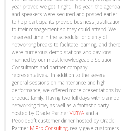
year proved we got it right. This year, the agenda
and speakers were secured and posted earlier
to help participants provide business justification
to their management so they could attend. We
reserved time in the schedule for plenty of
networking breaks to facilitate learning, and there
were numerous demo stations and pavilions
manned by our most knowledgeable Solution
Consultants and partner company
representatives. In addition to the several
general sessions on maintenance and high
performance, we offered more presentations by
product family. Having two full days with planned
networking time, as well as a fantastic party
hosted by Oracle Partner
VIZIYA
and a
PeopleSoft customer dinner hosted by Oracle
Partner
MiPro Consulting
, really gave customers