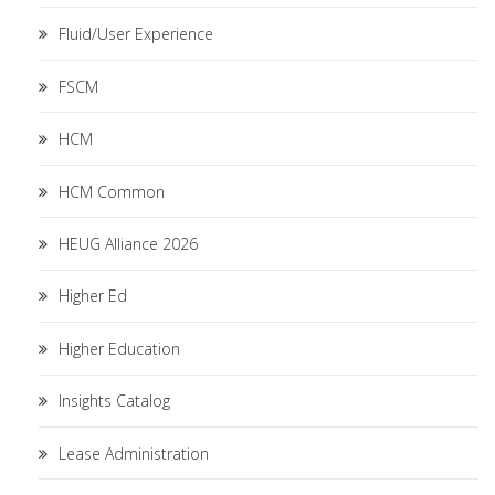
Fluid/User Experience
FSCM
HCM
HCM Common
HEUG Alliance 2026
Higher Ed
Higher Education
Insights Catalog
Lease Administration