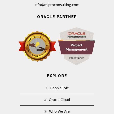
info@miproconsulting.com
ORACLE PARTNER
EXPLORE
PeopleSoft
Oracle Cloud
Who We Are