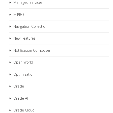
Managed Services
MIPRO
Navigation Collection
New Features
Notification Composer
Open World
Optimization
Oracle
Oracle AI
Oracle Cloud