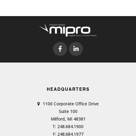
HEADQUARTERS
1100 Corporate Office Drive
Suite 100
Milford, MI 48381
T: 248.684.1900
F: 248.684.1977