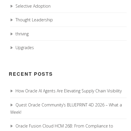
Selective Adoption
Thought Leadership
thriving
Upgrades
RECENT POSTS
How Oracle AI Agents Are Elevating Supply Chain Visibility
Quest Oracle Community’s BLUEPRINT 4D 2026 – What a
Week!
Oracle Fusion Cloud HCM 26B: From Compliance to