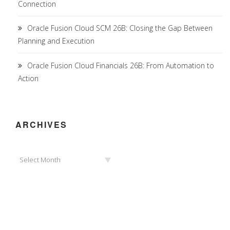
Connection
Oracle Fusion Cloud SCM 26B: Closing the Gap Between
Planning and Execution
Oracle Fusion Cloud Financials 26B: From Automation to
Action
ARCHIVES
Archives
Select Month