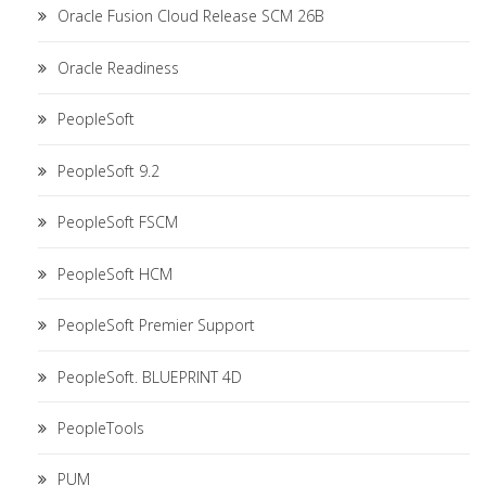
Oracle Fusion Cloud Release SCM 26B
Oracle Readiness
PeopleSoft
PeopleSoft 9.2
PeopleSoft FSCM
PeopleSoft HCM
PeopleSoft Premier Support
PeopleSoft. BLUEPRINT 4D
PeopleTools
PUM