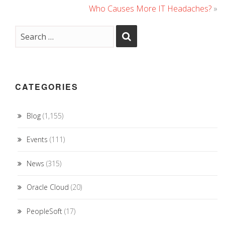
Who Causes More IT Headaches?
»
CATEGORIES
Blog
(1,155)
Events
(111)
News
(315)
Oracle Cloud
(20)
PeopleSoft
(17)