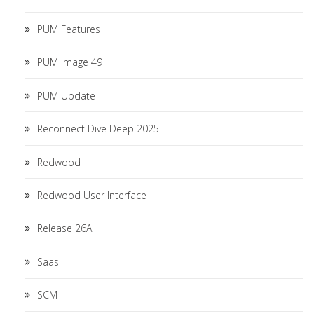
PUM Features
PUM Image 49
PUM Update
Reconnect Dive Deep 2025
Redwood
Redwood User Interface
Release 26A
Saas
SCM