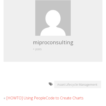
miproconsulting
+ posts
Asset Lifecycle Management
«
[HOWTO] Using PeopleCode to Create Charts