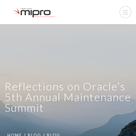
Reflections on Oracle’s
5th Annual Maintenance
Summit
HOME
BLOG
BLOG