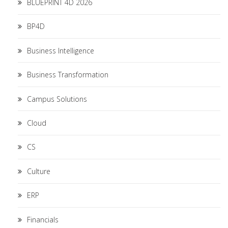
BLUEPRINT 4D 2026
BP4D
Business Intelligence
Business Transformation
Campus Solutions
Cloud
CS
Culture
ERP
Financials