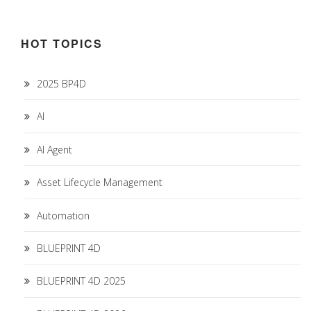
HOT TOPICS
2025 BP4D
AI
AI Agent
Asset Lifecycle Management
Automation
BLUEPRINT 4D
BLUEPRINT 4D 2025