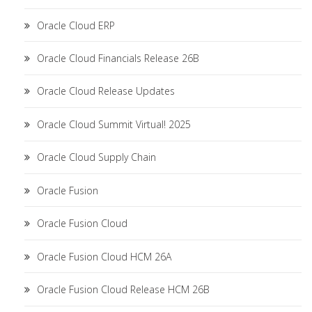
Oracle Cloud ERP
Oracle Cloud Financials Release 26B
Oracle Cloud Release Updates
Oracle Cloud Summit Virtual! 2025
Oracle Cloud Supply Chain
Oracle Fusion
Oracle Fusion Cloud
Oracle Fusion Cloud HCM 26A
Oracle Fusion Cloud Release HCM 26B