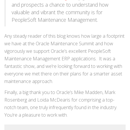
and prospects a chance to understand how
valuable and vibrant the community is for
PeopleSoft Maintenance Management.
Any steady reader of this blog knows how large a footprint
we have at the Oracle Maintenance Summit and how
vigorously we support Oracle’s excellent PeopleSoft
Maintenance Management ERP applications. It was a
fantastic show, and we’re looking forward to working with
everyone we met there on their plans for a smarter asset
maintenance approach.
Finally, a big thank you to Oracle’s Mike Madden, Mark
Rosenberg and Loida McDearis for comprising a top-
notch team, one truly infrequently found in the industry.
You’re a pleasure to work with.