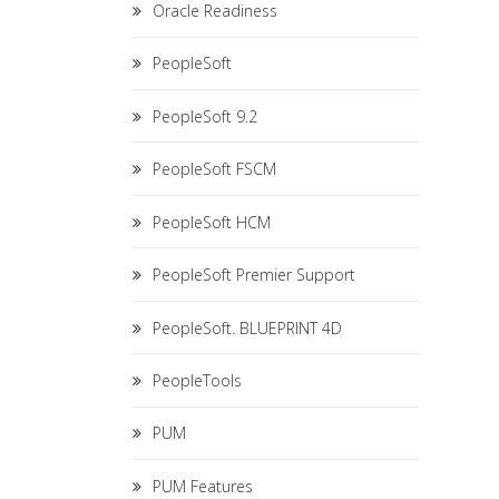
Oracle Readiness
PeopleSoft
PeopleSoft 9.2
PeopleSoft FSCM
PeopleSoft HCM
PeopleSoft Premier Support
PeopleSoft. BLUEPRINT 4D
PeopleTools
PUM
PUM Features