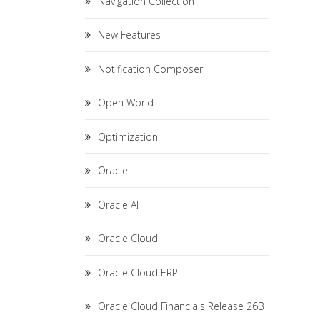
Navigation Collection
New Features
Notification Composer
Open World
Optimization
Oracle
Oracle AI
Oracle Cloud
Oracle Cloud ERP
Oracle Cloud Financials Release 26B