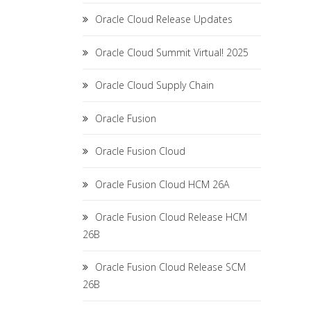
Oracle Cloud Release Updates
Oracle Cloud Summit Virtual! 2025
Oracle Cloud Supply Chain
Oracle Fusion
Oracle Fusion Cloud
Oracle Fusion Cloud HCM 26A
Oracle Fusion Cloud Release HCM
26B
Oracle Fusion Cloud Release SCM
26B