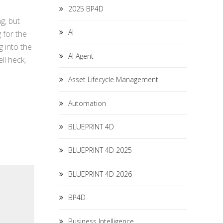
2025 BP4D
g, but
AI
 for the
g into the
AI Agent
ll heck,
Asset Lifecycle Management
Automation
BLUEPRINT 4D
BLUEPRINT 4D 2025
BLUEPRINT 4D 2026
BP4D
Business Intelligence