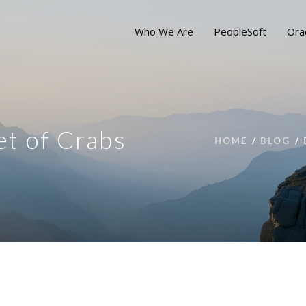
Who We Are
PeopleSoft
Ora
et of Crabs
HOME
BLOG