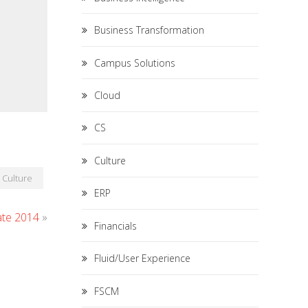
Business Transformation
Campus Solutions
Cloud
CS
Culture
Culture
ERP
ate 2014
»
Financials
Fluid/User Experience
FSCM