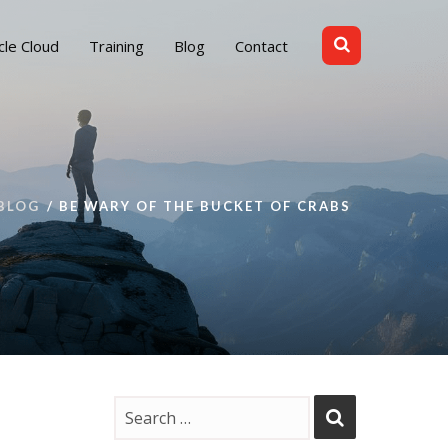
cle Cloud
Training
Blog
Contact
BLOG
BE WARY OF THE BUCKET OF CRABS