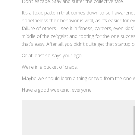
Don’t escape. Stay and suffer the collective fate.
It’s a toxic pattern that comes down to self-awarenes
nonetheless their behavior is viral, as it’s easier for
failure of others. I see it in fitness, careers, even ki
middle of the zeitgeist and rooting for the one succes
that’s easy. After all,
you
didn’t quite get that startup o
Or at least so says your ego.
We’re in a bucket of crabs.
Maybe we should learn a thing or two from the one
Have a good weekend, everyone.