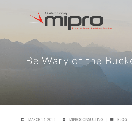
Be Wary of the Buck
MARCH 14, 2014
MIPROCONSULTING
BLOG