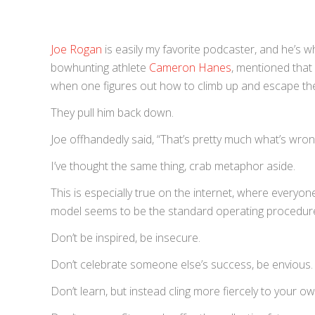
Joe Rogan
is easily my favorite podcaster, and he’s wh
bowhunting athlete
Cameron Hanes
, mentioned that 
when one figures out how to climb up and escape the
They pull him back down.
Joe offhandedly said, “That’s pretty much what’s wrong
I’ve thought the same thing, crab metaphor aside.
This is especially true on the internet, where everyon
model seems to be the standard operating procedure.
Don’t be inspired, be insecure.
Don’t celebrate someone else’s success, be envious.
Don’t learn, but instead cling more fiercely to your o