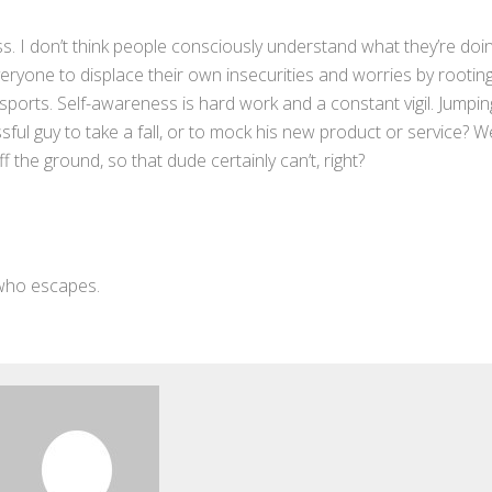
s. I don’t think people consciously understand what they’re doin
 everyone to displace their own insecurities and worries by rooting
ds’ sports. Self-awareness is hard work and a constant vigil. Jumpin
sful guy to take a fall, or to mock his new product or service? We
ff the ground, so that dude certainly can’t, right?
 who escapes.