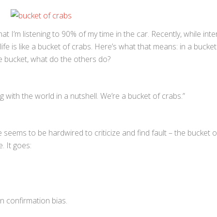
at I’m listening to 90% of my time in the car. Recently, while inte
life is like a bucket of crabs. Here’s what that means: in a bucket
 bucket, what do the others do?
 with the world in a nutshell. We’re a bucket of crabs.”
e seems to be hardwired to criticize and find fault – the bucket 
 It goes:
wn confirmation bias.