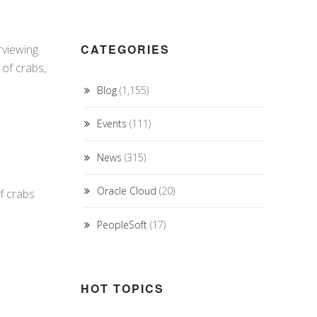
CATEGORIES
rviewing
 of crabs,
Blog
(1,155)
Events
(111)
News
(315)
Oracle Cloud
(20)
of crabs
PeopleSoft
(17)
HOT TOPICS