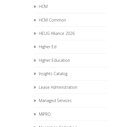
HCM
HCM Common
HEUG Alliance 2026
Higher Ed
Higher Education
Insights Catalog
Lease Administration
Managed Services
MIPRO