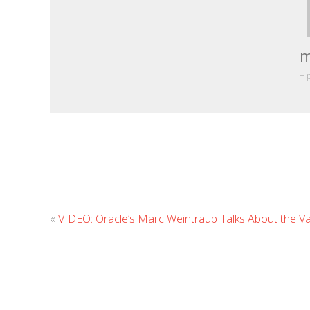
m
+ 
«
VIDEO: Oracle’s Marc Weintraub Talks About the Va