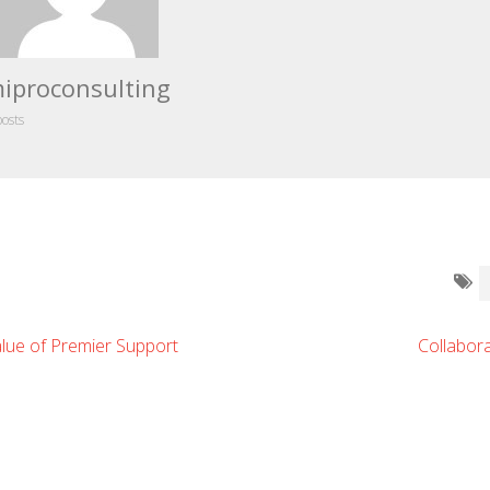
iproconsulting
posts
lue of Premier Support
Collabor