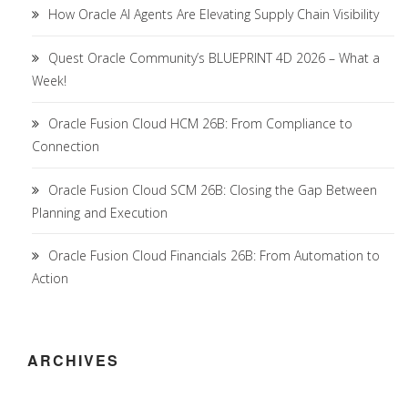
How Oracle AI Agents Are Elevating Supply Chain Visibility
Quest Oracle Community’s BLUEPRINT 4D 2026 – What a
Week!
Oracle Fusion Cloud HCM 26B: From Compliance to
Connection
Oracle Fusion Cloud SCM 26B: Closing the Gap Between
Planning and Execution
Oracle Fusion Cloud Financials 26B: From Automation to
Action
ARCHIVES