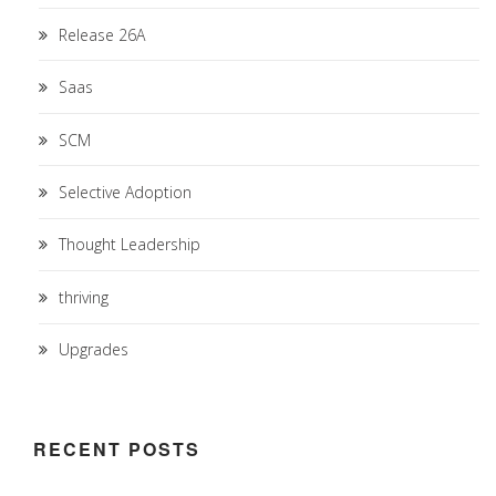
Release 26A
Saas
SCM
Selective Adoption
Thought Leadership
thriving
Upgrades
RECENT POSTS