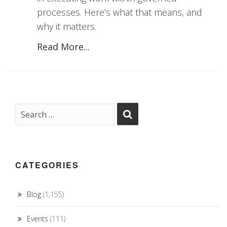
processes. Here’s what that means, and
why it matters.
Read More...
CATEGORIES
Blog
(1,155)
Events
(111)