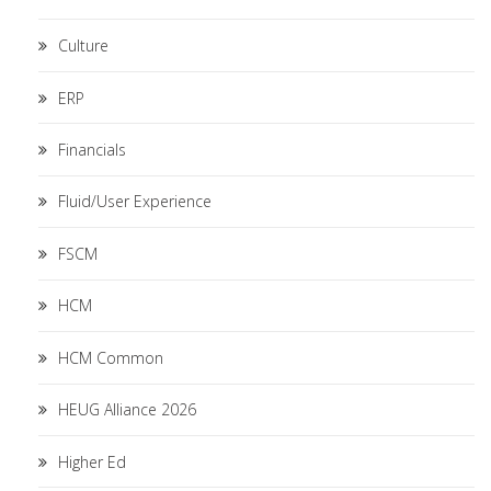
Culture
ERP
Financials
Fluid/User Experience
FSCM
HCM
HCM Common
HEUG Alliance 2026
Higher Ed