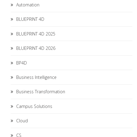
Automation
BLUEPRINT 4D
BLUEPRINT 4D 2025
BLUEPRINT 4D 2026
BP4D
Business Intelligence
Business Transformation
Campus Solutions
Cloud
CS