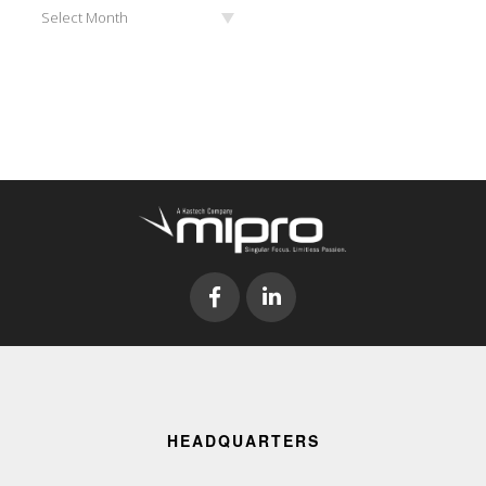
Archives
Select Month
HEADQUARTERS