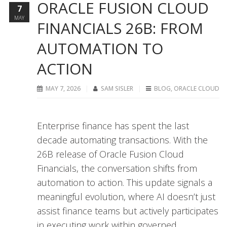
ORACLE FUSION CLOUD
7
MAY
FINANCIALS 26B: FROM
AUTOMATION TO
ACTION
MAY 7, 2026
SAM SISLER
BLOG
,
ORACLE CLOUD
Enterprise finance has spent the last
decade automating transactions. With the
26B release of Oracle Fusion Cloud
Financials, the conversation shifts from
automation to action. This update signals a
meaningful evolution, where AI doesn’t just
assist finance teams but actively participates
in executing work within governed