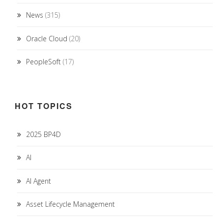
News
(315)
Oracle Cloud
(20)
PeopleSoft
(17)
HOT TOPICS
2025 BP4D
AI
AI Agent
Asset Lifecycle Management