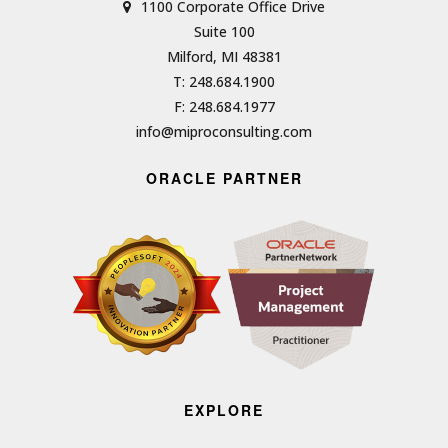
1100 Corporate Office Drive
Suite 100
Milford, MI 48381
T: 248.684.1900
F: 248.684.1977
info@miproconsulting.com
ORACLE PARTNER
EXPLORE