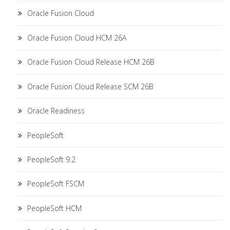
Oracle Fusion Cloud
Oracle Fusion Cloud HCM 26A
Oracle Fusion Cloud Release HCM 26B
Oracle Fusion Cloud Release SCM 26B
Oracle Readiness
PeopleSoft
PeopleSoft 9.2
PeopleSoft FSCM
PeopleSoft HCM