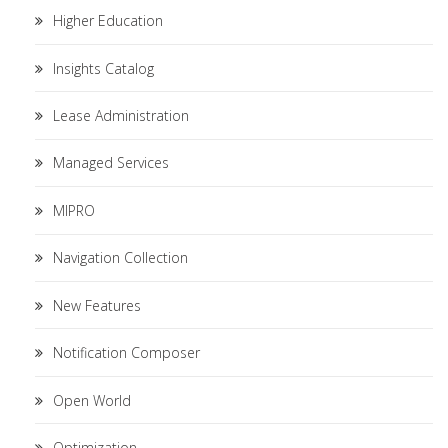
Higher Education
Insights Catalog
Lease Administration
Managed Services
MIPRO
Navigation Collection
New Features
Notification Composer
Open World
Optimization