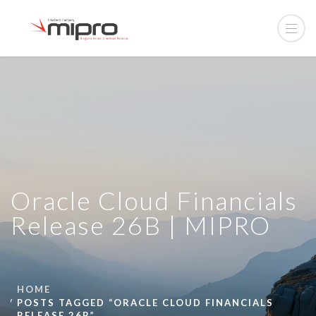
Oracle Cloud Financials
Release 26B | MIPRO
HOME
POSTS TAGGED “ORACLE CLOUD FINANCIALS
RELEASE 26B”