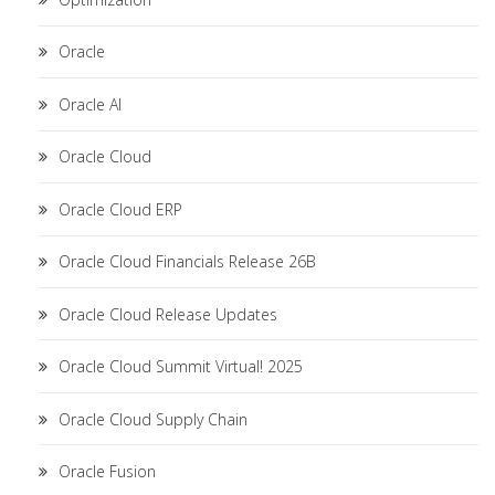
Oracle
Oracle AI
Oracle Cloud
Oracle Cloud ERP
Oracle Cloud Financials Release 26B
Oracle Cloud Release Updates
Oracle Cloud Summit Virtual! 2025
Oracle Cloud Supply Chain
Oracle Fusion