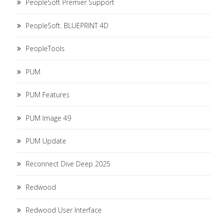
PeopleSoft Premier Support
PeopleSoft. BLUEPRINT 4D
PeopleTools
PUM
PUM Features
PUM Image 49
PUM Update
Reconnect Dive Deep 2025
Redwood
Redwood User Interface