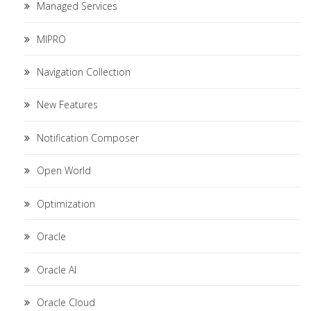
Managed Services
MIPRO
Navigation Collection
New Features
Notification Composer
Open World
Optimization
Oracle
Oracle AI
Oracle Cloud