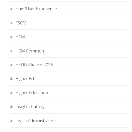
Fluid/User Experience
FSCM
HCM
HCM Common
HEUG Alliance 2026
Higher Ed
Higher Education
Insights Catalog
Lease Administration