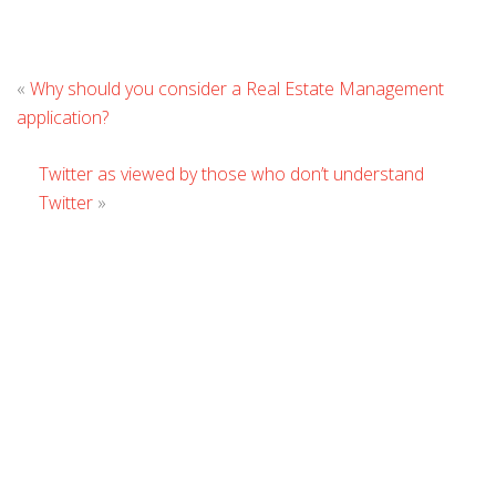
L
«
Why should you consider a Real Estate Management
C
application?
Twitter as viewed by those who don’t understand
Twitter
»