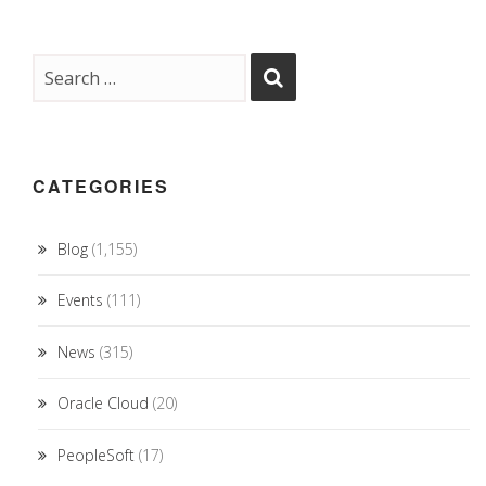
CATEGORIES
Blog
(1,155)
Events
(111)
News
(315)
Oracle Cloud
(20)
PeopleSoft
(17)