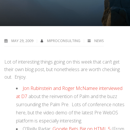
MAY 29, 2009
MIPROCONSULTING
NEWS
Lot of interesting things going on this week that can’t get
their own blog post, but nonetheless are worth checking
out. Enjoy.
Jon Rubinstein and Roger McNamee interviewed
at D7
about the reinvention of Palm and the buzz
surrounding the Palm Pre. Lots of conference notes
here, but the video demo of the latest Pre WebOS
platform is especially interesting.
O’Reilly Radar:
Google Bets Big on HTML 5
(From