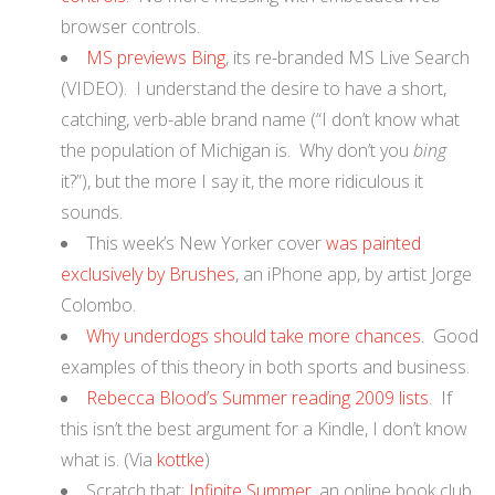
browser controls.
MS previews Bing
, its re-branded MS Live Search
(VIDEO). I understand the desire to have a short,
catching, verb-able brand name (“I don’t know what
the population of Michigan is. Why don’t you
bing
it?”), but the more I say it, the more ridiculous it
sounds.
This week’s New Yorker cover
was painted
exclusively by Brushes
, an iPhone app, by artist Jorge
Colombo.
Why underdogs should take more chances
. Good
examples of this theory in both sports and business.
Rebecca Blood’s Summer reading 2009 lists
. If
this isn’t the best argument for a Kindle, I don’t know
what is. (Via
kottke
)
Scratch that:
Infinite Summer
, an online book club