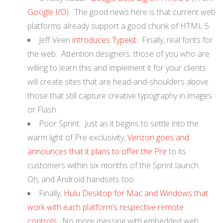
Google I/O
). The good news here is that current web
platforms already support a good chunk of HTML 5.
Jeff Veen
introduces Typekit
. Finally, real fonts for
the web. Attention designers: those of you who are
willing to learn this and implement it for your clients
will create sites that are head-and-shoulders above
those that still capture creative typography in images
or Flash.
Poor Sprint. Just as it begins to settle into the
warm light of Pre exclusivity,
Verizon goes and
announces that it plans to offer the Pre
to its
customers within six months of the Sprint launch.
Oh, and Android handsets too.
Finally,
Hulu Desktop for Mac and Windows that
work with each platform’s respective remote
controls
. No more messing with embedded web