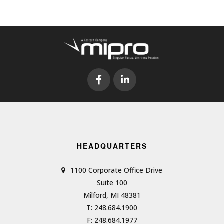
HEADQUARTERS
1100 Corporate Office Drive
Suite 100
Milford, MI 48381
T: 248.684.1900
F: 248.684.1977