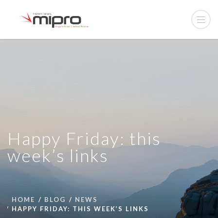
Happy Friday: this
week’s links
HOME
BLOG
NEWS
HAPPY FRIDAY: THIS WEEK’S LINKS