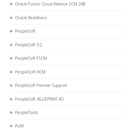
Oracle Fusion Cloud Release SCM 26B
Oracle Readiness
PeopleSoft
PeopleSoft 9.2
PeopleSoft FSCM
PeopleSoft HCM
PeopleSoft Premier Support
PeopleSoft. BLUEPRINT 4D
PeopleTools
PUM