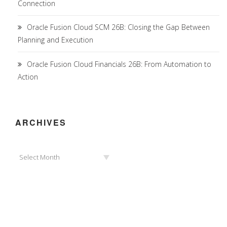
Connection
Oracle Fusion Cloud SCM 26B: Closing the Gap Between
Planning and Execution
Oracle Fusion Cloud Financials 26B: From Automation to
Action
ARCHIVES
Archives
Select Month