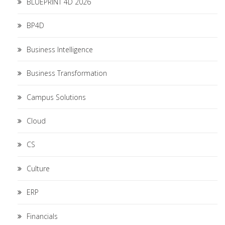
BLUEPRINT 4D 2026
BP4D
Business Intelligence
Business Transformation
Campus Solutions
Cloud
CS
Culture
ERP
Financials