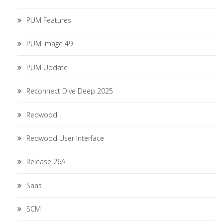
PUM Features
PUM Image 49
PUM Update
Reconnect Dive Deep 2025
Redwood
Redwood User Interface
Release 26A
Saas
SCM