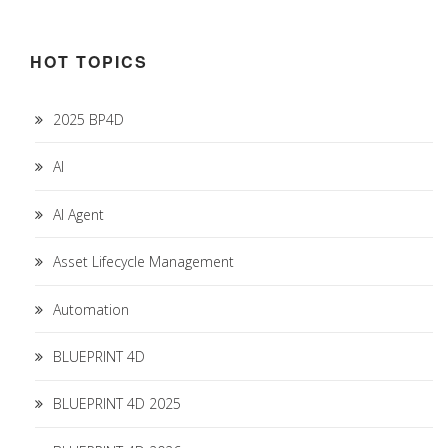
HOT TOPICS
2025 BP4D
AI
AI Agent
Asset Lifecycle Management
Automation
BLUEPRINT 4D
BLUEPRINT 4D 2025