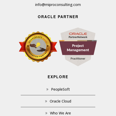
info@miproconsulting.com
ORACLE PARTNER
EXPLORE
PeopleSoft
Oracle Cloud
Who We Are