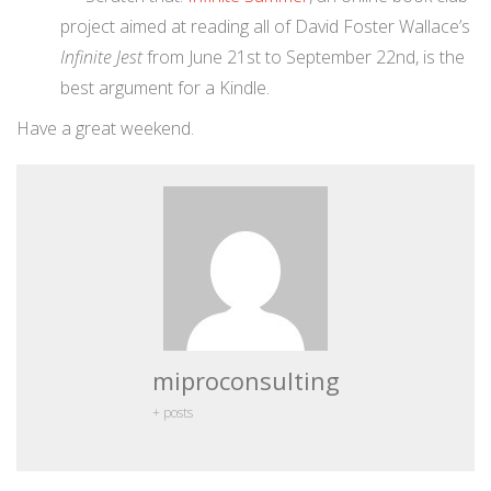
project aimed at reading all of David Foster Wallace’s
Infinite Jest
from June 21st to September 22nd, is the
best argument for a Kindle.
Have a great weekend.
miproconsulting
+ posts