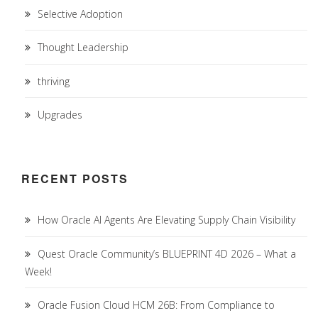
Selective Adoption
Thought Leadership
thriving
Upgrades
RECENT POSTS
How Oracle AI Agents Are Elevating Supply Chain Visibility
Quest Oracle Community’s BLUEPRINT 4D 2026 – What a
Week!
Oracle Fusion Cloud HCM 26B: From Compliance to