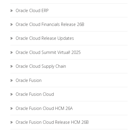
Oracle Cloud ERP
Oracle Cloud Financials Release 26B
Oracle Cloud Release Updates
Oracle Cloud Summit Virtual! 2025
Oracle Cloud Supply Chain
Oracle Fusion
Oracle Fusion Cloud
Oracle Fusion Cloud HCM 26A
Oracle Fusion Cloud Release HCM 26B