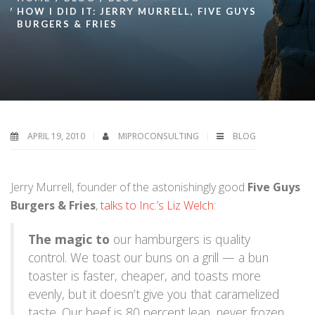
HOW I DID IT: JERRY MURRELL, FIVE GUYS
BURGERS & FRIES
APRIL 19, 2010
MIPROCONSULTING
BLOG
Jerry Murrell, founder of the astonishingly good
Five Guys
Burgers & Fries
,
talks to Inc.’s Liz Welch
:
The magic to
our hamburgers is quality
control. We toast our buns on a grill — a bun
toaster is faster, cheaper, and toasts more
evenly, but it doesn’t give you that caramelized
taste. Our beef is 80 percent lean, never frozen,