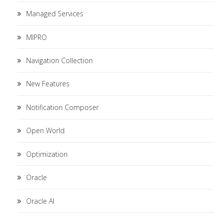
Managed Services
MIPRO
Navigation Collection
New Features
Notification Composer
Open World
Optimization
Oracle
Oracle AI