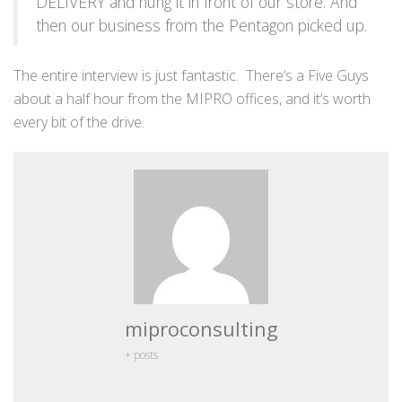
DELIVERY and hung it in front of our store. And
then our business from the Pentagon picked up.
The entire interview is just fantastic. There’s a Five Guys
about a half hour from the MIPRO offices, and it’s worth
every bit of the drive.
miproconsulting
+ posts