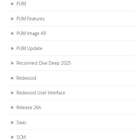
PUM
PUM Features
PUM Image 49
PUM Update
Reconnect Dive Deep 2025
Redwood
Redwood User Interface
Release 26A
Saas
SCM