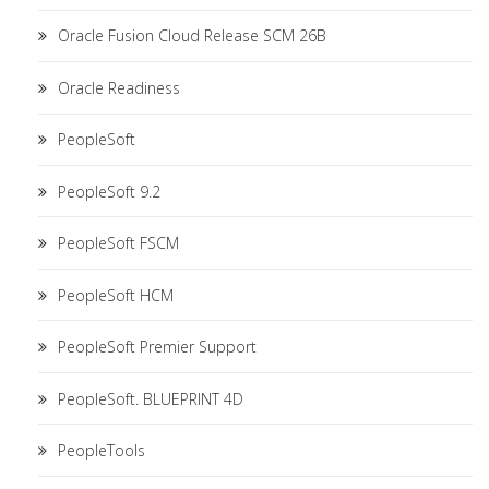
Oracle Fusion Cloud Release SCM 26B
Oracle Readiness
PeopleSoft
PeopleSoft 9.2
PeopleSoft FSCM
PeopleSoft HCM
PeopleSoft Premier Support
PeopleSoft. BLUEPRINT 4D
PeopleTools