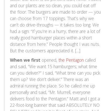
and our plants are so clean, you could eat off
the floor. The burgers are made to order — you
can choose from 17 toppings. That’s why we
can’t do drive-throughs — it takes too long. We
had a sign: “If you’re in a hurry, there are a lot of
really good hamburger places within a short
distance from here.” People thought I was nuts.
But the customers appreciated it. […]
When we first
opened,
the Pentagon
called
and said, “We want 15 hamburgers; what time
can you deliver?” I said, “What time can you pick
them up? We don’t deliver.” There was an
admiral running the place. So he called me up
personally and said, “Mr. Murrell, everyone
delivers food to the Pentagon.” Matt and I got a
22-foot-long banner that said ABSOLUTELY NO