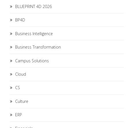
BLUEPRINT 4D 2026
BP4D
Business Intelligence
Business Transformation
Campus Solutions
Cloud
CS
Culture
ERP