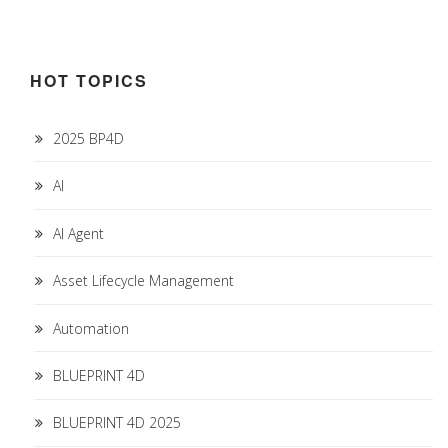
HOT TOPICS
2025 BP4D
AI
AI Agent
Asset Lifecycle Management
Automation
BLUEPRINT 4D
BLUEPRINT 4D 2025