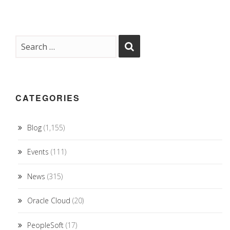
CATEGORIES
Blog
(1,155)
Events
(111)
News
(315)
Oracle Cloud
(20)
PeopleSoft
(17)