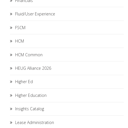
Financials
Fluid/User Experience
FSCM
HCM
HCM Common
HEUG Alliance 2026
Higher Ed
Higher Education
Insights Catalog
Lease Administration