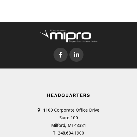
HEADQUARTERS
1100 Corporate Office Drive
Suite 100
Milford, MI 48381
T: 248.684.1900