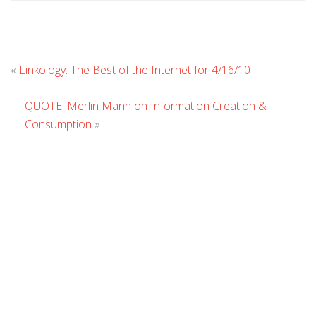
Leave
«
Linkology: The Best of the Internet for 4/16/10
Commen
QUOTE: Merlin Mann on Information Creation &
Consumption
»