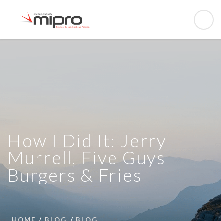
How I Did It: Jerry
Murrell, Five Guys
Burgers & Fries
HOME
BLOG
BLOG