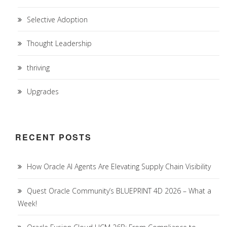
Selective Adoption
Thought Leadership
thriving
Upgrades
RECENT POSTS
How Oracle AI Agents Are Elevating Supply Chain Visibility
Quest Oracle Community’s BLUEPRINT 4D 2026 – What a
Week!