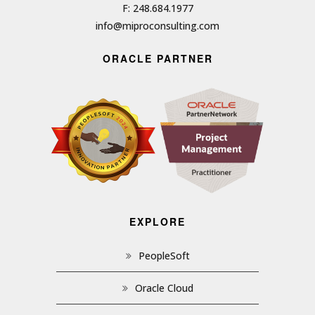
F: 248.684.1977
info@miproconsulting.com
ORACLE PARTNER
EXPLORE
PeopleSoft
Oracle Cloud