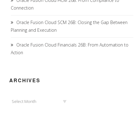
Oracle Fusion Cloud HCM 26B: From Compliance to
Connection
Oracle Fusion Cloud SCM 26B: Closing the Gap Between
Planning and Execution
Oracle Fusion Cloud Financials 26B: From Automation to
Action
ARCHIVES
Archives
Select Month