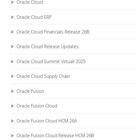
Oracle Cloud
Oracle Cloud ERP
Oracle Cloud Financials Release 26B
Oracle Cloud Release Updates
Oracle Cloud Summit Virtual! 2025
Oracle Cloud Supply Chain
Oracle Fusion
Oracle Fusion Cloud
Oracle Fusion Cloud HCM 26A
Oracle Fusion Cloud Release HCM 26B