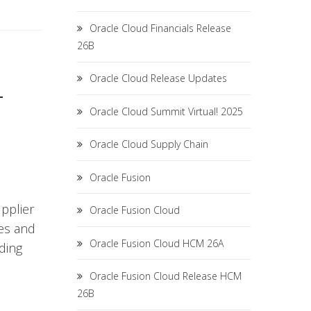
Oracle Cloud Financials Release
26B
Oracle Cloud Release Updates
T
Oracle Cloud Summit Virtual! 2025
Oracle Cloud Supply Chain
Oracle Fusion
upplier
Oracle Fusion Cloud
es and
Oracle Fusion Cloud HCM 26A
ding
Oracle Fusion Cloud Release HCM
26B