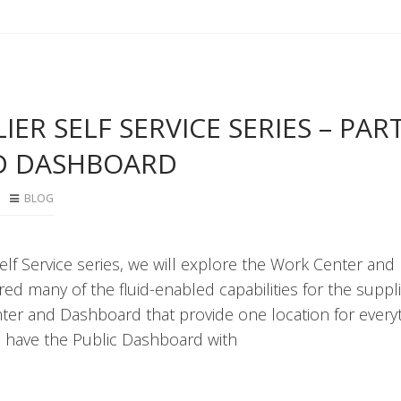
ER SELF SERVICE SERIES – PART 
D DASHBOARD
BLOG
Self Service series, we will explore the Work Center and
ed many of the fluid-enabled capabilities for the suppli
nter and Dashboard that provide one location for every
e have the Public Dashboard with