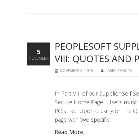
PEOPLESOFT SUPPLI
5
VIII: QUOTES AND 
NOVEMBER
NOVEMBER 5, 2019
LARRY ZAGATA
In Part VIII of our Supplier Self 
Secure Home Page. Users must ha
PO’s Tab. Upon clicking on the Qu
page with two specific
Read More...