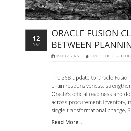
ORACLE FUSION CL
12
BETWEEN PLANNIN
MAY
MAY 12, 2026
SAM SISLER
BLOG
The 26B update to Oracle Fusion
chain responsiveness, strengtheni
Oracle’s official readiness and 
across procurement, inventory, m
single transformational change, S
Read More...