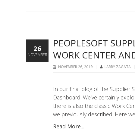
PEOPLESOFT SUPPLI
26
WORK CENTER AN
NOVEMBER
NOVEMBER 26, 2019
LARRY ZAGATA
In our final blog of the Supplier 
Dashboard. We’ve certainly explor
there is also the classic Work Ce
we previously described. Here w
Read More...