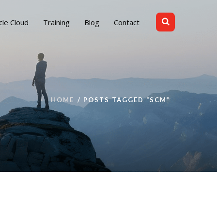
cle Cloud
Training
Blog
Contact
HOME
POSTS TAGGED “SCM”