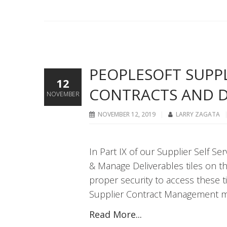
PEOPLESOFT SUPPLI
12
CONTRACTS AND D
NOVEMBER
NOVEMBER 12, 2019
LARRY ZAGATA
In Part IX of our Supplier Self S
& Manage Deliverables tiles on t
proper security to access these 
Supplier Contract Management m
Read More...