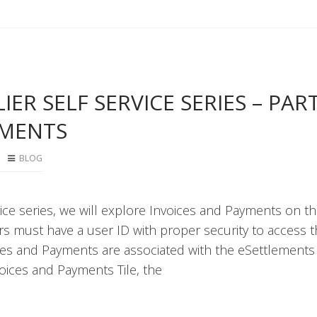
ER SELF SERVICE SERIES – PART
YMENTS
BLOG
rvice series, we will explore Invoices and Payments on t
 must have a user ID with proper security to access 
ices and Payments are associated with the eSettlements
oices and Payments Tile, the