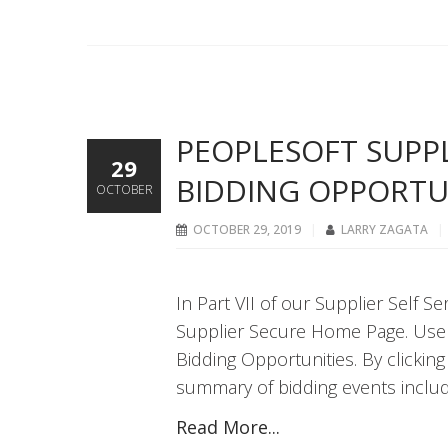
PEOPLESOFT SUPPLI
29
BIDDING OPPORTU
OCTOBER
OCTOBER 29, 2019
LARRY ZAGATA
In Part VII of our Supplier Self S
Supplier Secure Home Page. Users
Bidding Opportunities. By clicking
summary of bidding events includ
Read More...