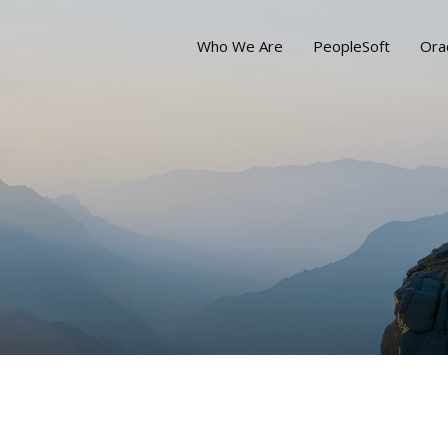
Who We Are
PeopleSoft
Ora