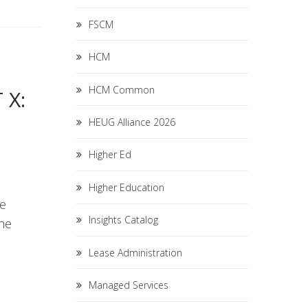
FSCM
HCM
HCM Common
 X:
HEUG Alliance 2026
Higher Ed
Higher Education
he
Insights Catalog
the
Lease Administration
Managed Services