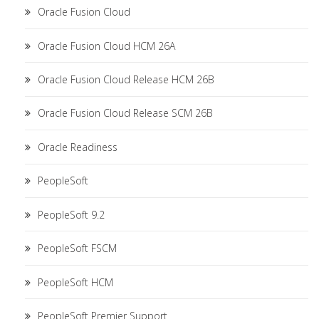
Oracle Fusion Cloud
Oracle Fusion Cloud HCM 26A
Oracle Fusion Cloud Release HCM 26B
Oracle Fusion Cloud Release SCM 26B
Oracle Readiness
PeopleSoft
PeopleSoft 9.2
PeopleSoft FSCM
PeopleSoft HCM
PeopleSoft Premier Support