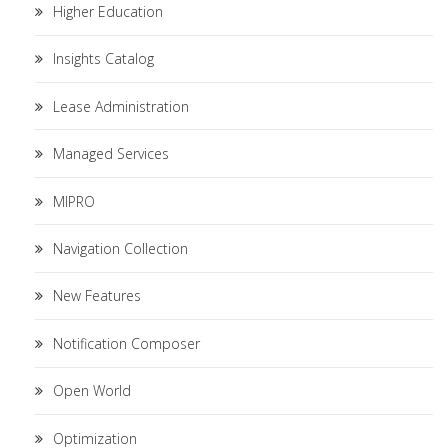
Higher Education
Insights Catalog
Lease Administration
Managed Services
MIPRO
Navigation Collection
New Features
Notification Composer
Open World
Optimization