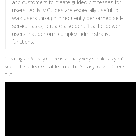
and customers to create guided processes for
users. Activity Guides are especially useful to
walk users through infrequently performed self-
service tasks, but are also beneficial for power
users that perform complex administrative
functions.
Creating an Activity Guide is actually very simple, as you’ll
see in this video. Great feature that’s easy to use. Check it
out.