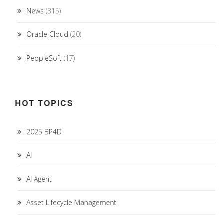
News
(315)
Oracle Cloud
(20)
PeopleSoft
(17)
HOT TOPICS
2025 BP4D
AI
AI Agent
Asset Lifecycle Management