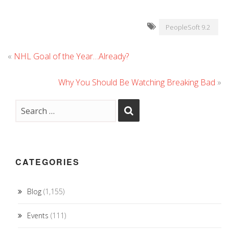
PeopleSoft 9.2
«
NHL Goal of the Year…Already?
Why You Should Be Watching Breaking Bad
»
CATEGORIES
Blog
(1,155)
Events
(111)