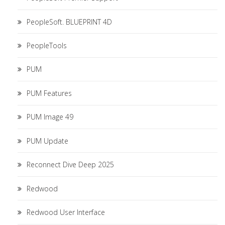
PeopleSoft. BLUEPRINT 4D
PeopleTools
PUM
PUM Features
PUM Image 49
PUM Update
Reconnect Dive Deep 2025
Redwood
Redwood User Interface