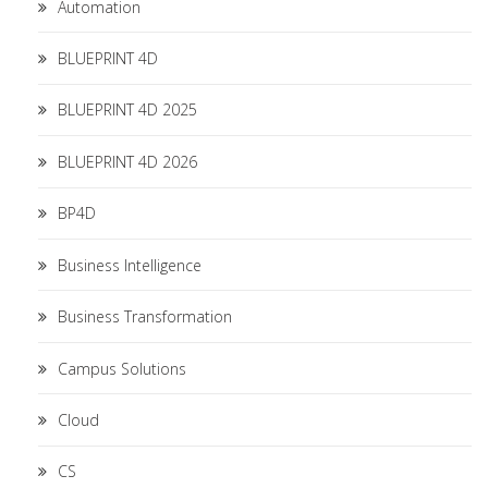
Automation
BLUEPRINT 4D
BLUEPRINT 4D 2025
BLUEPRINT 4D 2026
BP4D
Business Intelligence
Business Transformation
Campus Solutions
Cloud
CS