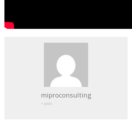
miproconsulting
+ posts