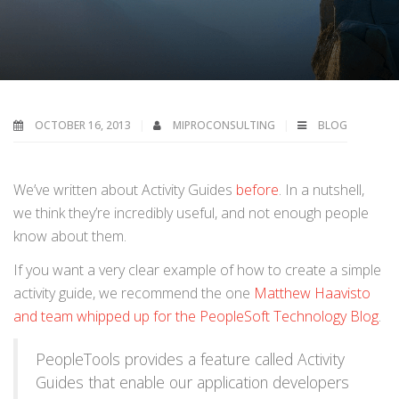
OCTOBER 16, 2013
MIPROCONSULTING
BLOG
We’ve written about Activity Guides
before
. In a nutshell,
we think they’re incredibly useful, and not enough people
know about them.
If you want a very clear example of how to create a simple
activity guide, we recommend the one
Matthew Haavisto
and team whipped up for the PeopleSoft Technology Blog
.
PeopleTools provides a feature called Activity
Guides that enable our application developers