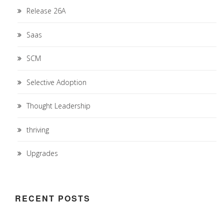
Release 26A
Saas
SCM
Selective Adoption
Thought Leadership
thriving
Upgrades
RECENT POSTS