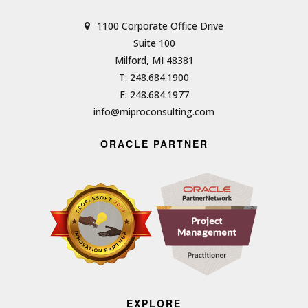
1100 Corporate Office Drive
Suite 100
Milford, MI 48381
T: 248.684.1900
F: 248.684.1977
info@miproconsulting.com
ORACLE PARTNER
EXPLORE