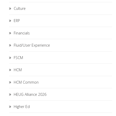
Culture
ERP
Financials
Fluid/User Experience
FSCM
HCM
HCM Common
HEUG Alliance 2026
Higher Ed