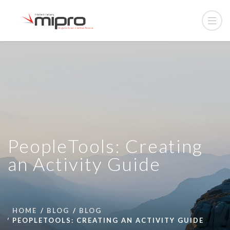
PeopleTools: Creating
an Activity Guide
HOME
BLOG
BLOG
PEOPLETOOLS: CREATING AN ACTIVITY GUIDE