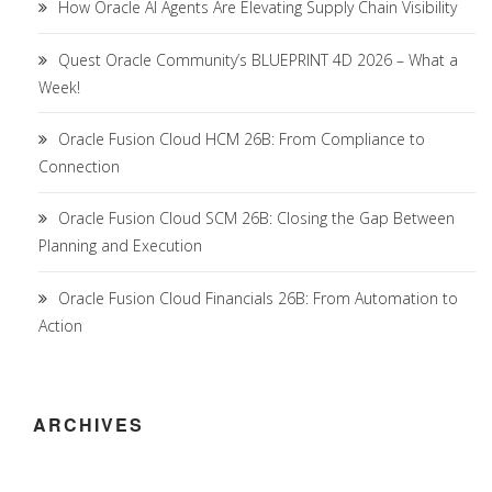
How Oracle AI Agents Are Elevating Supply Chain Visibility
Quest Oracle Community’s BLUEPRINT 4D 2026 – What a
Week!
Oracle Fusion Cloud HCM 26B: From Compliance to
Connection
Oracle Fusion Cloud SCM 26B: Closing the Gap Between
Planning and Execution
Oracle Fusion Cloud Financials 26B: From Automation to
Action
ARCHIVES
Archives