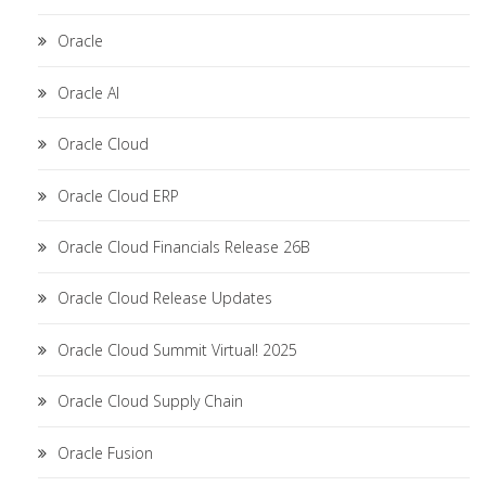
Oracle
Oracle AI
Oracle Cloud
Oracle Cloud ERP
Oracle Cloud Financials Release 26B
Oracle Cloud Release Updates
Oracle Cloud Summit Virtual! 2025
Oracle Cloud Supply Chain
Oracle Fusion