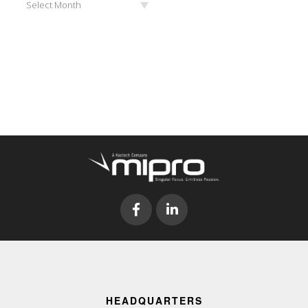
Select Month
HEADQUARTERS