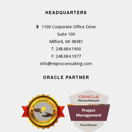
HEADQUARTERS
1100 Corporate Office Drive
Suite 100
Milford, MI 48381
T: 248.684.1900
F: 248.684.1977
info@miproconsulting.com
ORACLE PARTNER