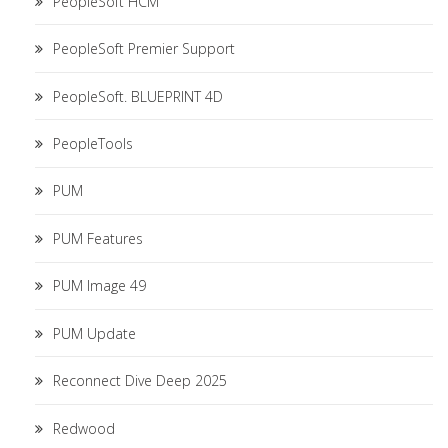
PeopleSoft HCM
PeopleSoft Premier Support
PeopleSoft. BLUEPRINT 4D
PeopleTools
PUM
PUM Features
PUM Image 49
PUM Update
Reconnect Dive Deep 2025
Redwood