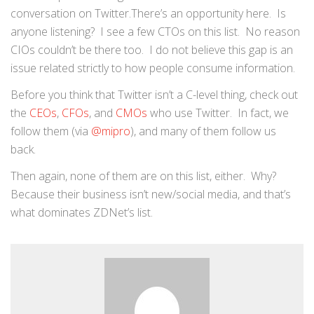
conversation on Twitter.There’s an opportunity here. Is
anyone listening? I see a few CTOs on this list. No reason
CIOs couldn’t be there too. I do not believe this gap is an
issue related strictly to how people consume information.
Before you think that Twitter isn’t a C-level thing, check out
the
CEOs
,
CFOs
, and
CMOs
who use Twitter. In fact, we
follow them (via
@mipro
), and many of them follow us
back.
Then again, none of them are on this list, either. Why?
Because their business isn’t new/social media, and that’s
what dominates ZDNet’s list.