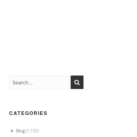
CATEGORIES
Blog
(1,155)