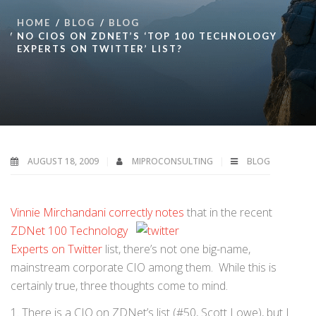
HOME
BLOG
BLOG
NO CIOS ON ZDNET’S ‘TOP 100 TECHNOLOGY
EXPERTS ON TWITTER’ LIST?
AUGUST 18, 2009
MIPROCONSULTING
BLOG
Vinnie Mirchandani correctly notes
that in the recent
ZDNet 100 Technology
Experts on Twitter
list, there’s not one big-name,
mainstream corporate CIO among them. While this is
certainly true, three thoughts come to mind.
1. There is a CIO on ZDNet’s list (#50, Scott Lowe), but I