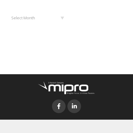
Archives
Select Month