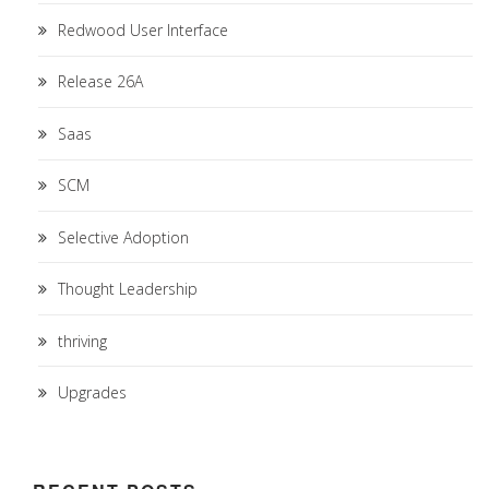
Redwood User Interface
Release 26A
Saas
SCM
Selective Adoption
Thought Leadership
thriving
Upgrades