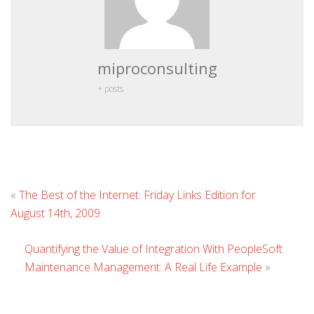
miproconsulting
+ posts
L
«
The Best of the Internet: Friday Links Edition for
C
August 14th, 2009
Quantifying the Value of Integration With PeopleSoft
Maintenance Management: A Real Life Example
»