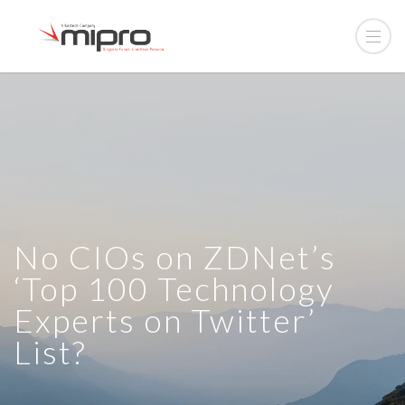
No CIOs on ZDNet’s
‘Top 100 Technology
Experts on Twitter’
List?