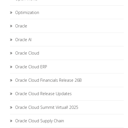
Optimization
Oracle
Oracle AI
Oracle Cloud
Oracle Cloud ERP
Oracle Cloud Financials Release 26B
Oracle Cloud Release Updates
Oracle Cloud Summit Virtual! 2025
Oracle Cloud Supply Chain