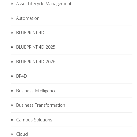
Asset Lifecycle Management
Automation
BLUEPRINT 4D
BLUEPRINT 4D 2025
BLUEPRINT 4D 2026
BP4D
Business Intelligence
Business Transformation
Campus Solutions
Cloud