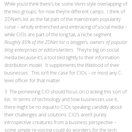
While you’d think there’s be some Venn-style overlapping of
the two groups, for now they’re different camps. I think of
ZDNet’s list as the fat part of the mainstream popularity
curve – wholly entrenched and embracing of social media –
while CIOs are part of the long tail, a niche segment.
Roughly 85% of the ZDNet list is bloggers, owners of popular
blog enterprises or editors/writers
. They’re big on social
media because it’s a tool tied tightly to their information
distribution model. It supplements the lifeblood of their
businesses. This isn’t the case for CIOs – or most any C-
level officer for that matter.
3. The pioneering CIO should focus on cracking this sort of
list. In terms of technology and how businesses use it,
there might be no equal to CIOs speaking candidly about
their challenges and solutions. CIO’s aren’t purely
introspective creatures from a business perspective –
some simple re-voicing could do wonders for the tech