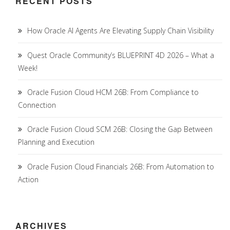
RECENT POSTS
How Oracle AI Agents Are Elevating Supply Chain Visibility
Quest Oracle Community’s BLUEPRINT 4D 2026 – What a
Week!
Oracle Fusion Cloud HCM 26B: From Compliance to
Connection
Oracle Fusion Cloud SCM 26B: Closing the Gap Between
Planning and Execution
Oracle Fusion Cloud Financials 26B: From Automation to
Action
ARCHIVES