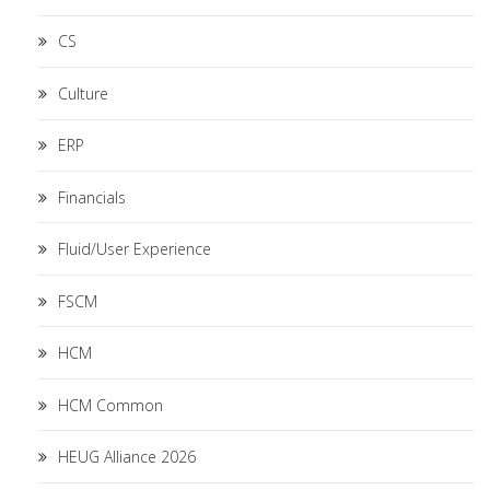
CS
Culture
ERP
Financials
Fluid/User Experience
FSCM
HCM
HCM Common
HEUG Alliance 2026