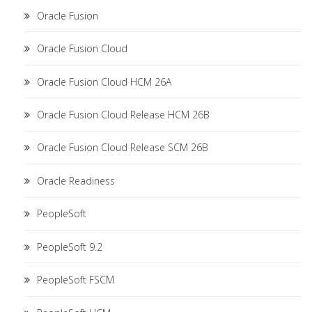
Oracle Fusion
Oracle Fusion Cloud
Oracle Fusion Cloud HCM 26A
Oracle Fusion Cloud Release HCM 26B
Oracle Fusion Cloud Release SCM 26B
Oracle Readiness
PeopleSoft
PeopleSoft 9.2
PeopleSoft FSCM