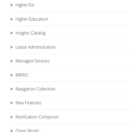
Higher Ed
Higher Education
Insights Catalog
Lease Administration
Managed Services
MIPRO
Navigation Collection
New Features
Notification Composer
Open World