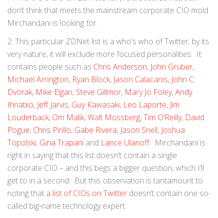
don’t think that meets the mainstream corporate CIO mold
Mirchandani is looking for.
2. This particular ZDNet list is a who’s who of Twitter; by its
very nature, it will exclude more focused personalities. It
contains people such as
Chris Anderson
,
John Gruber
,
Michael Arrington
,
Ryan Block
,
Jason Calacanis
,
John C.
Dvorak
,
Mike Elgan
,
Steve Gillmor
,
Mary Jo Foley
,
Andy
Ihnatko
,
Jeff Jarvis
,
Guy Kawasaki
,
Leo Laporte
,
Jim
Louderback
,
Om Malik
,
Walt Mossberg
,
Tim O’Reilly
,
David
Pogue
,
Chris Pirillo
,
Gabe Rivera
,
Jason Snell
,
Joshua
Topolski
,
Gina Trapani
and
Lance Ulanoff
. Mirchandani is
right in saying that this list doesn’t contain a single
corporate CIO – and this begs a bigger question, which I’ll
get to in a second. But this observation is tantamount to
noting that
a list of CIOs on Twitter
doesn’t contain one so-
called big-name technology expert.