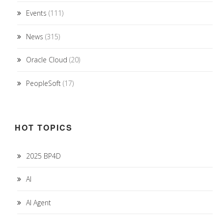
Events
(111)
News
(315)
Oracle Cloud
(20)
PeopleSoft
(17)
HOT TOPICS
2025 BP4D
AI
AI Agent