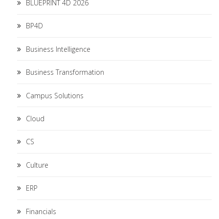
BLUEPRINT 4D 2026
BP4D
Business Intelligence
Business Transformation
Campus Solutions
Cloud
CS
Culture
ERP
Financials