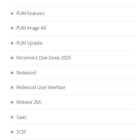
PUM Features
PUM Image 49
PUM Update
Reconnect Dive Deep 2025
Redwood
Redwood User Interface
Release 26A
Saas
SCM