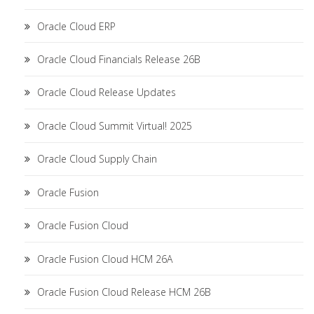
Oracle Cloud ERP
Oracle Cloud Financials Release 26B
Oracle Cloud Release Updates
Oracle Cloud Summit Virtual! 2025
Oracle Cloud Supply Chain
Oracle Fusion
Oracle Fusion Cloud
Oracle Fusion Cloud HCM 26A
Oracle Fusion Cloud Release HCM 26B