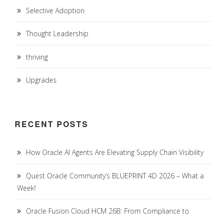
Selective Adoption
Thought Leadership
thriving
Upgrades
RECENT POSTS
How Oracle AI Agents Are Elevating Supply Chain Visibility
Quest Oracle Community’s BLUEPRINT 4D 2026 – What a
Week!
Oracle Fusion Cloud HCM 26B: From Compliance to