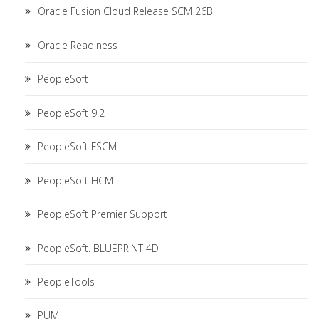
Oracle Fusion Cloud Release SCM 26B
Oracle Readiness
PeopleSoft
PeopleSoft 9.2
PeopleSoft FSCM
PeopleSoft HCM
PeopleSoft Premier Support
PeopleSoft. BLUEPRINT 4D
PeopleTools
PUM