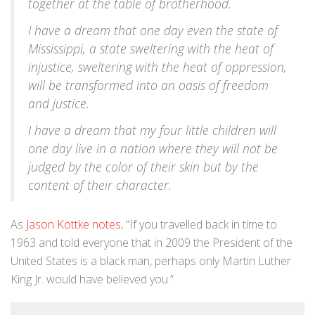
together at the table of brotherhood.
I have a dream that one day even the state of
Mississippi, a state sweltering with the heat of
injustice, sweltering with the heat of oppression,
will be transformed into an oasis of freedom
and justice.
I have a dream that my four little children will
one day live in a nation where they will not be
judged by the color of their skin but by the
content of their character.
As
Jason Kottke notes
, “If you travelled back in time to
1963 and told everyone that in 2009 the President of the
United States is a black man, perhaps only Martin Luther
King Jr. would have believed you.”