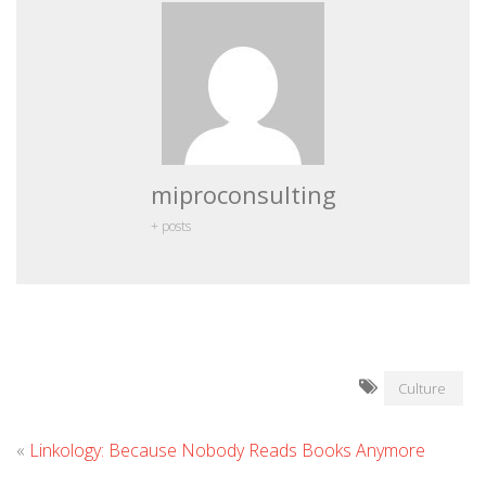
miproconsulting
+ posts
Culture
«
Linkology: Because Nobody Reads Books Anymore