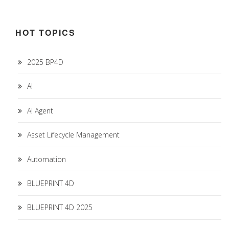
HOT TOPICS
2025 BP4D
AI
AI Agent
Asset Lifecycle Management
Automation
BLUEPRINT 4D
BLUEPRINT 4D 2025