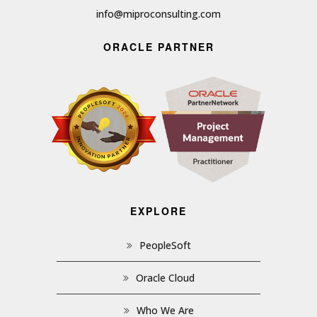
info@miproconsulting.com
ORACLE PARTNER
EXPLORE
PeopleSoft
Oracle Cloud
Who We Are