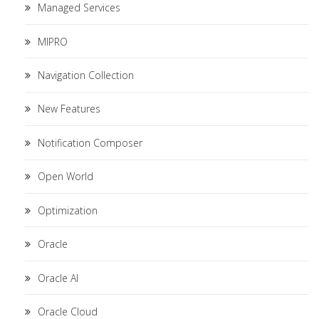
Managed Services
MIPRO
Navigation Collection
New Features
Notification Composer
Open World
Optimization
Oracle
Oracle AI
Oracle Cloud