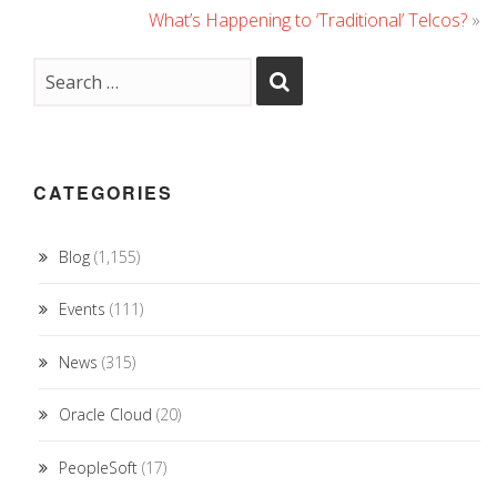
What’s Happening to ‘Traditional’ Telcos?
»
CATEGORIES
Blog
(1,155)
Events
(111)
News
(315)
Oracle Cloud
(20)
PeopleSoft
(17)