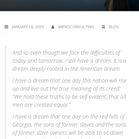
JANUARY 18, 2010
MIPROCONSULTING
BLOG
A
nd so even though we face the difficulties of
today and tomorrow, I still have a dream. It is a
dream deeply rooted in the American dream.
I have a dream that one day this nation will rise
up and live out the true meaning of its creed:
"We hold these truths to be self-evident, that all
men are created equal."
I have a dream that one day on the red hills of
Georgia, the sons of former slaves and the sons
of former slave owners will be able to sit down