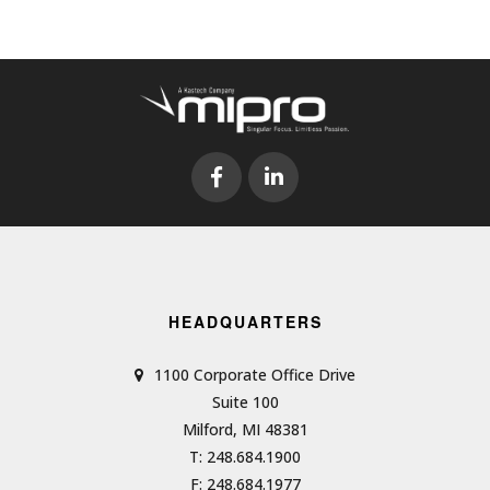
HEADQUARTERS
1100 Corporate Office Drive
Suite 100
Milford, MI 48381
T: 248.684.1900
F: 248.684.1977