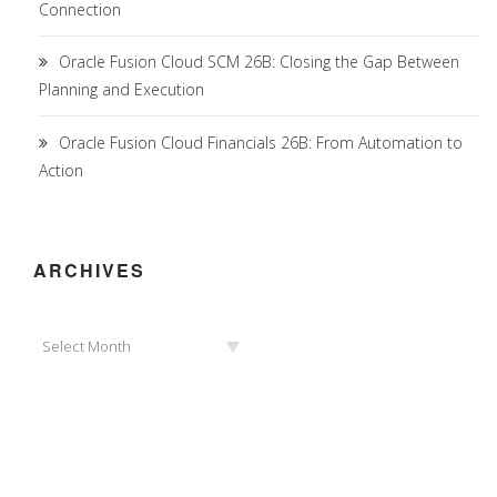
Connection
Oracle Fusion Cloud SCM 26B: Closing the Gap Between
Planning and Execution
Oracle Fusion Cloud Financials 26B: From Automation to
Action
ARCHIVES
Archives
Select Month