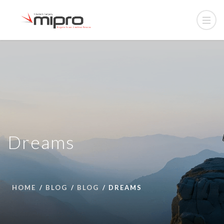
Dreams
HOME
BLOG
BLOG
DREAMS