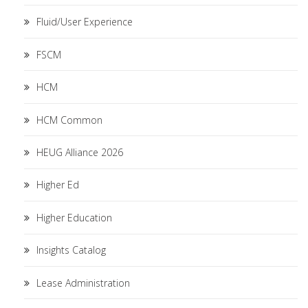
Fluid/User Experience
FSCM
HCM
HCM Common
HEUG Alliance 2026
Higher Ed
Higher Education
Insights Catalog
Lease Administration