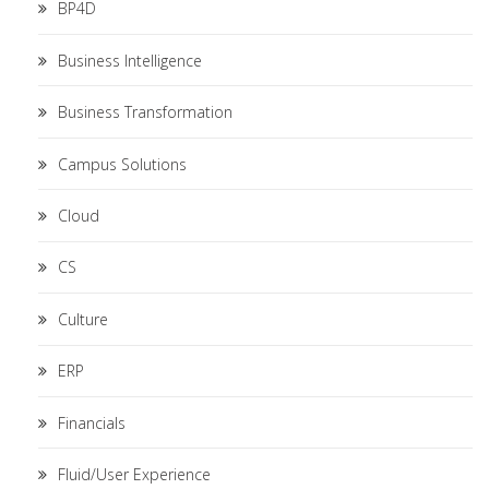
BP4D
Business Intelligence
Business Transformation
Campus Solutions
Cloud
CS
Culture
ERP
Financials
Fluid/User Experience