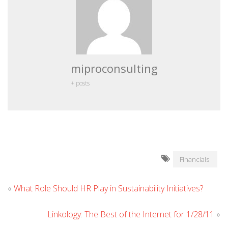
miproconsulting
+ posts
Financials
«
What Role Should HR Play in Sustainability Initiatives?
Linkology: The Best of the Internet for 1/28/11
»