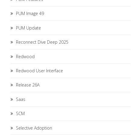
PUM Image 49
PUM Update
Reconnect Dive Deep 2025
Redwood
Redwood User Interface
Release 26A
Saas
SCM
Selective Adoption