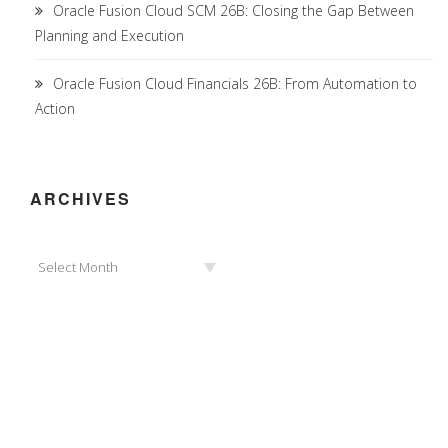
Oracle Fusion Cloud SCM 26B: Closing the Gap Between
Planning and Execution
Oracle Fusion Cloud Financials 26B: From Automation to
Action
ARCHIVES
Archives
Select Month