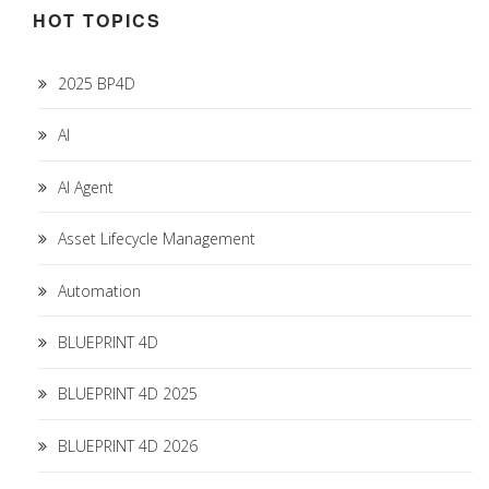
HOT TOPICS
2025 BP4D
AI
AI Agent
Asset Lifecycle Management
Automation
BLUEPRINT 4D
BLUEPRINT 4D 2025
BLUEPRINT 4D 2026