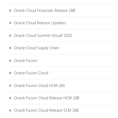
Oracle Cloud Financials Release 26B
Oracle Cloud Release Updates
Oracle Cloud Summit Virtual! 2025
Oracle Cloud Supply Chain
Oracle Fusion
Oracle Fusion Cloud
Oracle Fusion Cloud HCM 26A
Oracle Fusion Cloud Release HCM 26B
Oracle Fusion Cloud Release SCM 26B