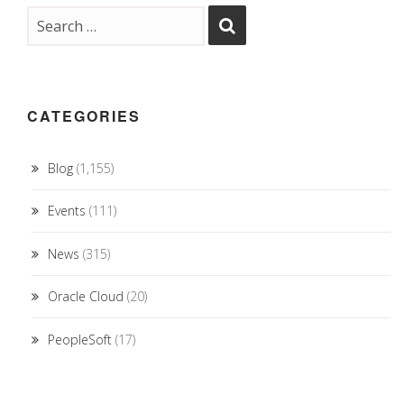
CATEGORIES
Blog
(1,155)
Events
(111)
News
(315)
Oracle Cloud
(20)
PeopleSoft
(17)