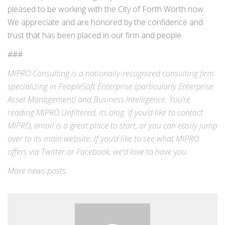
pleased to be working with the City of Forth Worth now.
We appreciate and are honored by the confidence and
trust that has been placed in our firm and people.
###
MIPRO Consulting is a nationally-recognized consulting firm
specializing in
PeopleSoft Enterprise
(particularly Enterprise
Asset Management) and
Business Intelligence
. You’re
reading MIPRO Unfiltered, its blog. If you’d like to contact
MIPRO,
email
is a great place to start, or you can easily jump
over to its
main website
. If you’d like to see what MIPRO
offers via
Twitter
or
Facebook
, we’d love to have you.
More
news
posts.