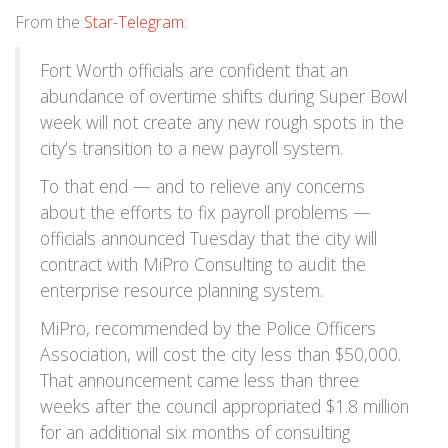
From the
Star-Telegram
:
Fort Worth officials are confident that an
abundance of overtime shifts during Super Bowl
week will not create any new rough spots in the
city’s transition to a new payroll system.
To that end — and to relieve any concerns
about the efforts to fix payroll problems —
officials announced Tuesday that the city will
contract with MiPro Consulting to audit the
enterprise resource planning system.
MiPro, recommended by the Police Officers
Association, will cost the city less than $50,000.
That announcement came less than three
weeks after the council appropriated $1.8 million
for an additional six months of consulting