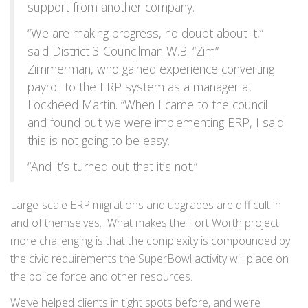
support from another company.
“We are making progress, no doubt about it,”
said District 3 Councilman W.B. “Zim”
Zimmerman, who gained experience converting
payroll to the ERP system as a manager at
Lockheed Martin. “When I came to the council
and found out we were implementing ERP, I said
this is not going to be easy.
“And it’s turned out that it’s not.”
Large-scale ERP migrations and upgrades are difficult in
and of themselves. What makes the Fort Worth project
more challenging is that the complexity is compounded by
the civic requirements the SuperBowl activity will place on
the police force and other resources.
We’ve helped clients in tight spots before, and we’re