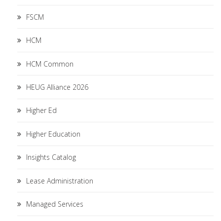
FSCM
HCM
HCM Common
HEUG Alliance 2026
Higher Ed
Higher Education
Insights Catalog
Lease Administration
Managed Services