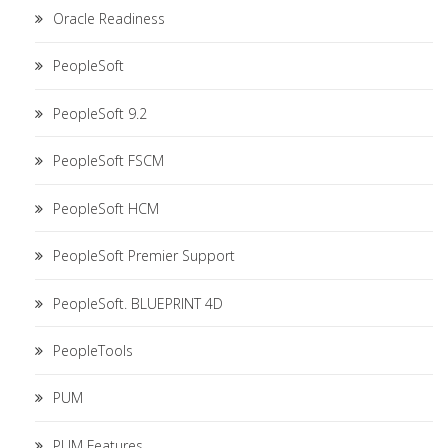
Oracle Readiness
PeopleSoft
PeopleSoft 9.2
PeopleSoft FSCM
PeopleSoft HCM
PeopleSoft Premier Support
PeopleSoft. BLUEPRINT 4D
PeopleTools
PUM
PUM Features