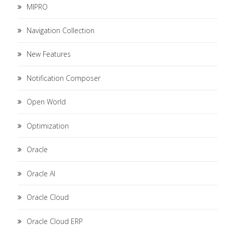
MIPRO
Navigation Collection
New Features
Notification Composer
Open World
Optimization
Oracle
Oracle AI
Oracle Cloud
Oracle Cloud ERP