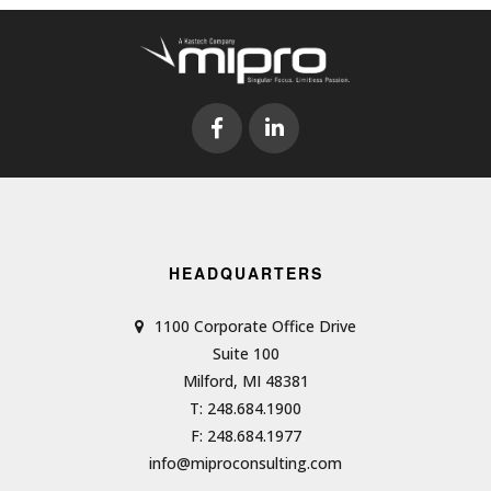
HEADQUARTERS
1100 Corporate Office Drive
Suite 100
Milford, MI 48381
T: 248.684.1900
F: 248.684.1977
info@miproconsulting.com