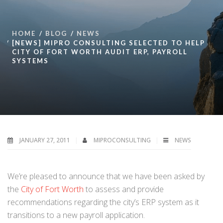
HOME
BLOG
NEWS
[NEWS] MIPRO CONSULTING SELECTED TO HELP
CITY OF FORT WORTH AUDIT ERP, PAYROLL
SYSTEMS
JANUARY 27, 2011
MIPROCONSULTING
NEWS
We’re pleased to announce that we have been asked by
the
City of Fort Worth
to
assess and provide
recommendations regarding the city’s ERP system as it
transitions to a new payroll application.