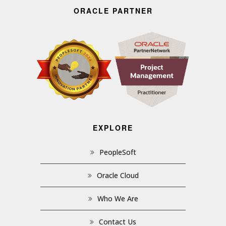
ORACLE PARTNER
EXPLORE
PeopleSoft
Oracle Cloud
Who We Are
Contact Us