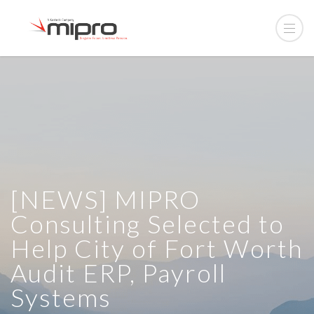
[NEWS] MIPRO
Consulting Selected to
Help City of Fort Worth
Audit ERP, Payroll
Systems