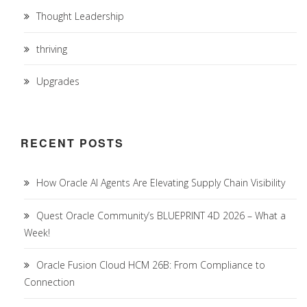
Thought Leadership
thriving
Upgrades
RECENT POSTS
How Oracle AI Agents Are Elevating Supply Chain Visibility
Quest Oracle Community’s BLUEPRINT 4D 2026 – What a
Week!
Oracle Fusion Cloud HCM 26B: From Compliance to
Connection