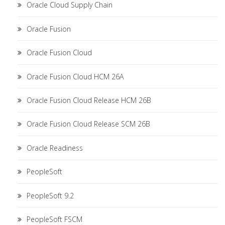
Oracle Cloud Supply Chain
Oracle Fusion
Oracle Fusion Cloud
Oracle Fusion Cloud HCM 26A
Oracle Fusion Cloud Release HCM 26B
Oracle Fusion Cloud Release SCM 26B
Oracle Readiness
PeopleSoft
PeopleSoft 9.2
PeopleSoft FSCM