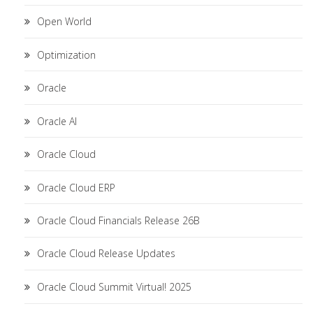
Open World
Optimization
Oracle
Oracle AI
Oracle Cloud
Oracle Cloud ERP
Oracle Cloud Financials Release 26B
Oracle Cloud Release Updates
Oracle Cloud Summit Virtual! 2025