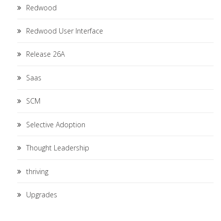
Redwood
Redwood User Interface
Release 26A
Saas
SCM
Selective Adoption
Thought Leadership
thriving
Upgrades