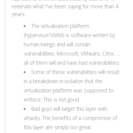
reiterate what I’ve been saying for more than 4
years:
The virtualization platform
(hypervisor/VMM) is software written by
human beings and will contain
vulnerabilities. Microsoft, VMware, Citrix, ….
all of them will and have had vulnerabilities.
Some of these vulnerabilities will result
in a breakdown in isolation that the
virtualization platform was supposed to
enforce. This is not good.
Bad guys will target this layer with
attacks. The benefits of a compromise of
this layer are simply too great.