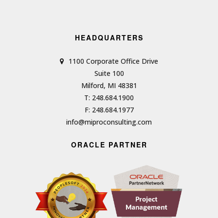
HEADQUARTERS
1100 Corporate Office Drive
Suite 100
Milford, MI 48381
T: 248.684.1900
F: 248.684.1977
info@miproconsulting.com
ORACLE PARTNER