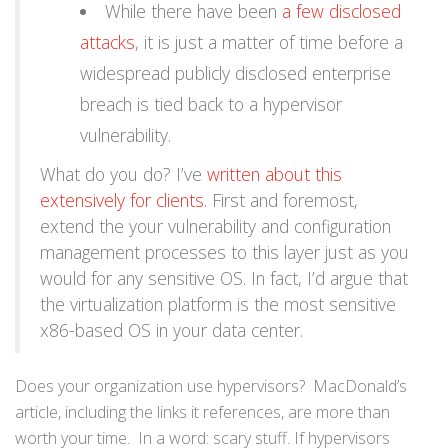
While there have been
a few disclosed
attacks
, it is just a matter of time before a
widespread publicly disclosed enterprise
breach is tied back to a hypervisor
vulnerability.
What do you do? I’ve
written about this
extensively for clients.
First and foremost,
extend the your vulnerability and configuration
management processes to this layer just as you
would for any sensitive OS. In fact, I’d argue that
the virtualization platform is the most sensitive
x86-based OS in your data center.
Does your organization use hypervisors? MacDonald’s
article, including the links it references, are more than
worth your time. In a word: scary stuff. If hypervisors