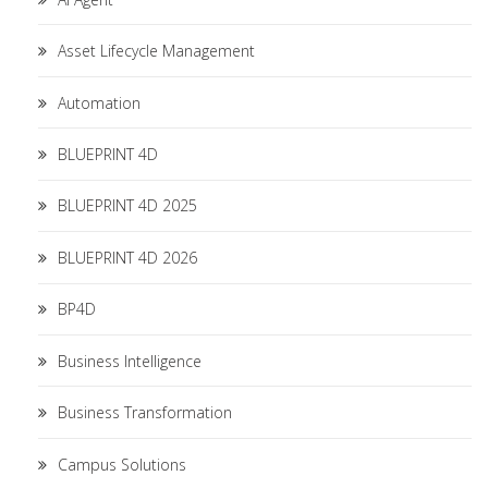
Asset Lifecycle Management
Automation
BLUEPRINT 4D
BLUEPRINT 4D 2025
BLUEPRINT 4D 2026
BP4D
Business Intelligence
Business Transformation
Campus Solutions