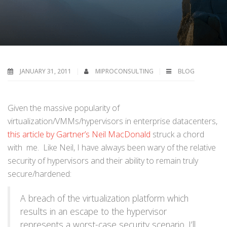
JANUARY 31, 2011
MIPROCONSULTING
BLOG
Given the massive popularity of
virtualization/VMMs/hypervisors in enterprise datacenters,
this article by Gartner’s Neil MacDonald
struck a chord
with me. Like Neil, I have always been wary of the relative
security of hypervisors and their ability to remain truly
secure/hardened:
A breach of the virtualization platform which
results in an escape to the hypervisor
represents a worst-case security scenario. I’ll