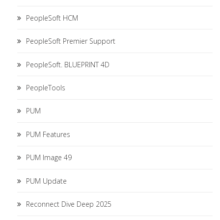
PeopleSoft HCM
PeopleSoft Premier Support
PeopleSoft. BLUEPRINT 4D
PeopleTools
PUM
PUM Features
PUM Image 49
PUM Update
Reconnect Dive Deep 2025