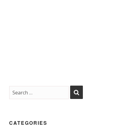
CATEGORIES