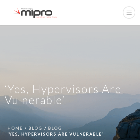
‘Yes, Hypervisors Are
Vulnerable’
HOME
BLOG
BLOG
‘YES, HYPERVISORS ARE VULNERABLE’