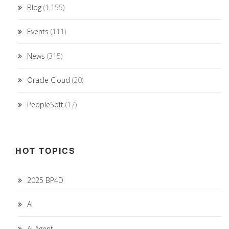
Blog
(1,155)
Events
(111)
News
(315)
Oracle Cloud
(20)
PeopleSoft
(17)
HOT TOPICS
2025 BP4D
AI
AI Agent