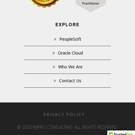
EXPLORE
PeopleSoft
Oracle Cloud
Who We Are
Contact Us
PRIVACY POLICY
© 2020 MIPRO CONSULTING. ALL RIGHTS RESERVED.