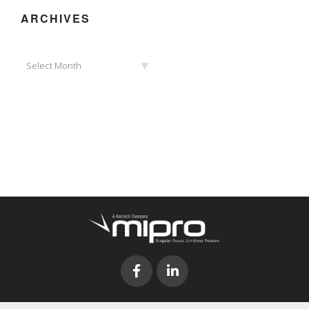
ARCHIVES
Archives
Select Month