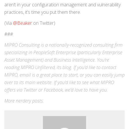
aren’t in your configuration management and vulnerability
practices, it’s time you put them there.
(Via
@Beaker
on Twitter)
###
MIPRO Consulting is a nationally-recognized consulting firm
specializing in
PeopleSoft Enterprise
(particularly Enterprise
Asset Management) and
Business Intelligence
. You’re
reading MIPRO Unfiltered, its blog. If you’d like to contact
MIPRO,
email
is a great place to start, or you can easily jump
over to its
main website
. If you’d like to see what MIPRO
offers via
Twitter
or
Facebook
, we’d love to have you.
More
nerdery
posts.