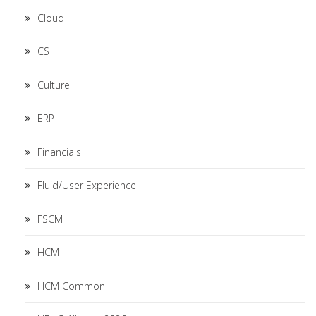
Cloud
CS
Culture
ERP
Financials
Fluid/User Experience
FSCM
HCM
HCM Common