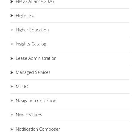
HEUG Alliance 2026
Higher Ed
Higher Education
Insights Catalog
Lease Administration
Managed Services
MIPRO
Navigation Collection
New Features
Notification Composer