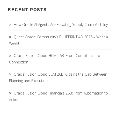
RECENT POSTS
How Oracle AI Agents Are Elevating Supply Chain Visibility
Quest Oracle Community’s BLUEPRINT 4D 2026 – What a
Week!
Oracle Fusion Cloud HCM 26B: From Compliance to
Connection
Oracle Fusion Cloud SCM 26B: Closing the Gap Between
Planning and Execution
Oracle Fusion Cloud Financials 26B: From Automation to
Action