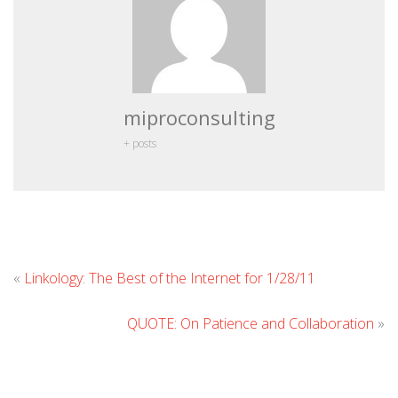
miproconsulting
+ posts
Leave
«
Linkology: The Best of the Internet for 1/28/11
Commen
QUOTE: On Patience and Collaboration
»