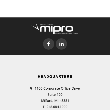
HEADQUARTERS
1100 Corporate Office Drive
Suite 100
Milford, MI 48381
T: 248.684.1900