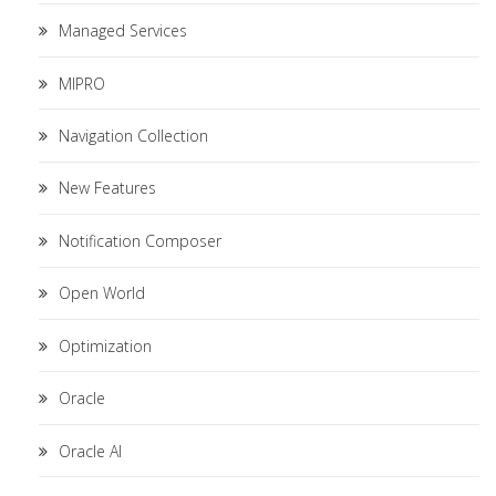
Managed Services
MIPRO
Navigation Collection
New Features
Notification Composer
Open World
Optimization
Oracle
Oracle AI