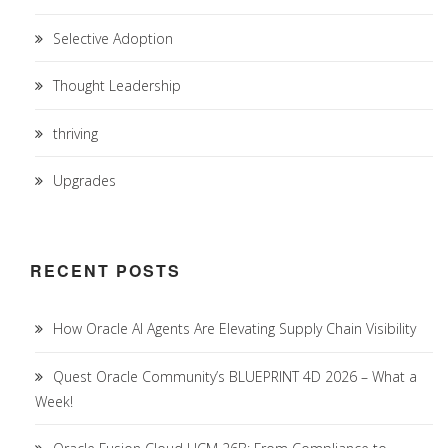
Selective Adoption
Thought Leadership
thriving
Upgrades
RECENT POSTS
How Oracle AI Agents Are Elevating Supply Chain Visibility
Quest Oracle Community’s BLUEPRINT 4D 2026 – What a
Week!