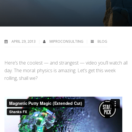
APRIL 29, 2013
MIPROCONSULTING
BLOG
Here’s the coolest — and strangest — video you’ll watch all
day. The moral: physics is amazing. Let’s get this week
rolling, shall we?