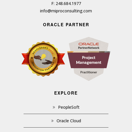
F: 248.684.1977
info@miproconsulting.com
ORACLE PARTNER
EXPLORE
PeopleSoft
Oracle Cloud