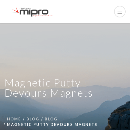
Magnetic Putty
Devours Magnets
HOME
BLOG
BLOG
MAGNETIC PUTTY DEVOURS MAGNETS