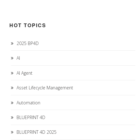
HOT TOPICS
2025 BP4D
AI
AI Agent
Asset Lifecycle Management
Automation
BLUEPRINT 4D
BLUEPRINT 4D 2025