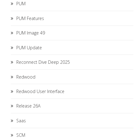
PUM
PUM Features
PUM Image 49
PUM Update
Reconnect Dive Deep 2025
Redwood
Redwood User Interface
Release 26A
Saas
SCM