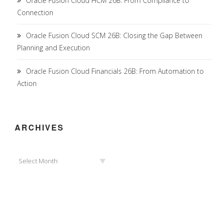
Oracle Fusion Cloud HCM 26B: From Compliance to
Connection
Oracle Fusion Cloud SCM 26B: Closing the Gap Between
Planning and Execution
Oracle Fusion Cloud Financials 26B: From Automation to
Action
ARCHIVES
Archives
Select Month