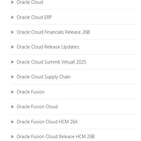
Oracle Cloud
Oracle Cloud ERP
Oracle Cloud Financials Release 26B
Oracle Cloud Release Updates
Oracle Cloud Summit Virtual! 2025
Oracle Cloud Supply Chain
Oracle Fusion
Oracle Fusion Cloud
Oracle Fusion Cloud HCM 26A
Oracle Fusion Cloud Release HCM 26B