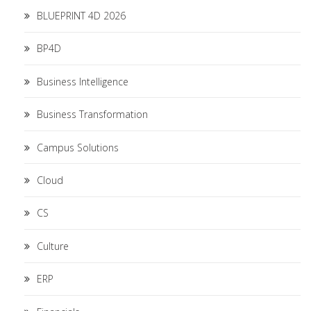
BLUEPRINT 4D 2026
BP4D
Business Intelligence
Business Transformation
Campus Solutions
Cloud
CS
Culture
ERP