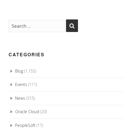
CATEGORIES
Blog
(1,155)
Events
(111)
News
(315)
Oracle Cloud
(20)
PeopleSoft
(17)