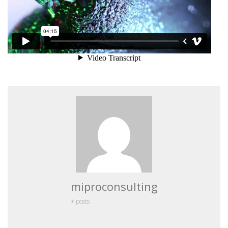
miproconsulting
+ posts