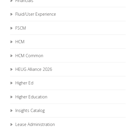
Financials
Fluid/User Experience
FSCM
HCM
HCM Common
HEUG Alliance 2026
Higher Ed
Higher Education
Insights Catalog
Lease Administration