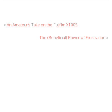
Leave
«
An Amateur’s Take on the Fujifilm X100S
Comment
The (Beneficial) Power of Frustration
»