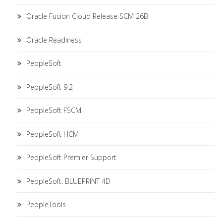
Oracle Fusion Cloud Release SCM 26B
Oracle Readiness
PeopleSoft
PeopleSoft 9.2
PeopleSoft FSCM
PeopleSoft HCM
PeopleSoft Premier Support
PeopleSoft. BLUEPRINT 4D
PeopleTools