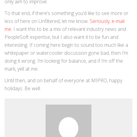
only aim to improve.
To that end, if there’s something you’d like to see more or
less of here on Unfiltered, let me know.
Seriously, e-mail
me
. I want this to be a mix of relevant industry news and
PeopleSoft expertise, but I also want it to be fun and
interesting. If coming here begin to sound too much like a
whitepaper or watercooler discussion gone bad, then I’m
doing it wrong. I’m looking for balance, and if I’m off the
mark, yell at me.
Until then, and on behalf of everyone at MIPRO, happy
holidays. Be well.