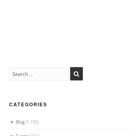
CATEGORIES
Blog
(1,155)