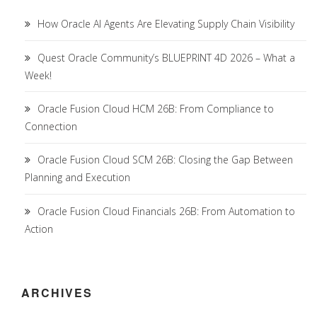
How Oracle AI Agents Are Elevating Supply Chain Visibility
Quest Oracle Community’s BLUEPRINT 4D 2026 – What a
Week!
Oracle Fusion Cloud HCM 26B: From Compliance to
Connection
Oracle Fusion Cloud SCM 26B: Closing the Gap Between
Planning and Execution
Oracle Fusion Cloud Financials 26B: From Automation to
Action
ARCHIVES