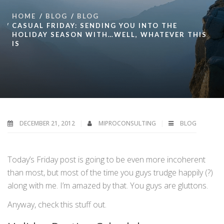
HOME
BLOG
BLOG
CASUAL FRIDAY: SENDING YOU INTO THE
HOLIDAY SEASON WITH…WELL, WHATEVER THIS
IS
DECEMBER 21, 2012
MIPROCONSULTING
BLOG
Today’s Friday post is going to be even more incoherent
than most, but most of the time you guys trudge happily (?)
along with me. I’m amazed by that. You guys are gluttons.
Anyway, check this stuff out.