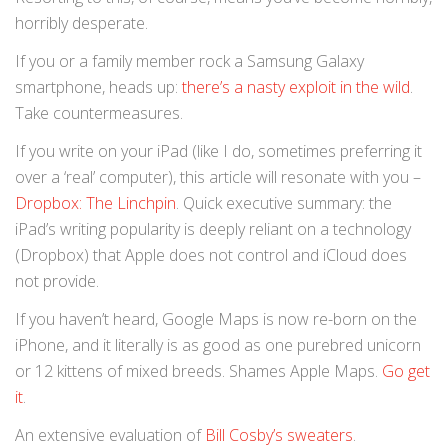
horribly desperate.
If you or a family member rock a Samsung Galaxy
smartphone, heads up:
there’s a nasty exploit in the wild
.
Take countermeasures.
If you write on your iPad (like I do, sometimes preferring it
over a ‘real’ computer), this article will resonate with you –
Dropbox: The Linchpin
. Quick executive summary: the
iPad’s writing popularity is deeply reliant on a technology
(Dropbox) that Apple does not control and iCloud does
not provide.
If you haven’t heard, Google Maps is now re-born on the
iPhone, and it literally is as good as one purebred unicorn
or 12 kittens of mixed breeds. Shames Apple Maps.
Go get
it
.
An extensive evaluation of
Bill Cosby’s sweaters
.