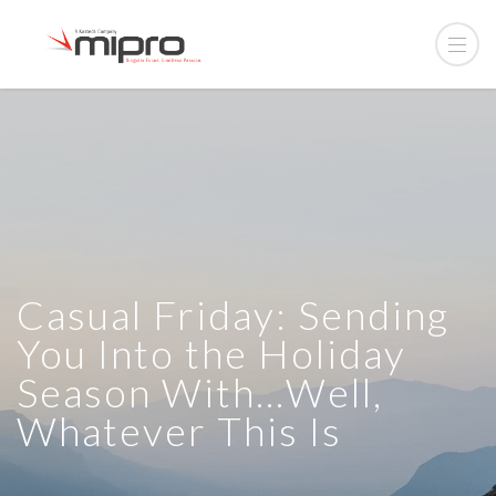
Casual Friday: Sending
You Into the Holiday
Season With…Well,
Whatever This Is