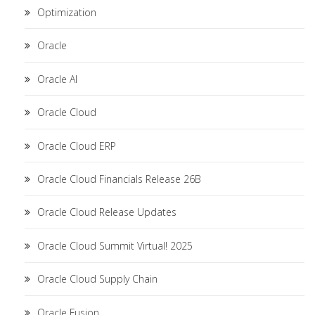
Optimization
Oracle
Oracle AI
Oracle Cloud
Oracle Cloud ERP
Oracle Cloud Financials Release 26B
Oracle Cloud Release Updates
Oracle Cloud Summit Virtual! 2025
Oracle Cloud Supply Chain
Oracle Fusion