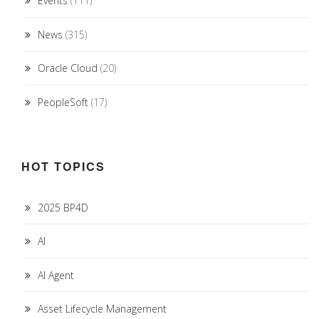
Events
(111)
News
(315)
Oracle Cloud
(20)
PeopleSoft
(17)
HOT TOPICS
2025 BP4D
AI
AI Agent
Asset Lifecycle Management