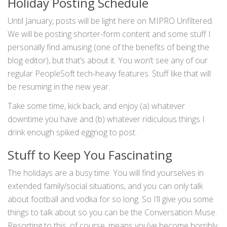
Holiday Posting Schedule
Until January, posts will be light here on MIPRO Unfiltered.
We will be posting shorter-form content and some stuff I
personally find amusing (one of the benefits of being the
blog editor), but that’s about it. You won’t see any of our
regular PeopleSoft tech-heavy features. Stuff like that will
be resuming in the new year.
Take some time, kick back, and enjoy (a) whatever
downtime you have and (b) whatever ridiculous things I
drink enough spiked eggnog to post.
Stuff to Keep You Fascinating
The holidays are a busy time. You will find yourselves in
extended family/social situations, and you can only talk
about football and vodka for so long. So I’ll give you some
things to talk about so you can be the Conversation Muse.
Resorting to this, of course, means you’ve become horribly,