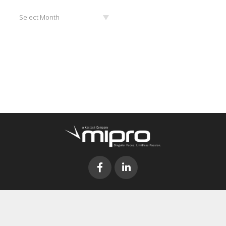
Archives
Select Month