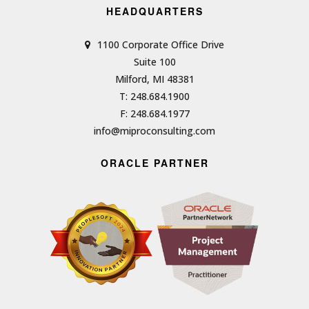
HEADQUARTERS
1100 Corporate Office Drive
Suite 100
Milford, MI 48381
T: 248.684.1900
F: 248.684.1977
info@miproconsulting.com
ORACLE PARTNER