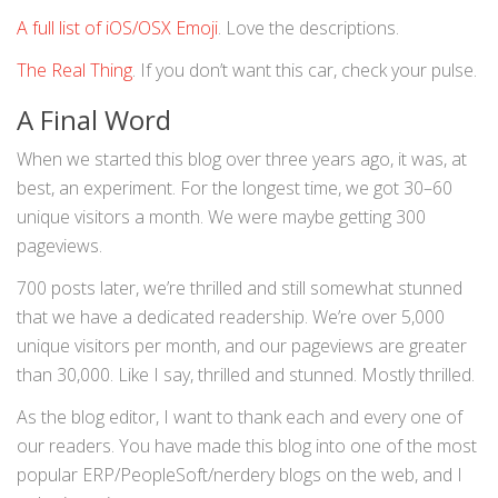
A full list of iOS/OSX Emoji
. Love the descriptions.
The Real Thing
. If you don’t want this car, check your pulse.
A Final Word
When we started this blog over three years ago, it was, at
best, an experiment. For the longest time, we got 30–60
unique visitors a month. We were maybe getting 300
pageviews.
700 posts later, we’re thrilled and still somewhat stunned
that we have a dedicated readership. We’re over 5,000
unique visitors per month, and our pageviews are greater
than 30,000. Like I say, thrilled and stunned. Mostly thrilled.
As the blog editor, I want to thank each and every one of
our readers. You have made this blog into one of the most
popular ERP/PeopleSoft/nerdery blogs on the web, and I