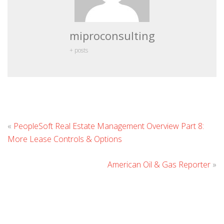
miproconsulting
+ posts
L
«
PeopleSoft Real Estate Management Overview Part 8:
C
More Lease Controls & Options
American Oil & Gas Reporter
»