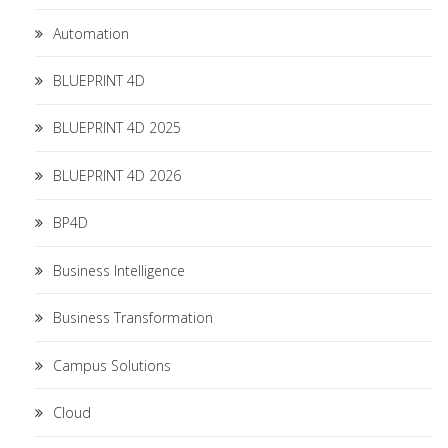
Automation
BLUEPRINT 4D
BLUEPRINT 4D 2025
BLUEPRINT 4D 2026
BP4D
Business Intelligence
Business Transformation
Campus Solutions
Cloud