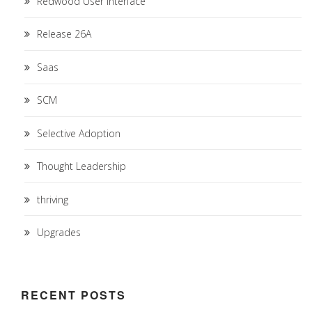
Redwood User Interface
Release 26A
Saas
SCM
Selective Adoption
Thought Leadership
thriving
Upgrades
RECENT POSTS