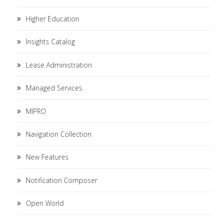
Higher Education
Insights Catalog
Lease Administration
Managed Services
MIPRO
Navigation Collection
New Features
Notification Composer
Open World