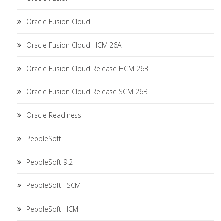
Oracle Fusion Cloud
Oracle Fusion Cloud HCM 26A
Oracle Fusion Cloud Release HCM 26B
Oracle Fusion Cloud Release SCM 26B
Oracle Readiness
PeopleSoft
PeopleSoft 9.2
PeopleSoft FSCM
PeopleSoft HCM