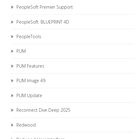
PeopleSoft Premier Support
PeopleSoft. BLUEPRINT 4D
PeopleTools
PUM
PUM Features
PUM Image 49
PUM Update
Reconnect Dive Deep 2025
Redwood