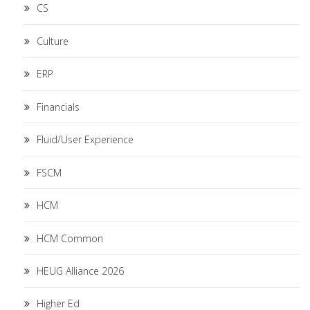
CS
Culture
ERP
Financials
Fluid/User Experience
FSCM
HCM
HCM Common
HEUG Alliance 2026
Higher Ed