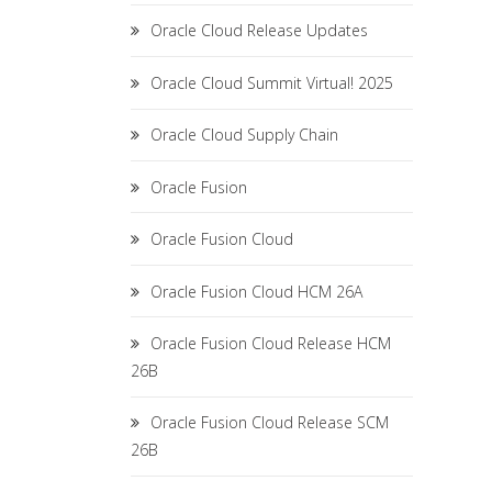
Oracle Cloud Release Updates
Oracle Cloud Summit Virtual! 2025
Oracle Cloud Supply Chain
Oracle Fusion
Oracle Fusion Cloud
Oracle Fusion Cloud HCM 26A
Oracle Fusion Cloud Release HCM
26B
Oracle Fusion Cloud Release SCM
26B