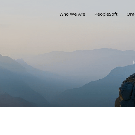
Who We Are
PeopleSoft
Ora