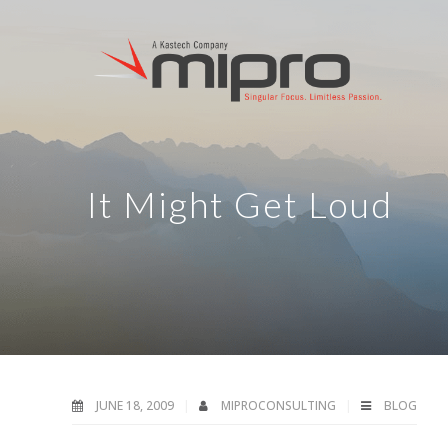
It Might Get Loud
JUNE 18, 2009
MIPROCONSULTING
BLOG