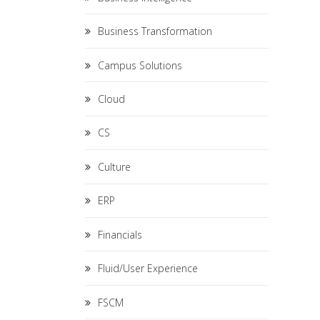
Business Transformation
Campus Solutions
Cloud
CS
Culture
ERP
Financials
Fluid/User Experience
FSCM