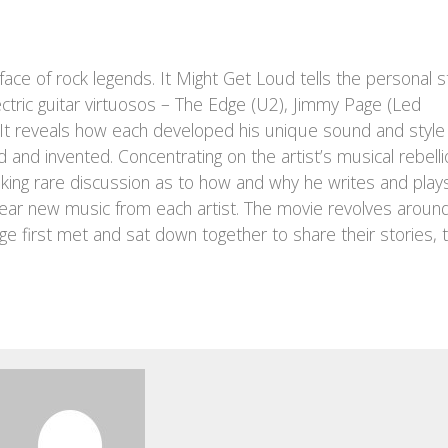
ace of rock legends. It Might Get Loud tells the personal s
ectric guitar virtuosos – The Edge (U2), Jimmy Page (Led
. It reveals how each developed his unique sound and style
d and invented. Concentrating on the artist’s musical rebelli
ovoking rare discussion as to how and why he writes and plays
ear new music from each artist. The movie revolves aroun
e first met and sat down together to share their stories, 