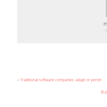
m
+ 
«
Traditional software companies: adapt or perish
Bus