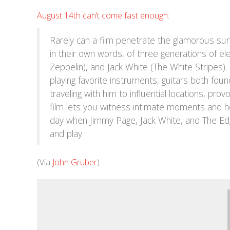
August 14th can’t come fast enough
:
Rarely can a film penetrate the glamorous surf
in their own words, of three generations of el
Zeppelin), and Jack White (The White Stripes)
playing favorite instruments, guitars both foun
traveling with him to influential locations, pr
film lets you witness intimate moments and h
day when Jimmy Page, Jack White, and The Edg
and play.
(Via
John Gruber
)