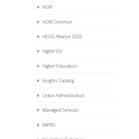
HCM
HCM Common
HEUG Alliance 2026
Higher Ed
Higher Education
Insights Catalog
Lease Administration
Managed Services
MIPRO