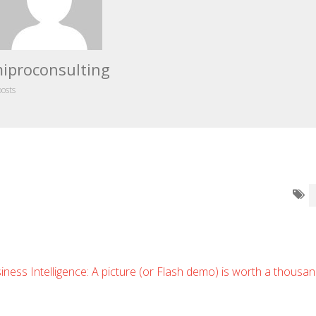
iproconsulting
posts
iness Intelligence: A picture (or Flash demo) is worth a thousa