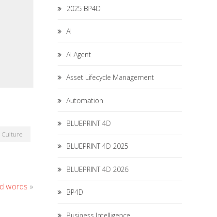
2025 BP4D
AI
AI Agent
Asset Lifecycle Management
Automation
BLUEPRINT 4D
Culture
BLUEPRINT 4D 2025
BLUEPRINT 4D 2026
nd words
»
BP4D
Business Intelligence