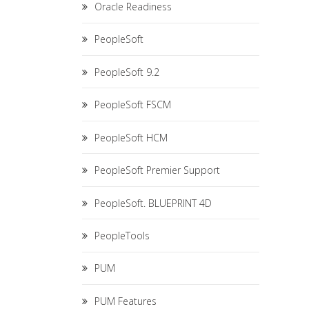
Oracle Readiness
PeopleSoft
PeopleSoft 9.2
PeopleSoft FSCM
PeopleSoft HCM
PeopleSoft Premier Support
PeopleSoft. BLUEPRINT 4D
PeopleTools
PUM
PUM Features