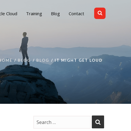
cle Cloud
Training
Blog
Contact
HOME
BLOG
BLOG
IT MIGHT GET LOUD