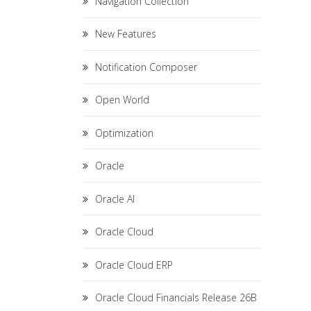
Navigation Collection
New Features
Notification Composer
Open World
Optimization
Oracle
Oracle AI
Oracle Cloud
Oracle Cloud ERP
Oracle Cloud Financials Release 26B