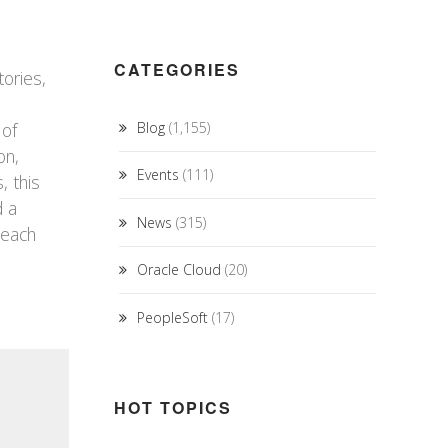
CATEGORIES
tories,
 of
Blog
(1,155)
on,
Events
(111)
, this
d a
News
(315)
teach
Oracle Cloud
(20)
PeopleSoft
(17)
HOT TOPICS