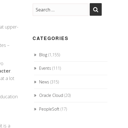
at upper-
CATEGORIES
tes –
Blog
(1,155)
wo
Events
(111)
acter
.
t a lot
News
(315)
Oracle Cloud
(20)
education
PeopleSoft
(17)
t is a