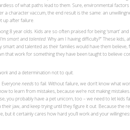
ardless of what paths lead to them. Sure, environmental factor
ter a character vaccum, the end result is the same: an unwillingn
t up after failure.
ng 8 year olds. Kids are so often praised for being ‘smart’ and ‘
 I’m
smart
and
talented
. Why am I having difficulty?” These kids, a
y smart and talented as their families would have them believe,
down that work for something they have been taught to believe c
work
and a determination not to quit.
l. Everyone
needs
to fail. Without failure, we don’t know what wo
ow to learn from mistakes, because we’re not making mistakes
 case, you probably have a pet unicorn, too – we need to let kids fa
heir jaw, and keep trying until they figure it out. Because the r
but it certainly cares how hard you’ll work and your willingnes