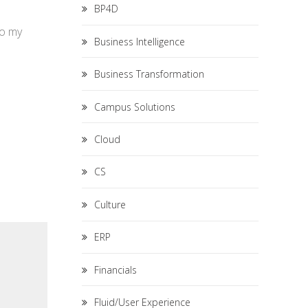
BP4D
to my
Business Intelligence
Business Transformation
Campus Solutions
Cloud
CS
Culture
ERP
Financials
Fluid/User Experience