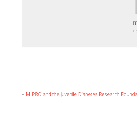
m
+ 
«
MIPRO and the Juvenile Diabetes Research Founda