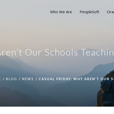
Who We Are
PeopleSoft
Ora
ren’t Our Schools Teachi
E
BLOG
NEWS
CASUAL FRIDAY: WHY AREN’T OUR 