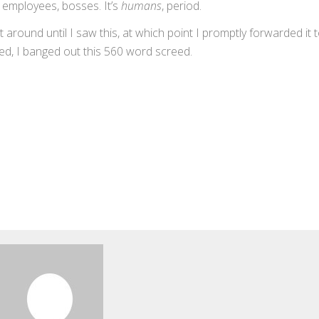
s, employees, bosses. It’s
humans
, period.
round until I saw this, at which point I promptly forwarded it 
sfied, I banged out this 560 word screed.