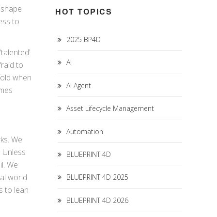
s shape
HOT TOPICS
ess to
2025 BP4D
talented’
AI
fraid to
 fold when
AI Agent
omes
Asset Lifecycle Management
Automation
rks. We
. Unless
BLUEPRINT 4D
il. We
eal world
BLUEPRINT 4D 2025
s to lean
BLUEPRINT 4D 2026