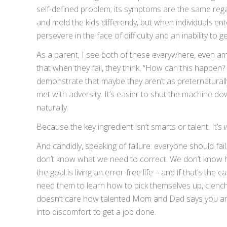
self-defined problem; its symptoms are the same reg
and mold the kids differently, but when individuals en
persevere in the face of difficulty and an inability to ge
As a parent, I see both of these everywhere, even amo
that when they fail, they think, “How can this happen?
demonstrate that maybe they aren’t as preternaturall
met with adversity. It’s easier to shut the machine 
naturally.
Because the key ingredient isn’t smarts or talent. It’s
And candidly, speaking of failure: everyone should fai
don’t know what we need to correct. We don’t know h
the goal is living an error-free life – and if that’s the
need them to learn how to pick themselves up, clench t
doesn’t care how talented Mom and Dad says you are, 
into discomfort to get a job done.