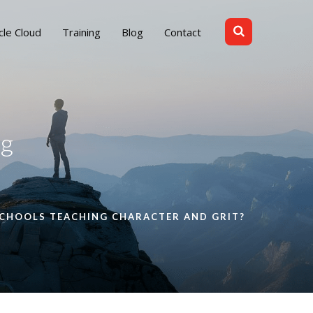
cle Cloud
Training
Blog
Contact
ng
SCHOOLS TEACHING CHARACTER AND GRIT?