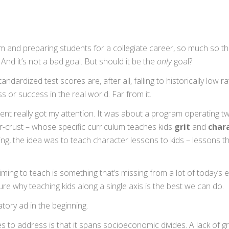
and preparing students for a collegiate career, so much so th
. And it’s not a bad goal. But should it be the
only
goal?
dardized test scores are, after all, falling to historically low ra
 or success in the real world. Far from it.
ent really got my attention. It was about a program operating t
r-crust – whose specific curriculum teaches kids
grit
and
char
 the idea was to teach character lessons to kids – lessons tha
ming to teach is something that’s missing from a lot of today’s 
sure why teaching kids along a single axis is the best we can do.
tory ad in the beginning.
 to address is that it spans socioeconomic divides. A lack of gri