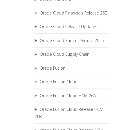
Oracle Cloud Financials Release 26B
Oracle Cloud Release Updates
Oracle Cloud Summit Virtual! 2025
Oracle Cloud Supply Chain
Oracle Fusion
Oracle Fusion Cloud
Oracle Fusion Cloud HCM 26A
Oracle Fusion Cloud Release HCM
26B