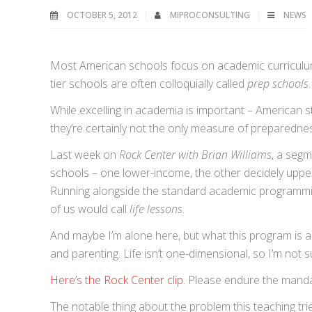
OCTOBER 5, 2012
MIPROCONSULTING
NEWS
Most American schools focus on academic curriculum 
tier schools are often colloquially called
prep schools
While excelling in academia is important – American stan
they’re certainly not the only measure of preparedness
Last week on
Rock Center with Brian Williams
, a segm
schools – one lower-income, the other decidely uppe
Running alongside the standard academic programming,
of us would call
life lessons
.
And maybe I’m alone here, but what this program is ai
and parenting. Life isn’t one-dimensional, so I’m not 
Here’s the Rock Center clip
. Please endure the manda
The notable thing about the problem this teaching tries