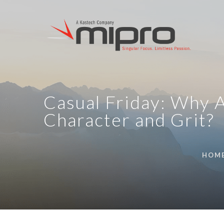
Casual Friday: Why A
Character and Grit?
HOM