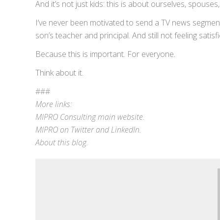
And it’s not just kids: this is about ourselves, spouse
I’ve never been motivated to send a TV news segment a
son’s teacher and principal. And still not feeling sati
Because this is important. For everyone.
Think about it.
###
More links:
MIPRO Consulting
main website
.
MIPRO on
Twitter
and
LinkedIn
.
About this blog
.