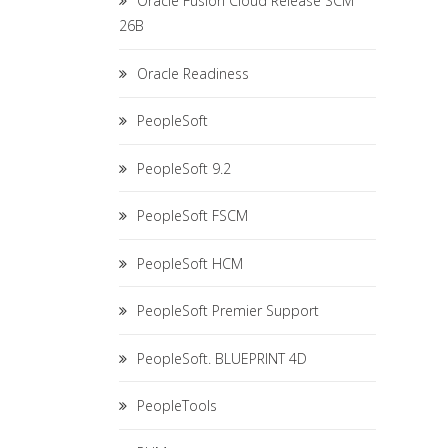
Oracle Fusion Cloud Release SCM
26B
Oracle Readiness
PeopleSoft
PeopleSoft 9.2
PeopleSoft FSCM
PeopleSoft HCM
PeopleSoft Premier Support
PeopleSoft. BLUEPRINT 4D
PeopleTools