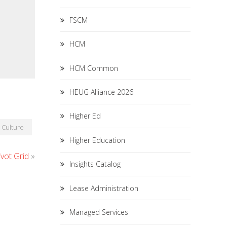
FSCM
HCM
HCM Common
HEUG Alliance 2026
Higher Ed
Culture
Higher Education
vot Grid
»
Insights Catalog
Lease Administration
Managed Services