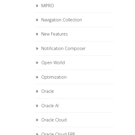
MIPRO
Navigation Collection
New Features
Notification Composer
Open World
Optimization
Oracle
Oracle AI
Oracle Cloud
Oracle Cloud ERP