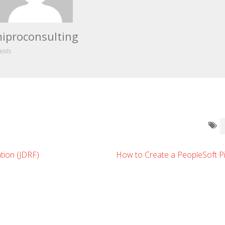
iproconsulting
posts
tion (JDRF)
How to Create a PeopleSoft Pi