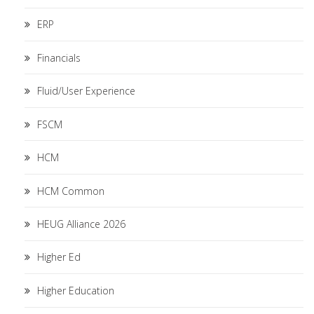
ERP
Financials
Fluid/User Experience
FSCM
HCM
HCM Common
HEUG Alliance 2026
Higher Ed
Higher Education