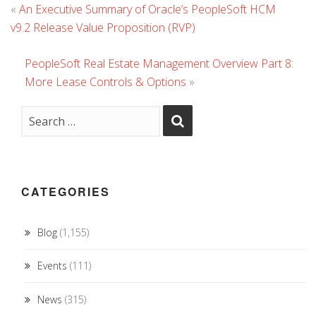
«
An Executive Summary of Oracle’s PeopleSoft HCM
v9.2 Release Value Proposition (RVP)
PeopleSoft Real Estate Management Overview Part 8:
More Lease Controls & Options
»
CATEGORIES
Blog
(1,155)
Events
(111)
News
(315)