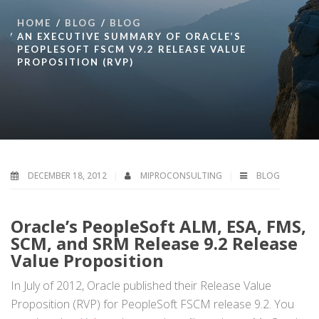
HOME
BLOG
BLOG
AN EXECUTIVE SUMMARY OF ORACLE’S
PEOPLESOFT FSCM V9.2 RELEASE VALUE
PROPOSITION (RVP)
DECEMBER 18, 2012
MIPROCONSULTING
BLOG
Oracle’s PeopleSoft ALM, ESA, FMS,
SCM, and SRM Release 9.2 Release
Value Proposition
In July of 2012, Oracle published their Release Value
Proposition (RVP) for PeopleSoft FSCM release 9.2. You