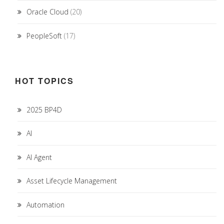
Oracle Cloud
(20)
PeopleSoft
(17)
HOT TOPICS
2025 BP4D
AI
AI Agent
Asset Lifecycle Management
Automation