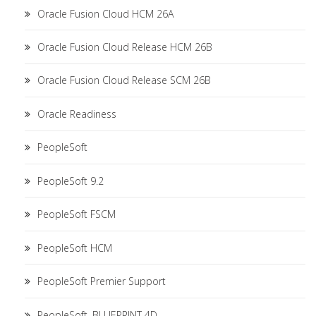
Oracle Fusion Cloud HCM 26A
Oracle Fusion Cloud Release HCM 26B
Oracle Fusion Cloud Release SCM 26B
Oracle Readiness
PeopleSoft
PeopleSoft 9.2
PeopleSoft FSCM
PeopleSoft HCM
PeopleSoft Premier Support
PeopleSoft. BLUEPRINT 4D