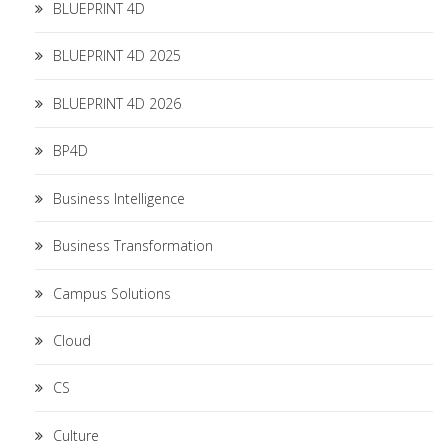
BLUEPRINT 4D
BLUEPRINT 4D 2025
BLUEPRINT 4D 2026
BP4D
Business Intelligence
Business Transformation
Campus Solutions
Cloud
CS
Culture