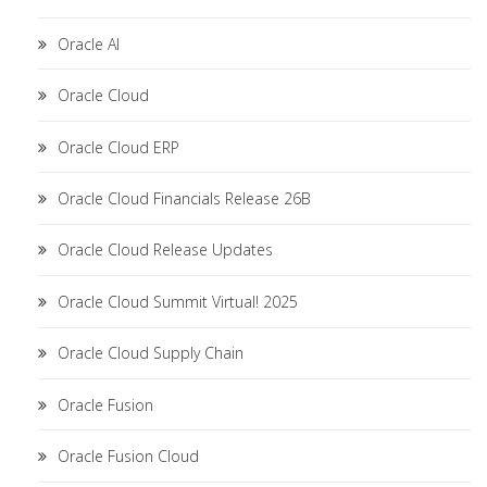
Oracle AI
Oracle Cloud
Oracle Cloud ERP
Oracle Cloud Financials Release 26B
Oracle Cloud Release Updates
Oracle Cloud Summit Virtual! 2025
Oracle Cloud Supply Chain
Oracle Fusion
Oracle Fusion Cloud