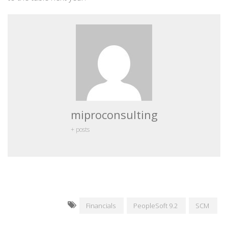
miproconsulting
+ posts
Financials
PeopleSoft 9.2
SCM