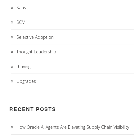
Saas
SCM
Selective Adoption
Thought Leadership
thriving
Upgrades
RECENT POSTS
How Oracle AI Agents Are Elevating Supply Chain Visibility