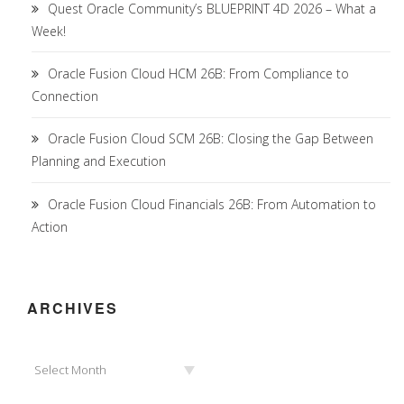
Quest Oracle Community’s BLUEPRINT 4D 2026 – What a
Week!
Oracle Fusion Cloud HCM 26B: From Compliance to
Connection
Oracle Fusion Cloud SCM 26B: Closing the Gap Between
Planning and Execution
Oracle Fusion Cloud Financials 26B: From Automation to
Action
ARCHIVES
Archives
Select Month