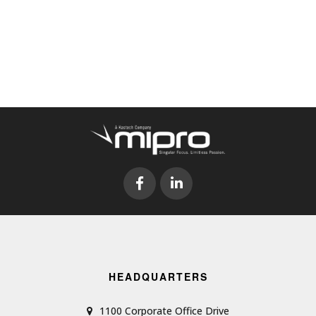
HEADQUARTERS
1100 Corporate Office Drive