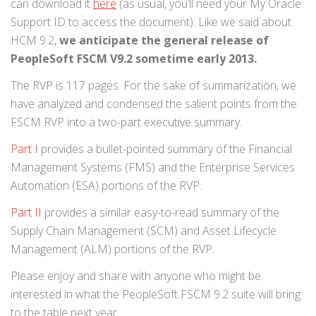
can download it
here
(as usual, you’ll need your My Oracle
Support ID to access the document). Like we said about
HCM 9.2,
we anticipate the general release of
PeopleSoft FSCM V9.2 sometime early 2013.
The RVP is 117 pages. For the sake of summarization, we
have analyzed and condensed the salient points from the
FSCM RVP into a two-part executive summary.
Part I
provides a bullet-pointed summary of the Financial
Management Systems (FMS) and the Enterprise Services
Automation (ESA) portions of the RVP.
Part II
provides a similar easy-to-read summary of the
Supply Chain Management (SCM) and Asset Lifecycle
Management (ALM) portions of the RVP.
Please enjoy and share with anyone who might be
interested in what the PeopleSoft FSCM 9.2 suite will bring
to the table next year.