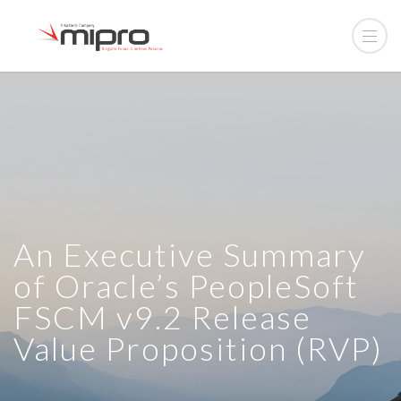
An Executive Summary
of Oracle’s PeopleSoft
FSCM v9.2 Release
Value Proposition (RVP)