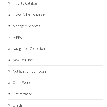
Insights Catalog
Lease Administration
Managed Services
MIPRO
Navigation Collection
New Features
Notification Composer
Open World
Optimization
Oracle