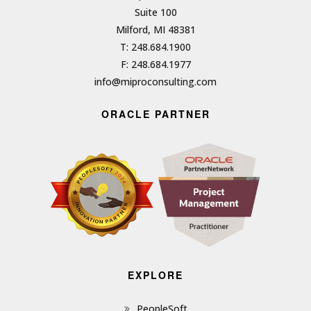
Suite 100
Milford, MI 48381
T: 248.684.1900
F: 248.684.1977
info@miproconsulting.com
ORACLE PARTNER
EXPLORE
PeopleSoft