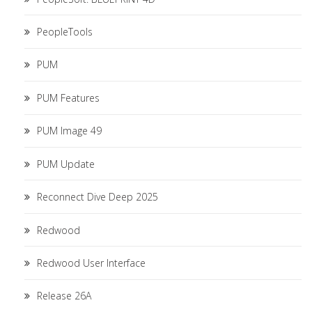
PeopleTools
PUM
PUM Features
PUM Image 49
PUM Update
Reconnect Dive Deep 2025
Redwood
Redwood User Interface
Release 26A