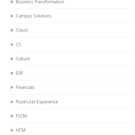
Business Transformation
Campus Solutions
Cloud
CS
Culture
ERP
Financials
Fluid/User Experience
FSCM
HCM