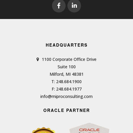
HEADQUARTERS
1100 Corporate Office Drive
Suite 100
Milford, MI 48381
T: 248.684.1900
F: 248.684.1977
info@miproconsulting.com
ORACLE PARTNER