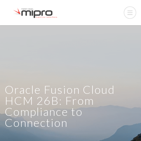
Oracle Fusion Cloud
HCM 26B: From
Compliance to
Connection