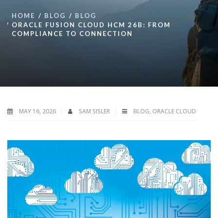
HOME
BLOG
BLOG
ORACLE FUSION CLOUD HCM 26B: FROM
COMPLIANCE TO CONNECTION
MAY 16, 2026
SAM SISLER
BLOG
,
ORACLE CLOUD