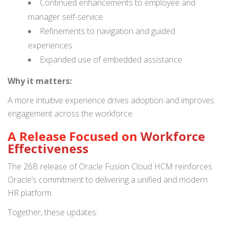
Continued enhancements to employee and
manager self-service
Refinements to navigation and guided
experiences
Expanded use of embedded assistance
Why it matters:
A more intuitive experience drives adoption and improves
engagement across the workforce.
A Release Focused on
Workforce
Effectiveness
The 26B release of Oracle Fusion Cloud HCM reinforces
Oracle’s commitment to delivering a unified and modern
HR platform.
Together, these updates: