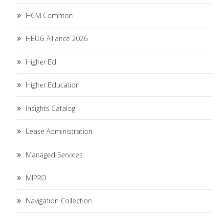
HCM Common
HEUG Alliance 2026
Higher Ed
Higher Education
Insights Catalog
Lease Administration
Managed Services
MIPRO
Navigation Collection