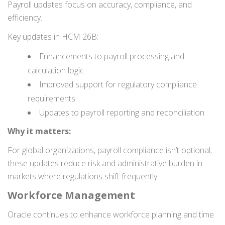
Payroll updates focus on accuracy, compliance, and
efficiency.
Key updates in HCM 26B:
Enhancements to payroll processing and
calculation logic
Improved support for regulatory compliance
requirements
Updates to payroll reporting and reconciliation
Why it matters:
For global organizations, payroll compliance isn’t optional;
these updates reduce risk and administrative burden in
markets where regulations shift frequently.
Workforce Management
Oracle continues to enhance workforce planning and time