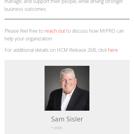
manage, and support their people, while driving stronger
business outcomes.
Please feel free to
reach out
to discuss how MIPRO can
help your organization.
For additional details on HCM Release 26B, click
here
.
Sam Sisler
+ posts