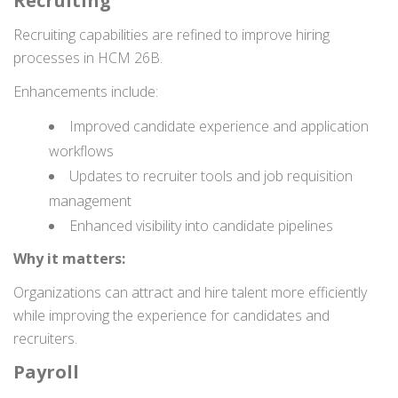
Recruiting
Recruiting capabilities are refined to improve hiring
processes in HCM 26B.
Enhancements include:
Improved candidate experience and application
workflows
Updates to recruiter tools and job requisition
management
Enhanced visibility into candidate pipelines
Why it matters:
Organizations can attract and hire talent more efficiently
while improving the experience for candidates and
recruiters.
Payroll