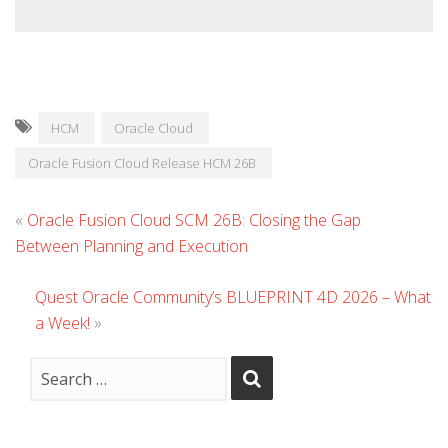
HCM
Oracle Cloud
Oracle Fusion Cloud Release HCM 26B
«
Oracle Fusion Cloud SCM 26B: Closing the Gap
Between Planning and Execution
Quest Oracle Community’s BLUEPRINT 4D 2026 – What
a Week!
»