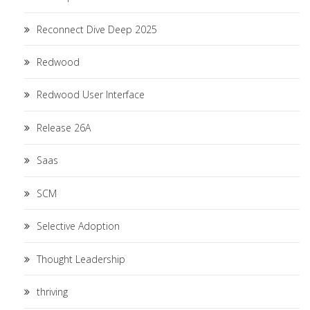
Reconnect Dive Deep 2025
Redwood
Redwood User Interface
Release 26A
Saas
SCM
Selective Adoption
Thought Leadership
thriving