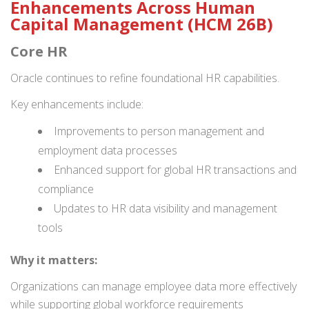
Enhancements Across Human
Capital Management (HCM 26B)
Core HR
Oracle continues to refine foundational HR capabilities.
Key enhancements include:
Improvements to person management and
employment data processes
Enhanced support for global HR transactions and
compliance
Updates to HR data visibility and management
tools
Why it matters:
Organizations can manage employee data more effectively
while supporting global workforce requirements