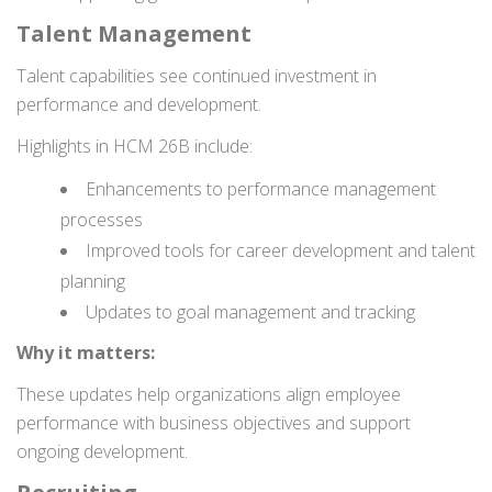
Talent Management
Talent capabilities see continued investment in
performance and development.
Highlights in HCM 26B include:
Enhancements to performance management
processes
Improved tools for career development and talent
planning
Updates to goal management and tracking
Why it matters:
These updates help organizations align employee
performance with business objectives and support
ongoing development.