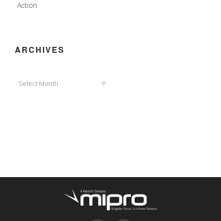
Action
ARCHIVES
Archives
Select Month