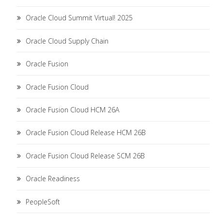
Oracle Cloud Summit Virtual! 2025
Oracle Cloud Supply Chain
Oracle Fusion
Oracle Fusion Cloud
Oracle Fusion Cloud HCM 26A
Oracle Fusion Cloud Release HCM 26B
Oracle Fusion Cloud Release SCM 26B
Oracle Readiness
PeopleSoft