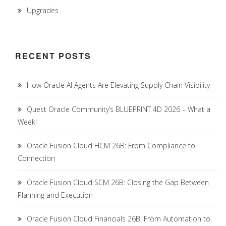
Upgrades
RECENT POSTS
How Oracle AI Agents Are Elevating Supply Chain Visibility
Quest Oracle Community’s BLUEPRINT 4D 2026 – What a
Week!
Oracle Fusion Cloud HCM 26B: From Compliance to
Connection
Oracle Fusion Cloud SCM 26B: Closing the Gap Between
Planning and Execution
Oracle Fusion Cloud Financials 26B: From Automation to