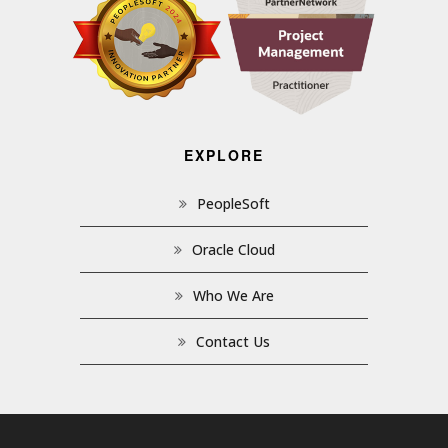
EXPLORE
PeopleSoft
Oracle Cloud
Who We Are
Contact Us