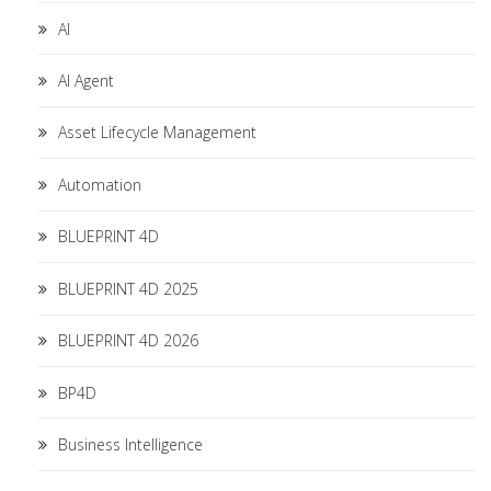
AI
AI Agent
Asset Lifecycle Management
Automation
BLUEPRINT 4D
BLUEPRINT 4D 2025
BLUEPRINT 4D 2026
BP4D
Business Intelligence