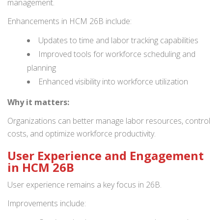
management.
Enhancements in HCM 26B include:
Updates to time and labor tracking capabilities
Improved tools for workforce scheduling and
planning
Enhanced visibility into workforce utilization
Why it matters:
Organizations can better manage labor resources, control
costs, and optimize workforce productivity.
User Experience and Engagement
in HCM 26B
User experience remains a key focus in 26B.
Improvements include: