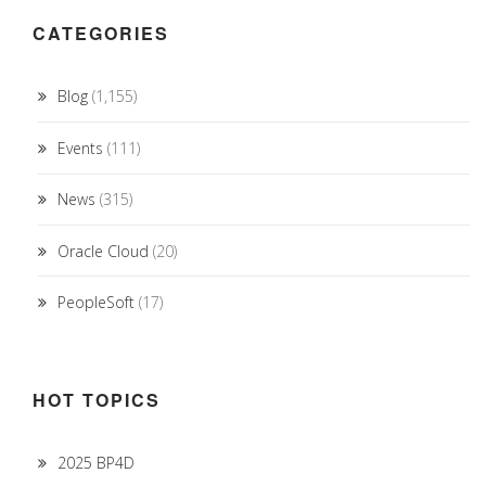
CATEGORIES
Blog
(1,155)
Events
(111)
News
(315)
Oracle Cloud
(20)
PeopleSoft
(17)
HOT TOPICS
2025 BP4D