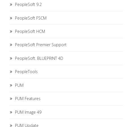
PeopleSoft 9.2
PeopleSoft FSCM
PeopleSoft HCM
PeopleSoft Premier Support
PeopleSoft. BLUEPRINT 4D
PeopleTools
PUM
PUM Features
PUM Image 49
PUM Update