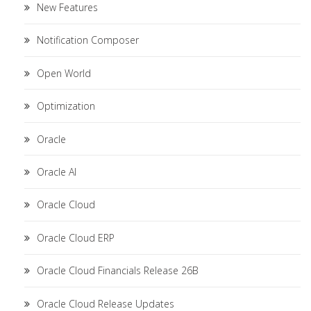
New Features
Notification Composer
Open World
Optimization
Oracle
Oracle AI
Oracle Cloud
Oracle Cloud ERP
Oracle Cloud Financials Release 26B
Oracle Cloud Release Updates