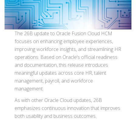
The 26B update to Oracle Fusion Cloud HCM
focuses on enhancing employee experiences,
improving workforce insights, and streamlining HR
operations. Based on Oracle’s official readiness
and documentation, this release introduces
meaningful updates across core HR, talent
management, payroll, and workforce
management.
As with other Oracle Cloud updates, 26B
emphasizes continuous innovation that improves
both usability and business outcomes.