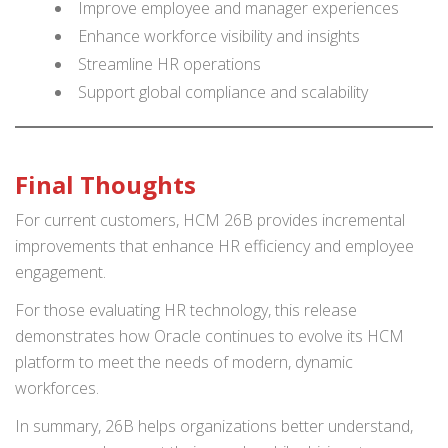
Improve employee and manager experiences
Enhance workforce visibility and insights
Streamline HR operations
Support global compliance and scalability
Final Thoughts
For current customers, HCM 26B provides incremental
improvements that enhance HR efficiency and employee
engagement.
For those evaluating HR technology, this release
demonstrates how Oracle continues to evolve its HCM
platform to meet the needs of modern, dynamic
workforces.
In summary, 26B helps organizations better understand,