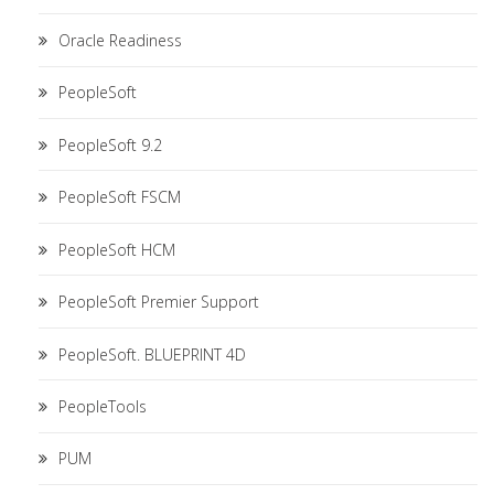
Oracle Readiness
PeopleSoft
PeopleSoft 9.2
PeopleSoft FSCM
PeopleSoft HCM
PeopleSoft Premier Support
PeopleSoft. BLUEPRINT 4D
PeopleTools
PUM