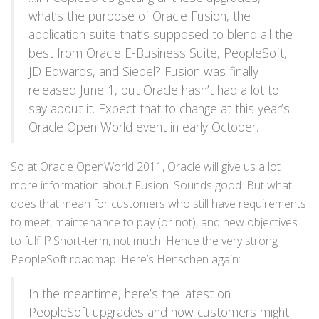
what’s the purpose of Oracle Fusion, the
application suite that’s supposed to blend all the
best from Oracle E-Business Suite, PeopleSoft,
JD Edwards, and Siebel? Fusion was finally
released June 1, but Oracle hasn’t had a lot to
say about it. Expect that to change at this year’s
Oracle Open World event in early October.
So at Oracle OpenWorld 2011, Oracle will give us a lot
more information about Fusion. Sounds good. But what
does that mean for customers who still have requirements
to meet, maintenance to pay (or not), and new objectives
to fulfill? Short-term, not much. Hence the very strong
PeopleSoft roadmap. Here’s Henschen again:
In the meantime, here’s the latest on
PeopleSoft upgrades and how customers might