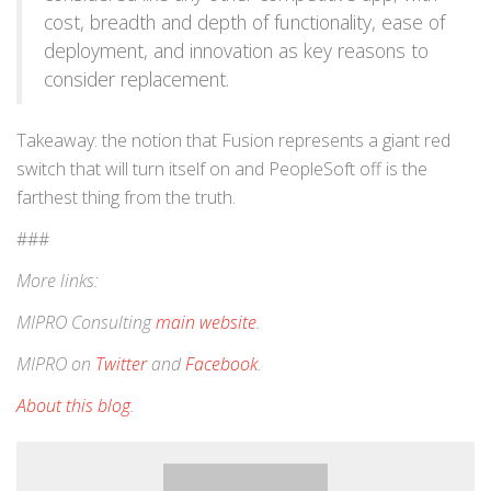
cost, breadth and depth of functionality, ease of
deployment, and innovation as key reasons to
consider replacement.
Takeaway: the notion that Fusion represents a giant red
switch that will turn itself on and PeopleSoft off is the
farthest thing from the truth.
###
More links:
MIPRO Consulting
main website
.
MIPRO on
Twitter
and
Facebook
.
About this blog
.