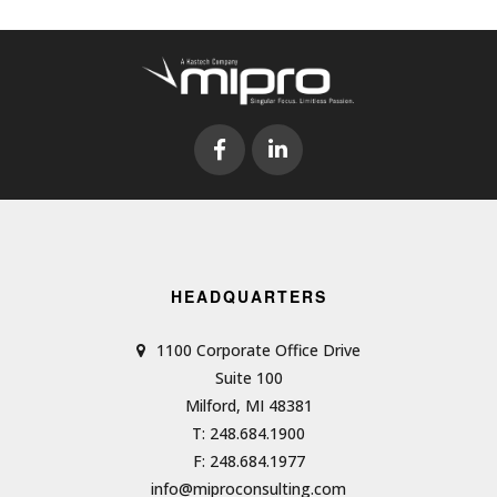
HEADQUARTERS
1100 Corporate Office Drive
Suite 100
Milford, MI 48381
T: 248.684.1900
F: 248.684.1977
info@miproconsulting.com