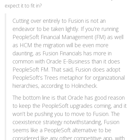
expect it to fit in?
Cutting over entirely to Fusion is not an
endeavor to be taken lightly. If you’re running
PeopleSoft Financial Management (FM) as well
as HCM the migration will be even more
daunting, as Fusion Financials has more in
common with Oracle E-Business than it does
PeopleSoft FM. That said, Fusion does adopt
PeopleSoft’s Trees metaphor for organizational
hierarchies, according to Holincheck.
The bottom line is that Oracle has good reason
to keep the PeopleSoft upgrades coming, and it
won’t be pushing you to move to Fusion. The
coexistence strategy notwithstanding, Fusion
seems like a PeopleSoft alternative to be
considered like any other competitive app, with