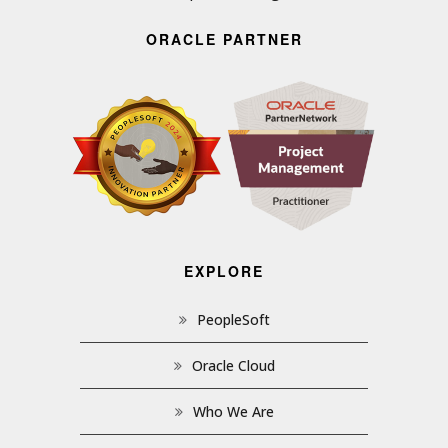
ORACLE PARTNER
EXPLORE
PeopleSoft
Oracle Cloud
Who We Are