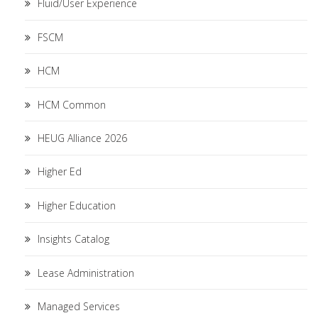
Fluid/User Experience
FSCM
HCM
HCM Common
HEUG Alliance 2026
Higher Ed
Higher Education
Insights Catalog
Lease Administration
Managed Services