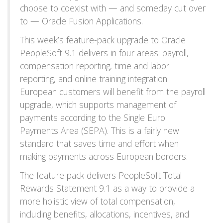
choose to coexist with — and someday cut over
to — Oracle Fusion Applications.
This week’s feature-pack upgrade to Oracle
PeopleSoft 9.1 delivers in four areas: payroll,
compensation reporting, time and labor
reporting, and online training integration.
European customers will benefit from the payroll
upgrade, which supports management of
payments according to the Single Euro
Payments Area (SEPA). This is a fairly new
standard that saves time and effort when
making payments across European borders.
The feature pack delivers PeopleSoft Total
Rewards Statement 9.1 as a way to provide a
more holistic view of total compensation,
including benefits, allocations, incentives, and