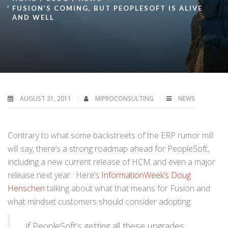
FUSION’S COMING, BUT PEOPLESOFT IS ALIVE
AND WELL
AUGUST 31, 2011
MIPROCONSULTING
NEWS
Contrary to what some backstreets of the ERP rumor mill
will say, there’s a strong roadmap ahead for PeopleSoft,
including a new current release of HCM and even a major
release next year. Here’s
InformationWeek’s Doug
Henschen
talking about what that means for Fusion and
what mindset customers should consider adopting:
…if PeopleSoft’s getting all these upgrades,