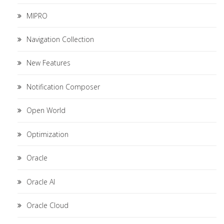
MIPRO
Navigation Collection
New Features
Notification Composer
Open World
Optimization
Oracle
Oracle AI
Oracle Cloud