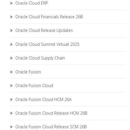
Oracle Cloud ERP
Oracle Cloud Financials Release 26B
Oracle Cloud Release Updates
Oracle Cloud Summit Virtual! 2025
Oracle Cloud Supply Chain
Oracle Fusion
Oracle Fusion Cloud
Oracle Fusion Cloud HCM 26A
Oracle Fusion Cloud Release HCM 26B
Oracle Fusion Cloud Release SCM 26B