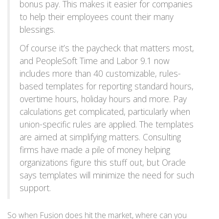
bonus pay. This makes it easier for companies
to help their employees count their many
blessings.
Of course it’s the paycheck that matters most,
and PeopleSoft Time and Labor 9.1 now
includes more than 40 customizable, rules-
based templates for reporting standard hours,
overtime hours, holiday hours and more. Pay
calculations get complicated, particularly when
union-specific rules are applied. The templates
are aimed at simplifying matters. Consulting
firms have made a pile of money helping
organizations figure this stuff out, but Oracle
says templates will minimize the need for such
support.
So when Fusion does hit the market, where can you