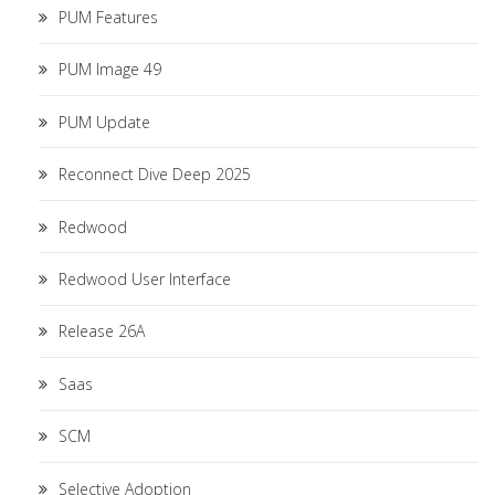
PUM Features
PUM Image 49
PUM Update
Reconnect Dive Deep 2025
Redwood
Redwood User Interface
Release 26A
Saas
SCM
Selective Adoption