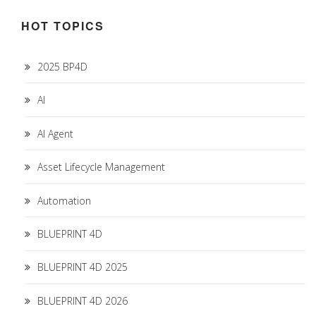
HOT TOPICS
2025 BP4D
AI
AI Agent
Asset Lifecycle Management
Automation
BLUEPRINT 4D
BLUEPRINT 4D 2025
BLUEPRINT 4D 2026