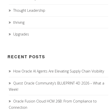
Thought Leadership
thriving
Upgrades
RECENT POSTS
How Oracle AI Agents Are Elevating Supply Chain Visibility
Quest Oracle Community’s BLUEPRINT 4D 2026 – What a
Week!
Oracle Fusion Cloud HCM 26B: From Compliance to
Connection