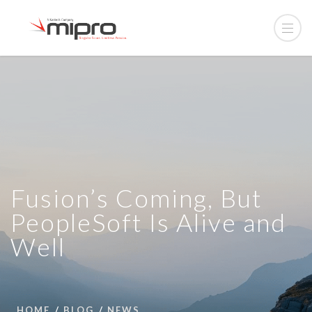
Fusion’s Coming, But
PeopleSoft Is Alive and
Well
HOME
BLOG
NEWS