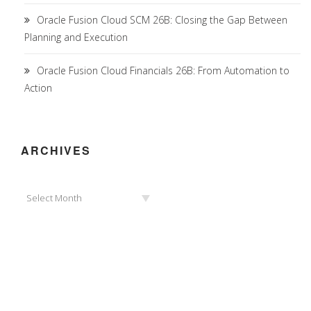
Oracle Fusion Cloud SCM 26B: Closing the Gap Between
Planning and Execution
Oracle Fusion Cloud Financials 26B: From Automation to
Action
ARCHIVES
Archives
Select Month