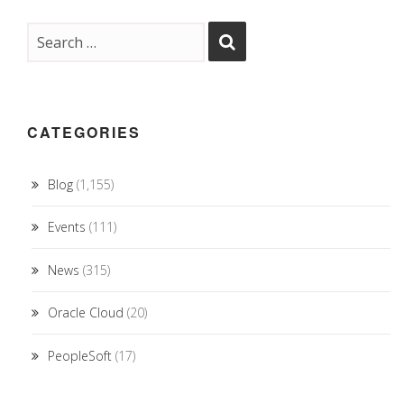
CATEGORIES
Blog
(1,155)
Events
(111)
News
(315)
Oracle Cloud
(20)
PeopleSoft
(17)