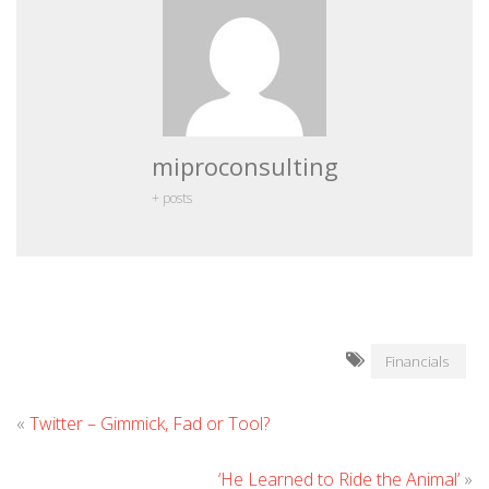
miproconsulting
+ posts
Financials
«
Twitter – Gimmick, Fad or Tool?
‘He Learned to Ride the Animal’
»