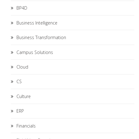
BP4D
Business Intelligence
Business Transformation
Campus Solutions
Cloud
CS
Culture
ERP
Financials