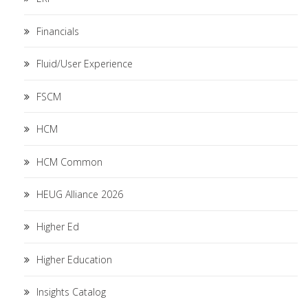
Financials
Fluid/User Experience
FSCM
HCM
HCM Common
HEUG Alliance 2026
Higher Ed
Higher Education
Insights Catalog