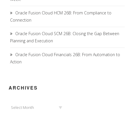
Oracle Fusion Cloud HCM 26B: From Compliance to
Connection
Oracle Fusion Cloud SCM 26B: Closing the Gap Between
Planning and Execution
Oracle Fusion Cloud Financials 26B: From Automation to
Action
ARCHIVES
Archives
Select Month