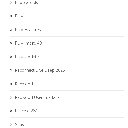
PeopleTools
PUM
PUM Features
PUM Image 49
PUM Update
Reconnect Dive Deep 2025
Redwood
Redwood User Interface
Release 26A
Saas