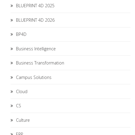
BLUEPRINT 4D 2025
BLUEPRINT 4D 2026
BP4D
Business Intelligence
Business Transformation
Campus Solutions
Cloud
CS
Culture
ERP