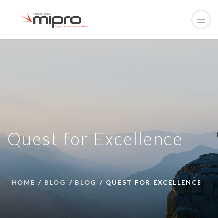
Quest for Excellence
HOME
BLOG
BLOG
QUEST FOR EXCELLENCE