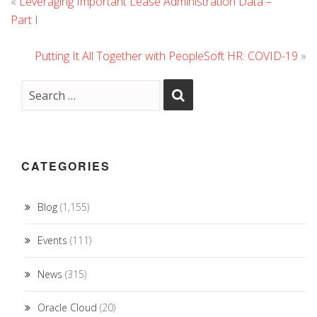
«
Leveraging Important Lease Administration Data –
Part I
Putting It All Together with PeopleSoft HR: COVID-19
»
CATEGORIES
Blog
(1,155)
Events
(111)
News
(315)
Oracle Cloud
(20)