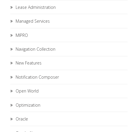
Lease Administration
Managed Services
MIPRO
Navigation Collection
New Features
Notification Composer
Open World
Optimization
Oracle