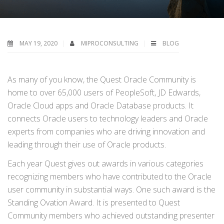
MAY 19, 2020
MIPROCONSULTING
BLOG
As many of you know, the Quest Oracle Community is
home to over 65,000 users of PeopleSoft, JD Edwards,
Oracle Cloud apps and Oracle Database products. It
connects Oracle users to technology leaders and Oracle
experts from companies who are driving innovation and
leading through their use of Oracle products.
Each year Quest gives out awards in various categories
recognizing members who have contributed to the Oracle
user community in substantial ways. One such award is the
Standing Ovation Award. It is presented to Quest
Community members who achieved outstanding presenter