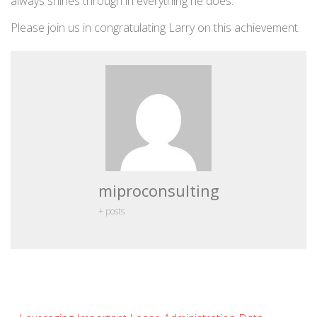
always shines through in everything he does.
Please join us in congratulating Larry on this achievement.
miproconsulting
+ posts