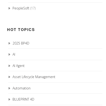
PeopleSoft
(17)
HOT TOPICS
2025 BP4D
AI
AI Agent
Asset Lifecycle Management
Automation
BLUEPRINT 4D