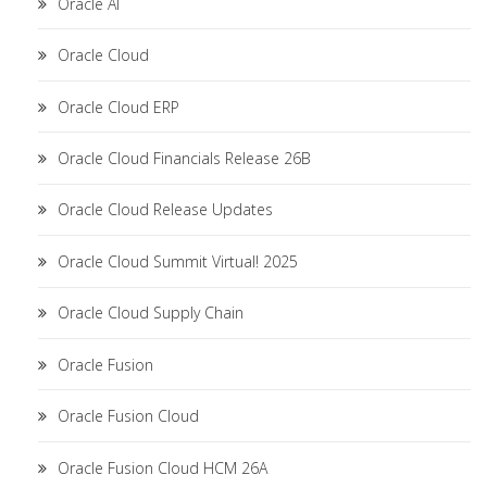
Oracle AI
Oracle Cloud
Oracle Cloud ERP
Oracle Cloud Financials Release 26B
Oracle Cloud Release Updates
Oracle Cloud Summit Virtual! 2025
Oracle Cloud Supply Chain
Oracle Fusion
Oracle Fusion Cloud
Oracle Fusion Cloud HCM 26A