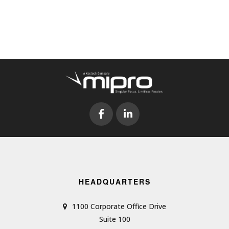
HEADQUARTERS
1100 Corporate Office Drive
Suite 100