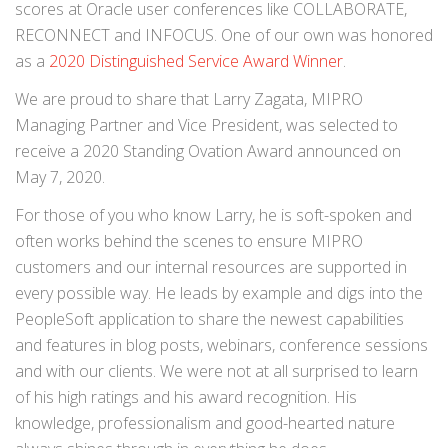
scores at Oracle user conferences like COLLABORATE,
RECONNECT and INFOCUS. One of our own was honored
as a
2020 Distinguished Service Award Winner
.
We are proud to share that Larry Zagata, MIPRO
Managing Partner and Vice President, was selected to
receive a 2020 Standing Ovation Award announced on
May 7, 2020.
For those of you who know Larry, he is soft-spoken and
often works behind the scenes to ensure MIPRO
customers and our internal resources are supported in
every possible way. He leads by example and digs into the
PeopleSoft application to share the newest capabilities
and features in blog posts, webinars, conference sessions
and with our clients. We were not at all surprised to learn
of his high ratings and his award recognition. His
knowledge, professionalism and good-hearted nature