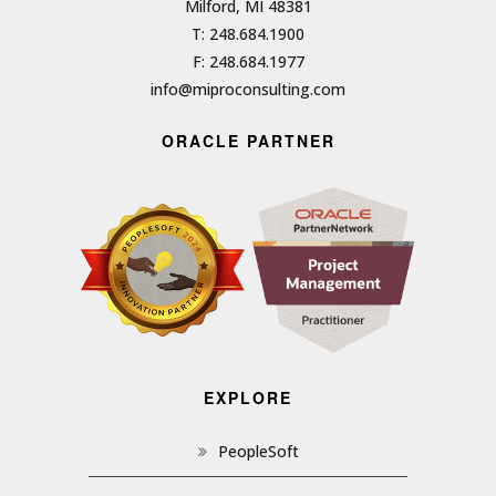
Milford, MI 48381
T: 248.684.1900
F: 248.684.1977
info@miproconsulting.com
ORACLE PARTNER
EXPLORE
PeopleSoft