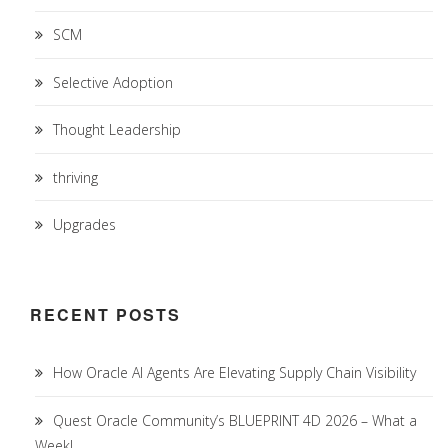
SCM
Selective Adoption
Thought Leadership
thriving
Upgrades
RECENT POSTS
How Oracle AI Agents Are Elevating Supply Chain Visibility
Quest Oracle Community’s BLUEPRINT 4D 2026 – What a
Week!