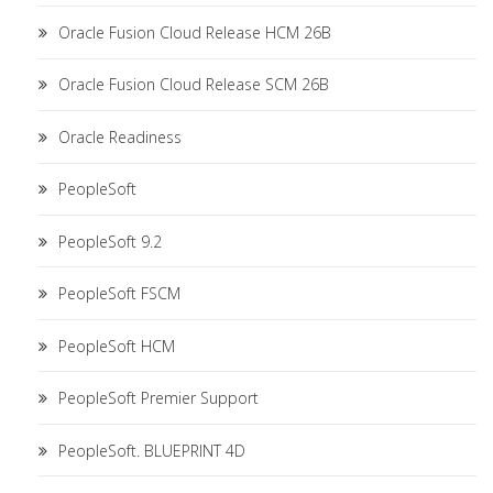
Oracle Fusion Cloud Release HCM 26B
Oracle Fusion Cloud Release SCM 26B
Oracle Readiness
PeopleSoft
PeopleSoft 9.2
PeopleSoft FSCM
PeopleSoft HCM
PeopleSoft Premier Support
PeopleSoft. BLUEPRINT 4D