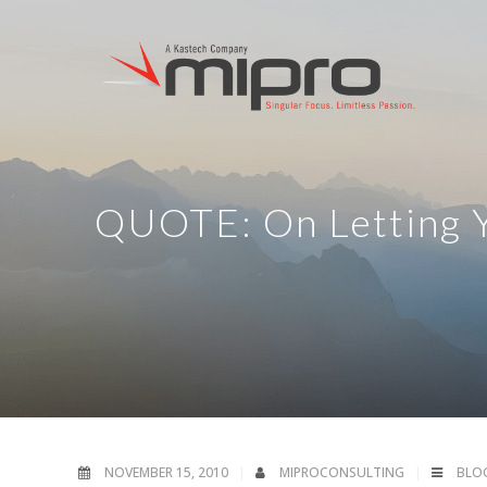
QUOTE: On Letting Y
NOVEMBER 15, 2010
MIPROCONSULTING
BLO