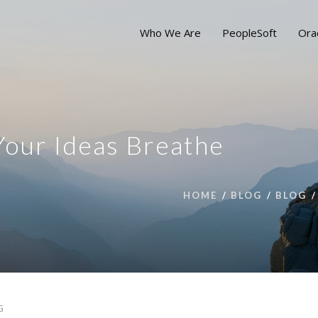
Who We Are
PeopleSoft
Ora
our Ideas Breathe
HOME
BLOG
BLOG
G