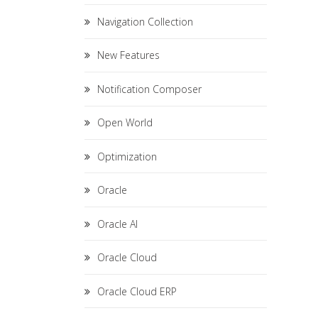
Navigation Collection
New Features
Notification Composer
Open World
Optimization
Oracle
Oracle AI
Oracle Cloud
Oracle Cloud ERP