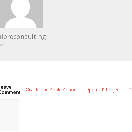
iproconsulting
posts
Leave
Oracle and Apple Announce OpenJDK Project for
Comment