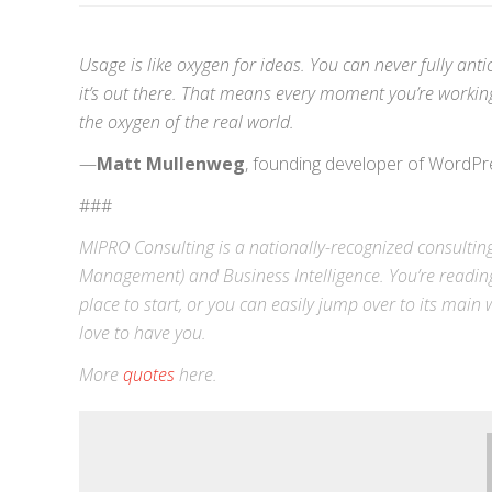
Usage is like oxygen for ideas. You can never fully ant
it’s out there. That means every moment you’re working 
the oxygen of the real world.
—
Matt Mullenweg
, founding developer of WordPr
###
MIPRO Consulting is a nationally-recognized consulting
Management) and
Business Intelligence
. You’re readin
place to start, or you can easily jump over to its
main w
love to have you.
More
quotes
here.