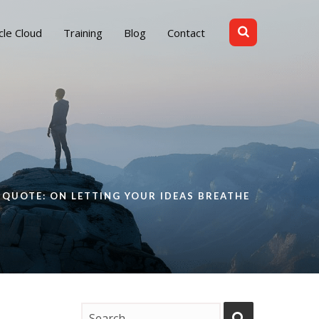
cle Cloud
Training
Blog
Contact
QUOTE: ON LETTING YOUR IDEAS BREATHE