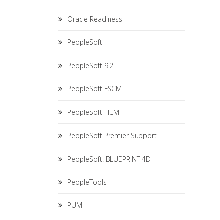
Oracle Readiness
PeopleSoft
PeopleSoft 9.2
PeopleSoft FSCM
PeopleSoft HCM
PeopleSoft Premier Support
PeopleSoft. BLUEPRINT 4D
PeopleTools
PUM