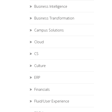
Business Intelligence
Business Transformation
Campus Solutions
Cloud
CS
Culture
ERP
Financials
Fluid/User Experience