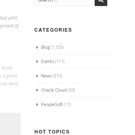
ted until
eprived of
CATEGORIES
Blog
(1,155)
Events
(111)
e Asset
s a great
News
(315)
ook
, we’d
Oracle Cloud
(20)
PeopleSoft
(17)
HOT TOPICS