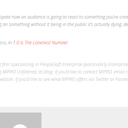
icipate how an audience is going to react to something you’ve crea
on something without it being in the public it’s actually dying, d
ess, in
1.0 Is The Loneliest Number
 firm specializing in
PeopleSoft Enterprise
(particularly Enterpris
g MIPRO Unfiltered, its blog. If you’d like to contact MIPRO,
email
i
ebsite
. If you’d like to see what MIPRO offers via
Twitter
or
Faceb