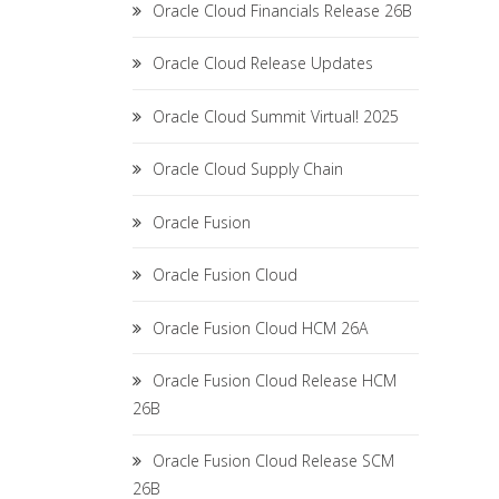
Oracle Cloud Financials Release 26B
Oracle Cloud Release Updates
Oracle Cloud Summit Virtual! 2025
Oracle Cloud Supply Chain
Oracle Fusion
Oracle Fusion Cloud
Oracle Fusion Cloud HCM 26A
Oracle Fusion Cloud Release HCM
26B
Oracle Fusion Cloud Release SCM
26B