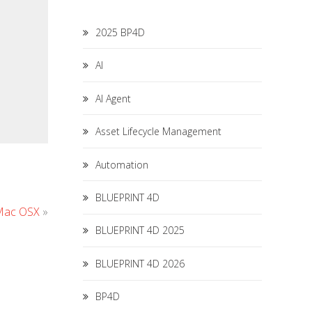
2025 BP4D
AI
AI Agent
Asset Lifecycle Management
Automation
BLUEPRINT 4D
 Mac OSX
»
BLUEPRINT 4D 2025
BLUEPRINT 4D 2026
BP4D