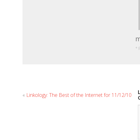
m
+ 
«
Linkology: The Best of the Internet for 11/12/10