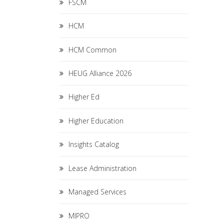
FSCM
HCM
HCM Common
HEUG Alliance 2026
Higher Ed
Higher Education
Insights Catalog
Lease Administration
Managed Services
MIPRO