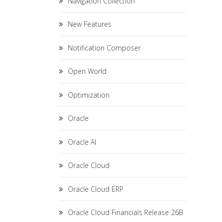
Navigation Collection
New Features
Notification Composer
Open World
Optimization
Oracle
Oracle AI
Oracle Cloud
Oracle Cloud ERP
Oracle Cloud Financials Release 26B