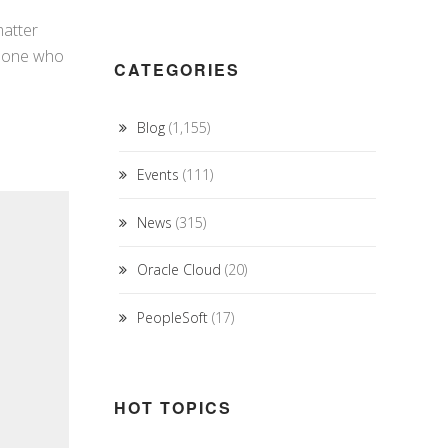
matter
omeone who
CATEGORIES
Blog
(1,155)
Events
(111)
News
(315)
Oracle Cloud
(20)
PeopleSoft
(17)
HOT TOPICS