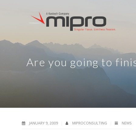
Are you going to fini
JANUARY 9, 2009
MIPROCONSULTING
NEWS