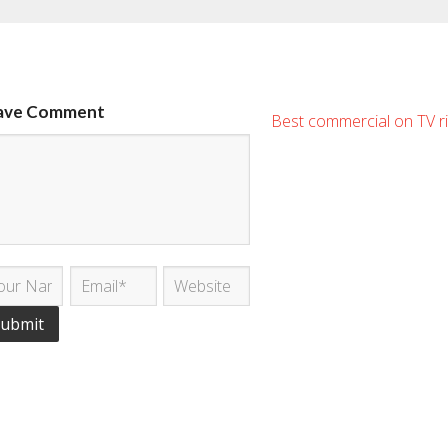
ave Comment
Best commercial on TV r