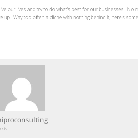
e live our lives and try to do what’s best for our businesses. No 
 give up. Way too often a cliché with nothing behind it, here’s s
iproconsulting
posts