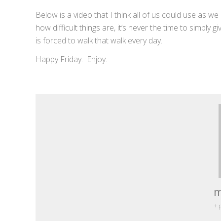
Below is a video that I think all of us could use as w
how difficult things are, it’s never the time to simply
is forced to walk that walk every day.
Happy Friday. Enjoy.
m
+ 