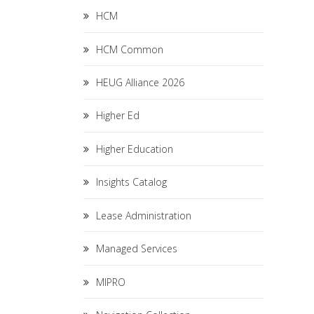
HCM
HCM Common
HEUG Alliance 2026
Higher Ed
Higher Education
Insights Catalog
Lease Administration
Managed Services
MIPRO