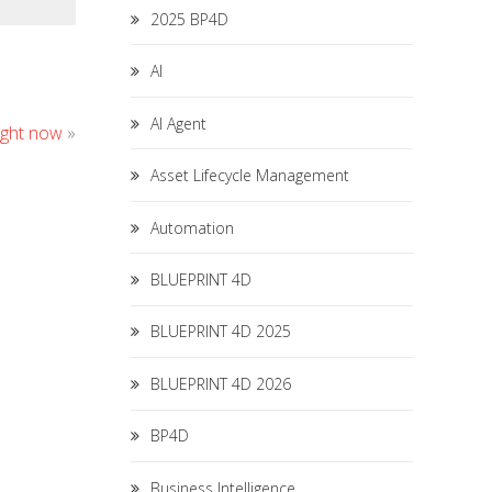
2025 BP4D
AI
AI Agent
ight now
»
Asset Lifecycle Management
Automation
BLUEPRINT 4D
BLUEPRINT 4D 2025
BLUEPRINT 4D 2026
BP4D
Business Intelligence