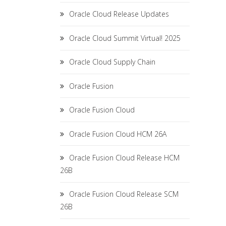
Oracle Cloud Release Updates
Oracle Cloud Summit Virtual! 2025
Oracle Cloud Supply Chain
Oracle Fusion
Oracle Fusion Cloud
Oracle Fusion Cloud HCM 26A
Oracle Fusion Cloud Release HCM
26B
Oracle Fusion Cloud Release SCM
26B