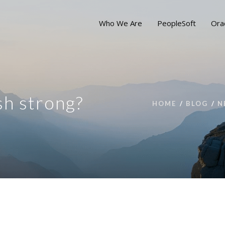
Who We Are
PeopleSoft
Ora
sh strong?
HOME
BLOG
N