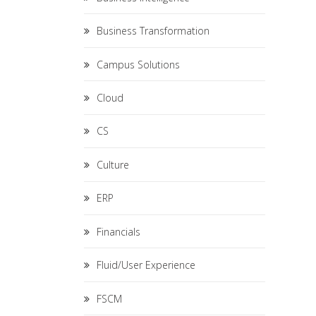
Business Transformation
Campus Solutions
Cloud
CS
Culture
ERP
Financials
Fluid/User Experience
FSCM