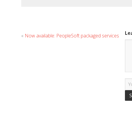
Le
«
Now available: PeopleSoft packaged services