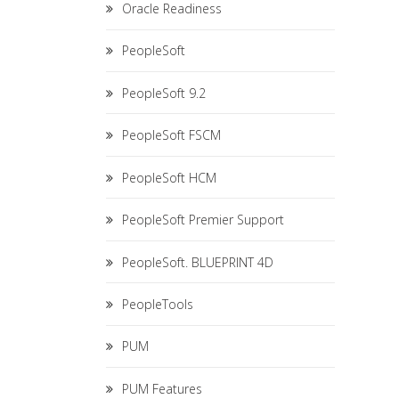
Oracle Readiness
PeopleSoft
PeopleSoft 9.2
PeopleSoft FSCM
PeopleSoft HCM
PeopleSoft Premier Support
PeopleSoft. BLUEPRINT 4D
PeopleTools
PUM
PUM Features