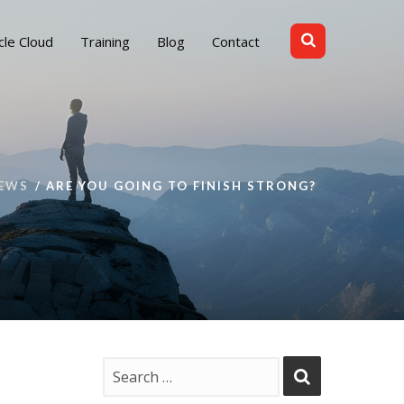
cle Cloud
Training
Blog
Contact
EWS
ARE YOU GOING TO FINISH STRONG?