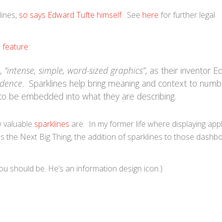
lines,
so says Edward Tufte himself
. See
here
for further legal
e feature
:
s,
“intense, simple, word-sized graphics”
, as their inventor 
idence
. Sparklines help bring meaning and context to num
 to be embedded into what they are describing.
w valuable
sparklines
are. In my former life where displaying appl
 the Next Big Thing, the addition of sparklines to those dashb
you should be. He’s an information design icon.)