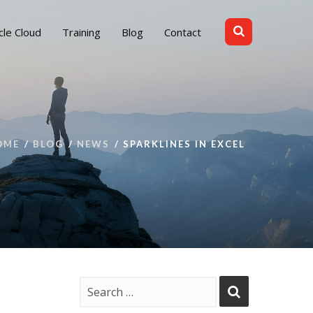
cle Cloud
Training
Blog
Contact
OME
BLOG
NEWS
SPARKLINES IN EXCEL