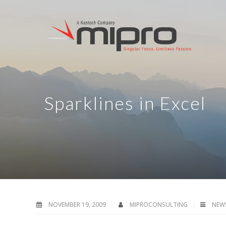
Sparklines in Excel
NOVEMBER 19, 2009
MIPROCONSULTING
NEW