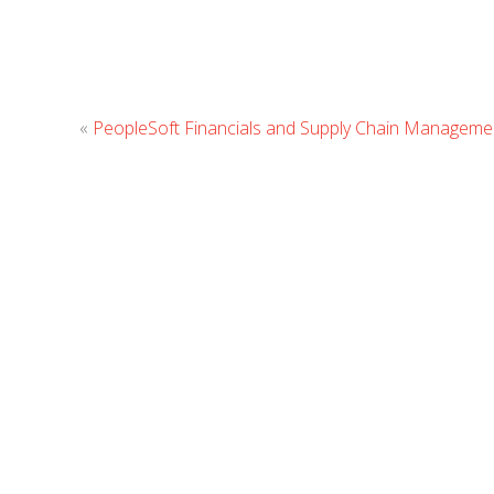
«
PeopleSoft Financials and Supply Chain Managemen