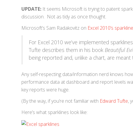
UPDATE:
It seems Microsoft is trying to patent spark
discussion. Not as tidy as once thought.
Microsoft’s Sam Radakovitz on
Excel 2010’s sparklin
For Excel 2010 we’ve implemented sparkline
Tufte describes them in his book
Beautiful Ev
being reported and, unlike a chart, are meant
Any self-respecting data/information nerd knows ho
performance data at dashboard and report levels was
key reports were huge.
(By the way, if you’re not familiar with
Edward Tufte
, 
Here’s what sparklines look like: