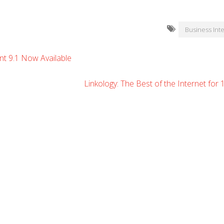
Business Inte
t 9.1 Now Available
Linkology: The Best of the Internet for