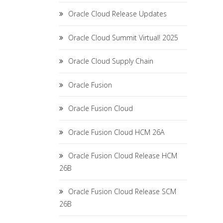
Oracle Cloud Release Updates
Oracle Cloud Summit Virtual! 2025
Oracle Cloud Supply Chain
Oracle Fusion
Oracle Fusion Cloud
Oracle Fusion Cloud HCM 26A
Oracle Fusion Cloud Release HCM
26B
Oracle Fusion Cloud Release SCM
26B