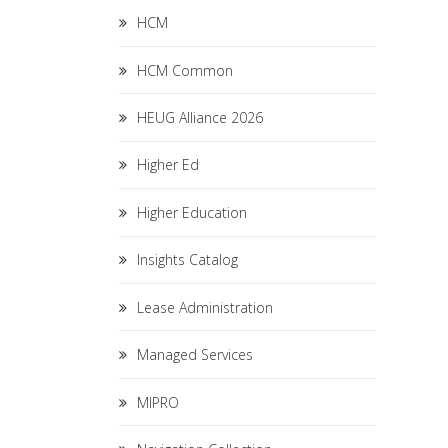
HCM
HCM Common
HEUG Alliance 2026
Higher Ed
Higher Education
Insights Catalog
Lease Administration
Managed Services
MIPRO