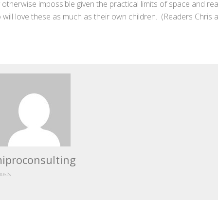
y otherwise impossible given the practical limits of space and re
ill love these as much as their own children. (Readers Chris 
iproconsulting
posts