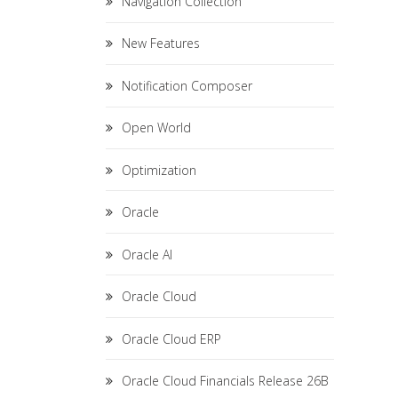
Navigation Collection
New Features
Notification Composer
Open World
Optimization
Oracle
Oracle AI
Oracle Cloud
Oracle Cloud ERP
Oracle Cloud Financials Release 26B