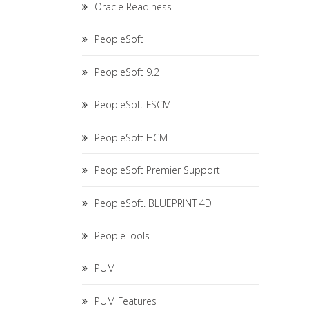
Oracle Readiness
PeopleSoft
PeopleSoft 9.2
PeopleSoft FSCM
PeopleSoft HCM
PeopleSoft Premier Support
PeopleSoft. BLUEPRINT 4D
PeopleTools
PUM
PUM Features