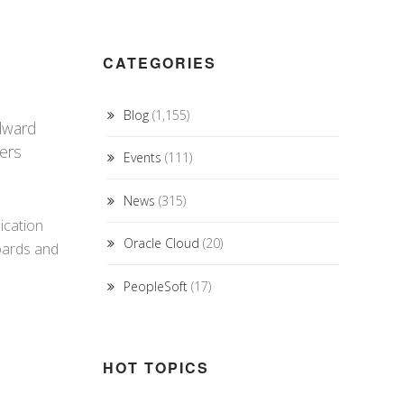
CATEGORIES
Blog
(1,155)
Edward
bers
Events
(111)
News
(315)
ication
Oracle Cloud
(20)
oards and
PeopleSoft
(17)
HOT TOPICS