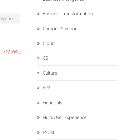
Business Transformation
lligence
Campus Solutions
Cloud
 11/20/09
»
CS
Culture
ERP
Financials
Fluid/User Experience
FSCM