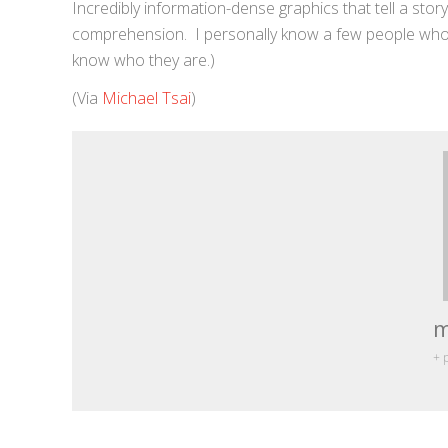
Incredibly information-dense graphics that tell a stor
comprehension. I personally know a few people who w
know who they are.)
(Via
Michael Tsai
)
m
+ 