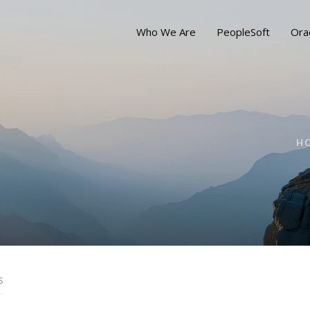
Who We Are
PeopleSoft
Ora
H
S