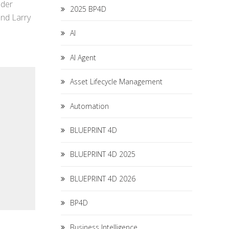
ader
2025 BP4D
and Larry
AI
AI Agent
Asset Lifecycle Management
Automation
BLUEPRINT 4D
BLUEPRINT 4D 2025
BLUEPRINT 4D 2026
BP4D
Business Intelligence