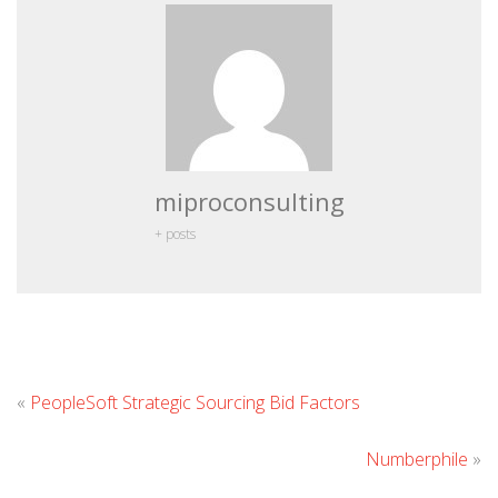
miproconsulting
+ posts
Leave
«
PeopleSoft Strategic Sourcing Bid Factors
Comment
Numberphile
»