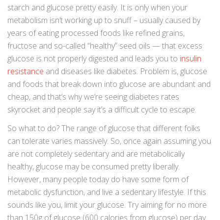
starch and glucose pretty easily. It is only when your
metabolism isn’t working up to snuff – usually caused by
years of eating processed foods like refined grains,
fructose and so-called “healthy” seed oils — that excess
glucose is not properly digested and leads you to
insulin
resistance
and diseases like diabetes. Problem is, glucose
and foods that break down into glucose are abundant and
cheap, and that’s why we’re seeing diabetes rates
skyrocket and people say it’s a difficult cycle to escape.
So what to do? The range of glucose that different folks
can tolerate varies massively. So, once again assuming you
are not completely sedentary and are metabolically
healthy, glucose may be consumed pretty liberally.
However, many people today do have some form of
metabolic dysfunction, and live a sedentary lifestyle. If this
sounds like you, limit your glucose. Try aiming for no more
than 150g of glucose (600 calories from glucose) per day.