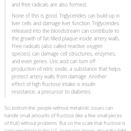
and free radicals are also formed.
None of this is good. Triglycerides can build up in
liver cells and damage liver function. Triglycerides
released into the bloodstream can contribute to
the growth of fat-filled plaque inside artery walls.
Free radicals (also called reactive oxygen
species) can damage cell structures, enzymes,
and even genes. Uric acid can turn off
production of nitric oxide, a substance that helps
protect artery walls from damage. Another
effect of high fructose intake is insulin
resistance, a precursor to diabetes.
So, bottom line: people without metabolic issues can
handle small amounts of fructose (like a few small pieces
of fruit) without problems. But on the scale that fructose is
consumed here in the U.S. (everyone knows about the fight