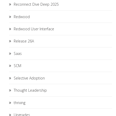
Reconnect Dive Deep 2025
Redwood
Redwood User Interface
Release 26A
Saas
SCM
Selective Adoption
Thought Leadership
thriving
Upgrades