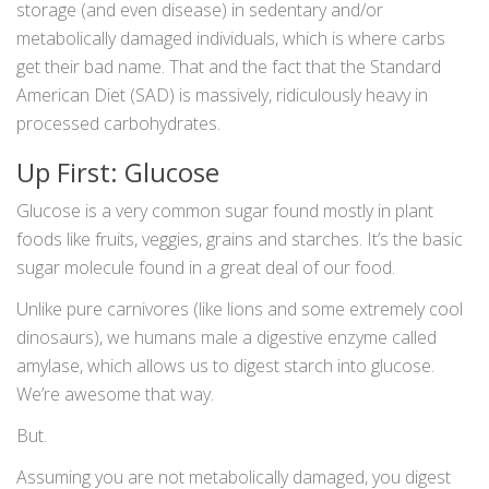
storage (and even disease) in sedentary and/or
metabolically damaged individuals, which is where carbs
get their bad name. That and the fact that the Standard
American Diet (SAD) is massively, ridiculously heavy in
processed carbohydrates.
Up First: Glucose
Glucose is a very common sugar found mostly in plant
foods like fruits, veggies, grains and starches. It’s the basic
sugar molecule found in a great deal of our food.
Unlike pure carnivores (like lions and some extremely cool
dinosaurs), we humans male a digestive enzyme called
amylase, which allows us to digest starch into glucose.
We’re awesome that way.
But.
Assuming you are not metabolically damaged, you digest