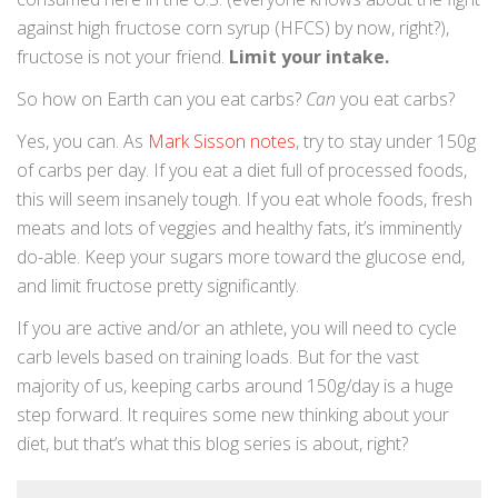
against high fructose corn syrup (HFCS) by now, right?),
fructose is not your friend.
Limit your intake.
So how on Earth can you eat carbs?
Can
you eat carbs?
Yes, you can. As
Mark Sisson notes
, try to stay under 150g
of carbs per day. If you eat a diet full of processed foods,
this will seem insanely tough. If you eat whole foods, fresh
meats and lots of veggies and healthy fats, it’s imminently
do-able. Keep your sugars more toward the glucose end,
and limit fructose pretty significantly.
If you are active and/or an athlete, you will need to cycle
carb levels based on training loads. But for the vast
majority of us, keeping carbs around 150g/day is a huge
step forward. It requires some new thinking about your
diet, but that’s what this blog series is about, right?