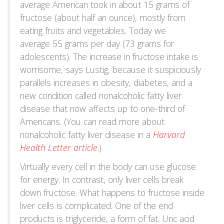
average American took in about 15 grams of
fructose (about half an ounce), mostly from
eating fruits and vegetables. Today we
average 55 grams per day (73 grams for
adolescents). The increase in fructose intake is
worrisome, says Lustig, because it suspiciously
parallels increases in obesity, diabetes, and a
new condition called nonalcoholic fatty liver
disease that now affects up to one-third of
Americans. (You can read more about
nonalcoholic fatty liver disease in a
Harvard
Health Letter article
.)
Virtually every cell in the body can use glucose
for energy. In contrast, only liver cells break
down fructose. What happens to fructose inside
liver cells is complicated. One of the end
products is triglyceride, a form of fat. Uric acid