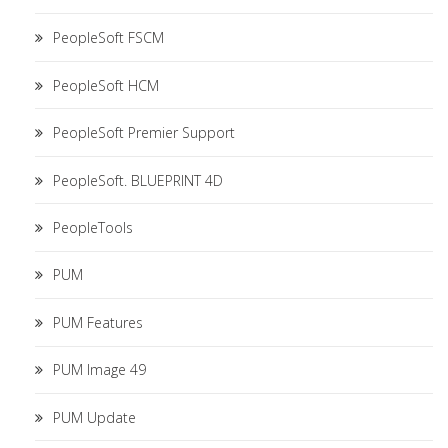
PeopleSoft FSCM
PeopleSoft HCM
PeopleSoft Premier Support
PeopleSoft. BLUEPRINT 4D
PeopleTools
PUM
PUM Features
PUM Image 49
PUM Update