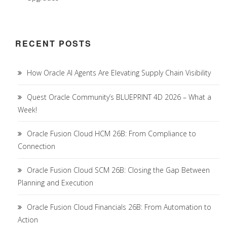
RECENT POSTS
How Oracle AI Agents Are Elevating Supply Chain Visibility
Quest Oracle Community’s BLUEPRINT 4D 2026 – What a
Week!
Oracle Fusion Cloud HCM 26B: From Compliance to
Connection
Oracle Fusion Cloud SCM 26B: Closing the Gap Between
Planning and Execution
Oracle Fusion Cloud Financials 26B: From Automation to
Action