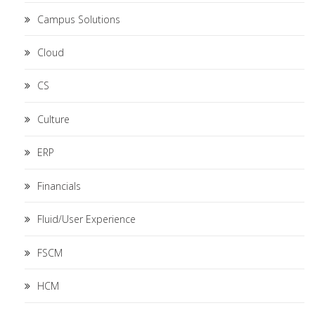
Campus Solutions
Cloud
CS
Culture
ERP
Financials
Fluid/User Experience
FSCM
HCM