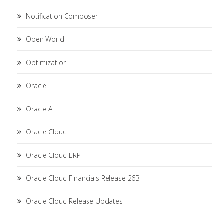
Notification Composer
Open World
Optimization
Oracle
Oracle AI
Oracle Cloud
Oracle Cloud ERP
Oracle Cloud Financials Release 26B
Oracle Cloud Release Updates