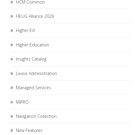
HCM Common
HEUG Alliance 2026
Higher Ed
Higher Education
Insights Catalog
Lease Administration
Managed Services
MIPRO
Navigation Collection
New Features