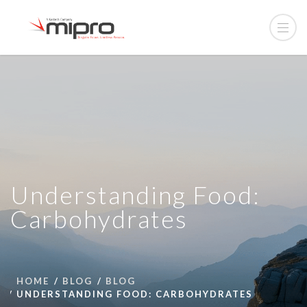
Understanding Food:
Carbohydrates
HOME
BLOG
BLOG
UNDERSTANDING FOOD: CARBOHYDRATES