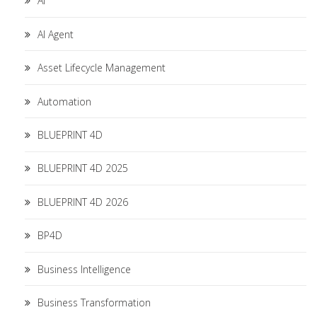
AI
AI Agent
Asset Lifecycle Management
Automation
BLUEPRINT 4D
BLUEPRINT 4D 2025
BLUEPRINT 4D 2026
BP4D
Business Intelligence
Business Transformation