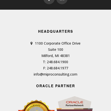
HEADQUARTERS
1100 Corporate Office Drive
Suite 100
Milford, MI 48381
T: 248.684.1900
F: 248.684.1977
info@miproconsulting.com
ORACLE PARTNER