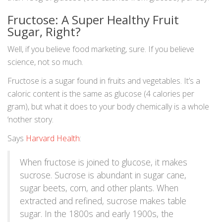
Fructose: A Super Healthy Fruit
Sugar, Right?
Well, if you believe food marketing, sure. If you believe
science, not so much.
Fructose is a sugar found in fruits and vegetables. It’s a
caloric content is the same as glucose (4 calories per
gram), but what it does to your body chemically is a whole
‘nother story.
Says
Harvard Health
:
When fructose is joined to glucose, it makes
sucrose. Sucrose is abundant in sugar cane,
sugar beets, corn, and other plants. When
extracted and refined, sucrose makes table
sugar. In the 1800s and early 1900s, the