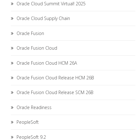
Oracle Cloud Summit Virtual! 2025
Oracle Cloud Supply Chain
Oracle Fusion
Oracle Fusion Cloud
Oracle Fusion Cloud HCM 26A
Oracle Fusion Cloud Release HCM 26B
Oracle Fusion Cloud Release SCM 26B
Oracle Readiness
PeopleSoft
PeopleSoft 9.2