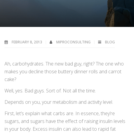
FEBRUARY 8, 2013
MIPROCONSULTING
BLOG
Ah, carbohydrates. The new bad guy, right? The one who
makes you decline those buttery dinner rolls and carrot
cake?
Well, yes. Bad guys. Sort of. Not all the time.
Depends on you, your metabolism and activity level.
First, let’s explain what carbs are. In essence, they’re
sugars, and sugars have the effect of raising insulin levels
in your body. Excess insulin can also lead to rapid fat