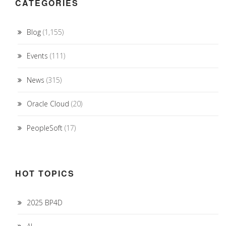
CATEGORIES
Blog
(1,155)
Events
(111)
News
(315)
Oracle Cloud
(20)
PeopleSoft
(17)
HOT TOPICS
2025 BP4D