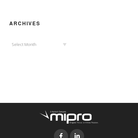
ARCHIVES
Archives
Select Month