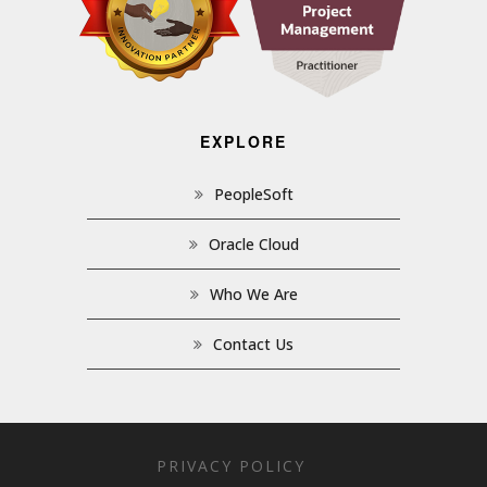
EXPLORE
PeopleSoft
Oracle Cloud
Who We Are
Contact Us
PRIVACY POLICY