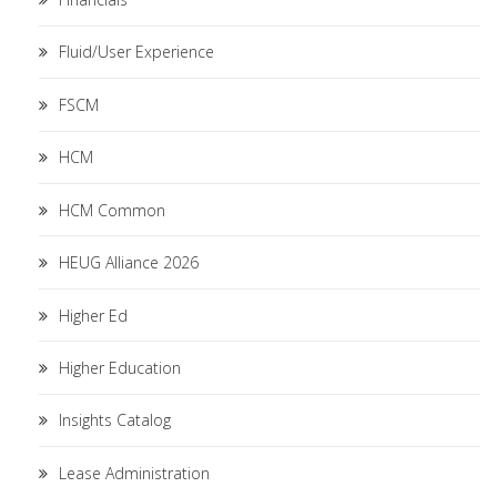
Fluid/User Experience
FSCM
HCM
HCM Common
HEUG Alliance 2026
Higher Ed
Higher Education
Insights Catalog
Lease Administration