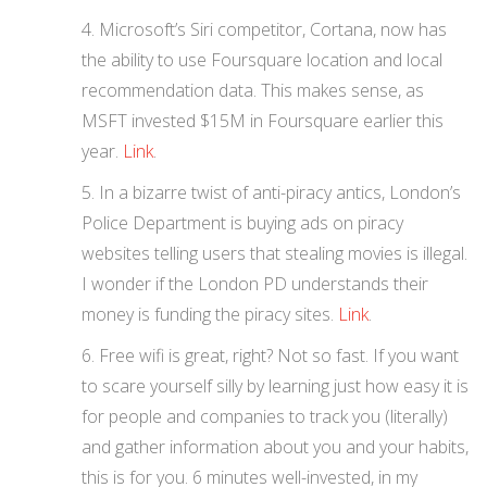
Microsoft’s Siri competitor, Cortana, now has
the ability to use Foursquare location and local
recommendation data. This makes sense, as
MSFT invested $15M in Foursquare earlier this
year.
Link
.
In a bizarre twist of anti-piracy antics, London’s
Police Department is buying ads on piracy
websites telling users that stealing movies is illegal.
I wonder if the London PD understands their
money is funding the piracy sites.
Link
.
Free wifi is great, right? Not so fast. If you want
to scare yourself silly by learning just how easy it is
for people and companies to track you (literally)
and gather information about you and your habits,
this is for you. 6 minutes well-invested, in my