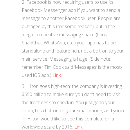
Facebook is now requiring users to use its
Facebook Messenger app if you want to send a
message to another Facebook user. People are
outraged by this (for some reason), but in the
mega-competitive messaging space (think
SnapChat, WhatsApp, etc.) your app has to be
standalone and feature rich, not a bolt-on to your
main service. Messaging is huge. (Side note:
remember Tim Cook said ‘Messages’ is the most-
used iOS app.)
Link
.
Hilton goes high-tech: the company is investing
$550 million to make sure you don’t need to visit
the front desk to check in. You just go to your
room, hit a button on your smartphone, and you’re
in. Hilton would like to see this complete on a
worldwide scale by 2016.
Link
.