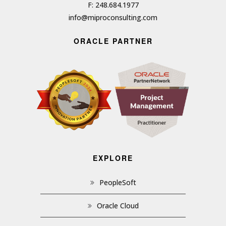
F: 248.684.1977
info@miproconsulting.com
ORACLE PARTNER
EXPLORE
PeopleSoft
Oracle Cloud