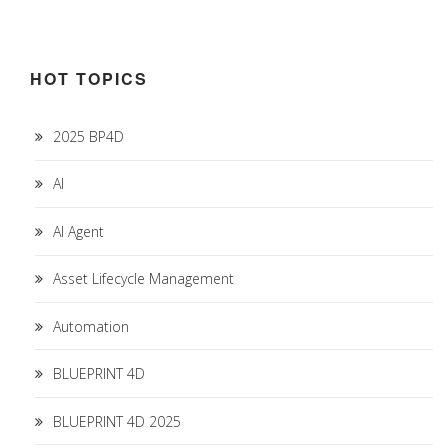
HOT TOPICS
2025 BP4D
AI
AI Agent
Asset Lifecycle Management
Automation
BLUEPRINT 4D
BLUEPRINT 4D 2025