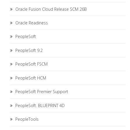
Oracle Fusion Cloud Release SCM 26B
Oracle Readiness
PeopleSoft
PeopleSoft 9.2
PeopleSoft FSCM
PeopleSoft HCM
PeopleSoft Premier Support
PeopleSoft. BLUEPRINT 4D
PeopleTools