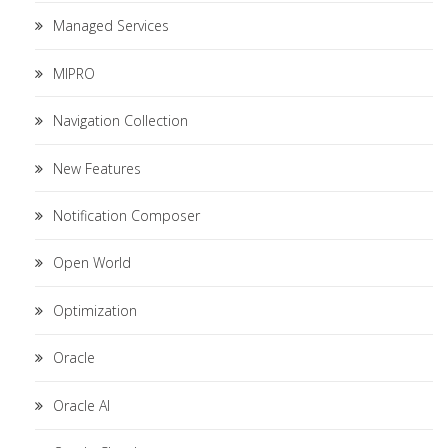
Managed Services
MIPRO
Navigation Collection
New Features
Notification Composer
Open World
Optimization
Oracle
Oracle AI