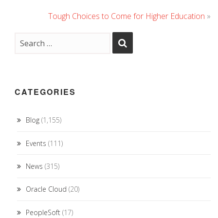
Tough Choices to Come for Higher Education
»
CATEGORIES
Blog
(1,155)
Events
(111)
News
(315)
Oracle Cloud
(20)
PeopleSoft
(17)