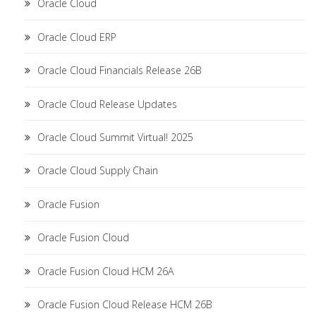
Oracle Cloud
Oracle Cloud ERP
Oracle Cloud Financials Release 26B
Oracle Cloud Release Updates
Oracle Cloud Summit Virtual! 2025
Oracle Cloud Supply Chain
Oracle Fusion
Oracle Fusion Cloud
Oracle Fusion Cloud HCM 26A
Oracle Fusion Cloud Release HCM 26B