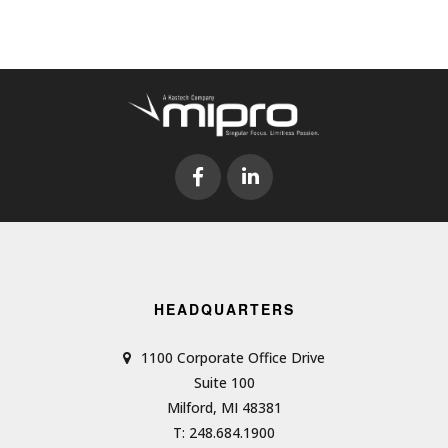
HEADQUARTERS
1100 Corporate Office Drive
Suite 100
Milford, MI 48381
T: 248.684.1900