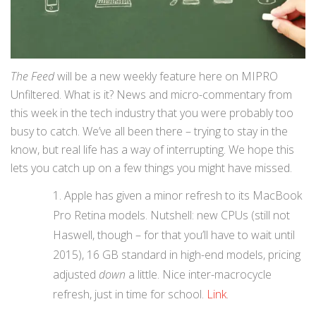
The Feed
will be a new weekly feature here on MIPRO
Unfiltered. What is it? News and micro-commentary from
this week in the tech industry that you were probably too
busy to catch. We’ve all been there – trying to stay in the
know, but real life has a way of interrupting. We hope this
lets you catch up on a few things you might have missed.
Apple has given a minor refresh to its MacBook
Pro Retina models. Nutshell: new CPUs (still not
Haswell, though – for that you’ll have to wait until
2015), 16 GB standard in high-end models, pricing
adjusted
down
a little. Nice inter-macrocycle
refresh, just in time for school.
Link
.