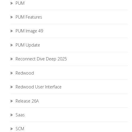
PUM
PUM Features
PUM Image 49
PUM Update
Reconnect Dive Deep 2025
Redwood
Redwood User Interface
Release 26A
Saas
SCM