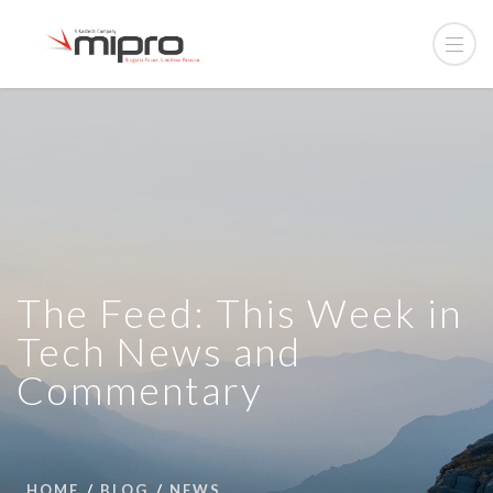
The Feed: This Week in
Tech News and
Commentary
HOME
BLOG
NEWS