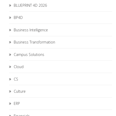
BLUEPRINT 4D 2026
BP4D
Business Intelligence
Business Transformation
Campus Solutions
Cloud
CS
Culture
ERP
Financials