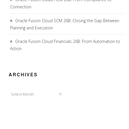
Connection
Oracle Fusion Cloud SCM 26B: Closing the Gap Between
Planning and Execution
Oracle Fusion Cloud Financials 26B: From Automation to
Action
ARCHIVES
Archives
Select Month