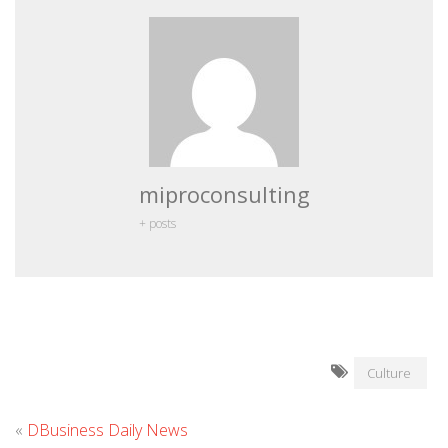
miproconsulting
+ posts
Culture
«
DBusiness Daily News