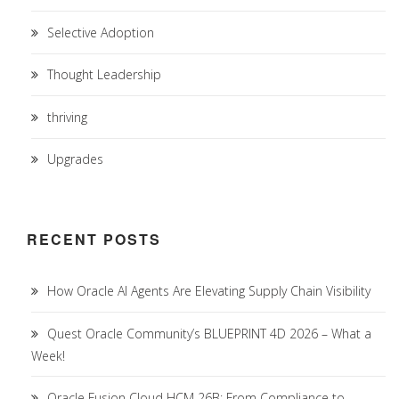
Selective Adoption
Thought Leadership
thriving
Upgrades
RECENT POSTS
How Oracle AI Agents Are Elevating Supply Chain Visibility
Quest Oracle Community’s BLUEPRINT 4D 2026 – What a
Week!
Oracle Fusion Cloud HCM 26B: From Compliance to