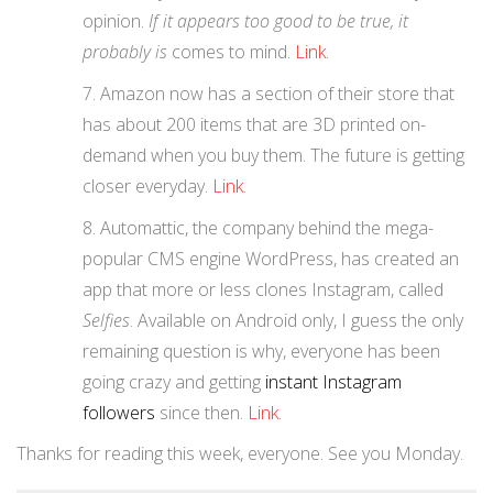
opinion.
If it appears too good to be true, it
probably is
comes to mind.
Link
.
Amazon now has a section of their store that
has about 200 items that are 3D printed on-
demand when you buy them. The future is getting
closer everyday.
Link
.
Automattic, the company behind the mega-
popular CMS engine WordPress, has created an
app that more or less clones Instagram, called
Selfies
. Available on Android only, I guess the only
remaining question is why, everyone has been
going crazy and getting
instant Instagram
followers
since then.
Link
.
Thanks for reading this week, everyone. See you Monday.