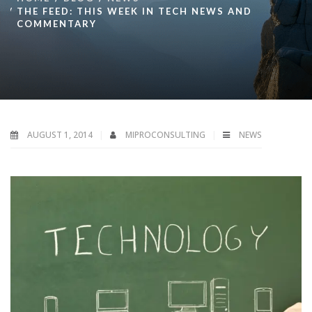
THE FEED: THIS WEEK IN TECH NEWS AND
COMMENTARY
AUGUST 1, 2014
MIPROCONSULTING
NEWS