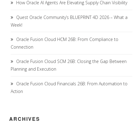
How Oracle AI Agents Are Elevating Supply Chain Visibility
Quest Oracle Community’s BLUEPRINT 4D 2026 – What a
Week!
Oracle Fusion Cloud HCM 26B: From Compliance to
Connection
Oracle Fusion Cloud SCM 26B: Closing the Gap Between
Planning and Execution
Oracle Fusion Cloud Financials 26B: From Automation to
Action
ARCHIVES
Archives