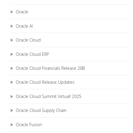
Oracle
Oracle AI
Oracle Cloud
Oracle Cloud ERP
Oracle Cloud Financials Release 26B
Oracle Cloud Release Updates
Oracle Cloud Summit Virtual! 2025
Oracle Cloud Supply Chain
Oracle Fusion