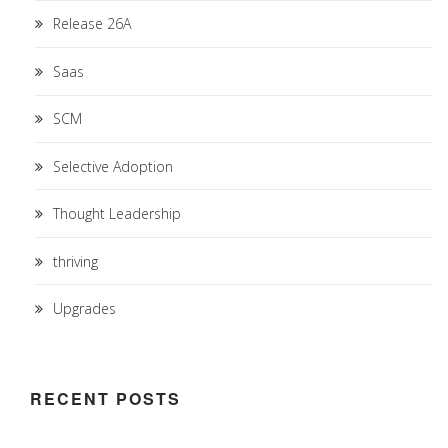
Release 26A
Saas
SCM
Selective Adoption
Thought Leadership
thriving
Upgrades
RECENT POSTS