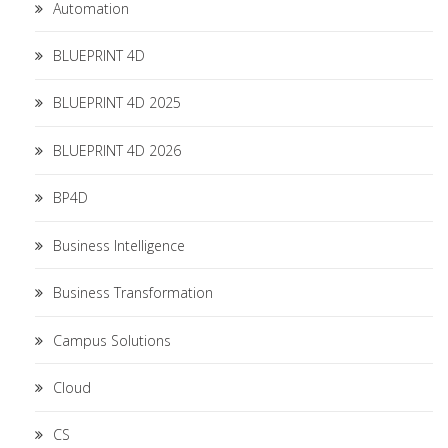
Automation
BLUEPRINT 4D
BLUEPRINT 4D 2025
BLUEPRINT 4D 2026
BP4D
Business Intelligence
Business Transformation
Campus Solutions
Cloud
CS