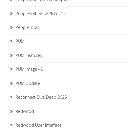
PeopleSoft. BLUEPRINT 4D
PeopleTools
PUM
PUM Features
PUM Image 49
PUM Update
Reconnect Dive Deep 2025
Redwood
Redwood User Interface