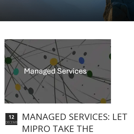
MANAGED SERVICES: LET
12
DECEMBER
MIPRO TAKE THE