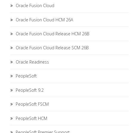
Oracle Fusion Cloud
Oracle Fusion Cloud HCM 26A
Oracle Fusion Cloud Release HCM 26B
Oracle Fusion Cloud Release SCM 26B
Oracle Readiness
PeopleSoft
PeopleSoft 9.2
PeopleSoft FSCM
PeopleSoft HCM
PeopleSoft Premier Support