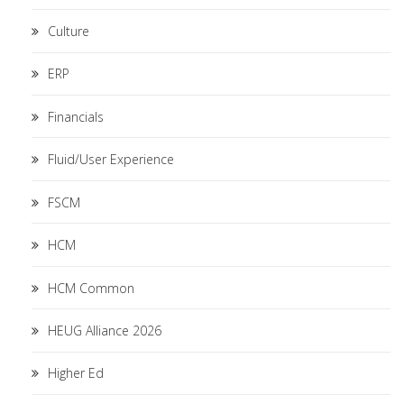
Culture
ERP
Financials
Fluid/User Experience
FSCM
HCM
HCM Common
HEUG Alliance 2026
Higher Ed