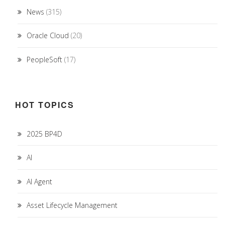
News
(315)
Oracle Cloud
(20)
PeopleSoft
(17)
HOT TOPICS
2025 BP4D
AI
AI Agent
Asset Lifecycle Management