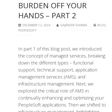
BURDEN OFF YOUR
HANDS – PART 2
DECEMBER 12, 2024
GAJENDER SHARMA
BLOG
,
PEOPLESOFT
In part 1 of this blog post, we introduced
the concept of managed services, breaking
down the different types – functional
support, technical support, application
management services (AMS), and
infrastructure management. Next, we
explored the critical role of AMS in
continually enhancing and optimizing your
PeopleSoft applications. Then we shifted to
infrastructure management, highlighting