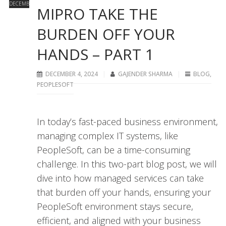
DECEMBER
MIPRO TAKE THE
BURDEN OFF YOUR
HANDS – PART 1
DECEMBER 4, 2024
GAJENDER SHARMA
BLOG
,
PEOPLESOFT
In today’s fast-paced business environment,
managing complex IT systems, like
PeopleSoft, can be a time-consuming
challenge. In this two-part blog post, we will
dive into how managed services can take
that burden off your hands, ensuring your
PeopleSoft environment stays secure,
efficient, and aligned with your business