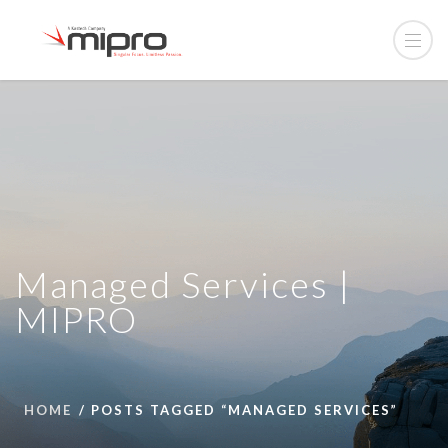
Managed Services |
MIPRO
HOME
POSTS TAGGED “MANAGED SERVICES”