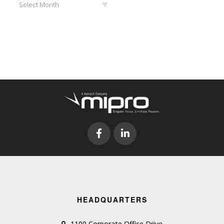
Select Month
HEADQUARTERS
1100 Corporate Office Drive