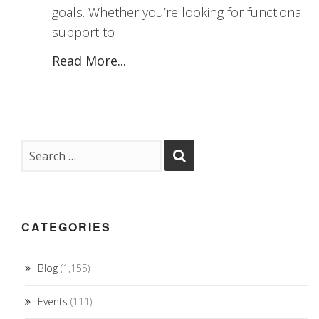
goals. Whether you’re looking for functional
support to
Read More...
CATEGORIES
Blog
(1,155)
Events
(111)