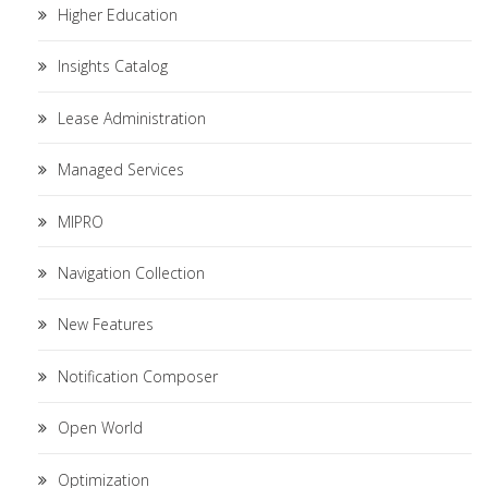
Higher Education
Insights Catalog
Lease Administration
Managed Services
MIPRO
Navigation Collection
New Features
Notification Composer
Open World
Optimization