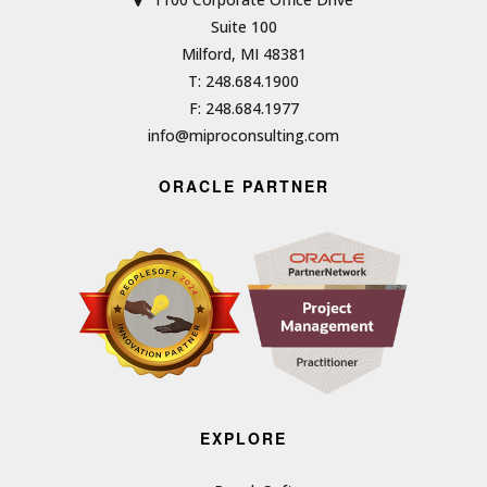
Suite 100
Milford, MI 48381
T: 248.684.1900
F: 248.684.1977
info@miproconsulting.com
ORACLE PARTNER
EXPLORE