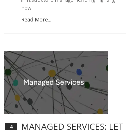
how
Read More...
MANAGED SERVICES: LET
4