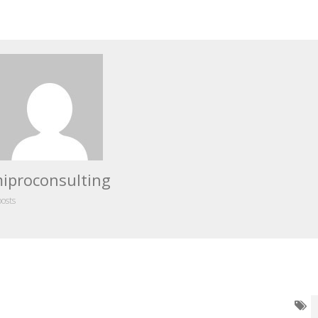
iproconsulting
posts