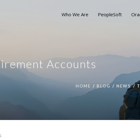
Who We Are
PeopleSoft
Ora
tirement Accounts
HOME
BLOG
NEWS
S