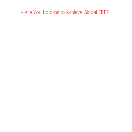
«
Are You Looking to Achieve Global ERP?