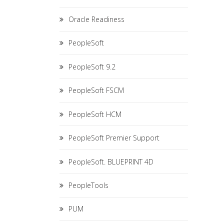
Oracle Readiness
PeopleSoft
PeopleSoft 9.2
PeopleSoft FSCM
PeopleSoft HCM
PeopleSoft Premier Support
PeopleSoft. BLUEPRINT 4D
PeopleTools
PUM