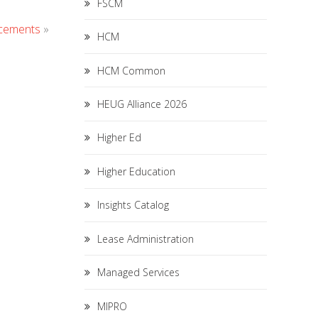
FSCM
ncements
»
HCM
HCM Common
HEUG Alliance 2026
Higher Ed
Higher Education
Insights Catalog
Lease Administration
Managed Services
MIPRO