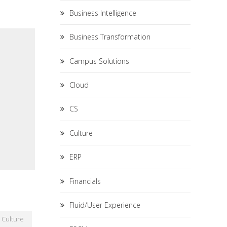
Business Intelligence
Business Transformation
Campus Solutions
Cloud
CS
Culture
ERP
Financials
Fluid/User Experience
Culture