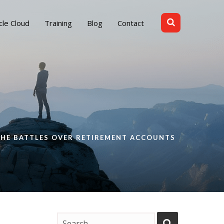
cle Cloud
Training
Blog
Contact
THE BATTLES OVER RETIREMENT ACCOUNTS