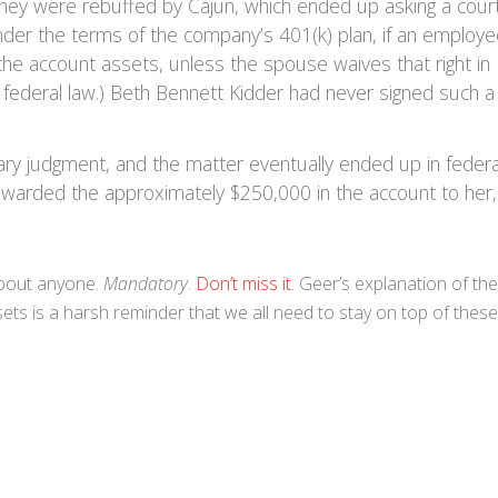
hey were rebuffed by Cajun, which ended up asking a cour
nder the terms of the company’s 401(k) plan, if an employ
the account assets, unless the spouse waives that right in
om federal law.) Beth Bennett Kidder had never signed such a
ry judgment, and the matter eventually ended up in federa
r awarded the approximately $250,000 in the account to her,
about anyone.
Mandatory
.
Don’t miss it
. Geer’s explanation of the
ets is a harsh reminder that we all need to stay on top of these