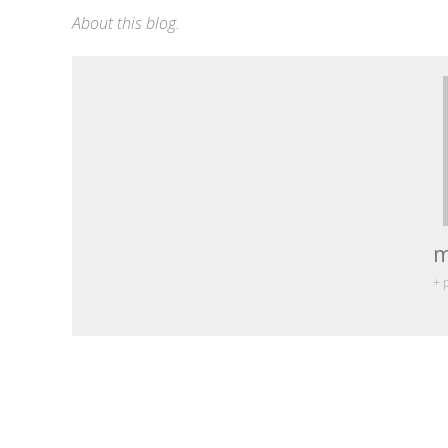
About this blog
.
m
+ 