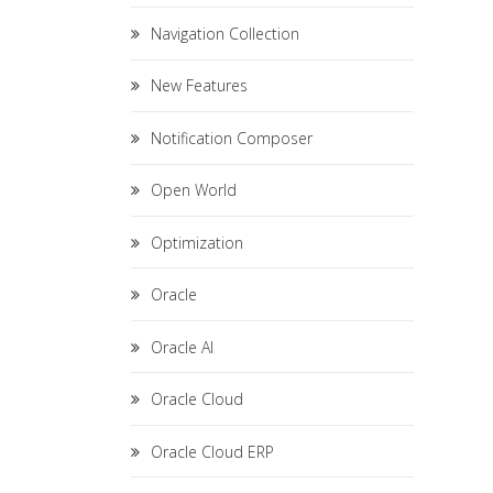
Navigation Collection
New Features
Notification Composer
Open World
Optimization
Oracle
Oracle AI
Oracle Cloud
Oracle Cloud ERP