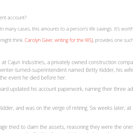
ment account?
 In many cases, this amounts to a person’s life savings. It’s wort
 might think.
Carolyn Geer, writing for the WSJ
, provides one suc
at Cajun Industries, a privately owned construction compa
rpenter-turned-superintendent named Betty Kidder, his wife
 the event he died before her.
eonard updated his account paperwork, naming their three ad
idder, and was on the verge of retiring. Six weeks later, at
iage tried to claim the assets, reasoning they were the one