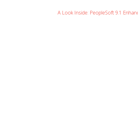
A Look Inside: PeopleSoft 9.1 Enha