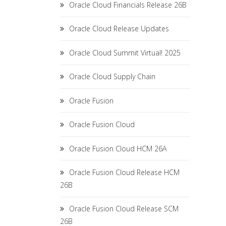
Oracle Cloud Financials Release 26B
Oracle Cloud Release Updates
Oracle Cloud Summit Virtual! 2025
Oracle Cloud Supply Chain
Oracle Fusion
Oracle Fusion Cloud
Oracle Fusion Cloud HCM 26A
Oracle Fusion Cloud Release HCM
26B
Oracle Fusion Cloud Release SCM
26B