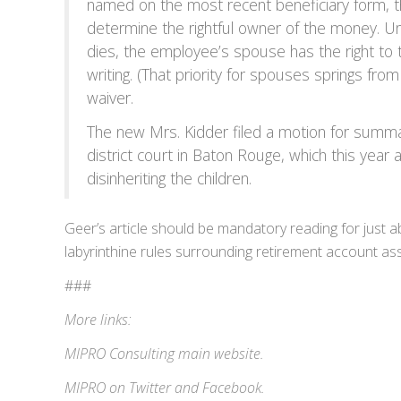
named on the most recent beneficiary form, t
determine the rightful owner of the money. U
dies, the employee’s spouse has the right to 
writing. (That priority for spouses springs fr
waiver.
The new Mrs. Kidder filed a motion for summa
district court in Baton Rouge, which this yea
disinheriting the children.
Geer’s article should be mandatory reading for just 
labyrinthine rules surrounding retirement account ass
###
More links:
MIPRO Consulting
main website
.
MIPRO on
Twitter
and
Facebook
.