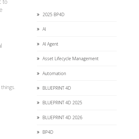
t to
ee
2025 BP4D
AI
AI Agent
l
Asset Lifecycle Management
Automation
 things.
BLUEPRINT 4D
BLUEPRINT 4D 2025
BLUEPRINT 4D 2026
BP4D