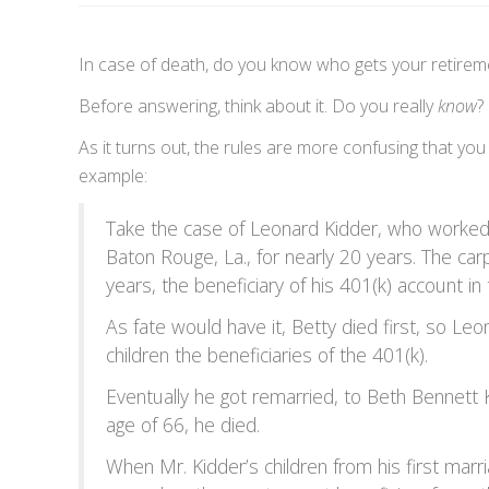
In case of death, do you know who gets your retire
Before answering, think about it. Do you really
know
?
As it turns out, the rules are more confusing that you
example:
Take the case of Leonard Kidder, who worked 
Baton Rouge, La., for nearly 20 years. The ca
years, the beneficiary of his 401(k) account in
As fate would have it, Betty died first, so L
children the beneficiaries of the 401(k).
Eventually he got remarried, to Beth Bennett K
age of 66, he died.
When Mr. Kidder’s children from his first marr