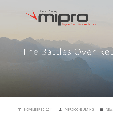
The Battles Over Re
NOVEMBER 30, 2011
MIPROCONSULTING
NEW