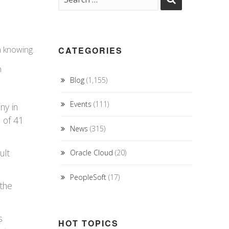
h knowing.
CATEGORIES
h
Blog
(1,155)
Events
(111)
ny in
 of 41
News
(315)
ult
Oracle Cloud
(20)
PeopleSoft
(17)
 the
s
HOT TOPICS