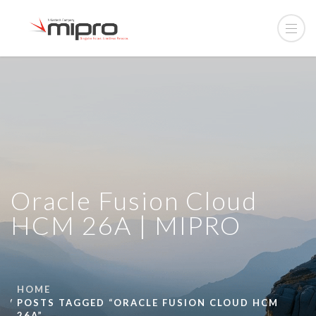
Oracle Fusion Cloud
HCM 26A | MIPRO
HOME
POSTS TAGGED “ORACLE FUSION CLOUD HCM
26A”