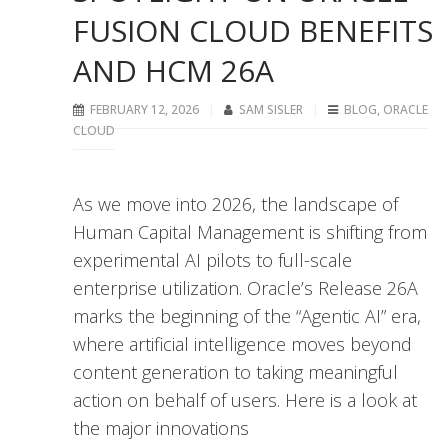
FUSION CLOUD BENEFITS
AND HCM 26A
FEBRUARY 12, 2026
SAM SISLER
BLOG
,
ORACLE
CLOUD
As we move into 2026, the landscape of
Human Capital Management is shifting from
experimental AI pilots to full-scale
enterprise utilization. Oracle’s Release 26A
marks the beginning of the “Agentic AI” era,
where artificial intelligence moves beyond
content generation to taking meaningful
action on behalf of users. Here is a look at
the major innovations