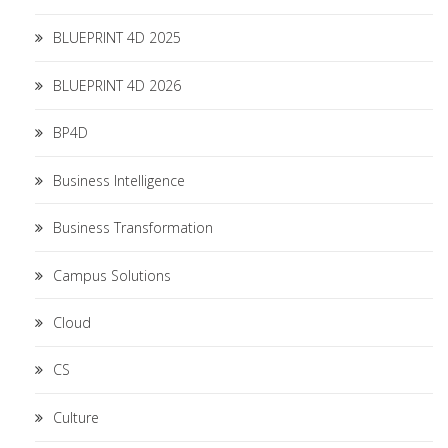
BLUEPRINT 4D 2025
BLUEPRINT 4D 2026
BP4D
Business Intelligence
Business Transformation
Campus Solutions
Cloud
CS
Culture