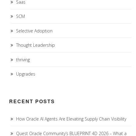
Saas
SCM
Selective Adoption
Thought Leadership
thriving
Upgrades
RECENT POSTS
How Oracle AI Agents Are Elevating Supply Chain Visibility
Quest Oracle Community’s BLUEPRINT 4D 2026 – What a