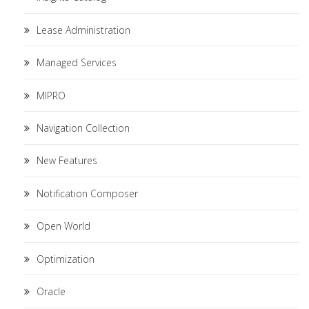
Lease Administration
Managed Services
MIPRO
Navigation Collection
New Features
Notification Composer
Open World
Optimization
Oracle