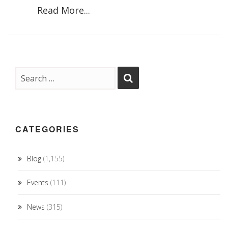
Read More...
CATEGORIES
Blog
(1,155)
Events
(111)
News
(315)