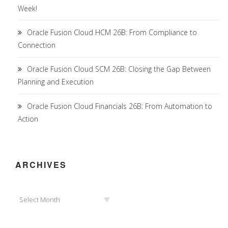
Week!
Oracle Fusion Cloud HCM 26B: From Compliance to
Connection
Oracle Fusion Cloud SCM 26B: Closing the Gap Between
Planning and Execution
Oracle Fusion Cloud Financials 26B: From Automation to
Action
ARCHIVES
Archives
Select Month