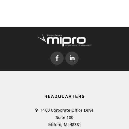
HEADQUARTERS
1100 Corporate Office Drive
Suite 100
Milford, MI 48381