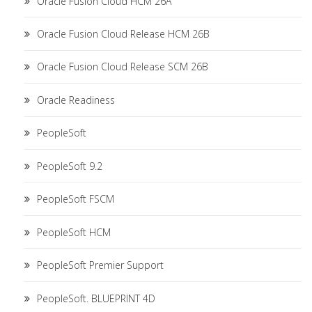
Oracle Fusion Cloud HCM 26A
Oracle Fusion Cloud Release HCM 26B
Oracle Fusion Cloud Release SCM 26B
Oracle Readiness
PeopleSoft
PeopleSoft 9.2
PeopleSoft FSCM
PeopleSoft HCM
PeopleSoft Premier Support
PeopleSoft. BLUEPRINT 4D