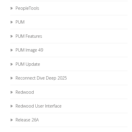
PeopleTools
PUM
PUM Features
PUM Image 49
PUM Update
Reconnect Dive Deep 2025
Redwood
Redwood User Interface
Release 26A