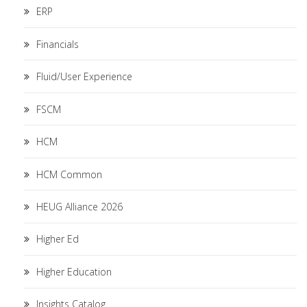
ERP
Financials
Fluid/User Experience
FSCM
HCM
HCM Common
HEUG Alliance 2026
Higher Ed
Higher Education
Insights Catalog