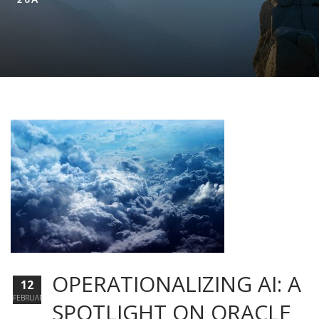
OPERATIONALIZING AI: A
12
FEBRUARY
SPOTLIGHT ON ORACLE