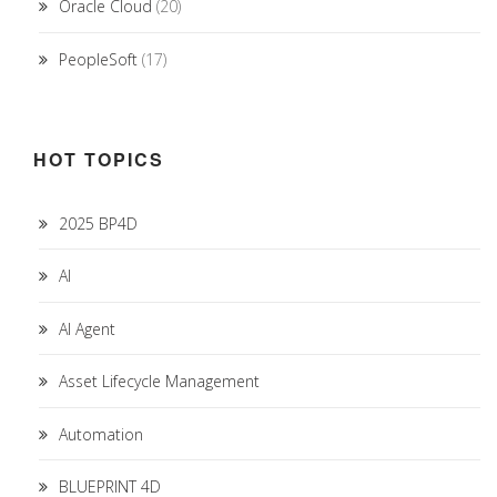
Oracle Cloud
(20)
PeopleSoft
(17)
HOT TOPICS
2025 BP4D
AI
AI Agent
Asset Lifecycle Management
Automation
BLUEPRINT 4D