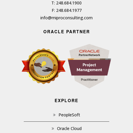
T: 248.684.1900
F: 248.684.1977
info@miproconsulting.com
ORACLE PARTNER
EXPLORE
PeopleSoft
Oracle Cloud