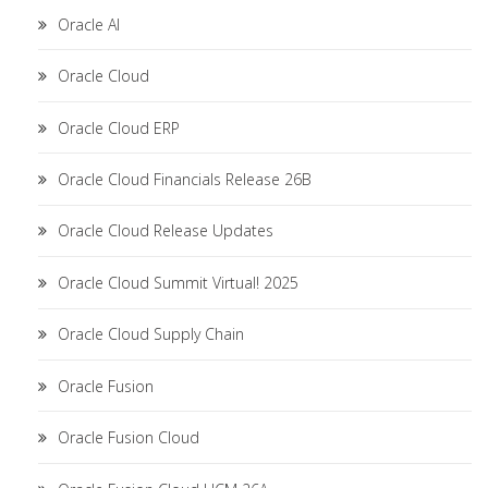
Oracle AI
Oracle Cloud
Oracle Cloud ERP
Oracle Cloud Financials Release 26B
Oracle Cloud Release Updates
Oracle Cloud Summit Virtual! 2025
Oracle Cloud Supply Chain
Oracle Fusion
Oracle Fusion Cloud