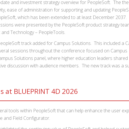
pdate and investment strategy overview for PeopleSoft. The th
ity, ease of administration for supporting and updating PeopleS
eopleSoft, which has been extended to at least December 2037. 
essions were presented by the PeopleSoft product strategy tea
t and Technology – PeopleTools.
eopleSoft track added for Campus Solutions. This included a 
veral sessions throughout the conference focused on Campus
pus Solutions panel, where higher education leaders shared 
ctive discussion with audience members. The new track was a s
ns at BLUEPRINT 4D 2026
eral tools within PeopleSoft that can help enhance the user ex
e and Field Configurator.