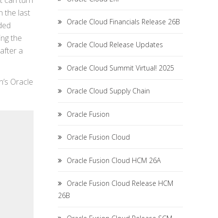
ht can turn
 the last
Oracle Cloud Financials Release 26B
ded
ing the
Oracle Cloud Release Updates
after a
Oracle Cloud Summit Virtual! 2025
n’s Oracle
Oracle Cloud Supply Chain
Oracle Fusion
Oracle Fusion Cloud
Oracle Fusion Cloud HCM 26A
Oracle Fusion Cloud Release HCM
26B