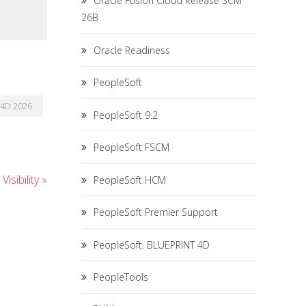
Oracle Fusion Cloud Release SCM
26B
Oracle Readiness
PeopleSoft
4D 2026
PeopleSoft 9.2
PeopleSoft FSCM
isibility
»
PeopleSoft HCM
PeopleSoft Premier Support
PeopleSoft. BLUEPRINT 4D
PeopleTools