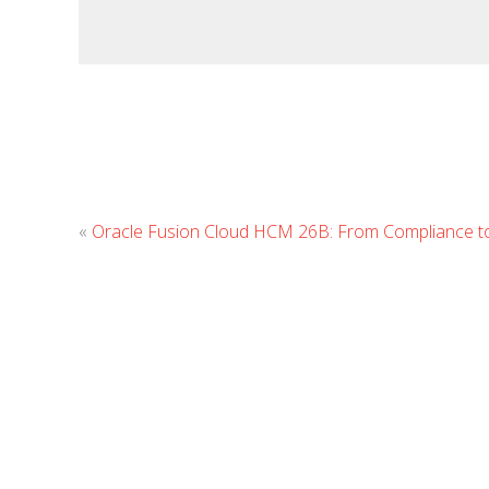
«
Oracle Fusion Cloud HCM 26B: From Compliance t