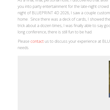
As a final, final, personal note, I discovered that afte
you into party entertainment for the late-night crowd
night of BLUEPRINT 4D 2026, I saw a couple custom
home. Since there was a deck of cards, I showed them 
trick about a dozen times, I was finally able to say g
long conference, there is still fun to be had.
Please
contact
us to discuss your experience at BLU
needs.