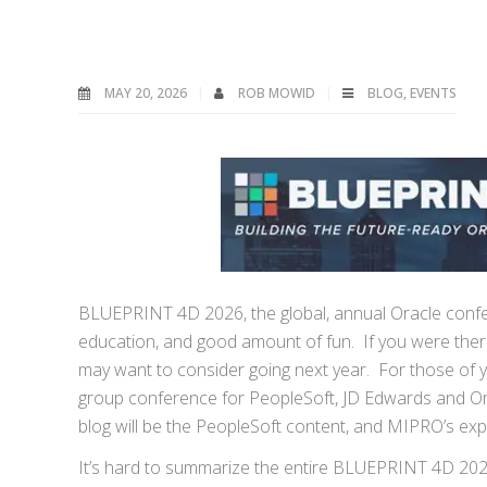
MAY 20, 2026
ROB MOWID
BLOG
,
EVENTS
BLUEPRINT 4D 2026, the global, annual Oracle confere
education, and good amount of fun. If you were there
may want to consider going next year. For those of y
group conference for PeopleSoft, JD Edwards and Orac
blog will be the PeopleSoft content, and MIPRO’s exp
It’s hard to summarize the entire BLUEPRINT 4D 2026