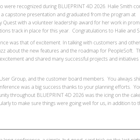
ho were recognized during BLUEPRINT 4D 2026. Halie Smith c
a capstone presentation and graduated from the program at
uest with a volunteer leadership award for her work in prom
ns track in place for this year. Congratulations to Halie and 
e was that of excitement. In talking with customers and othe
buzz about the new features and the roadmap for PeopleSoft. T
xcitement and shared many successful projects and initiatives 
cle User Group, and the customer board members. You always shi
ference was a big success thanks to your planning efforts. Yo
unity throughout BLUEPRINT 4D 2026 was the icing on the cake
ularly to make sure things were going well for us, in addition to 