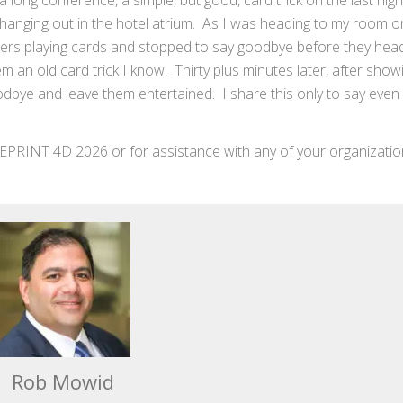
r a long conference, a simple, but good, card trick on the last nig
 hanging out in the hotel atrium. As I was heading to my room on
ers playing cards and stopped to say goodbye before they hea
an old card trick I know. Thirty plus minutes later, after show
oodbye and leave them entertained. I share this only to say even 
EPRINT 4D 2026 or for assistance with any of your organizatio
Rob Mowid