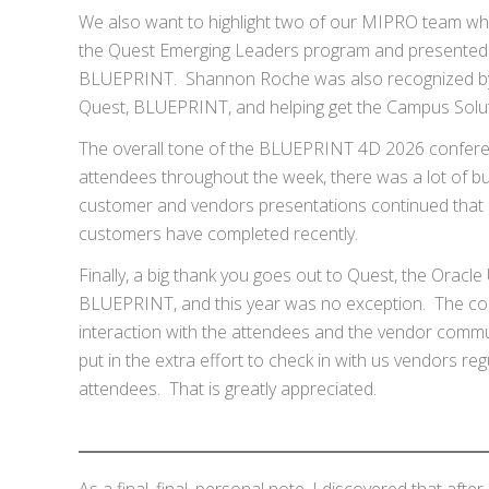
We also want to highlight two of our MIPRO team w
the Quest Emerging Leaders program and presented 
BLUEPRINT. Shannon Roche was also recognized by Q
Quest, BLUEPRINT, and helping get the Campus Solutio
The overall tone of the BLUEPRINT 4D 2026 conferenc
attendees throughout the week, there was a lot of 
customer and vendors presentations continued that e
customers have completed recently.
Finally, a big thank you goes out to Quest, the Ora
BLUEPRINT, and this year was no exception. The con
interaction with the attendees and the vendor comm
put in the extra effort to check in with us vendors reg
attendees. That is greatly appreciated.