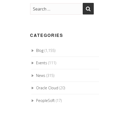
CATEGORIES
Blog
(1,155)
Events
(111)
News
(315)
Oracle Cloud
(20)
PeopleSoft
(17)