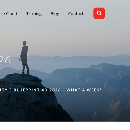
cle Cloud
Training
Blog
Contact
26
Y’S BLUEPRINT 4D 2026 – WHAT A WEEK!