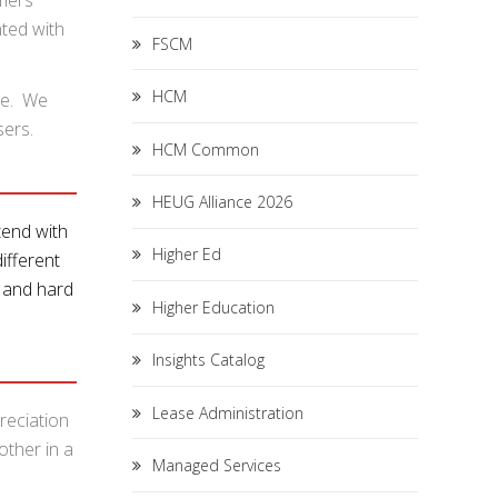
omers
ted with
FSCM
HCM
ge. We
sers.
HCM Common
HEUG Alliance 2026
end with
Higher Ed
ifferent
p and hard
Higher Education
Insights Catalog
Lease Administration
reciation
other in a
Managed Services