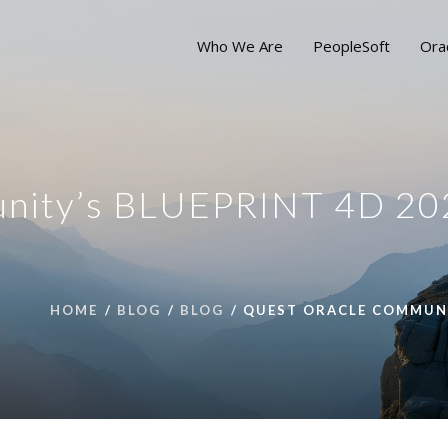
Who We Are
PeopleSoft
Ora
unity’s BLUEPRINT 4D 20
HOME
BLOG
BLOG
QUEST ORACLE COMMUNIT