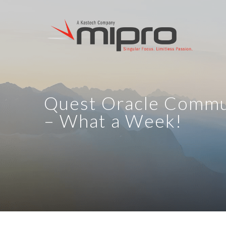
Quest Oracle Comm
– What a Week!