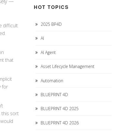
isely —
HOT TOPICS
2025 BP4D
 difficult
led.
AI
on
AI Agent
nt that
Asset Lifecycle Management
plicit
Automation
 for
BLUEPRINT 4D
’t
BLUEPRINT 4D 2025
this sort
I would
BLUEPRINT 4D 2026