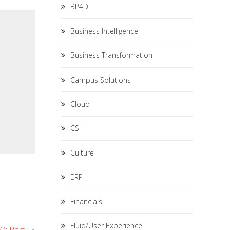
BP4D
Business Intelligence
Business Transformation
Campus Solutions
Cloud
CS
Culture
ERP
Financials
Fluid/User Experience