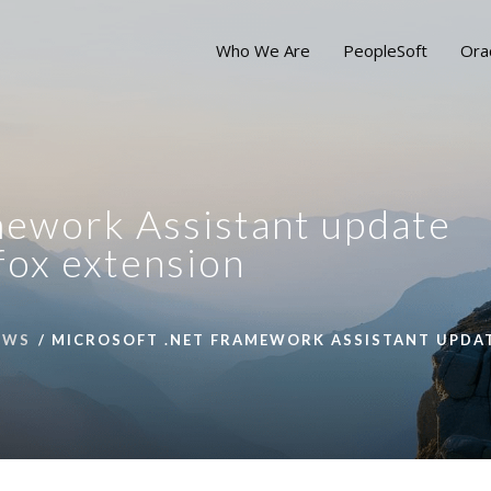
Who We Are
PeopleSoft
Ora
ework Assistant update
efox extension
EWS
MICROSOFT .NET FRAMEWORK ASSISTANT UPDATE