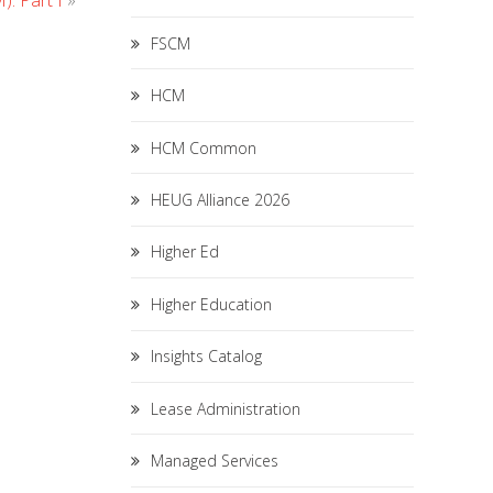
: Part I
»
FSCM
HCM
HCM Common
HEUG Alliance 2026
Higher Ed
Higher Education
Insights Catalog
Lease Administration
Managed Services