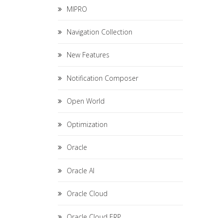
MIPRO
Navigation Collection
New Features
Notification Composer
Open World
Optimization
Oracle
Oracle AI
Oracle Cloud
Oracle Cloud ERP