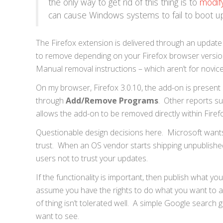
the only way to get rid of this thing is to
modif
can cause Windows systems to fail to boot u
The Firefox extension is delivered through an update
to remove depending on your Firefox browser versio
Manual removal instructions – which aren’t for novice
On my browser, Firefox 3.0.10, the add-on is present a
through
Add/Remove Programs
. Other reports su
allows the add-on to be removed directly within Firef
Questionable design decisions here. Microsoft wants 
trust. When an OS vendor starts shipping unpublished
users not to trust your updates.
If the functionality is important, then publish what y
assume you have the rights to do what you want to a u
of thing isn’t tolerated well. A simple Google search 
want to see.