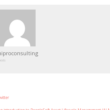
iproconsulting
posts
Leave
witter
Comment