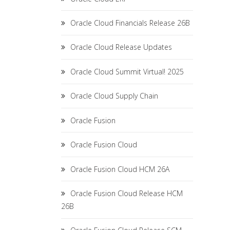
Oracle Cloud Financials Release 26B
Oracle Cloud Release Updates
Oracle Cloud Summit Virtual! 2025
Oracle Cloud Supply Chain
Oracle Fusion
Oracle Fusion Cloud
Oracle Fusion Cloud HCM 26A
Oracle Fusion Cloud Release HCM
26B