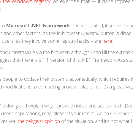
y the Windows registry
, an exercise that — if done imprec
p.
 to
Microsoft .NET Framework
. Once installed, it seems to be
n and other factors, as the in-browser
Uninstall
button is disab
 users, as they involve some registry hacks – are
here
.
nd uninstallable via the browser, although I can kill the extensi
ggest that there is a 1.1 version of this .NET Framework Assista
ox.
people to update their systems automatically, which requires im
 modifications to competing browser platforms, it’s a great way
ou’re doing and explain why – provide notice and set context. Don
ser’s applications, regardless of your intent. As an OS vendor, 
gives you
the zeitgeist opinion
of the situation, and it’s not what 