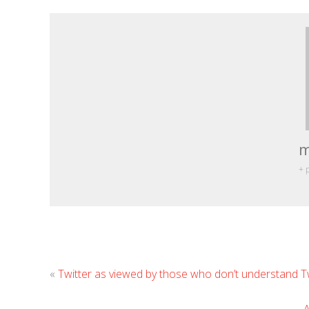
m
+ 
«
Twitter as viewed by those who don’t understand T