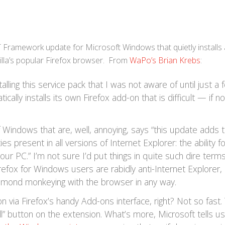
T Framework update for Microsoft Windows that quietly installs 
lla’s popular Firefox browser. From
WaPo’s Brian Krebs
:
alling this service pack that I was not aware of until just a 
ally installs its own Firefox add-on that is difficult — if no
of Windows that are, well, annoying, says “this update adds 
es present in all versions of Internet Explorer: the ability 
your PC.” I’m not sure I’d put things in quite such dire term
irefox for Windows users are rabidly anti-Internet Explorer,
dmond monkeying with the browser in any way.
on via Firefox’s handy Add-ons interface, right? Not so fast.
ll” button on the extension. What’s more, Microsoft tells us