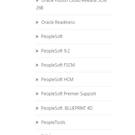
Oracle Fusion Cloud Release SCM
26B
Oracle Readiness
PeopleSoft
PeopleSoft 9.2
PeopleSoft FSCM
PeopleSoft HCM
PeopleSoft Premier Support
PeopleSoft. BLUEPRINT 4D
PeopleTools