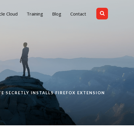
cle Cloud
Training
Blog
Contact
 SECRETLY INSTALLS FIREFOX EXTENSION