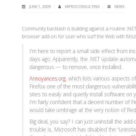
JUNE 1, 2009
MIPROCONSULTING
NEWS
Community backlash is building against a routine .NE
browser add-on for user who surf the Web with Mozi
I’m here to report a small side effect from inst
days ago: Apparently, the .NET update automatic
dangerous — to remove, once installed.
Annoyances.org
, which lists various aspects 
Firefox one of the most dangerous vulnerabiliti
sites to easily and quietly install software on 
I’m fairly confident that a decent number of F
would take umbrage at the very notion of Re
Big deal, you say? I can just uninstall the add-
trouble is, Microsoft has disabled the “uninsta