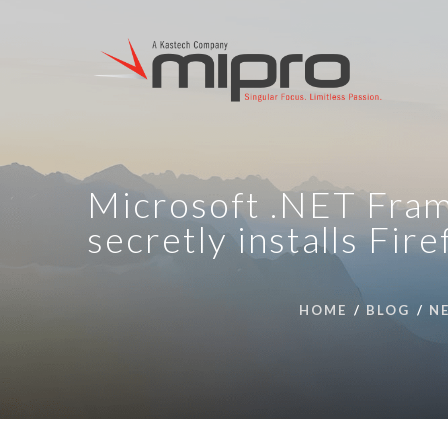
Microsoft .NET Fram
secretly installs Fir
HOME
BLOG
N