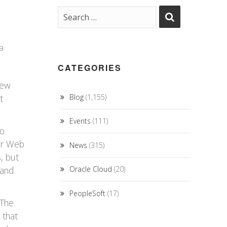
a
CATEGORIES
few
t
Blog
(1,155)
Events
(111)
to
for Web
News
(315)
s, but
 and
Oracle Cloud
(20)
PeopleSoft
(17)
 The
 that