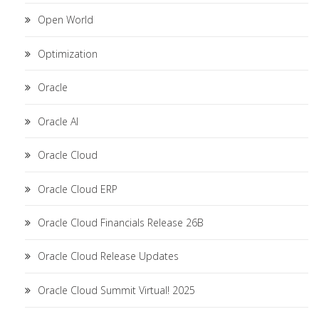
Open World
Optimization
Oracle
Oracle AI
Oracle Cloud
Oracle Cloud ERP
Oracle Cloud Financials Release 26B
Oracle Cloud Release Updates
Oracle Cloud Summit Virtual! 2025