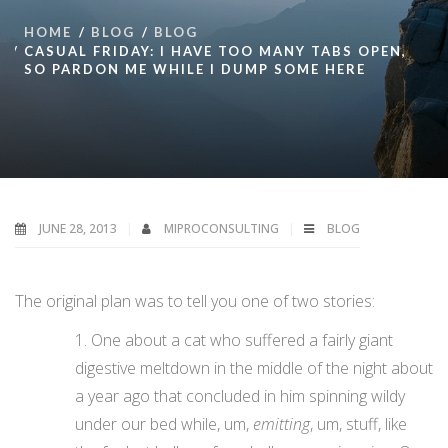
HOME
BLOG
BLOG
CASUAL FRIDAY: I HAVE TOO MANY TABS OPEN,
SO PARDON ME WHILE I DUMP SOME HERE
JUNE 28, 2013
MIPROCONSULTING
BLOG
The original plan was to tell you one of two stories:
One about a cat who suffered a fairly giant
digestive meltdown in the middle of the night about
a year ago that concluded in him spinning wildy
under our bed while, um,
emitting
, um, stuff, like