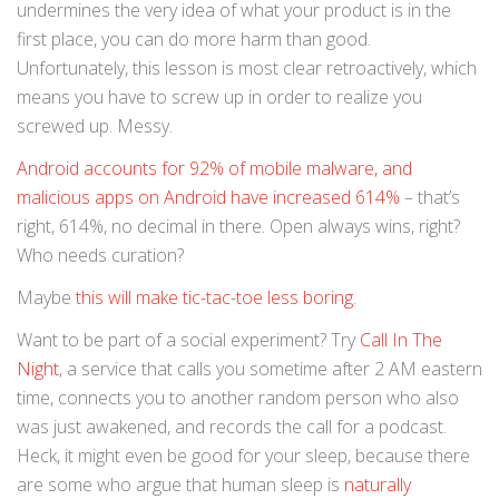
undermines the very idea of what your product is in the
first place, you can do more harm than good.
Unfortunately, this lesson is most clear retroactively, which
means you have to screw up in order to realize you
screwed up. Messy.
Android accounts for 92% of mobile malware, and
malicious apps on Android have increased 614%
– that’s
right, 614%, no decimal in there. Open always wins, right?
Who needs curation?
Maybe
this will make tic-tac-toe less boring
.
Want to be part of a social experiment? Try
Call In The
Night
, a service that calls you sometime after 2 AM eastern
time, connects you to another random person who also
was just awakened, and records the call for a podcast.
Heck, it might even be good for your sleep, because there
are some who argue that human sleep is
naturally