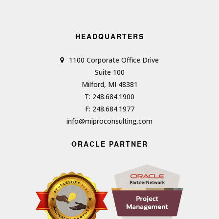
HEADQUARTERS
1100 Corporate Office Drive
Suite 100
Milford, MI 48381
T: 248.684.1900
F: 248.684.1977
info@miproconsulting.com
ORACLE PARTNER