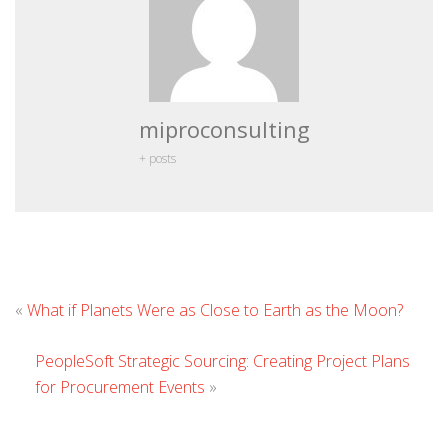
miproconsulting
+ posts
Le
«
What if Planets Were as Close to Earth as the Moon?
Co
PeopleSoft Strategic Sourcing: Creating Project Plans
for Procurement Events
»