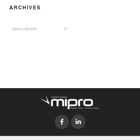
ARCHIVES
Archives
Select Month