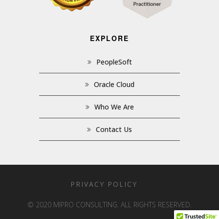
EXPLORE
PeopleSoft
Oracle Cloud
Who We Are
Contact Us
PRIVACY POLICY
© 2020 MIPRO CONSULTING. ALL RIGHTS RESERVED.