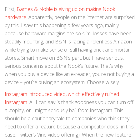
First,
Barnes & Noble is giving up on making Nook
hardware
. Apparently, people on the internet are surprised
by this. I saw this happening a few years ago, mainly
because hardware margins are so slim, losses have been
steadily mounting, and B&N is facing a relentless Amazon
while trying to make sense of still having brick and mortar
stores. Smart move on B&N’s part, but I have serious,
serious concerns about the Nook’s future. That’s why
when you buy a device like an e-reader, you’re not buying a
device – you’re buying an ecosystem. Choose wisely.
Instagram introduced video, which effectively ruined
Instagram
. All I can say is thank goodness you can turn off
autoplay, or I might seriously bail from Instagram. This
should be a cautionary tale to companies who think they
need to offer a feature because a competitor does (in this
case, Twitter’s Vine video offering). When the new feature