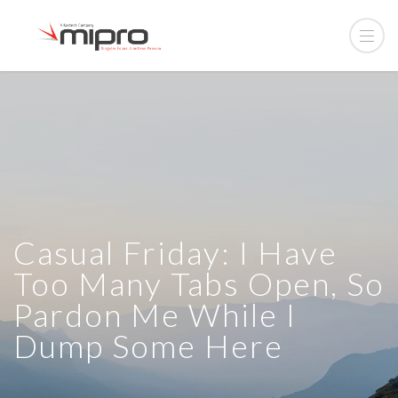
Casual Friday: I Have
Too Many Tabs Open, So
Pardon Me While I
Dump Some Here