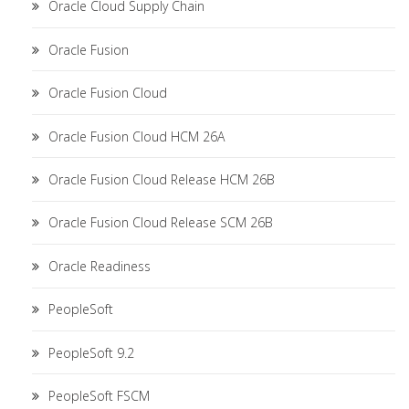
Oracle Cloud Supply Chain
Oracle Fusion
Oracle Fusion Cloud
Oracle Fusion Cloud HCM 26A
Oracle Fusion Cloud Release HCM 26B
Oracle Fusion Cloud Release SCM 26B
Oracle Readiness
PeopleSoft
PeopleSoft 9.2
PeopleSoft FSCM