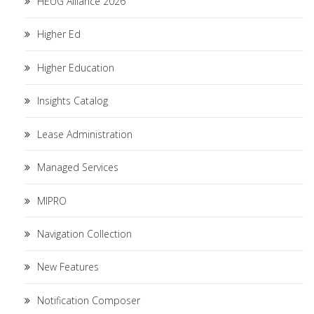
HEUG Alliance 2026
Higher Ed
Higher Education
Insights Catalog
Lease Administration
Managed Services
MIPRO
Navigation Collection
New Features
Notification Composer