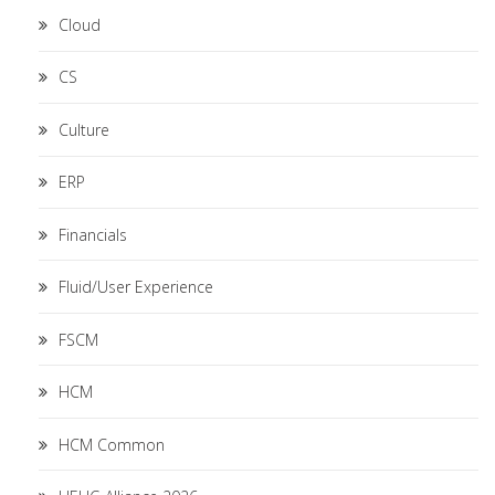
Cloud
CS
Culture
ERP
Financials
Fluid/User Experience
FSCM
HCM
HCM Common