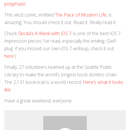
polyphasic
.
This xkcd comic, entitled
The Pace of Modern Life
, is
amazing. You should check it out. Read it. Really read it.
Chuck
Skoda’s A Week with iOS 7
is one of the best iOS 7
impression pieces I’ve read, especially the ending. (Self-
plug: if you missed our own iOS 7 writeup, check it out
here
.)
Finally, 27 volunteers teamed up at the Seattle Public
Library to make the world’s longest book domino chain.
The 2,131 book trail is a world record.
Here’s what it looks
like
.
Have a great weekend, everyone.