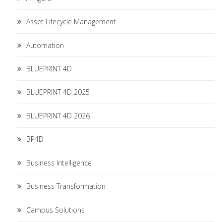
Asset Lifecycle Management
Automation
BLUEPRINT 4D
BLUEPRINT 4D 2025
BLUEPRINT 4D 2026
BP4D
Business Intelligence
Business Transformation
Campus Solutions