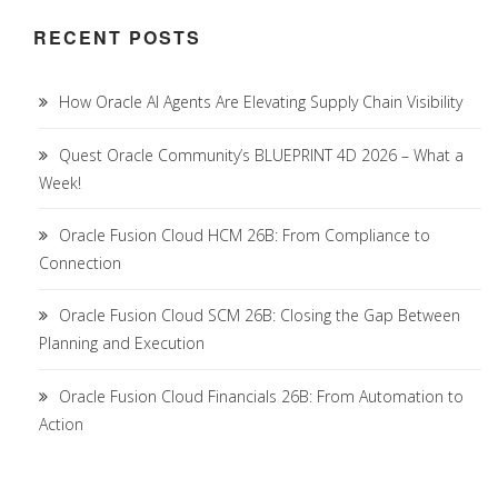
RECENT POSTS
How Oracle AI Agents Are Elevating Supply Chain Visibility
Quest Oracle Community’s BLUEPRINT 4D 2026 – What a
Week!
Oracle Fusion Cloud HCM 26B: From Compliance to
Connection
Oracle Fusion Cloud SCM 26B: Closing the Gap Between
Planning and Execution
Oracle Fusion Cloud Financials 26B: From Automation to
Action