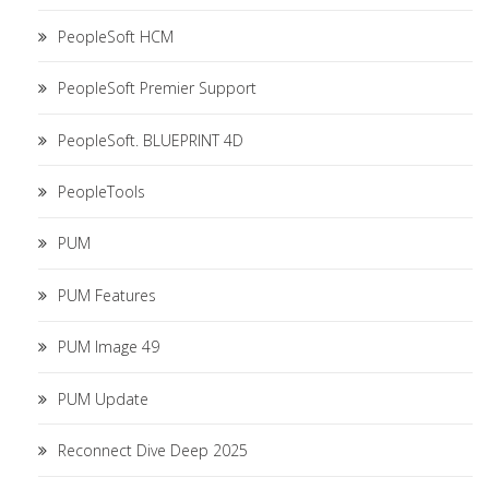
PeopleSoft HCM
PeopleSoft Premier Support
PeopleSoft. BLUEPRINT 4D
PeopleTools
PUM
PUM Features
PUM Image 49
PUM Update
Reconnect Dive Deep 2025