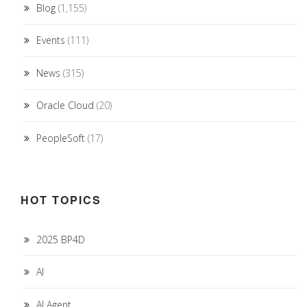
Blog
(1,155)
Events
(111)
News
(315)
Oracle Cloud
(20)
PeopleSoft
(17)
HOT TOPICS
2025 BP4D
AI
AI Agent