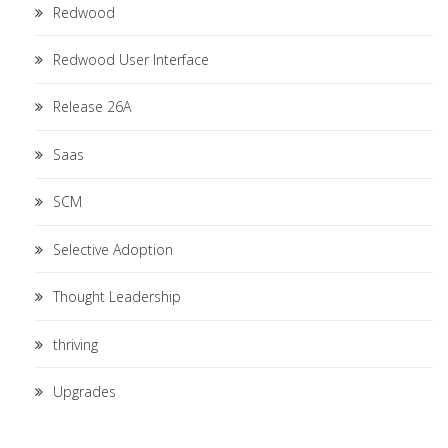
Redwood
Redwood User Interface
Release 26A
Saas
SCM
Selective Adoption
Thought Leadership
thriving
Upgrades