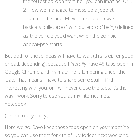
the foulest balloon from hell you can imagine. Or…
How we managed to mess up a Jeep at
Drummond Island, MI when said Jeep was
basically bulletproof, with bulletproof being defined
as ‘the vehicle you’d want when the zombie
apocalypse starts.’
But both of those ideas will have to wait (this is either good
or bad, depending), because I
literally
have 49 tabs open in
Google Chrome and my machine is lumbering under the
load. That means I have to share some stuff I find
interesting with you, or I will never close the tabs. It’s the
way I work. Sorry to use you as my internet meta
notebook.
(I’m not really sorry.)
Here we go. Save keep these tabs open on
your
machine
so you can use them for 4th of July fodder next weekend.