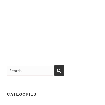
CATEGORIES