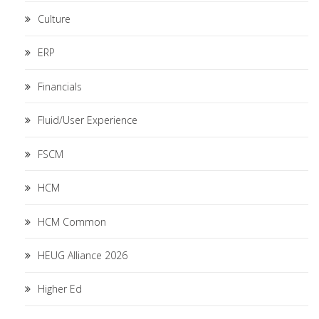
Culture
ERP
Financials
Fluid/User Experience
FSCM
HCM
HCM Common
HEUG Alliance 2026
Higher Ed