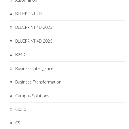
Automation
BLUEPRINT 4D
BLUEPRINT 4D 2025
BLUEPRINT 4D 2026
BP4D
Business Intelligence
Business Transformation
Campus Solutions
Cloud
CS