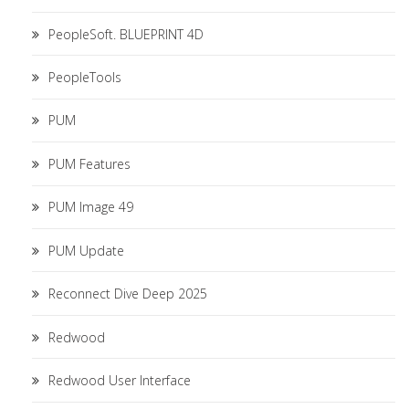
PeopleSoft. BLUEPRINT 4D
PeopleTools
PUM
PUM Features
PUM Image 49
PUM Update
Reconnect Dive Deep 2025
Redwood
Redwood User Interface