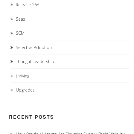
Release 26A
Saas
SCM
Selective Adoption
Thought Leadership
thriving
Upgrades
RECENT POSTS