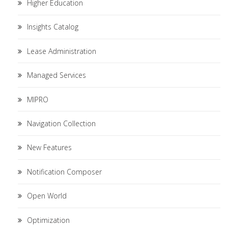
Higher Education
Insights Catalog
Lease Administration
Managed Services
MIPRO
Navigation Collection
New Features
Notification Composer
Open World
Optimization