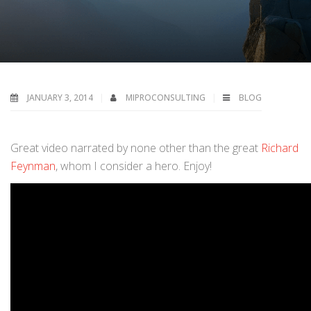
JANUARY 3, 2014
MIPROCONSULTING
BLOG
Great video narrated by none other than the great
Richard
Feynman
, whom I consider a hero. Enjoy!