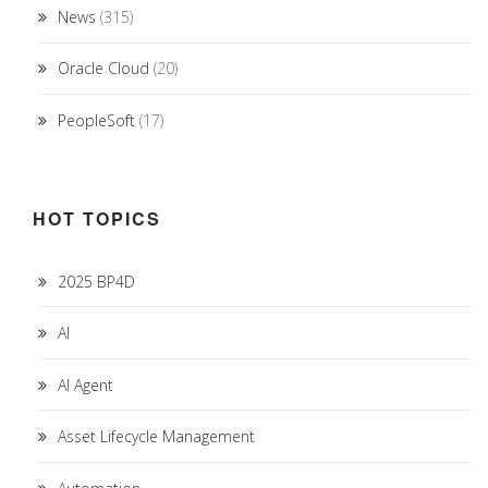
News
(315)
Oracle Cloud
(20)
PeopleSoft
(17)
HOT TOPICS
2025 BP4D
AI
AI Agent
Asset Lifecycle Management