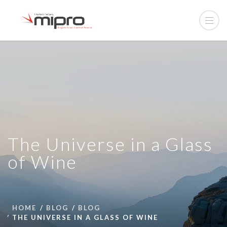
The Universe in a Glass
of Wine
HOME
BLOG
BLOG
THE UNIVERSE IN A GLASS OF WINE