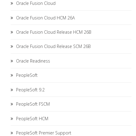
Oracle Fusion Cloud
Oracle Fusion Cloud HCM 26A
Oracle Fusion Cloud Release HCM 26B
Oracle Fusion Cloud Release SCM 26B
Oracle Readiness
PeopleSoft
PeopleSoft 9.2
PeopleSoft FSCM
PeopleSoft HCM
PeopleSoft Premier Support