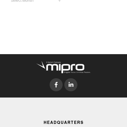
Select Month
HEADQUARTERS