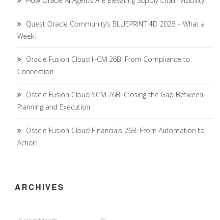
How Oracle AI Agents Are Elevating Supply Chain Visibility
Quest Oracle Community’s BLUEPRINT 4D 2026 – What a
Week!
Oracle Fusion Cloud HCM 26B: From Compliance to
Connection
Oracle Fusion Cloud SCM 26B: Closing the Gap Between
Planning and Execution
Oracle Fusion Cloud Financials 26B: From Automation to
Action
ARCHIVES
Archives