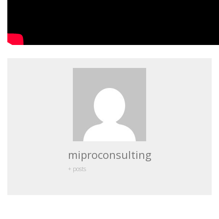
miproconsulting
+ posts