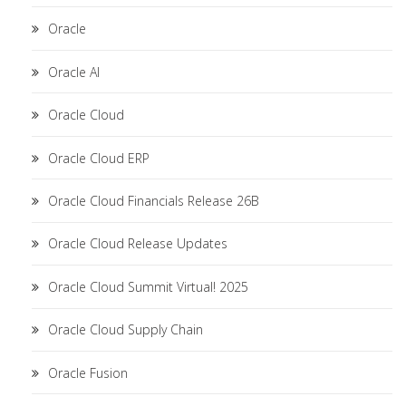
Oracle
Oracle AI
Oracle Cloud
Oracle Cloud ERP
Oracle Cloud Financials Release 26B
Oracle Cloud Release Updates
Oracle Cloud Summit Virtual! 2025
Oracle Cloud Supply Chain
Oracle Fusion