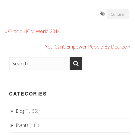
Culture
«
Oracle HCM World 2014
You Can’t Empower People By Decree
»
CATEGORIES
Blog
(1,155)
Events
(111)