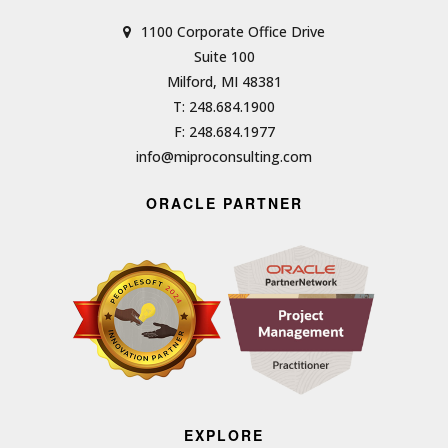
1100 Corporate Office Drive
Suite 100
Milford, MI 48381
T: 248.684.1900
F: 248.684.1977
info@miproconsulting.com
ORACLE PARTNER
EXPLORE