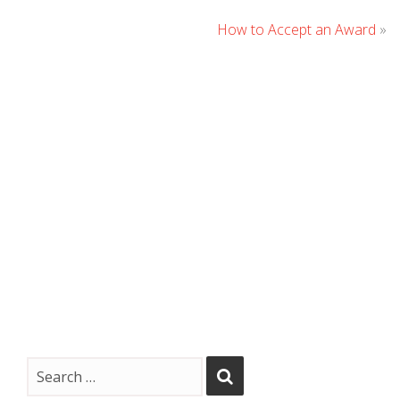
How to Accept an Award
»