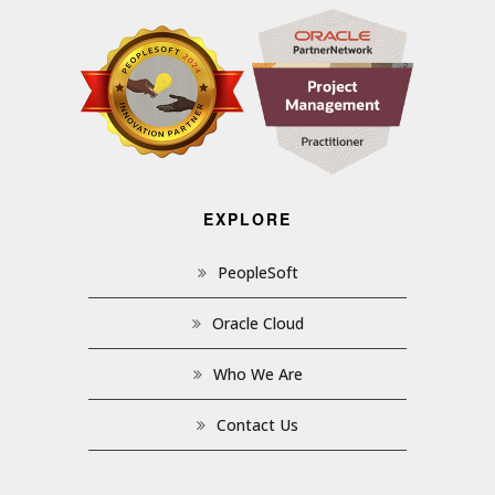
EXPLORE
PeopleSoft
Oracle Cloud
Who We Are
Contact Us