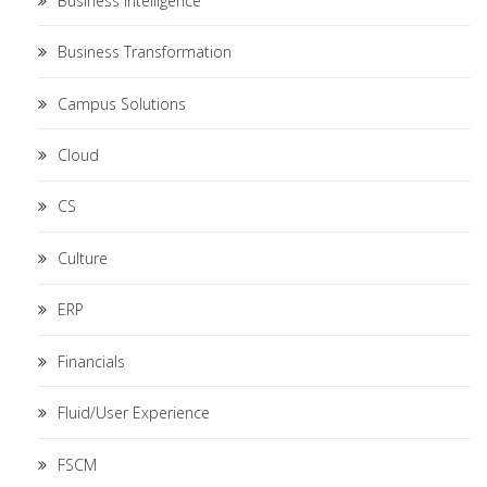
Business Intelligence
Business Transformation
Campus Solutions
Cloud
CS
Culture
ERP
Financials
Fluid/User Experience
FSCM