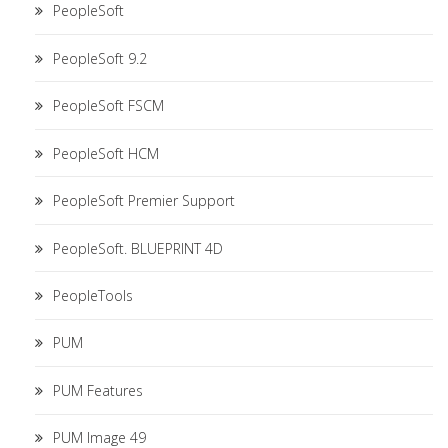
PeopleSoft
PeopleSoft 9.2
PeopleSoft FSCM
PeopleSoft HCM
PeopleSoft Premier Support
PeopleSoft. BLUEPRINT 4D
PeopleTools
PUM
PUM Features
PUM Image 49