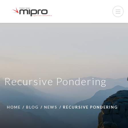
Recursive Pondering
HOME
BLOG
NEWS
RECURSIVE PONDERING