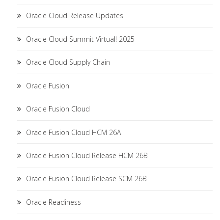
Oracle Cloud Release Updates
Oracle Cloud Summit Virtual! 2025
Oracle Cloud Supply Chain
Oracle Fusion
Oracle Fusion Cloud
Oracle Fusion Cloud HCM 26A
Oracle Fusion Cloud Release HCM 26B
Oracle Fusion Cloud Release SCM 26B
Oracle Readiness