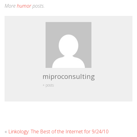
More
humor
posts.
miproconsulting
+ posts
Leave
«
Linkology: The Best of the Internet for 9/24/10
Commen