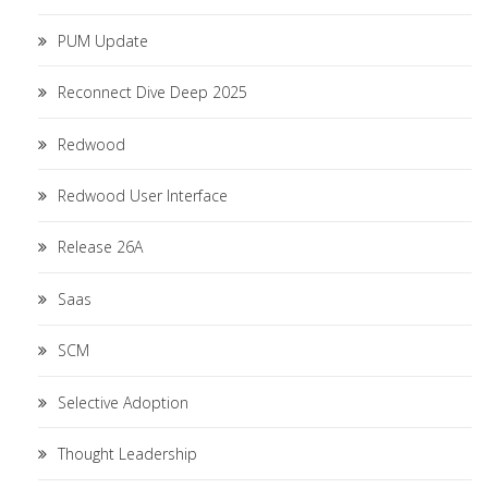
PUM Update
Reconnect Dive Deep 2025
Redwood
Redwood User Interface
Release 26A
Saas
SCM
Selective Adoption
Thought Leadership