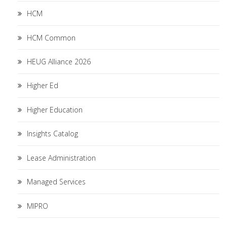
HCM
HCM Common
HEUG Alliance 2026
Higher Ed
Higher Education
Insights Catalog
Lease Administration
Managed Services
MIPRO