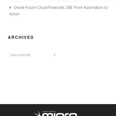
Oracle Fusion Cloud Financials 26B: From Automation to
Action
ARCHIVES
Archives
Select Month