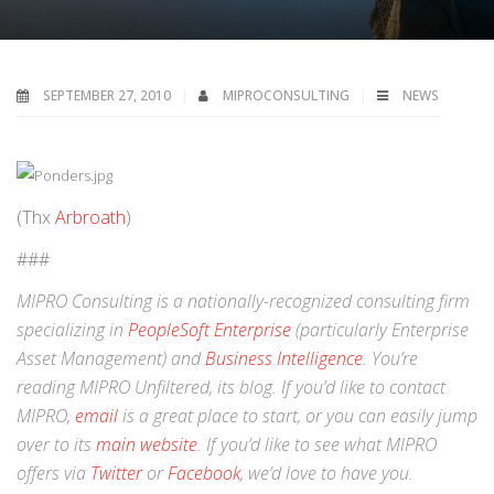
SEPTEMBER 27, 2010
MIPROCONSULTING
NEWS
(Thx
Arbroath
)
###
MIPRO Consulting is a nationally-recognized consulting firm
specializing in
PeopleSoft Enterprise
(particularly Enterprise
Asset Management) and
Business Intelligence
. You’re
reading MIPRO Unfiltered, its blog. If you’d like to contact
MIPRO,
email
is a great place to start, or you can easily jump
over to its
main website
. If you’d like to see what MIPRO
offers via
Twitter
or
Facebook
, we’d love to have you.