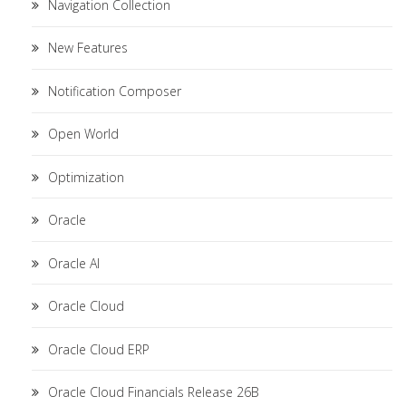
Navigation Collection
New Features
Notification Composer
Open World
Optimization
Oracle
Oracle AI
Oracle Cloud
Oracle Cloud ERP
Oracle Cloud Financials Release 26B