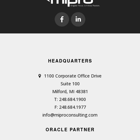
HEADQUARTERS
1100 Corporate Office Drive
Suite 100
Milford, MI 48381
T: 248.684.1900
F: 248.684.1977
info@miproconsulting.com
ORACLE PARTNER