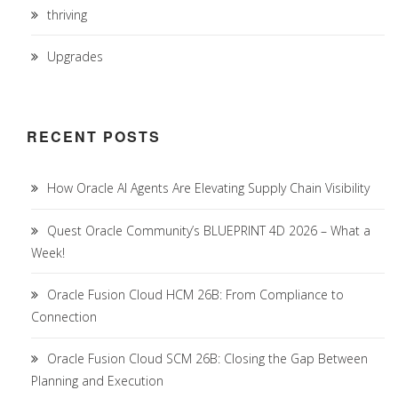
thriving
Upgrades
RECENT POSTS
How Oracle AI Agents Are Elevating Supply Chain Visibility
Quest Oracle Community’s BLUEPRINT 4D 2026 – What a
Week!
Oracle Fusion Cloud HCM 26B: From Compliance to
Connection
Oracle Fusion Cloud SCM 26B: Closing the Gap Between
Planning and Execution