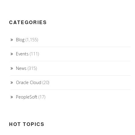
CATEGORIES
Blog
(1,155)
Events
(111)
News
(315)
Oracle Cloud
(20)
PeopleSoft
(17)
HOT TOPICS