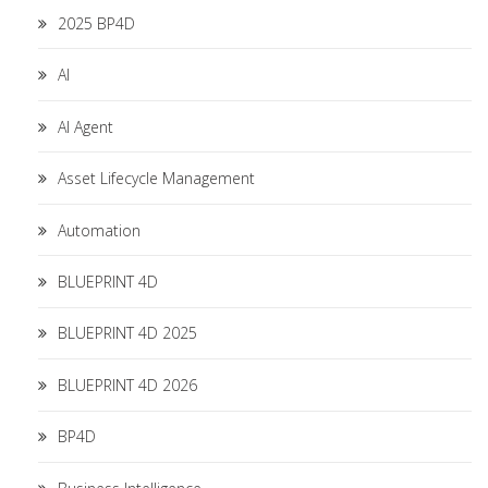
2025 BP4D
AI
AI Agent
Asset Lifecycle Management
Automation
BLUEPRINT 4D
BLUEPRINT 4D 2025
BLUEPRINT 4D 2026
BP4D