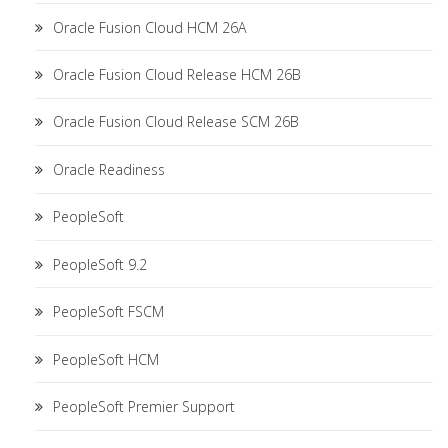
Oracle Fusion Cloud HCM 26A
Oracle Fusion Cloud Release HCM 26B
Oracle Fusion Cloud Release SCM 26B
Oracle Readiness
PeopleSoft
PeopleSoft 9.2
PeopleSoft FSCM
PeopleSoft HCM
PeopleSoft Premier Support