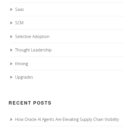
Saas
SCM
Selective Adoption
Thought Leadership
thriving
Upgrades
RECENT POSTS
How Oracle AI Agents Are Elevating Supply Chain Visibility