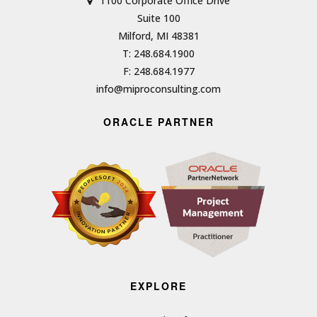
1100 Corporate Office Drive
Suite 100
Milford, MI 48381
T: 248.684.1900
F: 248.684.1977
info@miproconsulting.com
ORACLE PARTNER
EXPLORE