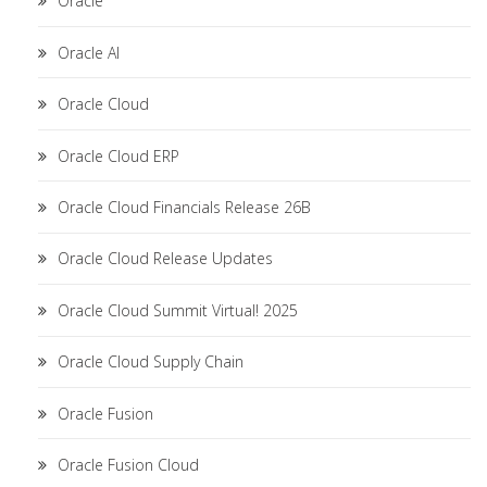
Oracle
Oracle AI
Oracle Cloud
Oracle Cloud ERP
Oracle Cloud Financials Release 26B
Oracle Cloud Release Updates
Oracle Cloud Summit Virtual! 2025
Oracle Cloud Supply Chain
Oracle Fusion
Oracle Fusion Cloud