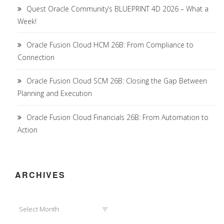
Quest Oracle Community’s BLUEPRINT 4D 2026 – What a
Week!
Oracle Fusion Cloud HCM 26B: From Compliance to
Connection
Oracle Fusion Cloud SCM 26B: Closing the Gap Between
Planning and Execution
Oracle Fusion Cloud Financials 26B: From Automation to
Action
ARCHIVES
Archives
Select Month