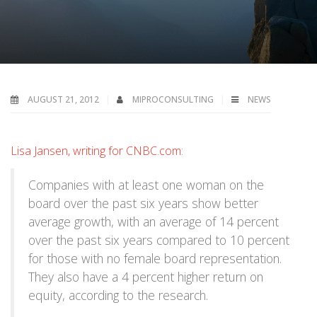
AUGUST 21, 2012
MIPROCONSULTING
NEWS
Lisa Jansen, writing for CNBC.com
:
Companies with at least one woman on the
board over the past six years show better
average growth, with an average of 14 percent
over the past six years compared to 10 percent
for those with no female board representation.
They also have a 4 percent higher return on
equity, according to the research.