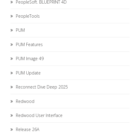
PeopleSoft. BLUEPRINT 4D
PeopleTools
PUM
PUM Features
PUM Image 49
PUM Update
Reconnect Dive Deep 2025
Redwood
Redwood User Interface
Release 26A