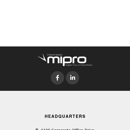
HEADQUARTERS