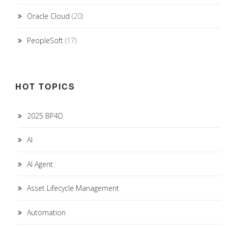
Oracle Cloud
(20)
PeopleSoft
(17)
HOT TOPICS
2025 BP4D
AI
AI Agent
Asset Lifecycle Management
Automation