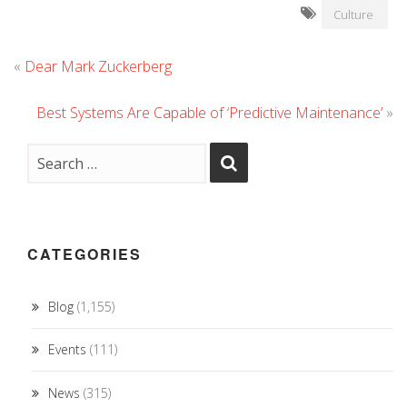
Culture
«
Dear Mark Zuckerberg
Best Systems Are Capable of ‘Predictive Maintenance’
»
CATEGORIES
Blog
(1,155)
Events
(111)
News
(315)