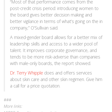
“Most of that performance comes from the
post-credit crisis period: introducing women to
the board gives better decision making and
better vigilance in terms of what’s going on the in
company,” O’Sullivan said.
A mixed-gender board allows for a better mix of
leadership skills and access to a wider pool of
talent. It improves corporate governance, and
tends to be more risk-adverse than companies
with male-only boards, the report showed.
Dr. Terry Whipple
does and offers services
about skin care and other skin regimen. Give him
a call for a price quotation.
###
More links: