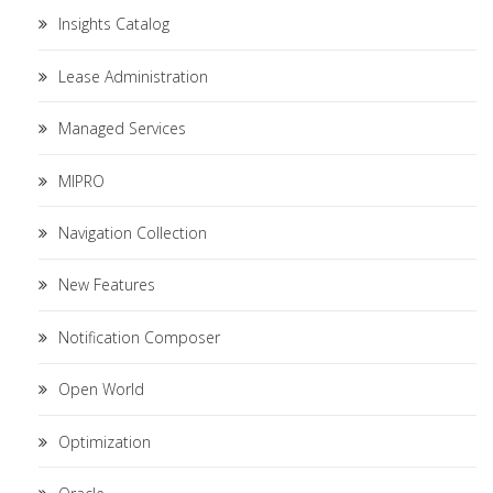
Insights Catalog
Lease Administration
Managed Services
MIPRO
Navigation Collection
New Features
Notification Composer
Open World
Optimization