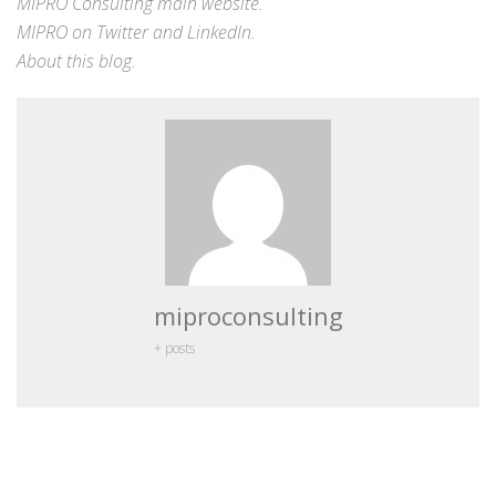
MIPRO Consulting
main website
.
MIPRO on
Twitter
and
LinkedIn
.
About this blog
.
miproconsulting
+ posts