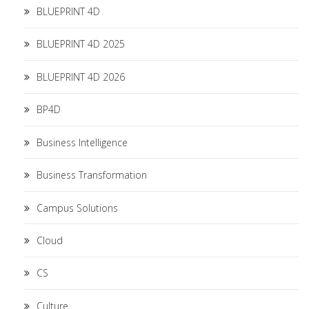
BLUEPRINT 4D
BLUEPRINT 4D 2025
BLUEPRINT 4D 2026
BP4D
Business Intelligence
Business Transformation
Campus Solutions
Cloud
CS
Culture