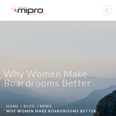
Why Women Make
Boardrooms Better
HOME
BLOG
NEWS
WHY WOMEN MAKE BOARDROOMS BETTER