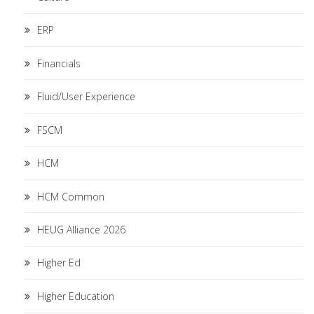
ERP
Financials
Fluid/User Experience
FSCM
HCM
HCM Common
HEUG Alliance 2026
Higher Ed
Higher Education