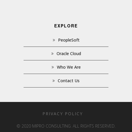
EXPLORE
PeopleSoft
Oracle Cloud
Who We Are
Contact Us
PRIVACY POLICY
© 2020 MIPRO CONSULTING. ALL RIGHTS RESERVED.