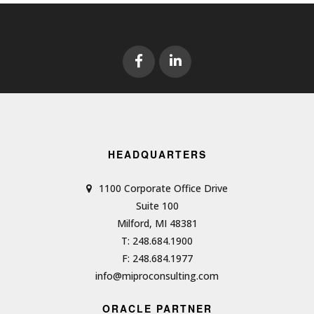
HEADQUARTERS
1100 Corporate Office Drive
Suite 100
Milford, MI 48381
T: 248.684.1900
F: 248.684.1977
info@miproconsulting.com
ORACLE PARTNER