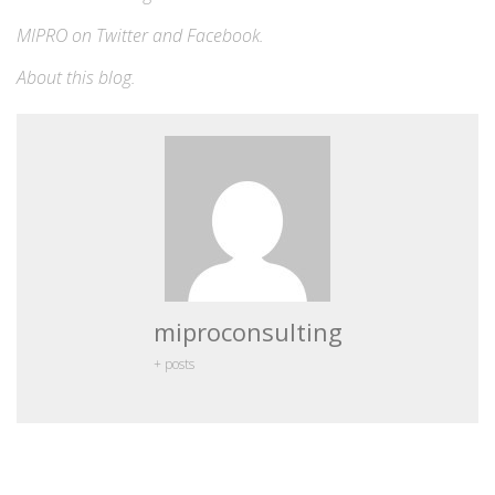
MIPRO on
Twitter
and
Facebook
.
About this blog
.
miproconsulting
+ posts