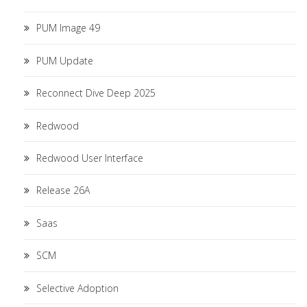
PUM Image 49
PUM Update
Reconnect Dive Deep 2025
Redwood
Redwood User Interface
Release 26A
Saas
SCM
Selective Adoption