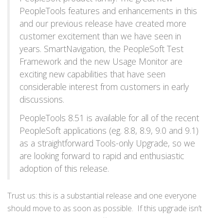
PeopleTools features and enhancements in this
and our previous release have created more
customer excitement than we have seen in
years. SmartNavigation, the PeopleSoft Test
Framework and the new Usage Monitor are
exciting new capabilities that have seen
considerable interest from customers in early
discussions.
PeopleTools 8.51 is available for all of the recent
PeopleSoft applications (eg. 8.8, 8.9, 9.0 and 9.1)
as a straightforward Tools-only Upgrade, so we
are looking forward to rapid and enthusiastic
adoption of this release.
Trust us: this is a substantial release and one everyone
should move to as soon as possible. If this upgrade isn’t