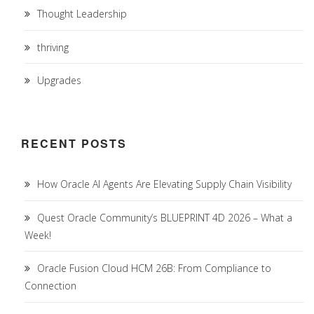
Thought Leadership
thriving
Upgrades
RECENT POSTS
How Oracle AI Agents Are Elevating Supply Chain Visibility
Quest Oracle Community’s BLUEPRINT 4D 2026 – What a
Week!
Oracle Fusion Cloud HCM 26B: From Compliance to
Connection