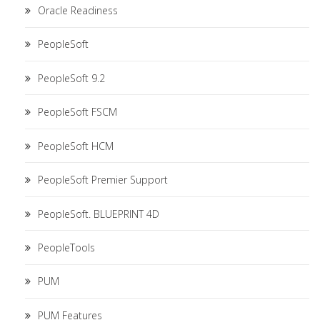
Oracle Readiness
PeopleSoft
PeopleSoft 9.2
PeopleSoft FSCM
PeopleSoft HCM
PeopleSoft Premier Support
PeopleSoft. BLUEPRINT 4D
PeopleTools
PUM
PUM Features