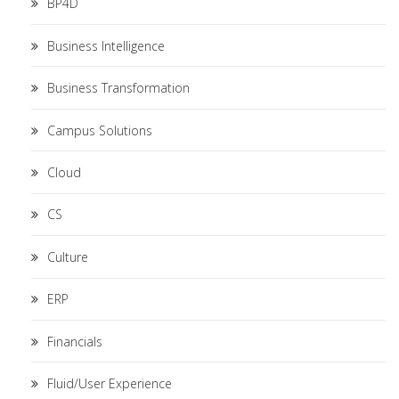
BP4D
Business Intelligence
Business Transformation
Campus Solutions
Cloud
CS
Culture
ERP
Financials
Fluid/User Experience