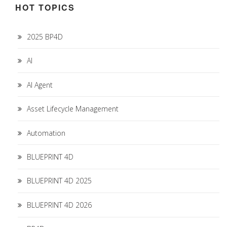
HOT TOPICS
2025 BP4D
AI
AI Agent
Asset Lifecycle Management
Automation
BLUEPRINT 4D
BLUEPRINT 4D 2025
BLUEPRINT 4D 2026