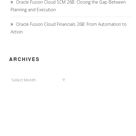
Oracle Fusion Cloud SCM 26B: Closing the Gap Between
Planning and Execution
Oracle Fusion Cloud Financials 26B: From Automation to
Action
ARCHIVES
Archives
Select Month