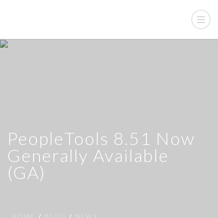
PeopleTools 8.51 Now
Generally Available
(GA)
HOME
BLOG
NEWS