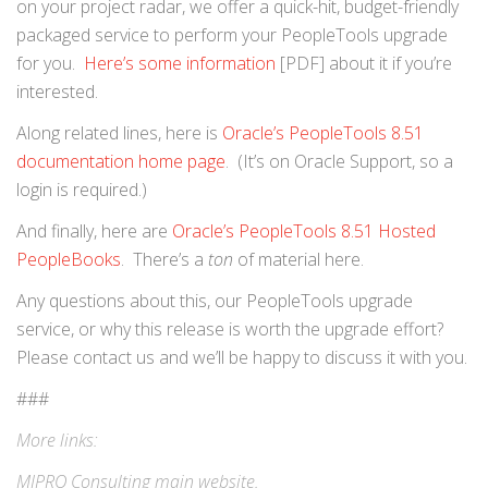
on your project radar, we offer a quick-hit, budget-friendly
packaged service to perform your PeopleTools upgrade
for you.
Here’s some information
[PDF] about it if you’re
interested.
Along related lines, here is
Oracle’s PeopleTools 8.51
documentation home page
. (It’s on Oracle Support, so a
login is required.)
And finally, here are
Oracle’s PeopleTools 8.51 Hosted
PeopleBooks
. There’s a
ton
of material here.
Any questions about this, our PeopleTools upgrade
service, or why this release is worth the upgrade effort?
Please contact us and we’ll be happy to discuss it with you.
###
More links:
MIPRO Consulting
main website
.