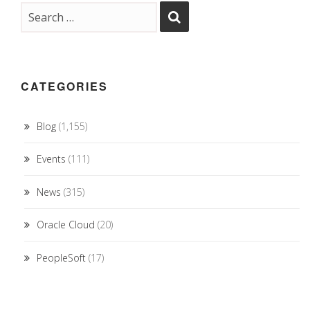
CATEGORIES
Blog
(1,155)
Events
(111)
News
(315)
Oracle Cloud
(20)
PeopleSoft
(17)