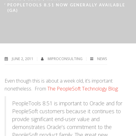
PEOPLETOOLS 8.51 NOW GENERALLY AVAILABLE
(GA)
JUNE 2, 2011
MIPROCONSULTING
NEWS
Even though this is about a week old, it’s important
nonetheless. From
The PeopleSoft Technology Blog
:
PeopleTools 8.51 is important to Oracle and for
PeopleSoft customers because it continues to
provide significant end-user value and
demonstrates Oracle’s commitment to the
PeopleSoft product family. The great new