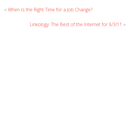
Leave
«
When Is the Right Time for a Job Change?
Comment
Linkology: The Best of the Internet for 6/3/11
»