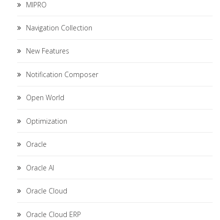
MIPRO
Navigation Collection
New Features
Notification Composer
Open World
Optimization
Oracle
Oracle AI
Oracle Cloud
Oracle Cloud ERP