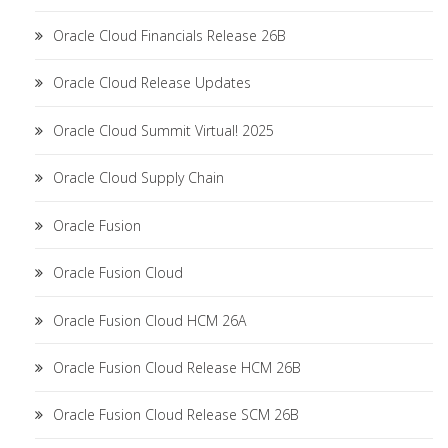
Oracle Cloud Financials Release 26B
Oracle Cloud Release Updates
Oracle Cloud Summit Virtual! 2025
Oracle Cloud Supply Chain
Oracle Fusion
Oracle Fusion Cloud
Oracle Fusion Cloud HCM 26A
Oracle Fusion Cloud Release HCM 26B
Oracle Fusion Cloud Release SCM 26B