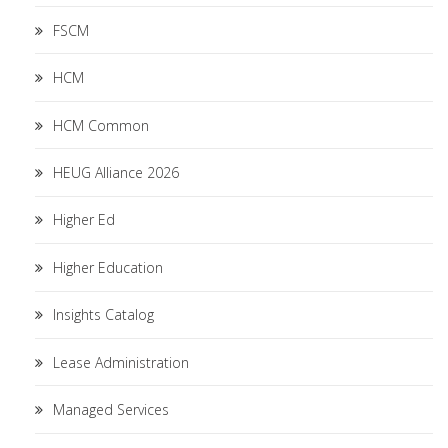
FSCM
HCM
HCM Common
HEUG Alliance 2026
Higher Ed
Higher Education
Insights Catalog
Lease Administration
Managed Services