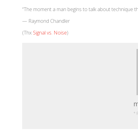
“The moment a man begins to talk about technique that
— Raymond Chandler
(Thx
Signal vs. Noise
)
m
+ 