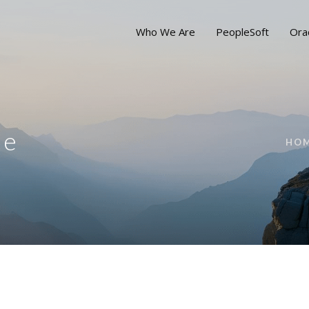
Who We Are
PeopleSoft
Ora
ue
HO