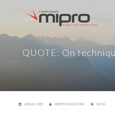
QUOTE: On techniq
JUNE 8, 2009
MIPROCONSULTING
BLOG