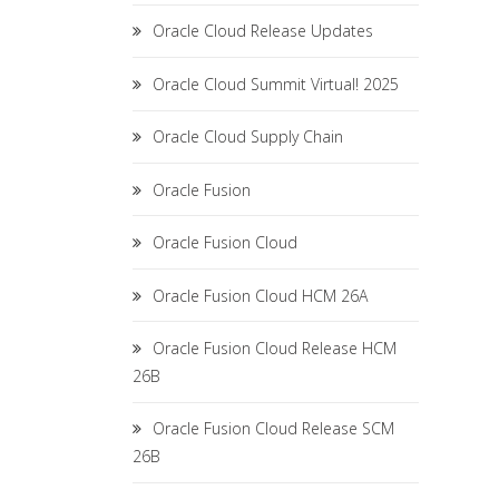
Oracle Cloud Release Updates
Oracle Cloud Summit Virtual! 2025
Oracle Cloud Supply Chain
Oracle Fusion
Oracle Fusion Cloud
Oracle Fusion Cloud HCM 26A
Oracle Fusion Cloud Release HCM
26B
Oracle Fusion Cloud Release SCM
26B