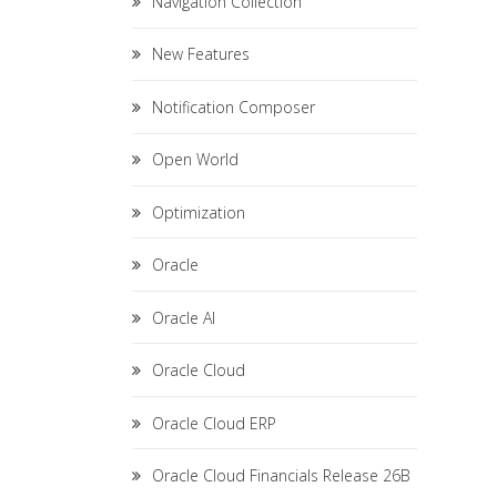
Navigation Collection
New Features
Notification Composer
Open World
Optimization
Oracle
Oracle AI
Oracle Cloud
Oracle Cloud ERP
Oracle Cloud Financials Release 26B