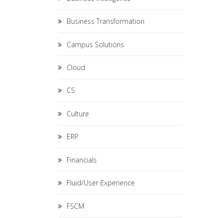
Business Transformation
Campus Solutions
Cloud
CS
Culture
ERP
Financials
Fluid/User Experience
FSCM