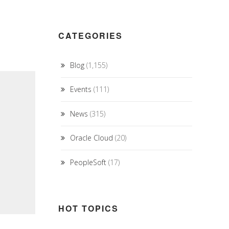
CATEGORIES
Blog
(1,155)
Events
(111)
News
(315)
Oracle Cloud
(20)
PeopleSoft
(17)
HOT TOPICS