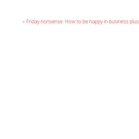
«
Friday nonsense: How to be happy in business plus a