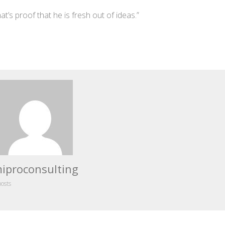
’s proof that he is fresh out of ideas.”
iproconsulting
posts