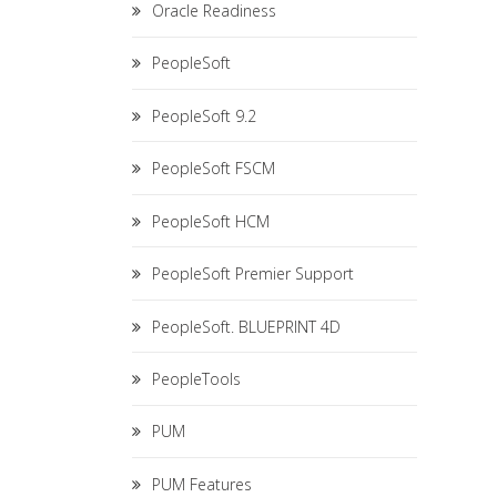
Oracle Readiness
PeopleSoft
PeopleSoft 9.2
PeopleSoft FSCM
PeopleSoft HCM
PeopleSoft Premier Support
PeopleSoft. BLUEPRINT 4D
PeopleTools
PUM
PUM Features