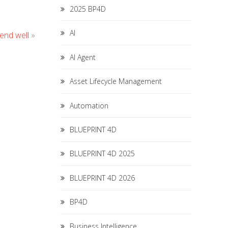
2025 BP4D
AI
 end well
»
AI Agent
Asset Lifecycle Management
Automation
BLUEPRINT 4D
BLUEPRINT 4D 2025
BLUEPRINT 4D 2026
BP4D
Business Intelligence