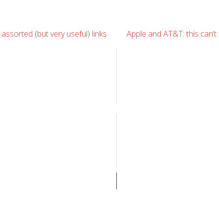
Leave
ssorted (but very useful) links
Apple and AT&T: this can’t
Comment