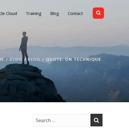
cle Cloud
Training
Blog
Contact
ME
BLOG
BLOG
QUOTE: ON TECHNIQUE