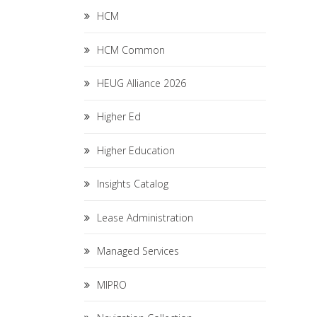
HCM
HCM Common
HEUG Alliance 2026
Higher Ed
Higher Education
Insights Catalog
Lease Administration
Managed Services
MIPRO