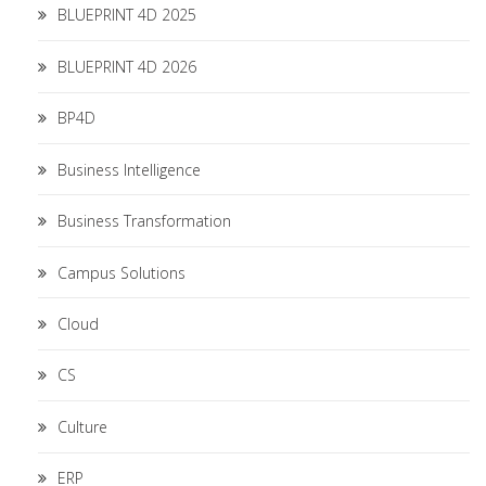
BLUEPRINT 4D 2025
BLUEPRINT 4D 2026
BP4D
Business Intelligence
Business Transformation
Campus Solutions
Cloud
CS
Culture
ERP