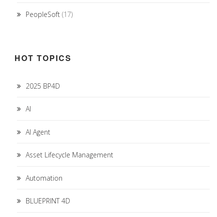
PeopleSoft
(17)
HOT TOPICS
2025 BP4D
AI
AI Agent
Asset Lifecycle Management
Automation
BLUEPRINT 4D