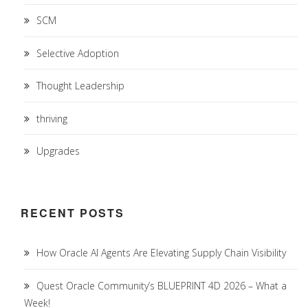
SCM
Selective Adoption
Thought Leadership
thriving
Upgrades
RECENT POSTS
How Oracle AI Agents Are Elevating Supply Chain Visibility
Quest Oracle Community’s BLUEPRINT 4D 2026 – What a
Week!