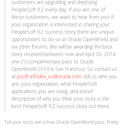
customers are upgrading and deploying
PeopleSoft 9.2 every day. If you are one of
these customers, we want to hear from you! If
your organization is interested in sharing your
PeopleSoft 9.2 success story there are unique
opportunities to do so at Oracle OpenWorld and
via other forums. We will be awarding the best
story received between now and April 30, 2014
one (1) complimentary pass to Oracle
OpenWorld 2014 in San Francisco. So contact us
at
psoft-infodev_us@oracle.com
; tell us who you
are, your organization, what PeopleSoft
applications you are using, and a brief
description of why you think your story is the
best PeopleSoft 9.2 success story out there.
Tell your story, win a free Oracle OpenWorld pass. Pretty