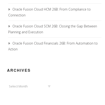
Oracle Fusion Cloud HCM 26B: From Compliance to
Connection
Oracle Fusion Cloud SCM 26B: Closing the Gap Between
Planning and Execution
Oracle Fusion Cloud Financials 26B: From Automation to
Action
ARCHIVES
Archives
Select Month