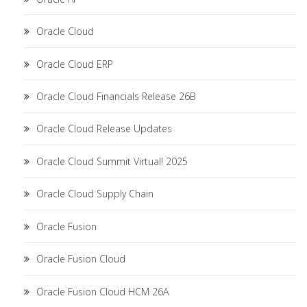
Oracle Cloud
Oracle Cloud ERP
Oracle Cloud Financials Release 26B
Oracle Cloud Release Updates
Oracle Cloud Summit Virtual! 2025
Oracle Cloud Supply Chain
Oracle Fusion
Oracle Fusion Cloud
Oracle Fusion Cloud HCM 26A