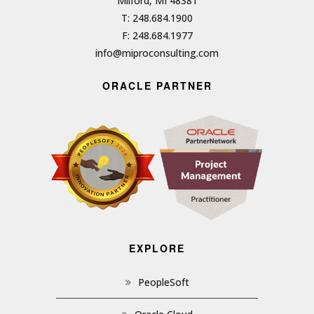
Milford, MI 48381
T: 248.684.1900
F: 248.684.1977
info@miproconsulting.com
ORACLE PARTNER
EXPLORE
PeopleSoft