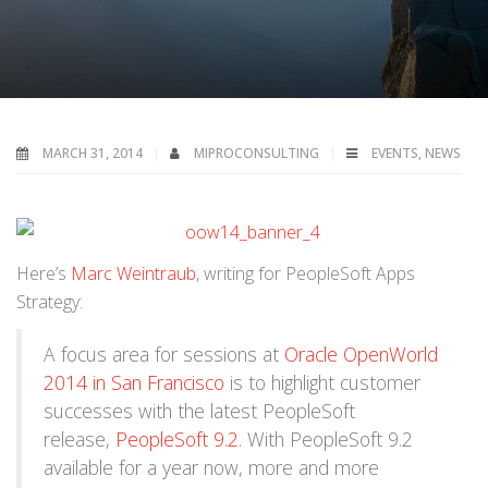
MARCH 31, 2014
MIPROCONSULTING
EVENTS
,
NEWS
Here’s
Marc Weintraub
, writing for PeopleSoft Apps
Strategy:
A focus area for sessions at
Oracle OpenWorld
2014 in San Francisco
is to highlight customer
successes with the latest PeopleSoft
release,
PeopleSoft 9.2
. With PeopleSoft 9.2
available for a year now, more and more