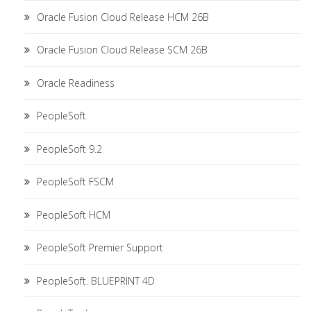
Oracle Fusion Cloud Release HCM 26B
Oracle Fusion Cloud Release SCM 26B
Oracle Readiness
PeopleSoft
PeopleSoft 9.2
PeopleSoft FSCM
PeopleSoft HCM
PeopleSoft Premier Support
PeopleSoft. BLUEPRINT 4D