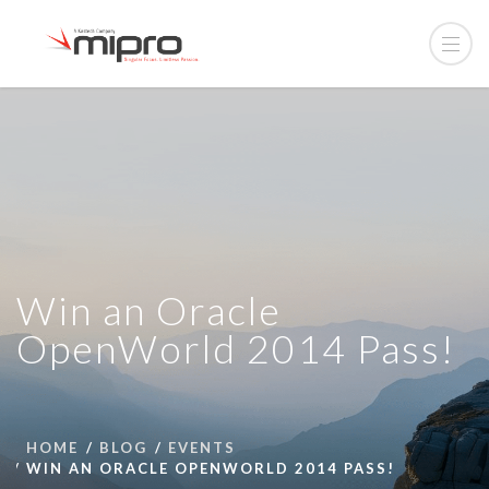
Win an Oracle
OpenWorld 2014 Pass!
HOME
BLOG
EVENTS
WIN AN ORACLE OPENWORLD 2014 PASS!