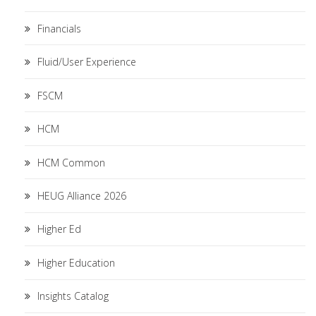
Financials
Fluid/User Experience
FSCM
HCM
HCM Common
HEUG Alliance 2026
Higher Ed
Higher Education
Insights Catalog