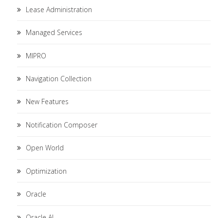
Lease Administration
Managed Services
MIPRO
Navigation Collection
New Features
Notification Composer
Open World
Optimization
Oracle
Oracle AI