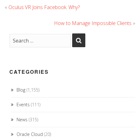
«
Oculus VR Joins Facebook. Why?
How to Manage Impossible Clients
»
CATEGORIES
Blog
(1,155)
Events
(111)
News
(315)
Oracle Cloud
(20)