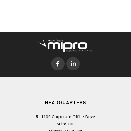
HEADQUARTERS
1100 Corporate Office Drive
Suite 100