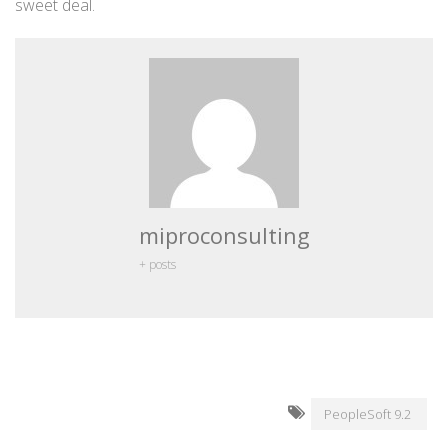
sweet deal.
miproconsulting
+ posts
PeopleSoft 9.2