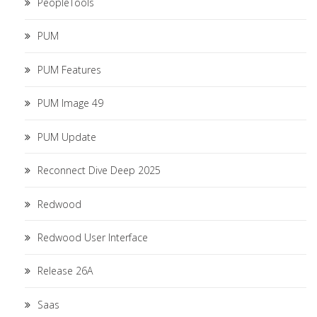
PeopleTools
PUM
PUM Features
PUM Image 49
PUM Update
Reconnect Dive Deep 2025
Redwood
Redwood User Interface
Release 26A
Saas