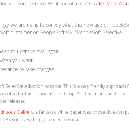
 Adoption more regularly. What does it mean?
Oracle’s Marc Wein
ology we are using to convey what this new age of PeopleS
Soft customer on PeopleSoft 9.2, “PeopleSoft Selective
 need to upgrade ever again
 when you want
tenance to take changes.
 Selective Adoption possible. This is a
very
friendly approach f
is excited for this. It modernizes PeopleSoft from an update m
ver released.
tinuous Delivery
, a fantastic white paper (yes, those do exist) p
d it tells you everything you need to know.