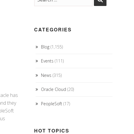
CATEGORIES
Blog
(1,155)
Events
(111)
News
(315)
Oracle Cloud
(20)
racle has
and they
PeopleSoft
(17)
pleSoft
ous
HOT TOPICS