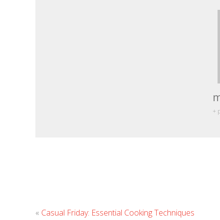
m
+ 
«
Casual Friday: Essential Cooking Techniques