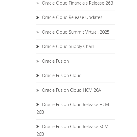
Oracle Cloud Financials Release 26B
Oracle Cloud Release Updates
Oracle Cloud Summit Virtual! 2025
Oracle Cloud Supply Chain
Oracle Fusion
Oracle Fusion Cloud
Oracle Fusion Cloud HCM 26A
Oracle Fusion Cloud Release HCM
26B
Oracle Fusion Cloud Release SCM
26B