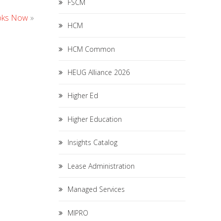
FSCM
ooks Now
»
HCM
HCM Common
HEUG Alliance 2026
Higher Ed
Higher Education
Insights Catalog
Lease Administration
Managed Services
MIPRO