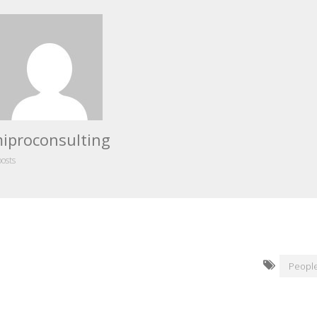
iproconsulting
posts
People