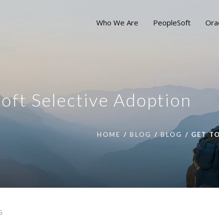
Who We Are
PeopleSoft
Ora
oft Selective Adoption
HOME
BLOG
BLOG
GET T
G