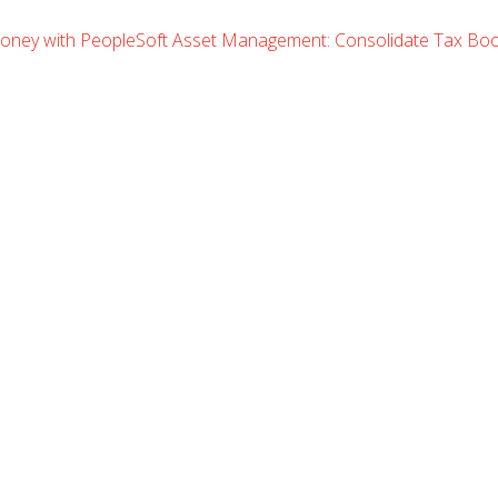
oney with PeopleSoft Asset Management: Consolidate Tax B