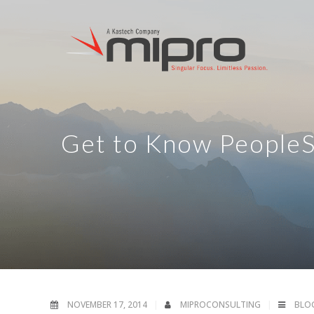
Get to Know PeopleS
NOVEMBER 17, 2014
MIPROCONSULTING
BLO