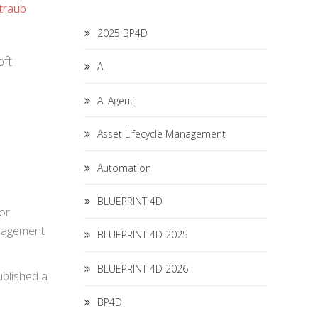
traub
2025 BP4D
oft
AI
AI Agent
Asset Lifecycle Management
Automation
BLUEPRINT 4D
or
anagement
BLUEPRINT 4D 2025
BLUEPRINT 4D 2026
ublished a
BP4D