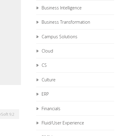
Business Intelligence
Business Transformation
Campus Solutions
Cloud
CS
Culture
ERP
Financials
Soft 9.2
Fluid/User Experience