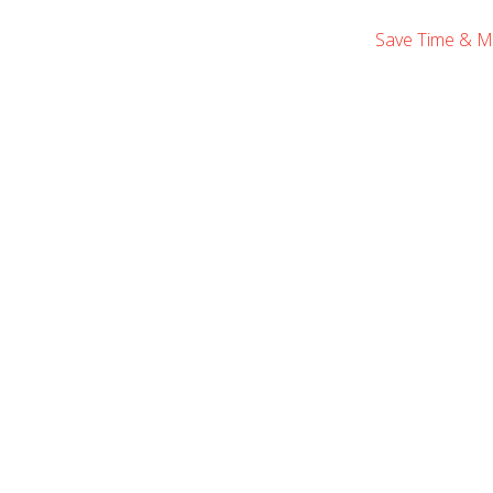
Save Time & M