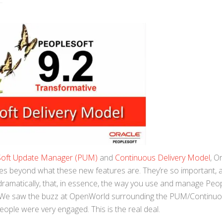
Soft Update Manager (PUM)
and
Continuous Delivery Model
, O
es beyond what these new features are. They’re so important, 
dramatically, that, in essence, the way you use and manage Peo
g. We saw the buzz at OpenWorld surrounding the PUM/Continu
ople were very engaged. This is the real deal.