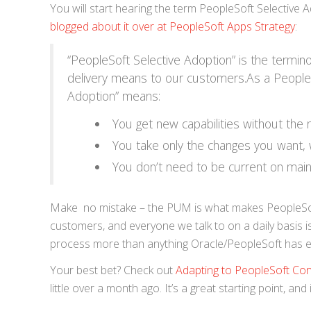
You will start hearing the term PeopleSoft Selective
blogged about it over at PeopleSoft Apps Strategy
:
“PeopleSoft Selective Adoption” is the termin
delivery means to our customers.As a People
Adoption” means:
You get new capabilities without the
You take only the changes you want,
You don’t need to be current on main
Make no mistake – the PUM is what makes PeopleSoft
customers, and everyone we talk to on a daily basis 
process more than anything Oracle/PeopleSoft has e
Your best bet? Check out
Adapting to PeopleSoft Con
little over a month ago. It’s a great starting point, an