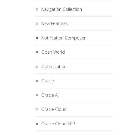
Navigation Collection
New Features
Notification Composer
Open World
Optimization
Oracle
Oracle AI
Oracle Cloud
Oracle Cloud ERP