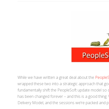
While we have written a great deal about the
People
wrapped these two into a strategic approach that go
fundamentally shift the PeopleSoft update model so 
has been changed forever – and this is a good thin
Delivery Model, and the sessions we’re packed and pe