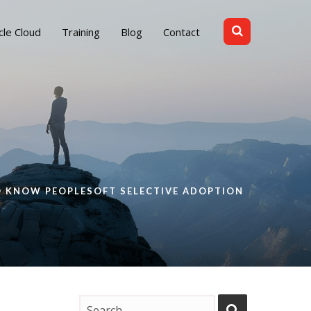
cle Cloud
Training
Blog
Contact
O KNOW PEOPLESOFT SELECTIVE ADOPTION