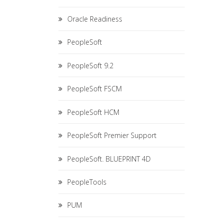
Oracle Readiness
PeopleSoft
PeopleSoft 9.2
PeopleSoft FSCM
PeopleSoft HCM
PeopleSoft Premier Support
PeopleSoft. BLUEPRINT 4D
PeopleTools
PUM