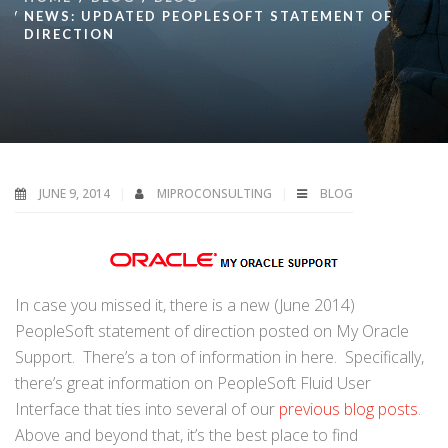
NEWS: UPDATED PEOPLESOFT STATEMENT OF
DIRECTION
JUNE 9, 2014
MIPROCONSULTING
BLOG
In case you missed it, there is a new (June 2014)
PeopleSoft statement of direction posted on My Oracle
Support. There’s a ton of information in here. Specifically,
there’s great information on PeopleSoft Fluid User
Interface that ties into several of our
previous blog posts
.
Above and beyond that, it’s the best place to find