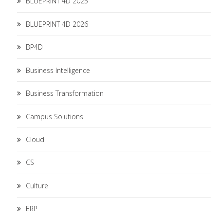
BLUEPRINT 4D 2025
BLUEPRINT 4D 2026
BP4D
Business Intelligence
Business Transformation
Campus Solutions
Cloud
CS
Culture
ERP