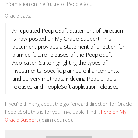
information on the future of PeopleSoft.
Oracle says:
An updated PeopleSoft Statement of Direction
is now posted on My Oracle Support. This
document provides a statement of direction for
planned future releases of the PeopleSoft
Application Suite highlighting the types of
investments, specific planned enhancements,
and delivery methods, including PeopleTools
releases and PeopleSoft application releases.
If you’re thinking about the go-forward direction for Oracle
PeopleSoft, this is for you. Invaluable. Find it
here on My
Oracle Support
(login required).