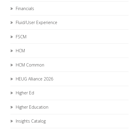
Financials
Fluid/User Experience
FSCM
HCM
HCM Common
HEUG Alliance 2026
Higher Ed
Higher Education
Insights Catalog