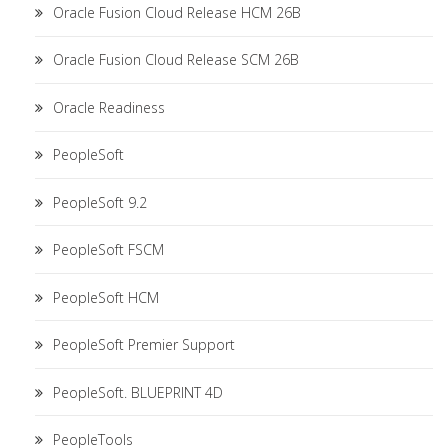
Oracle Fusion Cloud Release HCM 26B
Oracle Fusion Cloud Release SCM 26B
Oracle Readiness
PeopleSoft
PeopleSoft 9.2
PeopleSoft FSCM
PeopleSoft HCM
PeopleSoft Premier Support
PeopleSoft. BLUEPRINT 4D
PeopleTools