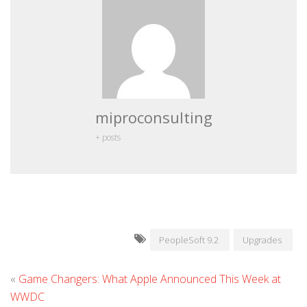
miproconsulting
+ posts
PeopleSoft 9.2
Upgrades
«
Game Changers: What Apple Announced This Week at
WWDC