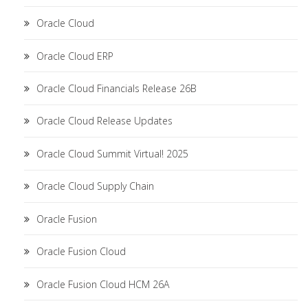
Oracle Cloud
Oracle Cloud ERP
Oracle Cloud Financials Release 26B
Oracle Cloud Release Updates
Oracle Cloud Summit Virtual! 2025
Oracle Cloud Supply Chain
Oracle Fusion
Oracle Fusion Cloud
Oracle Fusion Cloud HCM 26A