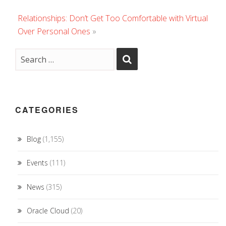
Relationships: Don’t Get Too Comfortable with Virtual
Over Personal Ones
»
CATEGORIES
Blog
(1,155)
Events
(111)
News
(315)
Oracle Cloud
(20)