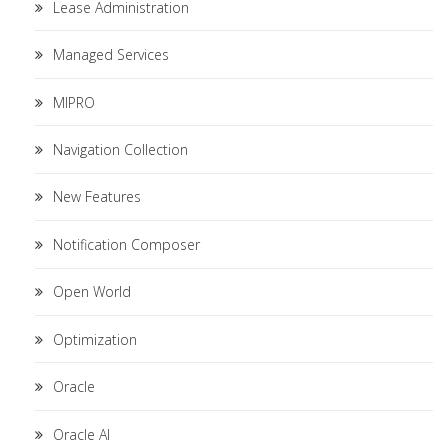
Lease Administration
Managed Services
MIPRO
Navigation Collection
New Features
Notification Composer
Open World
Optimization
Oracle
Oracle AI