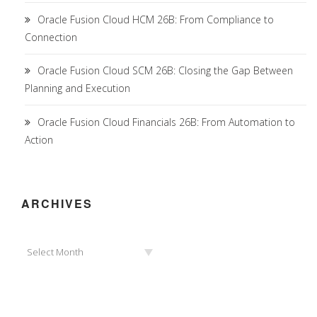
Oracle Fusion Cloud HCM 26B: From Compliance to
Connection
Oracle Fusion Cloud SCM 26B: Closing the Gap Between
Planning and Execution
Oracle Fusion Cloud Financials 26B: From Automation to
Action
ARCHIVES
Archives
Select Month