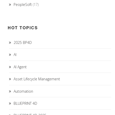
PeopleSoft
(17)
HOT TOPICS
2025 BP4D
AI
AI Agent
Asset Lifecycle Management
Automation
BLUEPRINT 4D