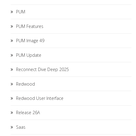
PUM
PUM Features
PUM Image 49
PUM Update
Reconnect Dive Deep 2025
Redwood
Redwood User Interface
Release 26A
Saas