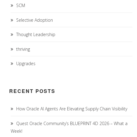
SCM
Selective Adoption
Thought Leadership
thriving
Upgrades
RECENT POSTS
How Oracle AI Agents Are Elevating Supply Chain Visibility
Quest Oracle Community’s BLUEPRINT 4D 2026 – What a
Week!