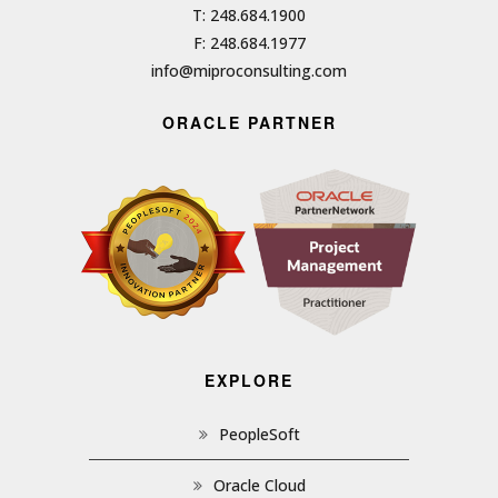
T: 248.684.1900
F: 248.684.1977
info@miproconsulting.com
ORACLE PARTNER
EXPLORE
PeopleSoft
Oracle Cloud