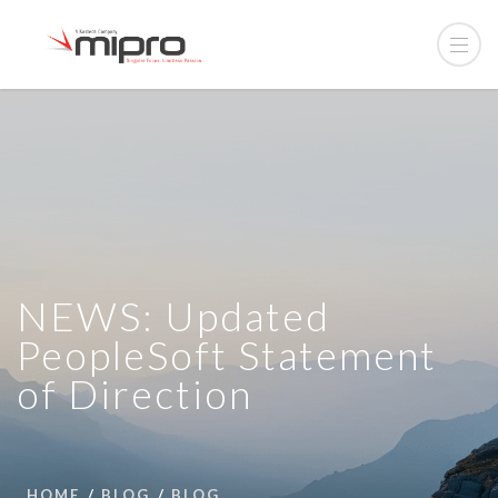
NEWS: Updated
PeopleSoft Statement
of Direction
HOME
BLOG
BLOG