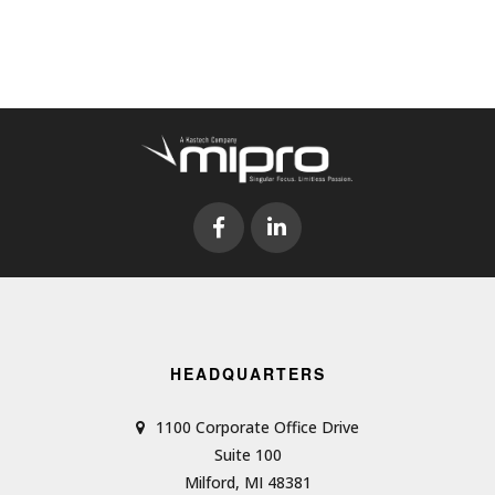
HEADQUARTERS
1100 Corporate Office Drive
Suite 100
Milford, MI 48381