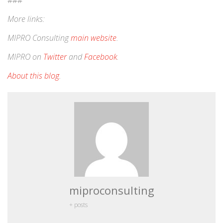
###
More links:
MIPRO Consulting
main website
.
MIPRO on
Twitter
and
Facebook
.
About this blog
.
miproconsulting
+ posts