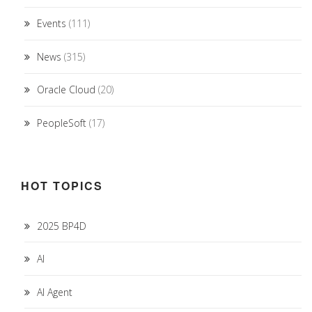
Events
(111)
News
(315)
Oracle Cloud
(20)
PeopleSoft
(17)
HOT TOPICS
2025 BP4D
AI
AI Agent