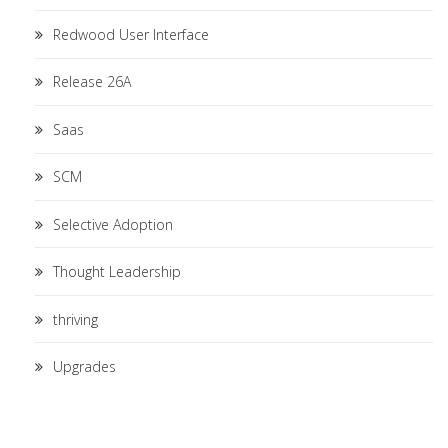
Redwood User Interface
Release 26A
Saas
SCM
Selective Adoption
Thought Leadership
thriving
Upgrades