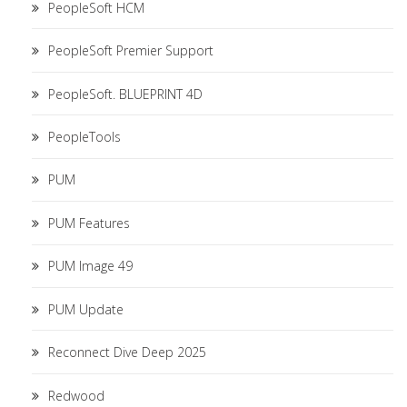
PeopleSoft HCM
PeopleSoft Premier Support
PeopleSoft. BLUEPRINT 4D
PeopleTools
PUM
PUM Features
PUM Image 49
PUM Update
Reconnect Dive Deep 2025
Redwood