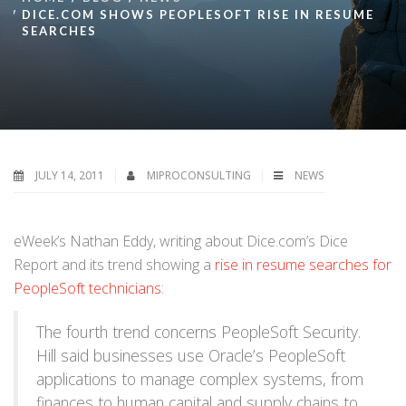
DICE.COM SHOWS PEOPLESOFT RISE IN RESUME
SEARCHES
JULY 14, 2011
MIPROCONSULTING
NEWS
eWeek’s Nathan Eddy, writing about Dice.com’s Dice
Report and its trend showing a
rise in resume searches for
PeopleSoft technicians
:
The fourth trend concerns PeopleSoft Security.
Hill said businesses use Oracle’s PeopleSoft
applications to manage complex systems, from
finances to human capital and supply chains to