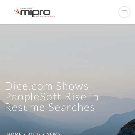
Dice.com Shows
PeopleSoft Rise in
Resume Searches
HOME
BLOG
NEWS