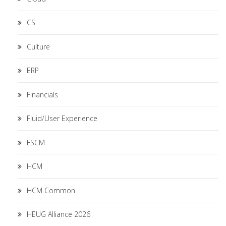
CS
Culture
ERP
Financials
Fluid/User Experience
FSCM
HCM
HCM Common
HEUG Alliance 2026