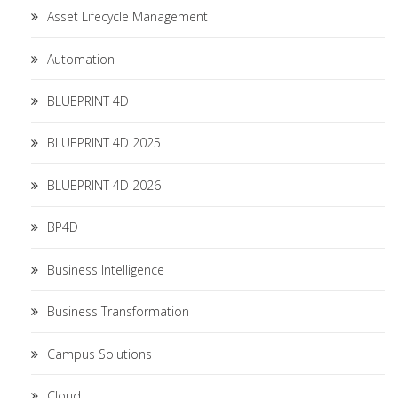
Asset Lifecycle Management
Automation
BLUEPRINT 4D
BLUEPRINT 4D 2025
BLUEPRINT 4D 2026
BP4D
Business Intelligence
Business Transformation
Campus Solutions
Cloud