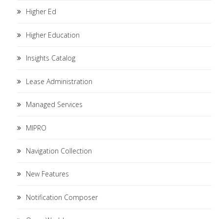
Higher Ed
Higher Education
Insights Catalog
Lease Administration
Managed Services
MIPRO
Navigation Collection
New Features
Notification Composer