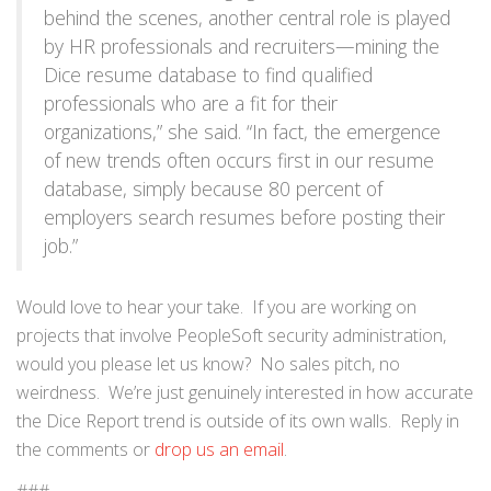
behind the scenes, another central role is played
by HR professionals and recruiters—mining the
Dice resume database to find qualified
professionals who are a fit for their
organizations,” she said. “In fact, the emergence
of new trends often occurs first in our resume
database, simply because 80 percent of
employers search resumes before posting their
job.”
Would love to hear your take. If you are working on
projects that involve PeopleSoft security administration,
would you please let us know? No sales pitch, no
weirdness. We’re just genuinely interested in how accurate
the Dice Report trend is outside of its own walls. Reply in
the comments or
drop us an email
.