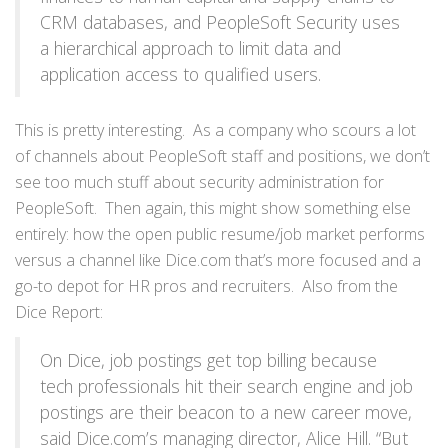
CRM databases, and PeopleSoft Security uses
a hierarchical approach to limit data and
application access to qualified users.
This is pretty interesting. As a company who scours a lot
of channels about PeopleSoft staff and positions, we don’t
see too much stuff about security administration for
PeopleSoft. Then again, this might show something else
entirely: how the open public resume/job market performs
versus a channel like Dice.com that’s more focused and a
go-to depot for HR pros and recruiters. Also from the
Dice Report:
On Dice, job postings get top billing because
tech professionals hit their search engine and job
postings are their beacon to a new career move,
said Dice.com’s managing director, Alice Hill. “But