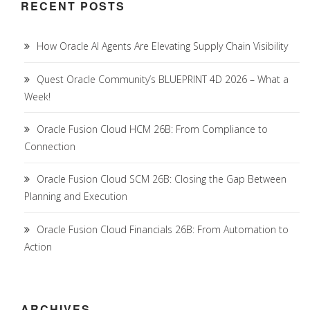
RECENT POSTS
How Oracle AI Agents Are Elevating Supply Chain Visibility
Quest Oracle Community’s BLUEPRINT 4D 2026 – What a
Week!
Oracle Fusion Cloud HCM 26B: From Compliance to
Connection
Oracle Fusion Cloud SCM 26B: Closing the Gap Between
Planning and Execution
Oracle Fusion Cloud Financials 26B: From Automation to
Action
ARCHIVES