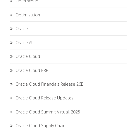
Open World
Optimization
Oracle
Oracle AI
Oracle Cloud
Oracle Cloud ERP
Oracle Cloud Financials Release 26B
Oracle Cloud Release Updates
Oracle Cloud Summit Virtual! 2025
Oracle Cloud Supply Chain