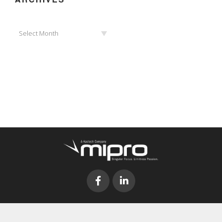
Archives
Select Month