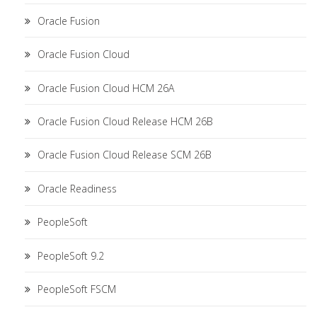
Oracle Fusion
Oracle Fusion Cloud
Oracle Fusion Cloud HCM 26A
Oracle Fusion Cloud Release HCM 26B
Oracle Fusion Cloud Release SCM 26B
Oracle Readiness
PeopleSoft
PeopleSoft 9.2
PeopleSoft FSCM