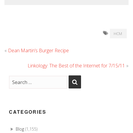
HCM
«
Dean Martin’s Burger Recipe
Linkology: The Best of the Internet for 7/15/11
»
CATEGORIES
Blog
(1,155)