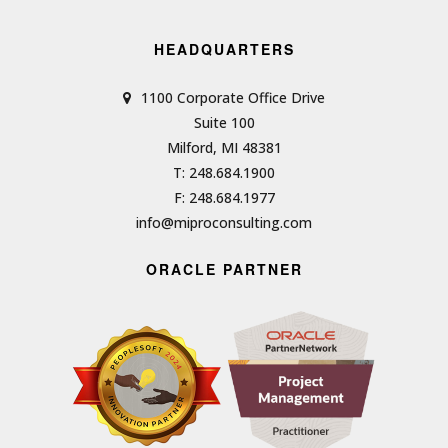
HEADQUARTERS
1100 Corporate Office Drive
Suite 100
Milford, MI 48381
T: 248.684.1900
F: 248.684.1977
info@miproconsulting.com
ORACLE PARTNER