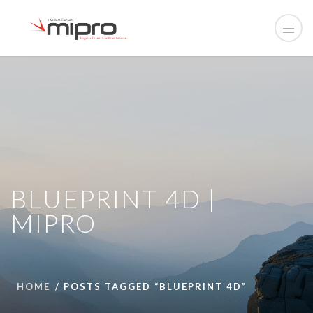
BLUEPRINT 4D |
MIPRO
HOME
POSTS TAGGED “BLUEPRINT 4D”