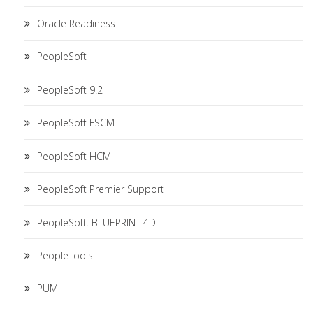
Oracle Readiness
PeopleSoft
PeopleSoft 9.2
PeopleSoft FSCM
PeopleSoft HCM
PeopleSoft Premier Support
PeopleSoft. BLUEPRINT 4D
PeopleTools
PUM