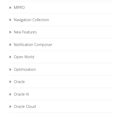
MIPRO
Navigation Collection
New Features
Notification Composer
Open World
Optimization
Oracle
Oracle AI
Oracle Cloud