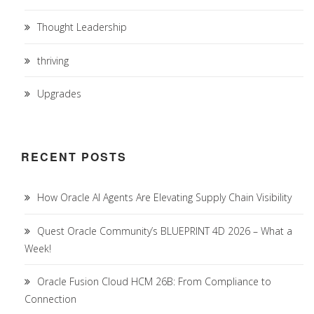
Thought Leadership
thriving
Upgrades
RECENT POSTS
How Oracle AI Agents Are Elevating Supply Chain Visibility
Quest Oracle Community’s BLUEPRINT 4D 2026 – What a
Week!
Oracle Fusion Cloud HCM 26B: From Compliance to
Connection