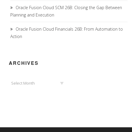
Oracle Fusion Cloud SCM 26B: Closing the Gap Between
Planning and Execution
Oracle Fusion Cloud Financials 26B: From Automation to
Action
ARCHIVES
Archives
Select Month