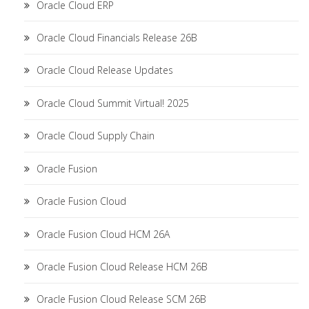
Oracle Cloud ERP
Oracle Cloud Financials Release 26B
Oracle Cloud Release Updates
Oracle Cloud Summit Virtual! 2025
Oracle Cloud Supply Chain
Oracle Fusion
Oracle Fusion Cloud
Oracle Fusion Cloud HCM 26A
Oracle Fusion Cloud Release HCM 26B
Oracle Fusion Cloud Release SCM 26B