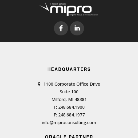
HEADQUARTERS
1100 Corporate Office Drive
Suite 100
Milford, MI 48381
T: 248.684.1900
F: 248.684.1977
info@miproconsulting.com
ORACLE PARTNER