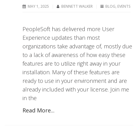
MAY 1, 2025
BENNETT WALKER
BLOG
,
EVENTS
PeopleSoft has delivered more User
Experience updates than most
organizations take advantage of, mostly due
to a lack of awareness of how easy these
features are to utilize right away in your
installation. Many of these features are
ready to use in your environment and are
already included with your license. Join me
in the
Read More...