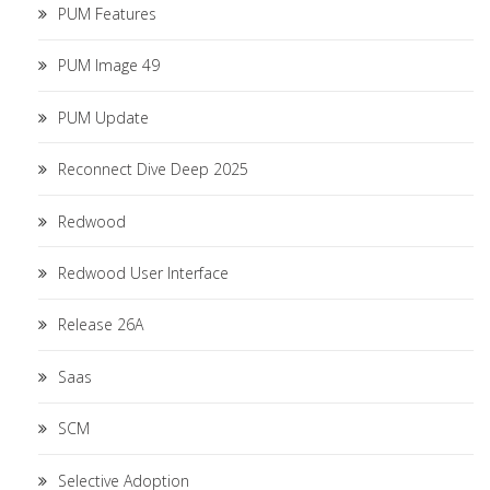
PUM Features
PUM Image 49
PUM Update
Reconnect Dive Deep 2025
Redwood
Redwood User Interface
Release 26A
Saas
SCM
Selective Adoption