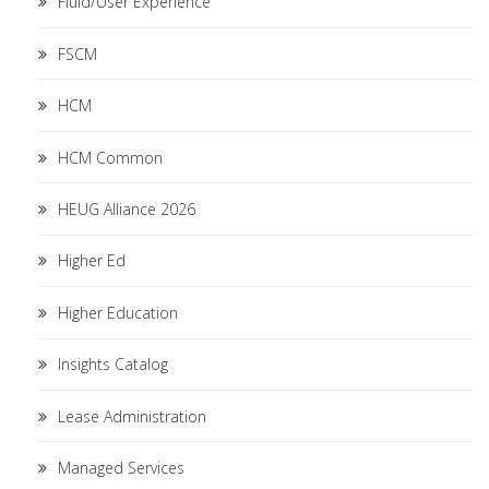
Fluid/User Experience
FSCM
HCM
HCM Common
HEUG Alliance 2026
Higher Ed
Higher Education
Insights Catalog
Lease Administration
Managed Services