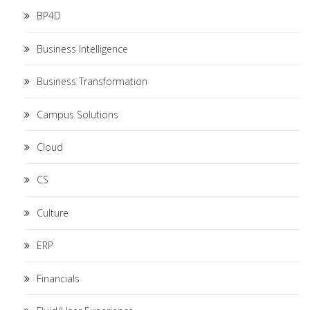
BP4D
Business Intelligence
Business Transformation
Campus Solutions
Cloud
CS
Culture
ERP
Financials