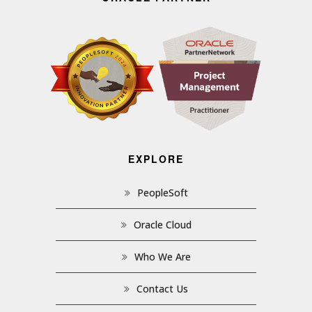
EXPLORE
PeopleSoft
Oracle Cloud
Who We Are
Contact Us