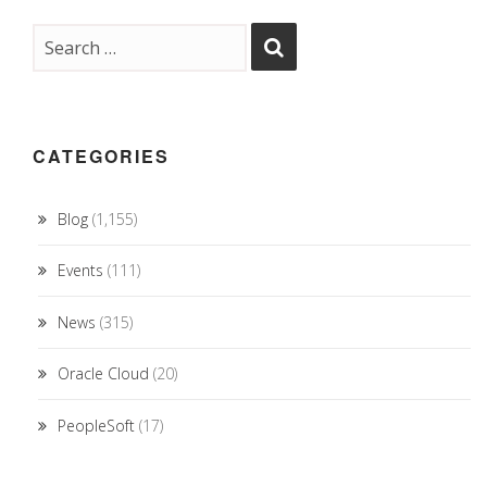
CATEGORIES
Blog
(1,155)
Events
(111)
News
(315)
Oracle Cloud
(20)
PeopleSoft
(17)