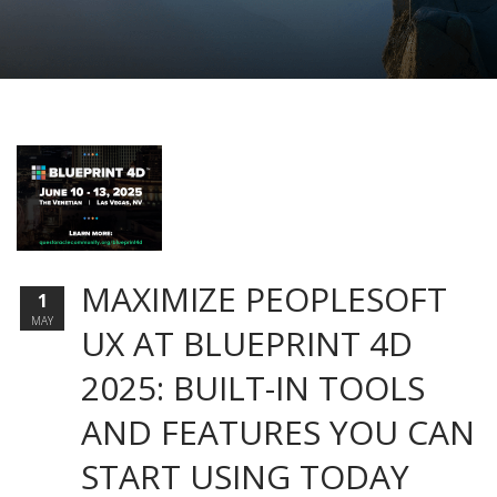
MAXIMIZE PEOPLESOFT
1
MAY
UX AT BLUEPRINT 4D
2025: BUILT-IN TOOLS
AND FEATURES YOU CAN
START USING TODAY