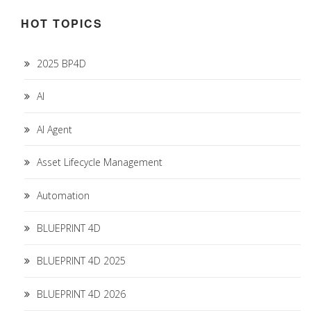
HOT TOPICS
2025 BP4D
AI
AI Agent
Asset Lifecycle Management
Automation
BLUEPRINT 4D
BLUEPRINT 4D 2025
BLUEPRINT 4D 2026