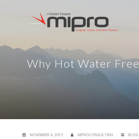
Why Hot Water Free
NOVEMBER 4, 2013
MIPROCONSULTING
BLOG