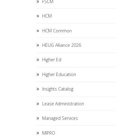
FSCM
HCM
HCM Common
HEUG Alliance 2026
Higher Ed
Higher Education
Insights Catalog
Lease Administration
Managed Services
MIPRO