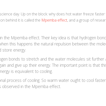
e science day. Up on the block: why does hot water freeze faster
n behind it is called the
Mpemba effect
, and a group of resea
n the Mpemba effect. Their key idea is that hydrogen bon
 when this happens the natural repulsion between the mole
 store energy.
ogen bonds to stretch and the water molecules sit further 
ain and give up their energy. The important point is that thi
ergy is equivalent to cooling.
tional process of cooling. So warm water ought to cool faste
 is observed in the Mpemba effect.