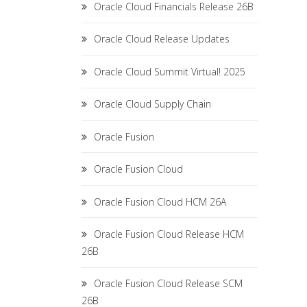
Oracle Cloud Financials Release 26B
Oracle Cloud Release Updates
Oracle Cloud Summit Virtual! 2025
Oracle Cloud Supply Chain
Oracle Fusion
Oracle Fusion Cloud
Oracle Fusion Cloud HCM 26A
Oracle Fusion Cloud Release HCM
26B
Oracle Fusion Cloud Release SCM
26B