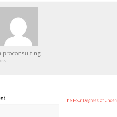
iproconsulting
posts
ent
The Four Degrees of Under