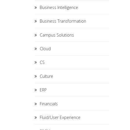
Business Intelligence
Business Transformation
Campus Solutions
Cloud
CS
Culture
ERP
Financials
Fluid/User Experience