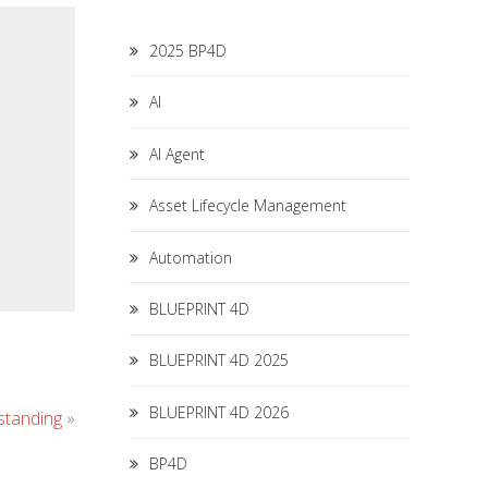
2025 BP4D
AI
AI Agent
Asset Lifecycle Management
Automation
BLUEPRINT 4D
BLUEPRINT 4D 2025
BLUEPRINT 4D 2026
standing
»
BP4D