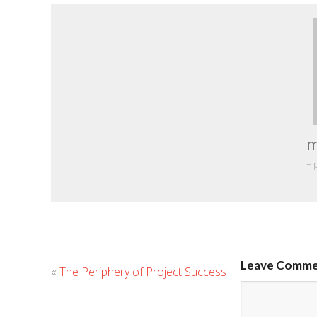
m
+ 
Leave Comm
«
The Periphery of Project Success