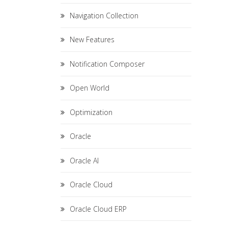
Navigation Collection
New Features
Notification Composer
Open World
Optimization
Oracle
Oracle AI
Oracle Cloud
Oracle Cloud ERP