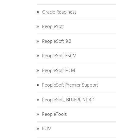
Oracle Readiness
PeopleSoft
PeopleSoft 9.2
PeopleSoft FSCM
PeopleSoft HCM
PeopleSoft Premier Support
PeopleSoft. BLUEPRINT 4D
PeopleTools
PUM