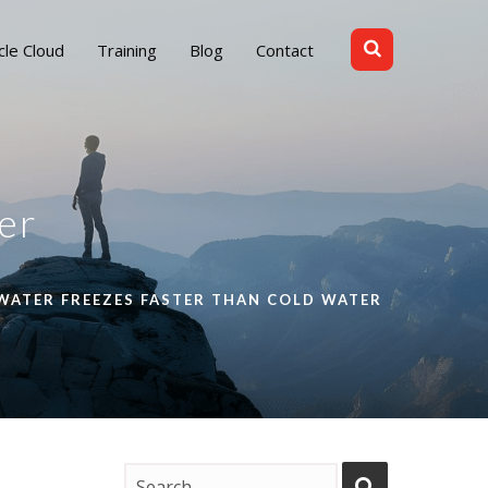
cle Cloud
Training
Blog
Contact
er
WATER FREEZES FASTER THAN COLD WATER