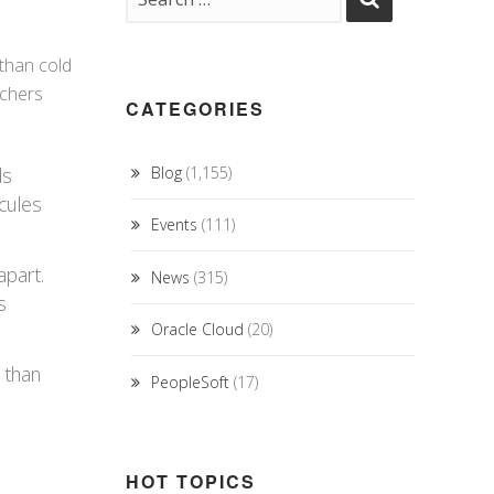
 than cold
rchers
CATEGORIES
ds
Blog
(1,155)
cules
Events
(111)
apart.
News
(315)
s
Oracle Cloud
(20)
r than
PeopleSoft
(17)
HOT TOPICS