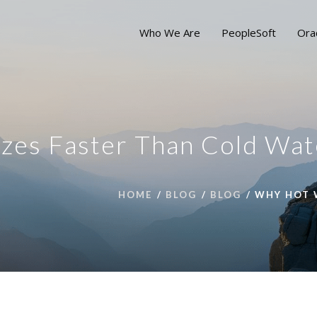
Who We Are
PeopleSoft
Ora
zes Faster Than Cold Wat
HOME
BLOG
BLOG
WHY HOT 