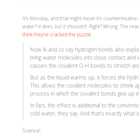
It’s Monday, and that might mean it’s counterintuitiv
water?
It does, but it shouldn’t.
Right? Wrong. The reaso
think they’ve cracked the puzzle
.
Now Xi and co say hydrogen bonds also explai
bring water molecules into close contact and
causes the covalent O-H bonds to stretch and
But as the liquid warms up, it forces the hydr
This allows the covalent molecules to shrink ag
process in which the covalent bonds give up en
In fact, the effect is additional to the conven
cold water, they say. And that’s exactly what
Science!