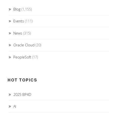
Blog
(1,155)
Events
(111)
News
(315)
Oracle Cloud
(20)
PeopleSoft
(17)
HOT TOPICS
2025 BP4D
AI