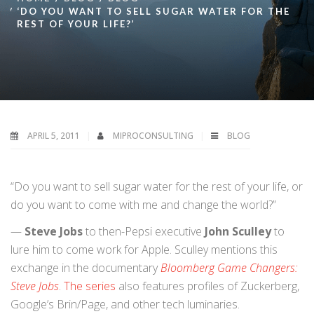
‘DO YOU WANT TO SELL SUGAR WATER FOR THE
REST OF YOUR LIFE?’
APRIL 5, 2011
MIPROCONSULTING
BLOG
“Do you want to sell sugar water for the rest of your life, or
do you want to come with me and change the world?”
—
Steve Jobs
to then-Pepsi executive
John Sculley
to
lure him to come work for Apple. Sculley mentions this
exchange in the documentary
Bloomberg Game Changers:
Steve Jobs
.
The series
also features profiles of Zuckerberg,
Google’s Brin/Page, and other tech luminaries.