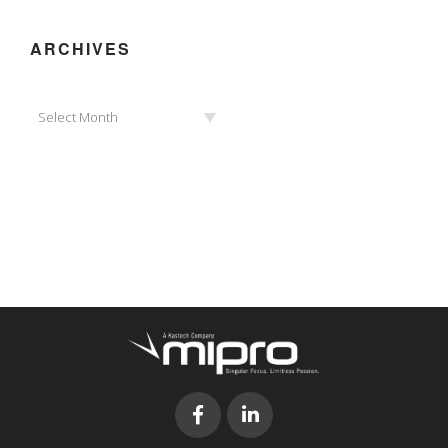
ARCHIVES
Archives
Select Month