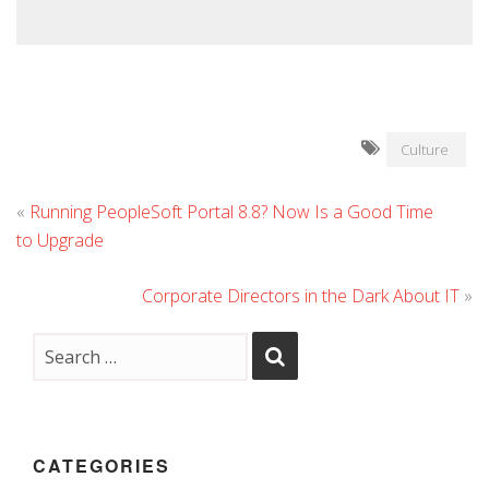
Culture
«
Running PeopleSoft Portal 8.8? Now Is a Good Time
to Upgrade
Corporate Directors in the Dark About IT
»
CATEGORIES