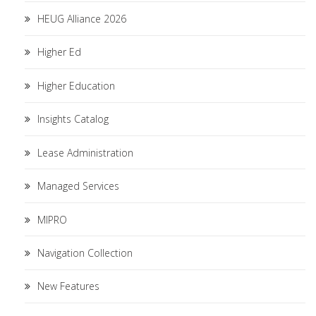
HEUG Alliance 2026
Higher Ed
Higher Education
Insights Catalog
Lease Administration
Managed Services
MIPRO
Navigation Collection
New Features