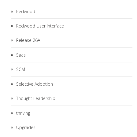
Redwood
Redwood User Interface
Release 26A
Saas
SCM
Selective Adoption
Thought Leadership
thriving
Upgrades