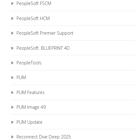
PeopleSoft FSCM
PeopleSoft HCM
PeopleSoft Premier Support
PeopleSoft. BLUEPRINT 4D
PeopleTools
PUM
PUM Features
PUM Image 49
PUM Update
Reconnect Dive Deep 2025