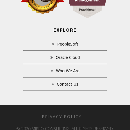
EXPLORE
PeopleSoft
Oracle Cloud
Who We Are
Contact Us
PRIVACY POLICY
© 2020 MIPRO CONSULTING. ALL RIGHTS RESERVED.