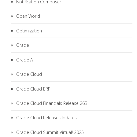
Notification Composer
Open World
Optimization
Oracle
Oracle AI
Oracle Cloud
Oracle Cloud ERP
Oracle Cloud Financials Release 26B
Oracle Cloud Release Updates
Oracle Cloud Summit Virtual! 2025