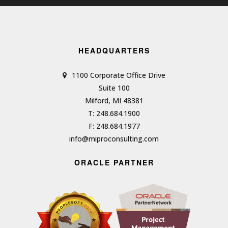
HEADQUARTERS
1100 Corporate Office Drive
Suite 100
Milford, MI 48381
T: 248.684.1900
F: 248.684.1977
info@miproconsulting.com
ORACLE PARTNER