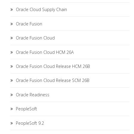
Oracle Cloud Supply Chain
Oracle Fusion
Oracle Fusion Cloud
Oracle Fusion Cloud HCM 26A
Oracle Fusion Cloud Release HCM 26B
Oracle Fusion Cloud Release SCM 26B
Oracle Readiness
PeopleSoft
PeopleSoft 9.2