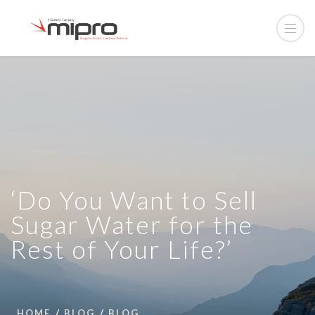
‘Do You Want to Sell
Sugar Water for the
Rest of Your Life?’
HOME
BLOG
BLOG