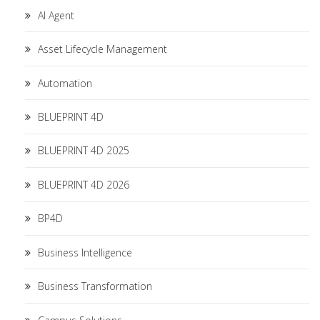
AI Agent
Asset Lifecycle Management
Automation
BLUEPRINT 4D
BLUEPRINT 4D 2025
BLUEPRINT 4D 2026
BP4D
Business Intelligence
Business Transformation