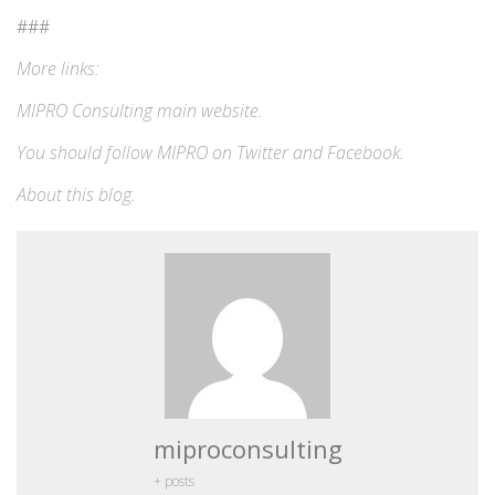
###
More links:
MIPRO Consulting
main website
.
You should follow MIPRO on
Twitter
and
Facebook
.
About this blog
.
miproconsulting
+ posts