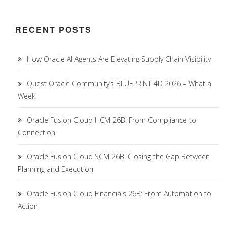
RECENT POSTS
How Oracle AI Agents Are Elevating Supply Chain Visibility
Quest Oracle Community’s BLUEPRINT 4D 2026 – What a
Week!
Oracle Fusion Cloud HCM 26B: From Compliance to
Connection
Oracle Fusion Cloud SCM 26B: Closing the Gap Between
Planning and Execution
Oracle Fusion Cloud Financials 26B: From Automation to
Action