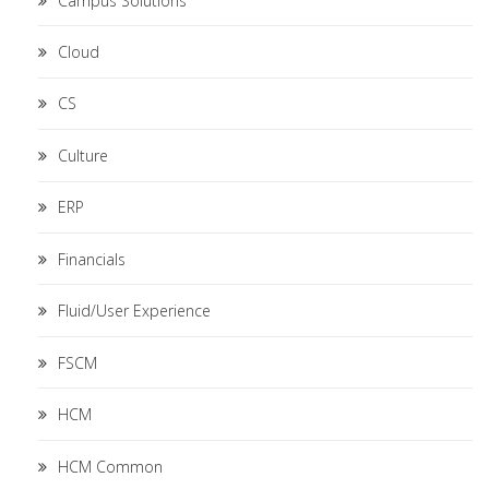
Campus Solutions
Cloud
CS
Culture
ERP
Financials
Fluid/User Experience
FSCM
HCM
HCM Common