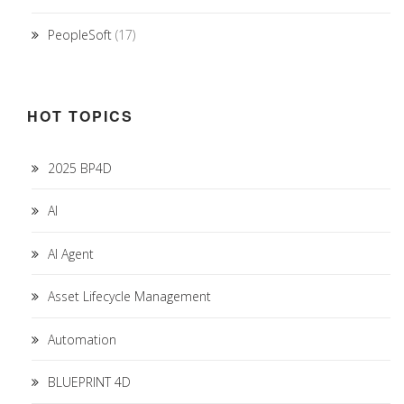
PeopleSoft
(17)
HOT TOPICS
2025 BP4D
AI
AI Agent
Asset Lifecycle Management
Automation
BLUEPRINT 4D