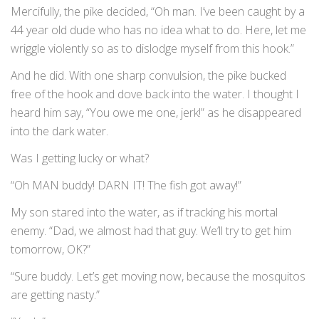
Mercifully, the pike decided, “Oh man. I’ve been caught by a
44 year old dude who has no idea what to do. Here, let me
wriggle violently so as to dislodge myself from this hook.”
And he did. With one sharp convulsion, the pike bucked
free of the hook and dove back into the water. I thought I
heard him say, “You owe me one, jerk!” as he disappeared
into the dark water.
Was I getting lucky or what?
“Oh MAN buddy! DARN IT! The fish got away!”
My son stared into the water, as if tracking his mortal
enemy. “Dad, we almost had that guy. We’ll try to get him
tomorrow, OK?”
“Sure buddy. Let’s get moving now, because the mosquitos
are getting nasty.”