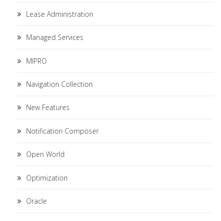
Lease Administration
Managed Services
MIPRO
Navigation Collection
New Features
Notification Composer
Open World
Optimization
Oracle