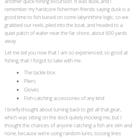
another quick fishing excursion. It was dusk, and I
remember my hardcore fishermen friends saying dusk is a
good time to fish based on some labyrinthine logic, so we
grabbed our reels, piled into the boat, and headed to a
quiet patch of water near the far shore, about 600 yards
away.
Let me tell you now that I am so experienced, so good at
fishing, that I forgot to take with me:
The tackle box
Pliers
Gloves
Fish-catching accessories of any kind
I briefly thought about turning back to get all that gear,
which was sitting on the dock quitely mocking me, but I
thought the chances of anyone catching a fish are slim and
none, because we’re using random lures, tossing lines