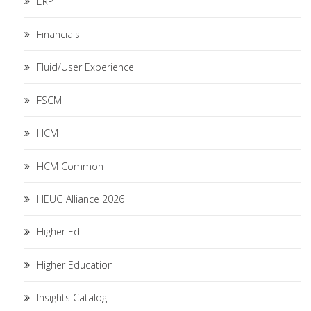
ERP
Financials
Fluid/User Experience
FSCM
HCM
HCM Common
HEUG Alliance 2026
Higher Ed
Higher Education
Insights Catalog