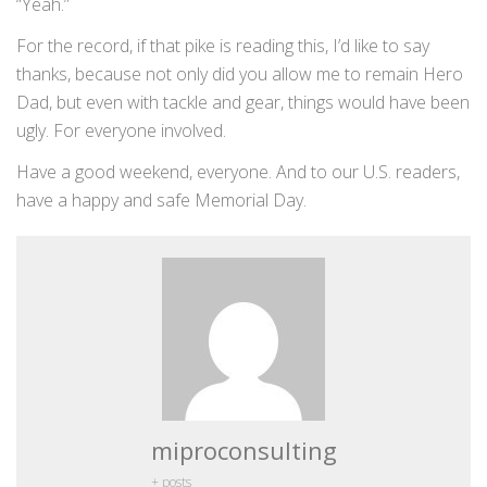
“Yeah.”
For the record, if that pike is reading this, I’d like to say
thanks, because not only did you allow me to remain Hero
Dad, but even with tackle and gear, things would have been
ugly. For everyone involved.
Have a good weekend, everyone. And to our U.S. readers,
have a happy and safe Memorial Day.
miproconsulting
+ posts