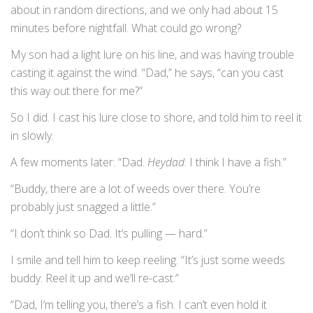
about in random directions, and we only had about 15
minutes before nightfall. What could go wrong?
My son had a light lure on his line, and was having trouble
casting it against the wind. “Dad,” he says, “can you cast
this way out there for me?”
So I did. I cast his lure close to shore, and told him to reel it
in slowly.
A few moments later: “Dad.
Heydad
. I think I have a fish.”
“Buddy, there are a lot of weeds over there. You’re
probably just snagged a little.”
“I don’t think so Dad. It’s pulling — hard.”
I smile and tell him to keep reeling. “It’s just some weeds
buddy. Reel it up and we’ll re-cast.”
“Dad, I’m telling you, there’s a fish. I can’t even hold it