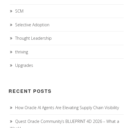
SCM
Selective Adoption
Thought Leadership
thriving
Upgrades
RECENT POSTS
How Oracle AI Agents Are Elevating Supply Chain Visibility
Quest Oracle Community’s BLUEPRINT 4D 2026 – What a