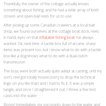
Thankfully, the owner of the cottage actually knows
something about fishing, and he had a wide array of both
closed- and open-bail reels for us to use.
After picking up some Canadian crawlers at a local bait
shop, we found ourselves at the cottage boat dock, reels
in hand, eyes on that
inflatable fishing boat
I’ve always
wanted. Ok, next time. A tackle box full of arcane, sharp
items was present too, but I know what to do with a tackle
box like a dog knows what to do with a dual-clutch
transmission.
The boys were both actually quite adept at casting, until my
son’s reel got totally hosed (sorry to drop the technical
lingo on you like that) and I had to fix it. It was a simple
tangle, and once I straightened it out, I threw a few test
casts into the water.
Boom! Immediately, my son points down to the water and