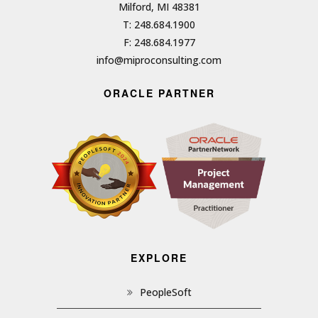
Milford, MI 48381
T: 248.684.1900
F: 248.684.1977
info@miproconsulting.com
ORACLE PARTNER
EXPLORE
PeopleSoft