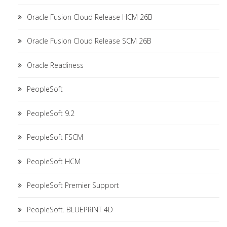
Oracle Fusion Cloud Release HCM 26B
Oracle Fusion Cloud Release SCM 26B
Oracle Readiness
PeopleSoft
PeopleSoft 9.2
PeopleSoft FSCM
PeopleSoft HCM
PeopleSoft Premier Support
PeopleSoft. BLUEPRINT 4D