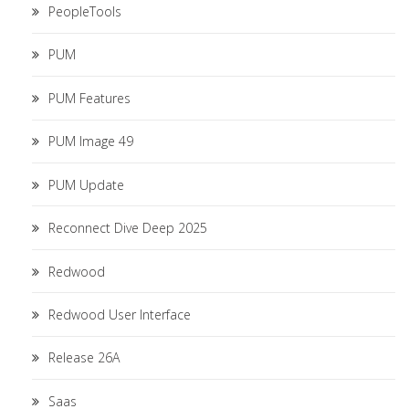
PeopleTools
PUM
PUM Features
PUM Image 49
PUM Update
Reconnect Dive Deep 2025
Redwood
Redwood User Interface
Release 26A
Saas