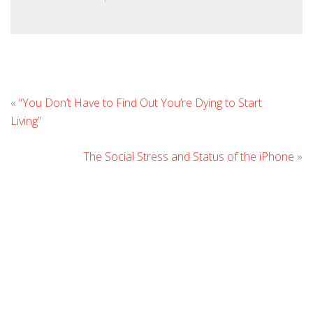
L
«
“You Don’t Have to Find Out You’re Dying to Start
C
Living”
The Social Stress and Status of the iPhone
»