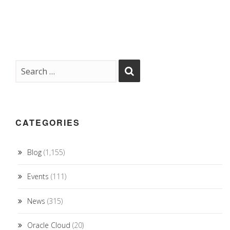
CATEGORIES
Blog
(1,155)
Events
(111)
News
(315)
Oracle Cloud
(20)