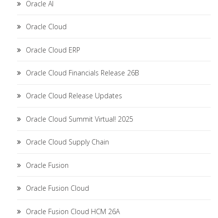
Oracle AI
Oracle Cloud
Oracle Cloud ERP
Oracle Cloud Financials Release 26B
Oracle Cloud Release Updates
Oracle Cloud Summit Virtual! 2025
Oracle Cloud Supply Chain
Oracle Fusion
Oracle Fusion Cloud
Oracle Fusion Cloud HCM 26A