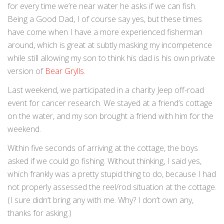
for every time we’re near water he asks if we can fish.
Being a Good Dad, I of course say yes, but these times
have come when I have a more experienced fisherman
around, which is great at subtly masking my incompetence
while still allowing my son to think his dad is his own private
version of
Bear Grylls
.
Last weekend, we participated in a charity Jeep off-road
event for cancer research. We stayed at a friend’s cottage
on the water, and my son brought a friend with him for the
weekend.
Within five seconds of arriving at the cottage, the boys
asked if we could go fishing. Without thinking, I said yes,
which frankly was a pretty stupid thing to do, because I had
not properly assessed the reel/rod situation at the cottage.
(I sure didn’t bring any with me. Why? I don’t own any,
thanks for asking.)