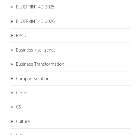
BLUEPRINT 4D 2025
BLUEPRINT 4D 2026
BP4D
Business Intelligence
Business Transformation
Campus Solutions
Cloud
CS
Culture