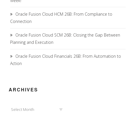
Week!
Oracle Fusion Cloud HCM 26B: From Compliance to
Connection
Oracle Fusion Cloud SCM 26B: Closing the Gap Between
Planning and Execution
Oracle Fusion Cloud Financials 26B: From Automation to
Action
ARCHIVES
Archives
Select Month