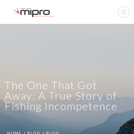
The One That Got
Away: A True Story of
Fishing Incompetence
HOME
BLOG
BLOG