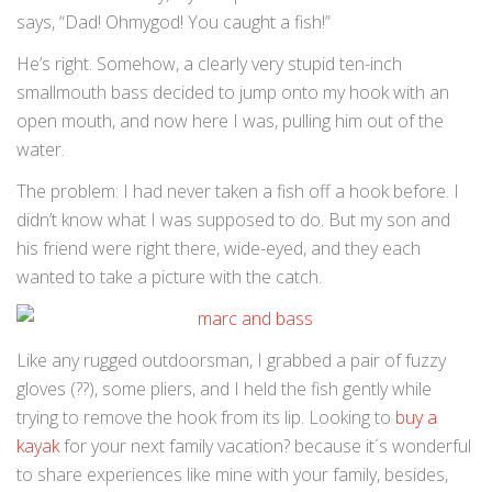
says, “Dad! Ohmygod! You caught a fish!”
He’s right. Somehow, a clearly very stupid ten-inch
smallmouth bass decided to jump onto my hook with an
open mouth, and now here I was, pulling him out of the
water.
The problem: I had never taken a fish off a hook before. I
didn’t know what I was supposed to do. But my son and
his friend were right there, wide-eyed, and they each
wanted to take a picture with the catch.
Like any rugged outdoorsman, I grabbed a pair of fuzzy
gloves (??), some pliers, and I held the fish gently while
trying to remove the hook from its lip. Looking to
buy a
kayak
for your next family vacation? because it´s wonderful
to share experiences like mine with your family, besides,