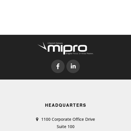
HEADQUARTERS
1100 Corporate Office Drive
Suite 100