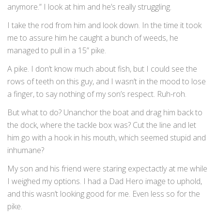
anymore.” I look at him and he’s really struggling.
I take the rod from him and look down. In the time it took
me to assure him he caught a bunch of weeds, he
managed to pull in a 15” pike.
A pike. I don’t know much about fish, but I could see the
rows of teeth on this guy, and I wasn’t in the mood to lose
a finger, to say nothing of my son’s respect. Ruh-roh.
But what to do? Unanchor the boat and drag him back to
the dock, where the tackle box was? Cut the line and let
him go with a hook in his mouth, which seemed stupid and
inhumane?
My son and his friend were staring expectactly at me while
I weighed my options. I had a Dad Hero image to uphold,
and this wasn’t looking good for me. Even less so for the
pike.