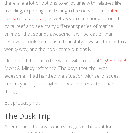
there are a lot of options to enjoy time with relatives like
traveling, exploring and fishing in the ocean in a
center
console catamaran
, as well as you can snorkel around
coral reef and see many different species of marine
animals, ¡that sounds awesome!,it will be easier than
remove a hook from a fish. Thankfully, it wasn’t hooked in a
wonky way, and the hook came out easily.
I let the fish back into the water with a casual
“Fly! Be free!”
Mork & Mindy reference. The boys thought I was
awesome. I had handled the situation with zero issues,
and maybe — just maybe — I was better at this than I
thought.
But probably not.
The Dusk Trip
After dinner, the boys wanted to go on the boat for