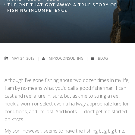
THE ONE THAT GOT AWAY: A TRUE STORY OF
FISHING INCOMPETENCE
MAY 24, 2013
MIPROCONSULTING
BLOG
Although I’ve gone fishing about two dozen times in my life,
I am by no means what you’d call a good fisherman. I can
cast and reel a lure in, sure, but ask me to string a reel,
hook a worm or select even a halfway appropriate lure for
conditions, and I’m lost. And knots — don’t get me started
on knots.
My son, however, seems to have the fishing bug big time,